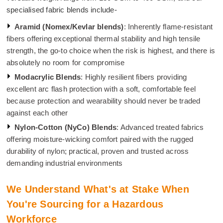
specialised fabric blends include-
Aramid (Nomex/Kevlar blends)
: Inherently flame-resistant
fibers offering exceptional thermal stability and high tensile
strength, the go-to choice when the risk is highest, and there is
absolutely no room for compromise
Modacrylic Blends
: Highly resilient fibers providing
excellent arc flash protection with a soft, comfortable feel
because protection and wearability should never be traded
against each other
Nylon-Cotton (NyCo) Blends
: Advanced treated fabrics
offering moisture-wicking comfort paired with the rugged
durability of nylon; practical, proven and trusted across
demanding industrial environments
We Understand What's at Stake When
You're Sourcing for a Hazardous
Workforce