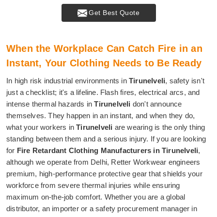
Get Best Quote
When the Workplace Can Catch Fire in an
Instant, Your Clothing Needs to Be Ready
In high risk industrial environments in
Tirunelveli
, safety isn't
just a checklist; it's a lifeline. Flash fires, electrical arcs, and
intense thermal hazards in
Tirunelveli
don't announce
themselves. They happen in an instant, and when they do,
what your workers in
Tirunelveli
are wearing is the only thing
standing between them and a serious injury. If you are looking
for
Fire Retardant Clothing Manufacturers in Tirunelveli
,
although we operate from Delhi, Retter Workwear engineers
premium, high-performance protective gear that shields your
workforce from severe thermal injuries while ensuring
maximum on-the-job comfort. Whether you are a global
distributor, an importer or a safety procurement manager in