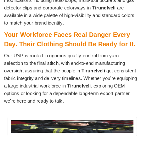
modifications including radio loops, multi-tool pockets and gas
detector clips and corporate colorways in
Tirunelveli
are
available in a wide palette of high-visibility and standard colors
to match your brand identity.
Your Workforce Faces Real Danger Every
Day. Their Clothing Should Be Ready for It.
Our USP is rooted in rigorous quality control from yarn
selection to the final stitch, with end-to-end manufacturing
oversight assuring that the people in
Tirunelveli
get consistent
fabric integrity and delivery timelines. Whether you're equipping
a large industrial workforce in
Tirunelveli
, exploring OEM
options or looking for a dependable long-term export partner,
we're here and ready to talk.