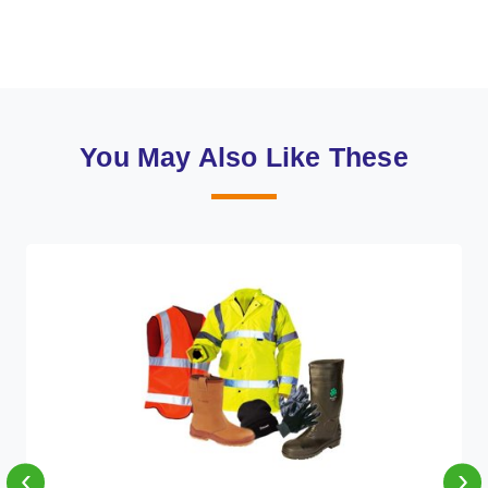
You May Also Like These
‹
›