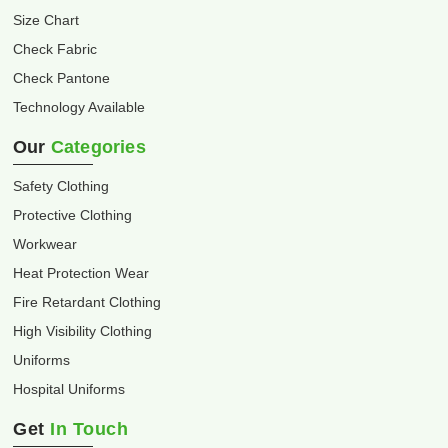
Size Chart
Check Fabric
Check Pantone
Technology Available
Our
Categories
Safety Clothing
Protective Clothing
Workwear
Heat Protection Wear
Fire Retardant Clothing
High Visibility Clothing
Uniforms
Hospital Uniforms
Get
In Touch