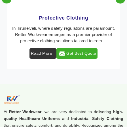
Protective Clothing
In Tirunelveli, where safety regulations are paramount,
Retter Workwear emerges as a premier provider of
protective clothing solutions tailored to com ...
Read More
Get Best Quote
At
Retter Workwear
, we are very dedicated to delivering
high-
quality Healthcare Uniforms
and
Industrial Safety Clothing
that ensure safety, comfort, and durability. Recognized among the