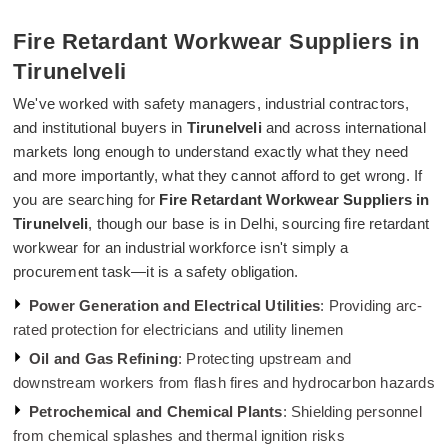
Fire Retardant Workwear Suppliers in
Tirunelveli
We've worked with safety managers, industrial contractors,
and institutional buyers in
Tirunelveli
and across international
markets long enough to understand exactly what they need
and more importantly, what they cannot afford to get wrong. If
you are searching for
Fire Retardant Workwear Suppliers in
Tirunelveli
, though our base is in Delhi, sourcing fire retardant
workwear for an industrial workforce isn't simply a
procurement task—it is a safety obligation.
Power Generation and Electrical Utilities
: Providing arc-
rated protection for electricians and utility linemen
Oil and Gas Refining
: Protecting upstream and
downstream workers from flash fires and hydrocarbon hazards
Petrochemical and Chemical Plants
: Shielding personnel
from chemical splashes and thermal ignition risks