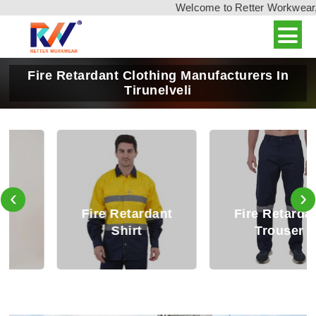
Welcome to Retter Workwear, In
Fire Retardant Clothing Manufacturers In
Tirunelveli
‹
›
Fire Retardant
Fire Retardant
Shirt
Trouser