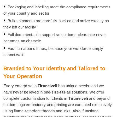
Packaging and labelling meet the compliance requirements
of your country and sector
Bulk shipments are carefully packed and arrive exactly as
they left our facility
Full documentation support so customs clearance never
becomes an obstacle
Fast turnaround times, because your workforce simply
cannot wait
Branded to Your Identity and Tailored to
Your Operation
Every enterprise in
Tirunelveli
has unique needs, and we
have never believed in one-size-fits-all solutions. We offer
complete customisation for clients in
Tirunelveli
and beyond;
custom logo embroidery and printing are executed exclusively
using flame-retardant threads and inks. Also, functional