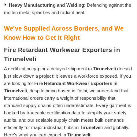
Heavy Manufacturing and Welding
: Defending against the
molten metal splashes and radiant heat
We've Supplied Across Borders, and We
Know How to Get It Right
Fire Retardant Workwear Exporters in
Tirunelveli
A certification gap or a delayed shipment in
Tirunelveli
doesn't
just slow down a project; it leaves a workforce exposed. If you
are looking for
Fire Retardant Workwear Exporters in
Tirunelveli
, despite being based in Delhi, we understand that
international orders carry a weight of responsibility that
standard supply chains often underestimate. Every garment is
backed by traceable certification data to simplify your safety
audits, and our scalable supply chain meets bulk demands
efficiently for major industrial hubs in
Tirunelveli
and globally.
Here’s what you can expect in
Tirunelveli
: