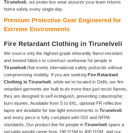
Tirunelveli
, our protective wear assures your team returns
home safely every single day.
Premium Protective Gear Engineered for
Extreme Environments
Fire Retardant Clothing in Tirunelveli
We source only the highest-grade inherently flame-resistant
and treated fabrics to construct workwear for people in
Tirunelveli
that meets international safety protocols without
compromising mobility. If you are seeking
Fire Retardant
Clothing in Tirunelveli
, while we're located in Delhi, our fire
retardant garments are built to do more than just resist flames,
they are designed to self extinguish, preventing catastrophic
burn injuries. Available from S to 6XL, optional FR reflective
tapes are available for low-light environments in
Tirunelveli
and every piece is fully compliant with ISO and NFPA
standards. Our product line for people in
Tirunelveli
spans a
versatile weight range from 180 GSM to 400 GSM, and our