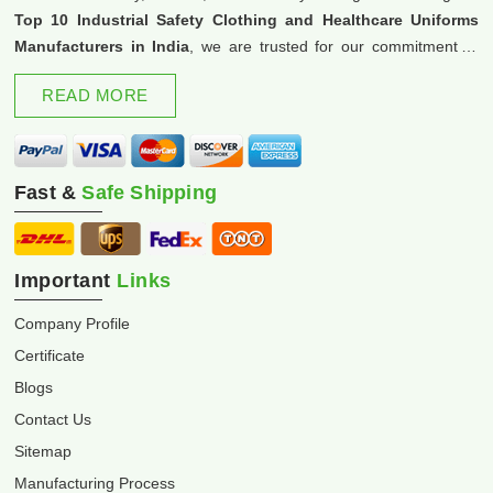
Top 10 Industrial Safety Clothing and Healthcare Uniforms
Manufacturers in India
, we are trusted for our commitment to
excellence and innovation.
READ MORE
Fast &
Safe Shipping
Important
Links
Company Profile
Certificate
Blogs
Contact Us
Sitemap
Manufacturing Process