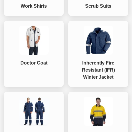
Work Shirts
Scrub Suits
Doctor Coat
Inherently Fire
Resistant (IFR)
Winter Jacket