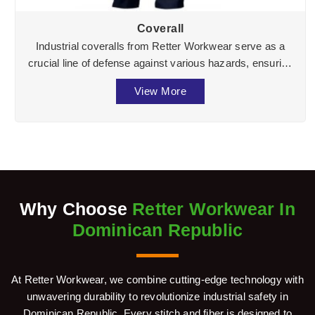
Coverall
Industrial coveralls from Retter Workwear serve as a
crucial line of defense against various hazards, ensuring
the well-being of workers across divers ...
View More
Why Choose
Retter Workwear In
Dominican Republic
At Retter Workwear, we combine cutting-edge technology with
unwavering durability to revolutionize industrial safety in
Dominican Republic. Every stitch and fiber is designed to