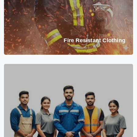
Fire Resistant Clothing