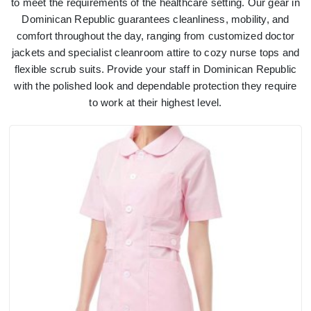
to meet the requirements of the healthcare setting. Our gear in
Dominican Republic guarantees cleanliness, mobility, and
comfort throughout the day, ranging from customized doctor
jackets and specialist cleanroom attire to cozy nurse tops and
flexible scrub suits. Provide your staff in Dominican Republic
with the polished look and dependable protection they require
to work at their highest level.