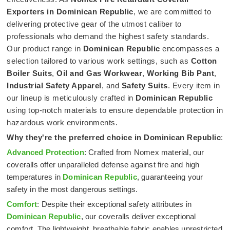
Exporters in Dominican Republic
, we are committed to
delivering protective gear of the utmost caliber to
professionals who demand the highest safety standards.
Our product range in
Dominican Republic
encompasses a
selection tailored to various work settings, such as
Cotton
Boiler Suits
,
Oil and Gas Workwear
,
Working Bib Pant
,
Industrial Safety Apparel
, and
Safety Suits
. Every item in
our lineup is meticulously crafted in
Dominican Republic
using top-notch materials to ensure dependable protection in
hazardous work environments.
Why they're the preferred choice in
Dominican Republic
:
Advanced Protection
: Crafted from Nomex material, our
coveralls offer unparalleled defense against fire and high
temperatures in
Dominican Republic
, guaranteeing your
safety in the most dangerous settings.
Comfort
: Despite their exceptional safety attributes in
Dominican Republic
, our coveralls deliver exceptional
comfort. The lightweight, breathable fabric enables unrestricted