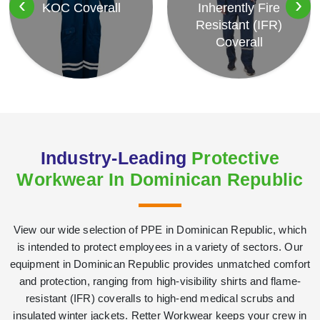
‹
›
KOC Coverall
Inherently Fire
Resistant (IFR)
Coverall
Industry-Leading
Protective
Workwear In Dominican Republic
View our wide selection of PPE in Dominican Republic, which
is intended to protect employees in a variety of sectors. Our
equipment in Dominican Republic provides unmatched comfort
and protection, ranging from high-visibility shirts and flame-
resistant (IFR) coveralls to high-end medical scrubs and
insulated winter jackets. Retter Workwear keeps your crew in