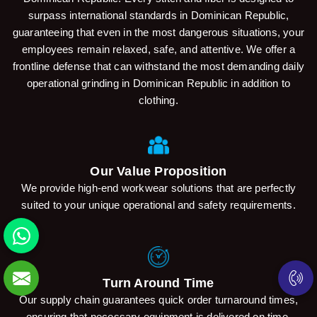
surpass international standards in Dominican Republic,
guaranteeing that even in the most dangerous situations, your
employees remain relaxed, safe, and attentive. We offer a
frontline defense that can withstand the most demanding daily
operational grinding in Dominican Republic in addition to
clothing.
Our Value Proposition
We provide high-end workwear solutions that are perfectly
suited to your unique operational and safety requirements.
Turn Around Time
Our supply chain guarantees quick order turnaround times,
ensuring that necessary equipment is delivered on time.