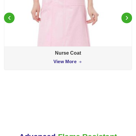
‹
›
Nurse Coat
View More