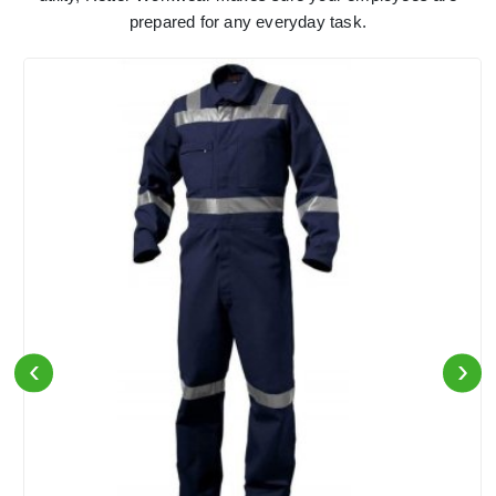
prepared for any everyday task.
‹
›