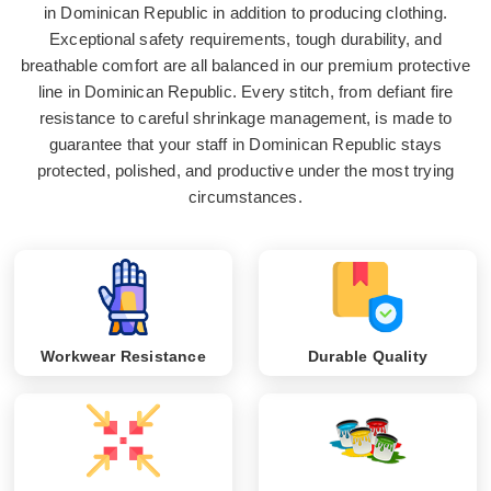
in Dominican Republic in addition to producing clothing.
Exceptional safety requirements, tough durability, and
breathable comfort are all balanced in our premium protective
line in Dominican Republic. Every stitch, from defiant fire
resistance to careful shrinkage management, is made to
guarantee that your staff in Dominican Republic stays
protected, polished, and productive under the most trying
circumstances.
Workwear Resistance
Durable Quality