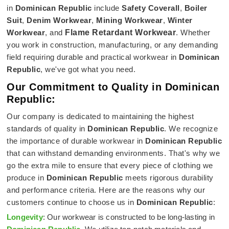
in
Dominican Republic
include
Safety Coverall
,
Boiler
Suit
,
Denim Workwear
,
Mining Workwear
,
Winter
Workwear
, and
Flame Retardant Workwear
. Whether
you work in construction, manufacturing, or any demanding
field requiring durable and practical workwear in
Dominican
Republic
, we've got what you need.
Our Commitment to Quality in Dominican
Republic:
Our company is dedicated to maintaining the highest
standards of quality in
Dominican Republic
. We recognize
the importance of durable workwear in
Dominican Republic
that can withstand demanding environments. That's why we
go the extra mile to ensure that every piece of clothing we
produce in
Dominican Republic
meets rigorous durability
and performance criteria. Here are the reasons why our
customers continue to choose us in
Dominican Republic
:
Longevity
: Our workwear is constructed to be long-lasting in