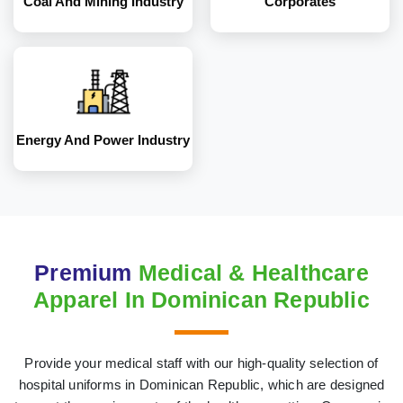
Coal And Mining Industry
Corporates
Energy And Power Industry
Premium
Medical & Healthcare
Apparel In Dominican Republic
Provide your medical staff with our high-quality selection of
hospital uniforms in Dominican Republic, which are designed