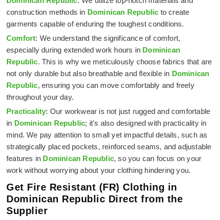
Dominican Republic
. We utilize top-notch materials and
construction methods in
Dominican Republic
to create
garments capable of enduring the toughest conditions.
Comfort
: We understand the significance of comfort,
especially during extended work hours in
Dominican
Republic
. This is why we meticulously choose fabrics that are
not only durable but also breathable and flexible in
Dominican
Republic
, ensuring you can move comfortably and freely
throughout your day.
Practicality
: Our workwear is not just rugged and comfortable
in
Dominican Republic
; it's also designed with practicality in
mind. We pay attention to small yet impactful details, such as
strategically placed pockets, reinforced seams, and adjustable
features in
Dominican Republic
, so you can focus on your
work without worrying about your clothing hindering you.
Get Fire Resistant (FR) Clothing in
Dominican Republic Direct from the
Supplier