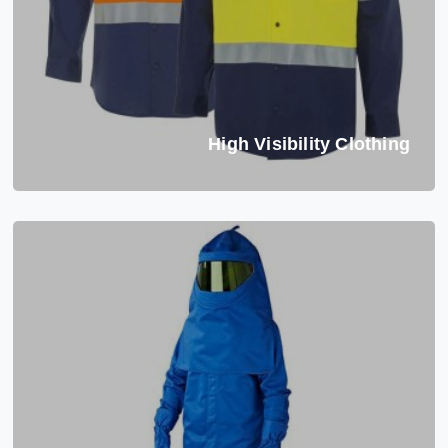
High Visibility Clothing