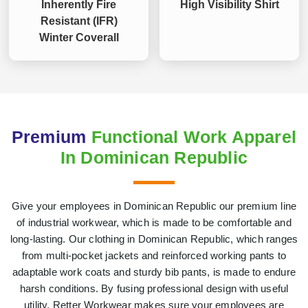
Inherently Fire
High Visibility Shirt
Resistant (IFR)
Winter Coverall
Premium
Functional Work Apparel
In Dominican Republic
Give your employees in Dominican Republic our premium line
of industrial workwear, which is made to be comfortable and
long-lasting. Our clothing in Dominican Republic, which ranges
from multi-pocket jackets and reinforced working pants to
adaptable work coats and sturdy bib pants, is made to endure
harsh conditions. By fusing professional design with useful
utility, Retter Workwear makes sure your employees are