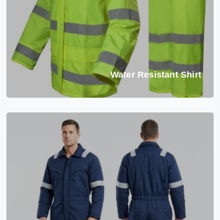
Water Resistant Shirt