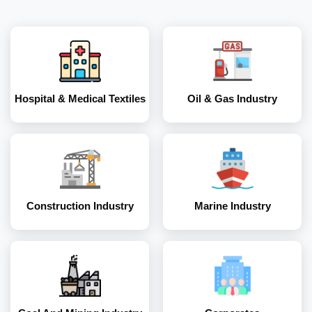
Construction
Marine Industry
Industry
Hospital & Medical Textiles
Oil & Gas Industry
Coal and Mining
Corporates
Industry
Construction Industry
Marine Industry
Energy and Power
Industry