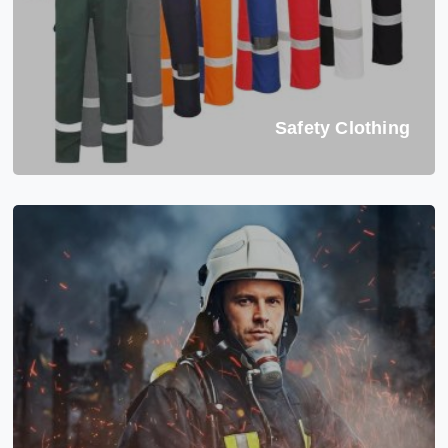
Safety Clothing