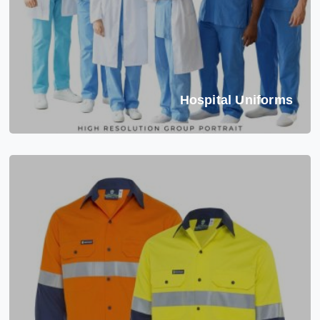
Hospital Uniforms