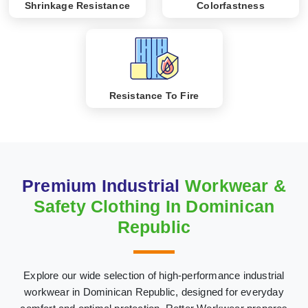
Shrinkage Resistance
Colorfastness
Resistance To Fire
Premium Industrial
Workwear &
Safety Clothing In Dominican
Republic
Explore our wide selection of high-performance industrial
workwear in Dominican Republic, designed for everyday