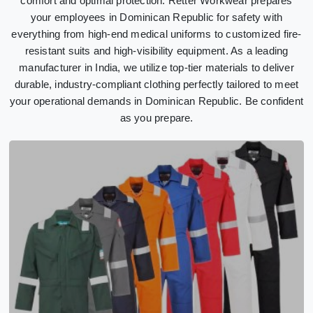
comfort and optimal protection. Retter Workwear prepares
your employees in Dominican Republic for safety with
everything from high-end medical uniforms to customized fire-
resistant suits and high-visibility equipment. As a leading
manufacturer in India, we utilize top-tier materials to deliver
durable, industry-compliant clothing perfectly tailored to meet
your operational demands in Dominican Republic. Be confident
as you prepare.