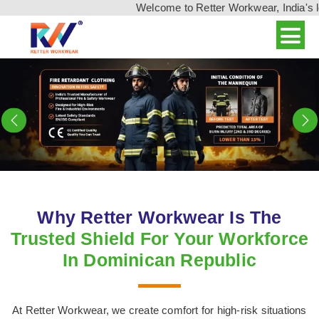
Welcome to Retter Workwear, India's leading wo
Previous
N
Why Retter Workwear Is The
Trusted Shield For Your Workforce
In Dominican Republic
At Retter Workwear, we create comfort for high-risk situations