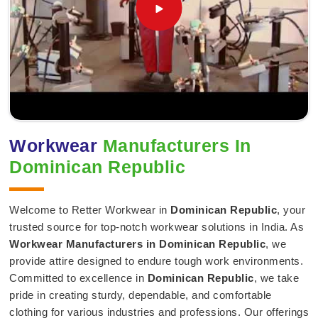
Workwear
Manufacturers In
Dominican Republic
Welcome to Retter Workwear in
Dominican Republic
, your
trusted source for top-notch workwear solutions in India. As
Workwear Manufacturers in Dominican Republic
, we
provide attire designed to endure tough work environments.
Committed to excellence in
Dominican Republic
, we take
pride in creating sturdy, dependable, and comfortable
clothing for various industries and professions. Our offerings