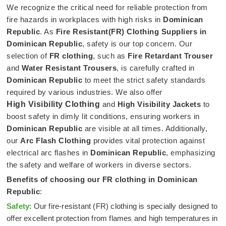
We recognize the critical need for reliable protection from
fire hazards in workplaces with high risks in
Dominican
Republic
. As
Fire Resistant(FR) Clothing Suppliers in
Dominican Republic
, safety is our top concern. Our
selection of
FR clothing
, such as
Fire Retardant Trouser
and
Water Resistant Trousers
, is carefully crafted in
Dominican Republic
to meet the strict safety standards
required by various industries. We also offer
High Visibility Clothing
and
High Visibility Jackets
to
boost safety in dimly lit conditions, ensuring workers in
Dominican Republic
are visible at all times. Additionally,
our
Arc Flash Clothing
provides vital protection against
electrical arc flashes in
Dominican Republic
, emphasizing
the safety and welfare of workers in diverse sectors.
Benefits of choosing our FR clothing in
Dominican
Republic
:
Safety
: Our fire-resistant (FR) clothing is specially designed to
offer excellent protection from flames and high temperatures in