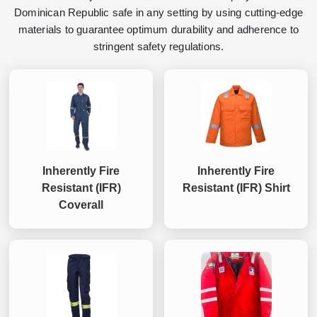
Dominican Republic safe in any setting by using cutting-edge
materials to guarantee optimum durability and adherence to
stringent safety regulations.
Inherently Fire
Inherently Fire
Resistant (IFR)
Resistant (IFR) Shirt
Coverall