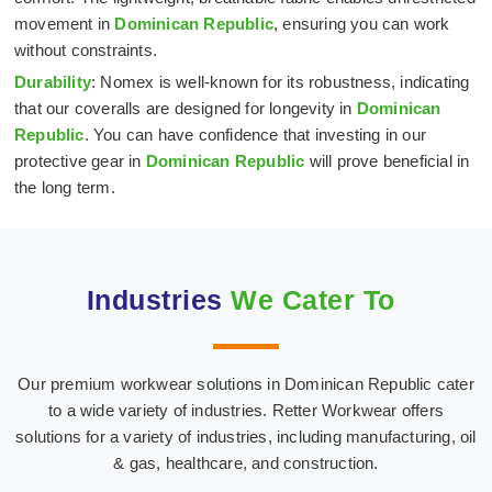
movement in
Dominican Republic
, ensuring you can work
without constraints.
Durability
: Nomex is well-known for its robustness, indicating
that our coveralls are designed for longevity in
Dominican
Republic
. You can have confidence that investing in our
protective gear in
Dominican Republic
will prove beneficial in
the long term.
Industries
We Cater To
Our premium workwear solutions in Dominican Republic cater
Hospital & Medical
Oil & Gas Industry
to a wide variety of industries. Retter Workwear offers
Textiles
solutions for a variety of industries, including manufacturing, oil
& gas, healthcare, and construction.