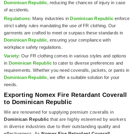
Dominican Republic
, reducing the chances of injury in case
of accidents.
Regulations
: Many industries in
Dominican Republic
enforce
strict safety rules mandating the use of FR clothing. Our
garments are crafted to meet or surpass these standards in
Dominican Republic
, ensuring your compliance with
workplace safety regulations.
Variety
: Our FR clothing comes in various styles and options
in
Dominican Republic
to cater to diverse preferences and
requirements. Whether you need coveralls, jackets, or pants in
Dominican Republic
, we offer a suitable solution for your
needs.
Exporting Nomex Fire Retardant Coverall
to Dominican Republic
We are renowned for supplying premium coveralls in
Dominican Republic
that are highly esteemed by workers
in diverse industries due to their outstanding quality and
effectiveness. As
Nomex Fire Retardant Coverall