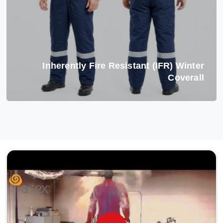
Inherently Fire Resistant (IFR) Winter
Coverall