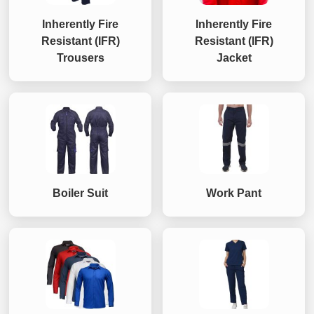
Inherently Fire
Inherently Fire
Resistant (IFR)
Resistant (IFR)
Trousers
Jacket
Boiler Suit
Work Pant