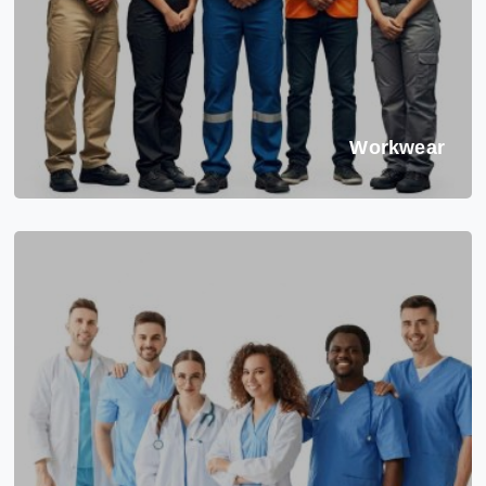
Workwear