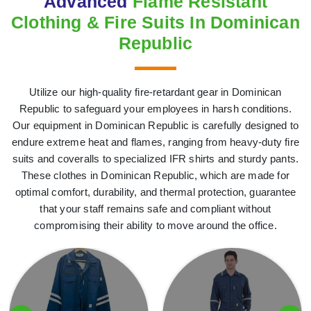
Advanced
Flame Resistant
Clothing & Fire Suits In Dominican
Republic
Utilize our high-quality fire-retardant gear in Dominican
Republic to safeguard your employees in harsh conditions.
Our equipment in Dominican Republic is carefully designed to
endure extreme heat and flames, ranging from heavy-duty fire
suits and coveralls to specialized IFR shirts and sturdy pants.
These clothes in Dominican Republic, which are made for
optimal comfort, durability, and thermal protection, guarantee
that your staff remains safe and compliant without
compromising their ability to move around the office.