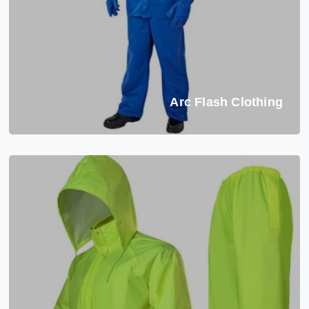
Arc Flash Clothing