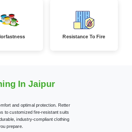
lorfastness
Resistance To Fire
ing In Jaipur
mfort and optimal protection. Retter
 to customized fire-resistant suits
 durable, industry-compliant clothing
you prepare.