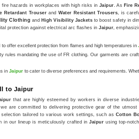
m fire hazards in workplaces with high risks in
Jaipur
. As
Fire R
re Retardant Trouser
and
Water Resistant Trousers
, is caref
lity Clothing
and
High Visibility Jackets
to boost safety in di
tal protection against electrical arc flashes in
Jaipur
, emphasizi
ed to offer excellent protection from flames and high temperatures in
ety rules mandating the use of FR clothing. Our garments are cra
ns in
Jaipur
to cater to diverse preferences and requirements. Whet
l to Jaipur
aipur
that are highly esteemed by workers in diverse industrie
 we are committed to delivering protective gear of the utmost
lection tailored to various work settings, such as
Cotton Bo
m in our lineup is meticulously crafted in
Jaipur
using top-notch