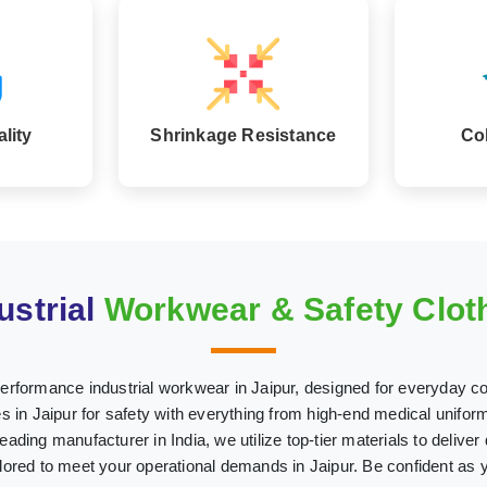
lity
Shrinkage Resistance
Co
ustrial
Workwear & Safety Cloth
performance industrial workwear in Jaipur, designed for everyday co
n Jaipur for safety with everything from high-end medical uniforms
leading manufacturer in India, we utilize top-tier materials to deliver
ailored to meet your operational demands in Jaipur. Be confident as 