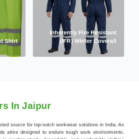
Inherently Fire Resistant
t Shirt
(IFR) Winter Coverall
s In Jaipur
usted source for top-notch workwear solutions in India. As
de attire designed to endure tough work environments.