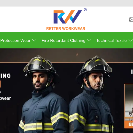
Wel
 Protection Wear
Fire Retardant Clothing
Technical Textile