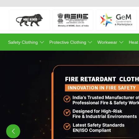
Safety Clothing
Protective Clothing
Workwear
Heat
Previous