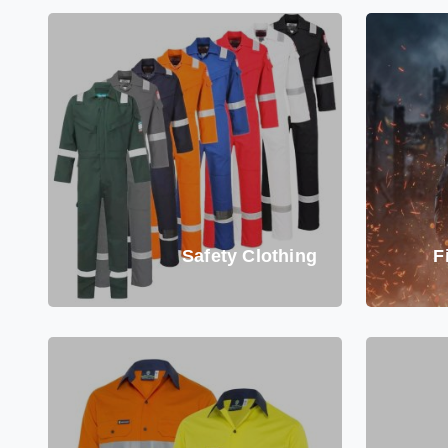
Safety Clothing
F