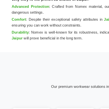
Advanced Protection
: Crafted from Nomex material, our
dangerous settings.
Comfort
: Despite their exceptional safety attributes in
Ja
ensuring you can work without constraints.
Durability
: Nomex is well-known for its robustness, indica
Jaipur
will prove beneficial in the long term.
Our premium workwear solutions in Ja
Hospital &
Oil & Gas
C