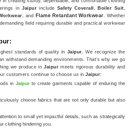
e in creating sturdy, dependable, and comfortable clothing
ferings in
Jaipur
include
Safety Coverall
,
Boiler Suit
,
 Workwear
, and
Flame Retardant Workwear
. Whether
demanding field requiring durable and practical workwear
pur:
ghest standards of quality in
Jaipur
. We recognize the
an withstand demanding environments. That's why we go
othing we produce in
Jaipur
meets rigorous durability and
our customers continue to choose us in
Jaipur
:
thods in
Jaipur
to create garments capable of enduring the
culously choose fabrics that are not only durable but also
attention to small yet impactful details, such as strategically
r clothing hindering you.