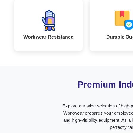
Workwear Resistance
Durable Qua
Premium Ind
Explore our wide selection of high-
Workwear prepares your employees i
and high-visibility equipment. As a 
perfectly t