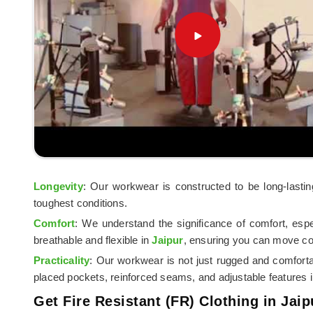
Longevity
: Our workwear is constructed to be long-lasti
toughest conditions.
Comfort
: We understand the significance of comfort, esp
breathable and flexible in
Jaipur
, ensuring you can move co
Practicality
: Our workwear is not just rugged and comfort
placed pockets, reinforced seams, and adjustable features 
Get Fire Resistant (FR) Clothing in Jaip