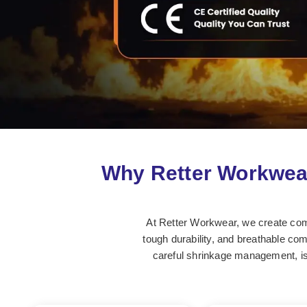
Why Retter Workwea
At Retter Workwear, we create comfo
tough durability, and breathable comf
careful shrinkage management, is 