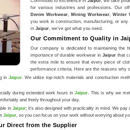
Committed to excellence in
Jaipur
, we take prid
for various industries and professions. Our of
Denim Workwear
,
Mining Workwear
,
Winter
you work in construction, manufacturing, or any 
in
Jaipur
, we've got what you need.
Our Commitment to Quality in Jai
Our company is dedicated to maintaining the hi
importance of durable workwear in
Jaipur
that c
the extra mile to ensure that every piece of cl
performance criteria. Here are the reasons why 
ng in
Jaipur
. We utilize top-notch materials and construction me
ecially during extended work hours in
Jaipur
. This is why we meti
mfortably and freely throughout your day.
able in
Jaipur
; it's also designed with practicality in mind. We pay 
in
Jaipur
, so you can focus on your work without worrying about you
ur Direct from the Supplier