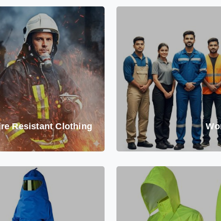
ire Resistant Clothing
Wo