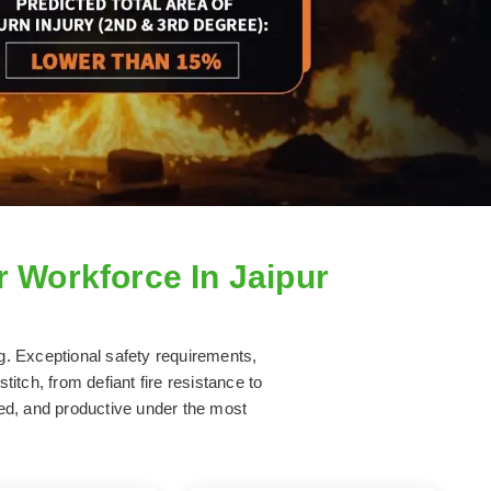
r Workforce In Jaipur
ng. Exceptional safety requirements,
titch, from defiant fire resistance to
hed, and productive under the most