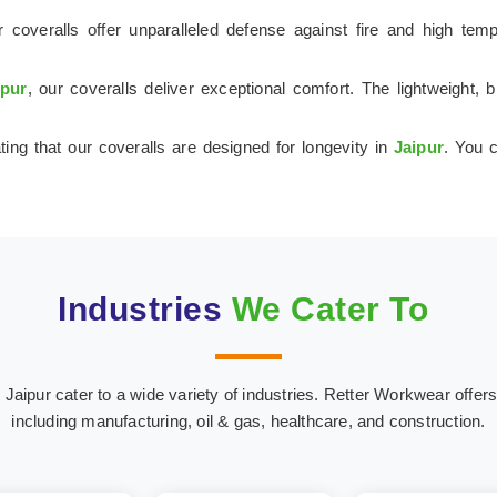
 coveralls offer unparalleled defense against fire and high tem
ipur
, our coveralls deliver exceptional comfort. The lightweight,
ting that our coveralls are designed for longevity in
Jaipur
. You c
Industries
We Cater To
ipur cater to a wide variety of industries. Retter Workwear offers s
including manufacturing, oil & gas, healthcare, and construction.
onstruction
Coal and Min
Marine Industry