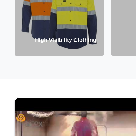
High Visibility Clothing