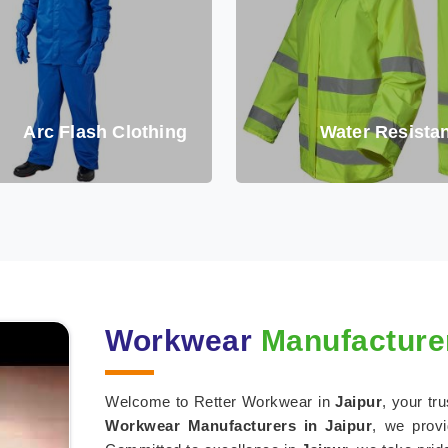
Arc Flash Clothing
Water Resistan
Workwear
Manufacturer
Welcome to Retter Workwear in
Jaipur
, your tr
Workwear Manufacturers in Jaipur
, we provi