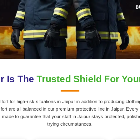
r Is The
Trusted Shield For You
rt for high-risk situations in Jaipur in addition to producing clothi
ort are all balanced in our premium protective line in Jaipur. Every s
made to guarantee that your staff in Jaipur stays protected, polis
trying circumstances.