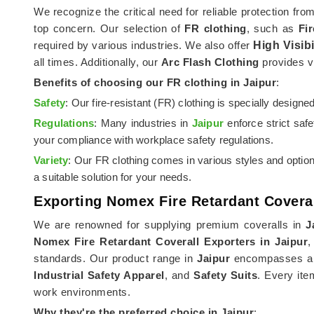
We recognize the critical need for reliable protection fro
top concern. Our selection of
FR clothing
, such as
Fi
required by various industries. We also offer
High Visibi
all times. Additionally, our
Arc Flash Clothing
provides vi
Benefits of choosing our FR clothing in
Jaipur
:
Safety
: Our fire-resistant (FR) clothing is specially design
Regulations
: Many industries in
Jaipur
enforce strict saf
your compliance with workplace safety regulations.
Variety
: Our FR clothing comes in various styles and optio
a suitable solution for your needs.
Exporting Nomex Fire Retardant Coveral
We are renowned for supplying premium coveralls in
J
Nomex Fire Retardant Coverall Exporters in Jaipur
,
standards. Our product range in
Jaipur
encompasses a se
Industrial Safety Apparel
, and
Safety Suits
. Every ite
work environments.
Why they're the preferred choice in
Jaipur
: