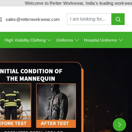
come to Retter Workwear, India's leading workwear manufacturer 
sales@retterworkwear.com
High Visibility Clothing
Uniforms
Hospital Uniforms
Ne