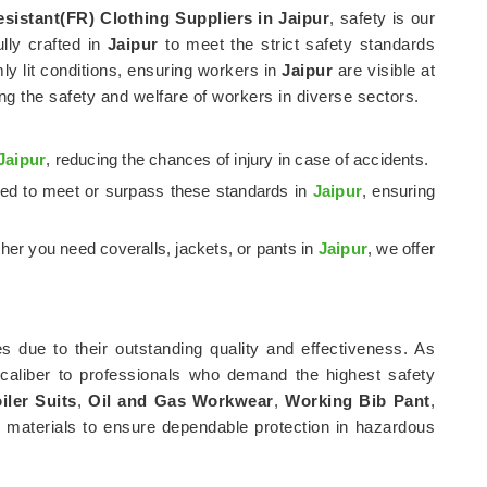
esistant(FR) Clothing Suppliers in Jaipur
, safety is our
ully crafted in
Jaipur
to meet the strict safety standards
mly lit conditions, ensuring workers in
Jaipur
are visible at
ng the safety and welfare of workers in diverse sectors.
Jaipur
, reducing the chances of injury in case of accidents.
fted to meet or surpass these standards in
Jaipur
, ensuring
her you need coveralls, jackets, or pants in
Jaipur
, we offer
s due to their outstanding quality and effectiveness. As
 caliber to professionals who demand the highest safety
iler Suits
,
Oil and Gas Workwear
,
Working Bib Pant
,
 materials to ensure dependable protection in hazardous