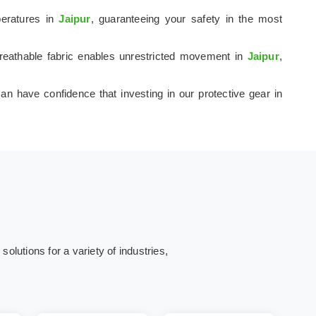
peratures in
Jaipur
, guaranteeing your safety in the most
 breathable fabric enables unrestricted movement in
Jaipur
,
an have confidence that investing in our protective gear in
olutions for a variety of industries,
ing
Energy and
Corporates