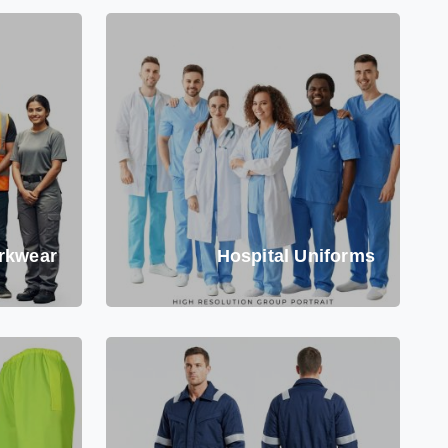
rkwear
Hospital Uniforms