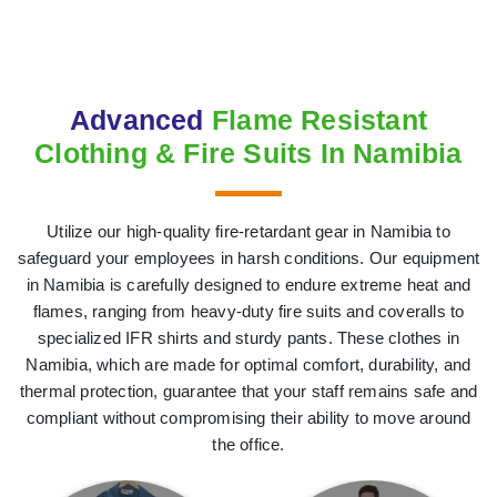
Advanced
Flame Resistant
Clothing & Fire Suits In Namibia
Utilize our high-quality fire-retardant gear in Namibia to
safeguard your employees in harsh conditions. Our equipment
in Namibia is carefully designed to endure extreme heat and
flames, ranging from heavy-duty fire suits and coveralls to
specialized IFR shirts and sturdy pants. These clothes in
Namibia, which are made for optimal comfort, durability, and
thermal protection, guarantee that your staff remains safe and
compliant without compromising their ability to move around
the office.