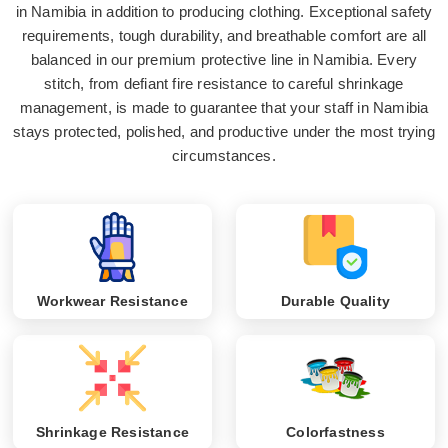
in Namibia in addition to producing clothing. Exceptional safety
requirements, tough durability, and breathable comfort are all
balanced in our premium protective line in Namibia. Every
stitch, from defiant fire resistance to careful shrinkage
management, is made to guarantee that your staff in Namibia
stays protected, polished, and productive under the most trying
circumstances.
Workwear Resistance
Durable Quality
Shrinkage Resistance
Colorfastness