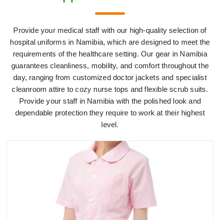
Provide your medical staff with our high-quality selection of
hospital uniforms in Namibia, which are designed to meet the
requirements of the healthcare setting. Our gear in Namibia
guarantees cleanliness, mobility, and comfort throughout the
day, ranging from customized doctor jackets and specialist
cleanroom attire to cozy nurse tops and flexible scrub suits.
Provide your staff in Namibia with the polished look and
dependable protection they require to work at their highest
level.