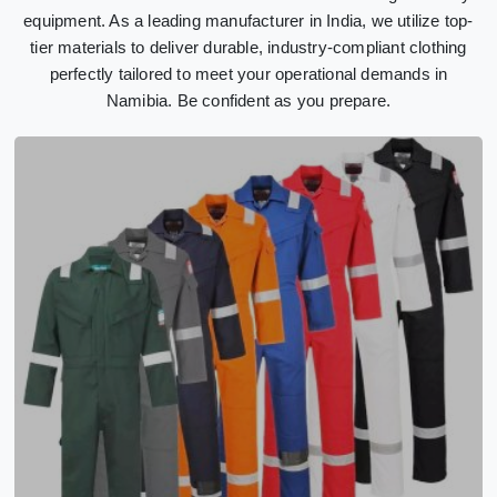
equipment. As a leading manufacturer in India, we utilize top-
tier materials to deliver durable, industry-compliant clothing
perfectly tailored to meet your operational demands in
Namibia. Be confident as you prepare.