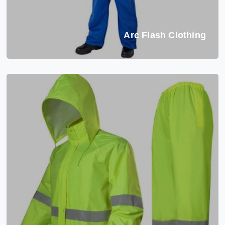
Arc Flash Clothing