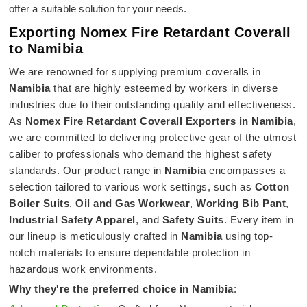
offer a suitable solution for your needs.
Exporting Nomex Fire Retardant Coverall
to Namibia
We are renowned for supplying premium coveralls in
Namibia
that are highly esteemed by workers in diverse
industries due to their outstanding quality and effectiveness.
As
Nomex Fire Retardant Coverall Exporters in Namibia
,
we are committed to delivering protective gear of the utmost
caliber to professionals who demand the highest safety
standards. Our product range in
Namibia
encompasses a
selection tailored to various work settings, such as
Cotton
Boiler Suits
,
Oil and Gas Workwear
,
Working Bib Pant
,
Industrial Safety Apparel
, and
Safety Suits
. Every item in
our lineup is meticulously crafted in
Namibia
using top-
notch materials to ensure dependable protection in
hazardous work environments.
Why they're the preferred choice in
Namibia
: