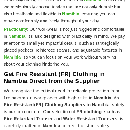
we meticulously choose fabrics that are not only durable but
also breathable and flexible in
Namibia
, ensuring you can
move comfortably and freely throughout your day.
Practicality
: Our workwear is not just rugged and comfortable
in
Namibia
; it's also designed with practicality in mind. We pay
attention to small yet impactful details, such as strategically
placed pockets, reinforced seams, and adjustable features in
Namibia
, so you can focus on your work without worrying
about your clothing hindering you.
Get Fire Resistant (FR) Clothing in
Namibia Direct from the Supplier
We recognize the critical need for reliable protection from
fire hazards in workplaces with high risks in
Namibia
. As
Fire Resistant(FR) Clothing Suppliers in Namibia
, safety
is our top concern. Our selection of
FR clothing
, such as
Fire Retardant Trouser
and
Water Resistant Trousers
, is
carefully crafted in
Namibia
to meet the strict safety