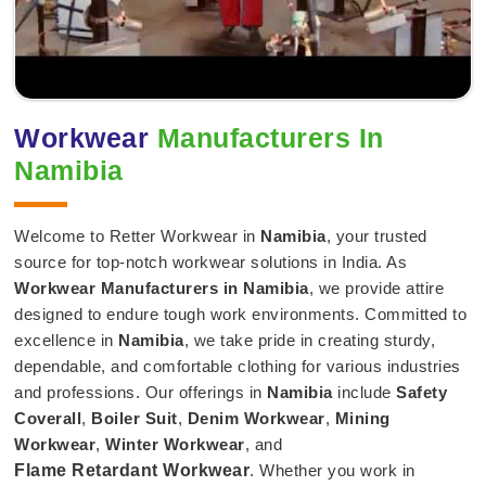
Workwear
Manufacturers In
Namibia
Welcome to Retter Workwear in
Namibia
, your trusted
source for top-notch workwear solutions in India. As
Workwear Manufacturers in Namibia
, we provide attire
designed to endure tough work environments. Committed to
excellence in
Namibia
, we take pride in creating sturdy,
dependable, and comfortable clothing for various industries
and professions. Our offerings in
Namibia
include
Safety
Coverall
,
Boiler Suit
,
Denim Workwear
,
Mining
Workwear
,
Winter Workwear
, and
Flame Retardant Workwear
. Whether you work in