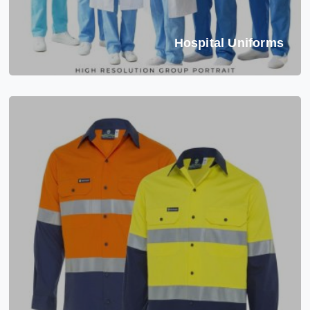
Hospital Uniforms