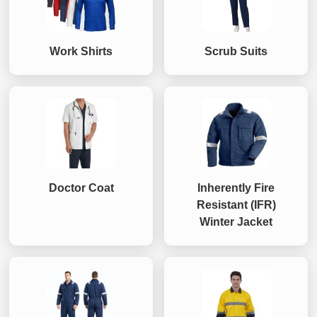
Work Shirts
Scrub Suits
Doctor Coat
Inherently Fire
Resistant (IFR)
Winter Jacket