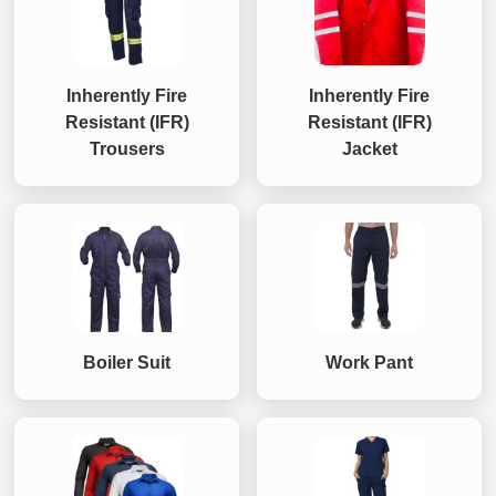
Inherently Fire
Inherently Fire
Resistant (IFR)
Resistant (IFR)
Trousers
Jacket
Boiler Suit
Work Pant