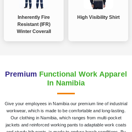
Inherently Fire
High Visibility Shirt
Resistant (IFR)
Winter Coverall
Premium
Functional Work Apparel
In Namibia
Give your employees in Namibia our premium line of industrial
workwear, which is made to be comfortable and long-lasting.
Our clothing in Namibia, which ranges from multi-pocket
jackets and reinforced working pants to adaptable work coats
and sturdy bib pants, is made to endure harsh conditions. By