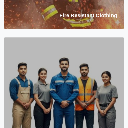
Fire Resistant Clothing