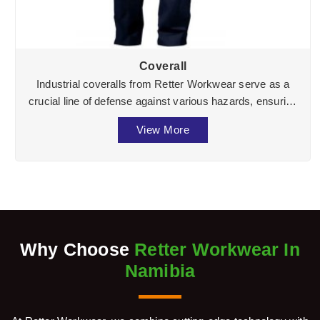
Coverall
Industrial coveralls from Retter Workwear serve as a
crucial line of defense against various hazards, ensuring
the well-being of workers across divers ...
View More
Why Choose
Retter Workwear In
Namibia