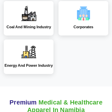
Energy and Power
Industry
Coal And Mining Industry
Corporates
Energy And Power Industry
Premium
Medical & Healthcare
Apparel In Namibia