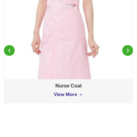
‹
›
Nurse Coat
View More