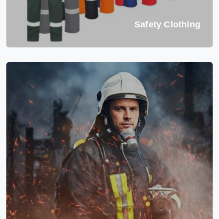
Safety Clothing