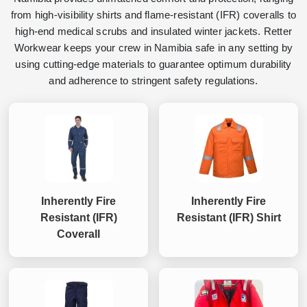
from high-visibility shirts and flame-resistant (IFR) coveralls to
high-end medical scrubs and insulated winter jackets. Retter
Workwear keeps your crew in Namibia safe in any setting by
using cutting-edge materials to guarantee optimum durability
and adherence to stringent safety regulations.
Inherently Fire
Inherently Fire
Resistant (IFR)
Resistant (IFR) Shirt
Coverall