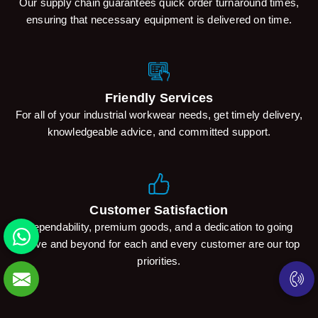
Our supply chain guarantees quick order turnaround times,
ensuring that necessary equipment is delivered on time.
Friendly Services
For all of your industrial workwear needs, get timely delivery,
knowledgeable advice, and committed support.
Customer Satisfaction
Dependability, premium goods, and a dedication to going
above and beyond for each and every customer are our top
priorities.