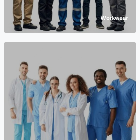
Workwear