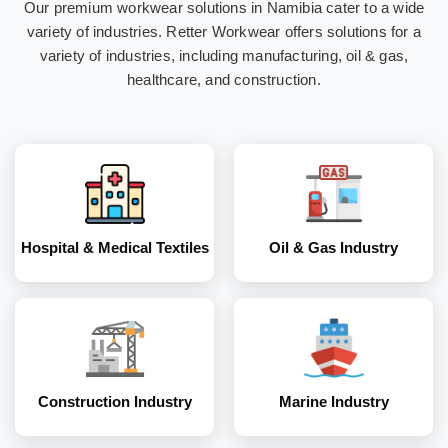
Our premium workwear solutions in Namibia cater to a wide
Hospital & Medical
Oil & Gas Industry
variety of industries. Retter Workwear offers solutions for a
Textiles
variety of industries, including manufacturing, oil & gas,
healthcare, and construction.
Construction
Marine Industry
Industry
Hospital & Medical Textiles
Oil & Gas Industry
Coal and Mining
Corporates
Industry
Construction Industry
Marine Industry