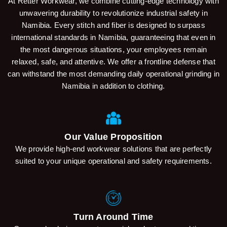
At Retter Workwear, we combine cutting-edge technology with
unwavering durability to revolutionize industrial safety in
Namibia. Every stitch and fiber is designed to surpass
international standards in Namibia, guaranteeing that even in
the most dangerous situations, your employees remain
relaxed, safe, and attentive. We offer a frontline defense that
can withstand the most demanding daily operational grinding in
Namibia in addition to clothing.
Our Value Proposition
We provide high-end workwear solutions that are perfectly
suited to your unique operational and safety requirements.
Turn Around Time