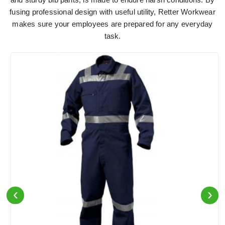
fusing professional design with useful utility, Retter Workwear
makes sure your employees are prepared for any everyday
task.
‹
›