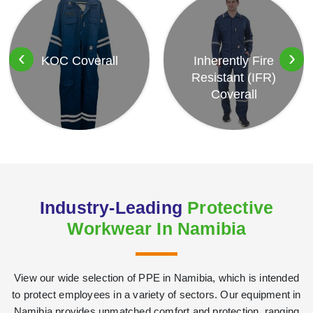
‹
›
KOC Coverall
Inherently Fire
Resistant (IFR)
Coverall
Industry-Leading
Protective
Workwear In Namibia
View our wide selection of PPE in Namibia, which is intended
to protect employees in a variety of sectors. Our equipment in
Namibia provides unmatched comfort and protection, ranging