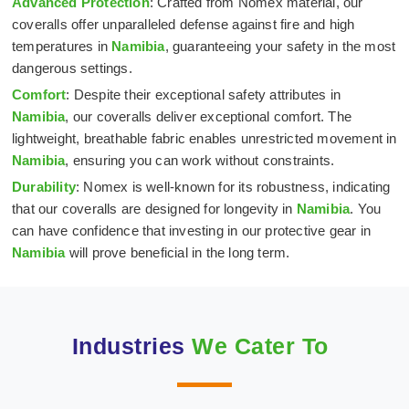
Advanced Protection
: Crafted from Nomex material, our
coveralls offer unparalleled defense against fire and high
temperatures in
Namibia
, guaranteeing your safety in the most
dangerous settings.
Comfort
: Despite their exceptional safety attributes in
Namibia
, our coveralls deliver exceptional comfort. The
lightweight, breathable fabric enables unrestricted movement in
Namibia
, ensuring you can work without constraints.
Durability
: Nomex is well-known for its robustness, indicating
that our coveralls are designed for longevity in
Namibia
. You
can have confidence that investing in our protective gear in
Namibia
will prove beneficial in the long term.
Industries
We Cater To