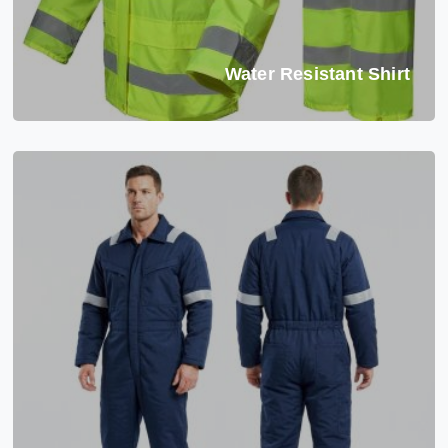
Water Resistant Shirt