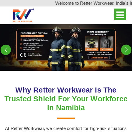
Welcome to Retter Workwear, India's leading wor
Previous
N
Why Retter Workwear Is The
Trusted Shield For Your Workforce
In Namibia
At Retter Workwear, we create comfort for high-risk situations