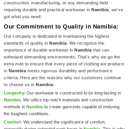
construction, manufacturing, or any demanding field
requiring durable and practical workwear in
Namibia
, we've
got what you need.
Our Commitment to Quality in Namibia:
Our company is dedicated to maintaining the highest
standards of quality in
Namibia
. We recognize the
importance of durable workwear in
Namibia
that can
withstand demanding environments. That's why we go the
extra mile to ensure that every piece of clothing we produce
in
Namibia
meets rigorous durability and performance
criteria. Here are the reasons why our customers continue
to choose us in
Namibia
:
Longevity
: Our workwear is constructed to be long-lasting in
Namibia
. We utilize top-notch materials and construction
methods in
Namibia
to create garments capable of enduring
the toughest conditions.
Comfort
: We understand the significance of comfort,
especially during extended work hours in
Namibia
. This is why