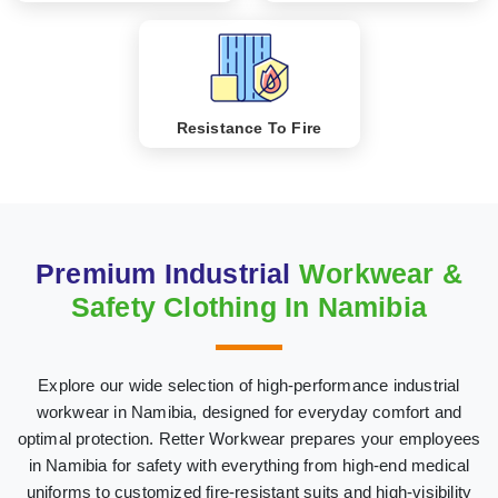
Resistance To Fire
Premium Industrial
Workwear &
Safety Clothing In Namibia
Explore our wide selection of high-performance industrial
workwear in Namibia, designed for everyday comfort and
optimal protection. Retter Workwear prepares your employees
in Namibia for safety with everything from high-end medical
uniforms to customized fire-resistant suits and high-visibility