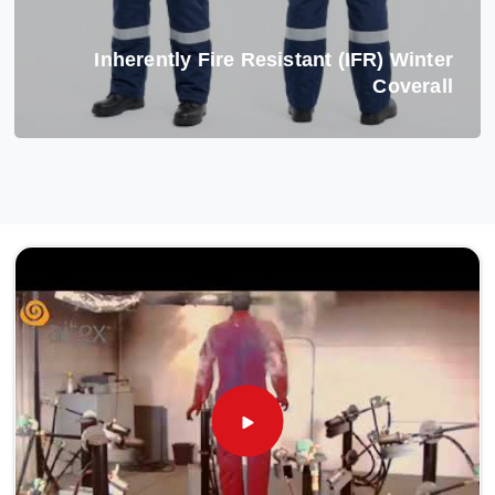
Inherently Fire Resistant (IFR) Winter
Coverall