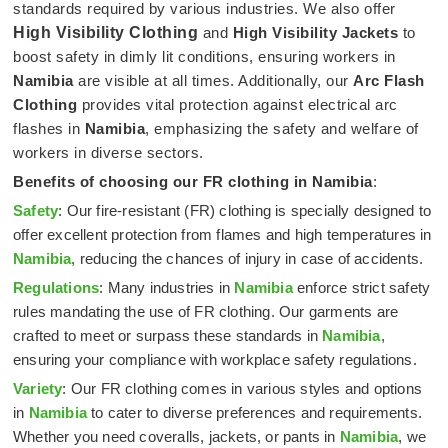
standards required by various industries. We also offer
High Visibility Clothing
and
High Visibility Jackets
to
boost safety in dimly lit conditions, ensuring workers in
Namibia
are visible at all times. Additionally, our
Arc Flash
Clothing
provides vital protection against electrical arc
flashes in
Namibia
, emphasizing the safety and welfare of
workers in diverse sectors.
Benefits of choosing our FR clothing in
Namibia
:
Safety
: Our fire-resistant (FR) clothing is specially designed to
offer excellent protection from flames and high temperatures in
Namibia
, reducing the chances of injury in case of accidents.
Regulations
: Many industries in
Namibia
enforce strict safety
rules mandating the use of FR clothing. Our garments are
crafted to meet or surpass these standards in
Namibia
,
ensuring your compliance with workplace safety regulations.
Variety
: Our FR clothing comes in various styles and options
in
Namibia
to cater to diverse preferences and requirements.
Whether you need coveralls, jackets, or pants in
Namibia
, we