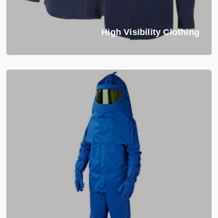
High Visibility Clothing