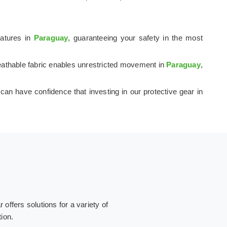
ratures in
Paraguay
, guaranteeing your safety in the most
breathable fabric enables unrestricted movement in
Paraguay
,
 can have confidence that investing in our protective gear in
ffers solutions for a variety of
tion.