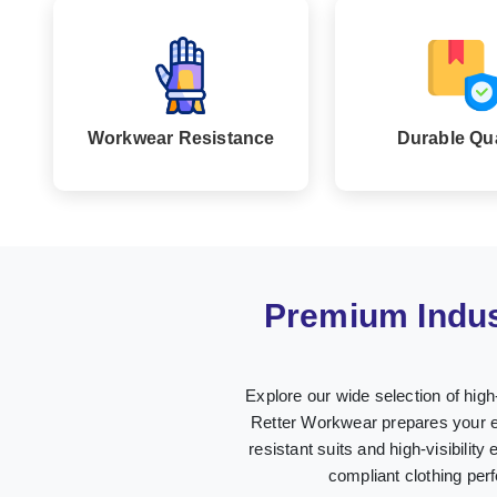
Workwear Resistance
Durable Qua
Premium Indus
Explore our wide selection of hig
Retter Workwear prepares your em
resistant suits and high-visibility
compliant clothing per