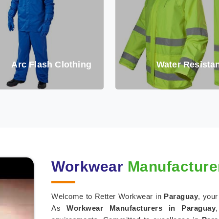
Arc Flash Clothing
Water Resistan
Workwear
Manufacturer
Welcome to Retter Workwear in
Paraguay
, your
As
Workwear Manufacturers in Paraguay