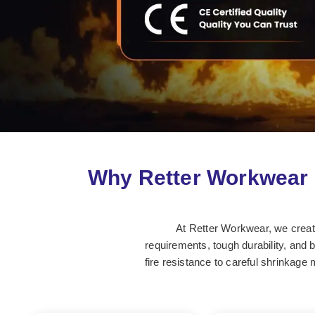
Why Retter Workwear 
At Retter Workwear, we create 
requirements, tough durability, and 
fire resistance to careful shrinkage