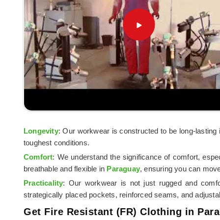
Longevity
: Our workwear is constructed to be long-lasting
toughest conditions.
Comfort
: We understand the significance of comfort, espe
breathable and flexible in
Paraguay
, ensuring you can move
Practicality
: Our workwear is not just rugged and comfo
strategically placed pockets, reinforced seams, and adjusta
Get Fire Resistant (FR) Clothing in Par