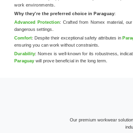
work environments.
Why they're the preferred choice in
Paraguay
:
Advanced Protection
: Crafted from Nomex material, our 
dangerous settings.
Comfort
: Despite their exceptional safety attributes in
Para
ensuring you can work without constraints.
Durability
: Nomex is well-known for its robustness, indicat
Paraguay
will prove beneficial in the long term.
Our premium workwear solutions 
indu