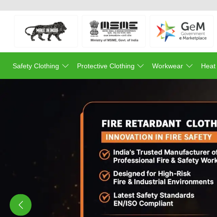
Safety Clothing
Protective Clothing
Workwear
Heat
Previous