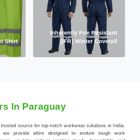
Inherently Fire Resistant
t Shirt
(IFR) Winter Coverall
s In Paraguay
 trusted source for top-notch workwear solutions in India.
, we provide attire designed to endure tough work