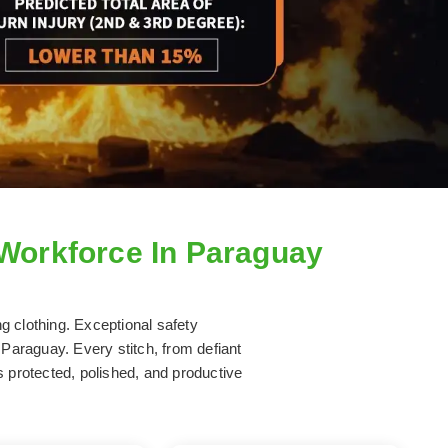
 Workforce In Paraguay
ng clothing. Exceptional safety
 Paraguay. Every stitch, from defiant
s protected, polished, and productive