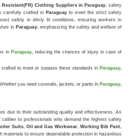
e Resistant(FR) Clothing Suppliers in Paraguay
, safety
is carefully crafted in
Paraguay
to meet the strict safety
ost safety in dimly lit conditions, ensuring workers in
ashes in
Paraguay
, emphasizing the safety and welfare of
res in
Paraguay
, reducing the chances of injury in case of
e crafted to meet or surpass these standards in
Paraguay
,
Whether you need coveralls, jackets, or pants in
Paraguay
,
es due to their outstanding quality and effectiveness. As
t caliber to professionals who demand the highest safety
oiler Suits
,
Oil and Gas Workwear
,
Working Bib Pant
,
h materials to ensure dependable protection in hazardous