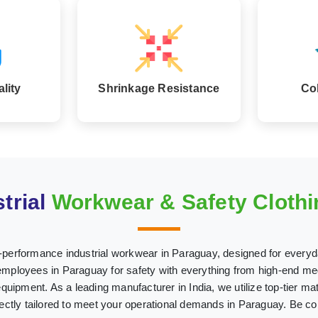
lity
Shrinkage Resistance
Co
trial
Workwear & Safety Clothi
h-performance industrial workwear in Paraguay, designed for everyd
ployees in Paraguay for safety with everything from high-end med
 equipment. As a leading manufacturer in India, we utilize top-tier mat
fectly tailored to meet your operational demands in Paraguay. Be co