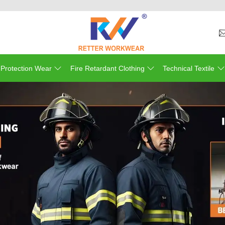
Welcom
 Protection Wear
Fire Retardant Clothing
Technical Textile