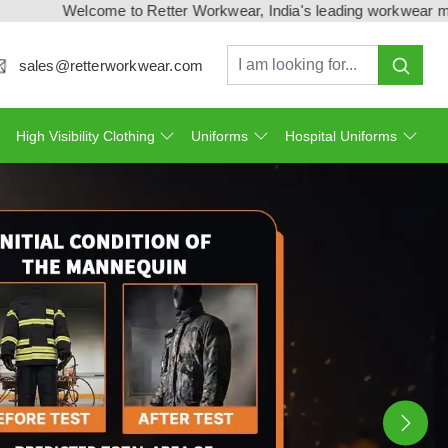
e to Retter Workwear, India's leading workwear manufacturer & ex
sales@retterworkwear.com
High Visibility Clothing
Uniforms
Hospital Uniforms
Ne