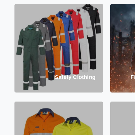
Safety Clothing
F