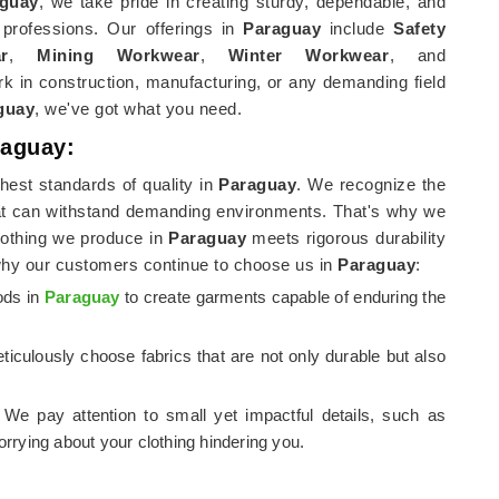
guay
, we take pride in creating sturdy, dependable, and
 professions. Our offerings in
Paraguay
include
Safety
r
,
Mining Workwear
,
Winter Workwear
, and
k in construction, manufacturing, or any demanding field
guay
, we've got what you need.
raguay:
hest standards of quality in
Paraguay
. We recognize the
t can withstand demanding environments. That's why we
clothing we produce in
Paraguay
meets rigorous durability
why our customers continue to choose us in
Paraguay
:
ods in
Paraguay
to create garments capable of enduring the
ticulously choose fabrics that are not only durable but also
d. We pay attention to small yet impactful details, such as
rrying about your clothing hindering you.