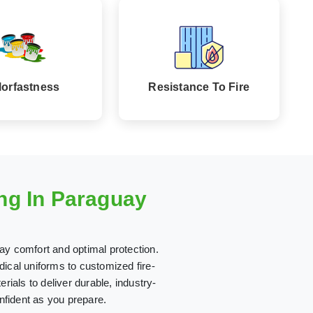
lorfastness
Resistance To Fire
ng In Paraguay
ay comfort and optimal protection.
ical uniforms to customized fire-
erials to deliver durable, industry-
nfident as you prepare.