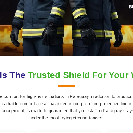
Is The
Trusted Shield For Your
comfort for high-risk situations in Paraguay in addition to produci
breathable comfort are all balanced in our premium protective line in
 management, is made to guarantee that your staff in Paraguay stay
under the most trying circumstances.