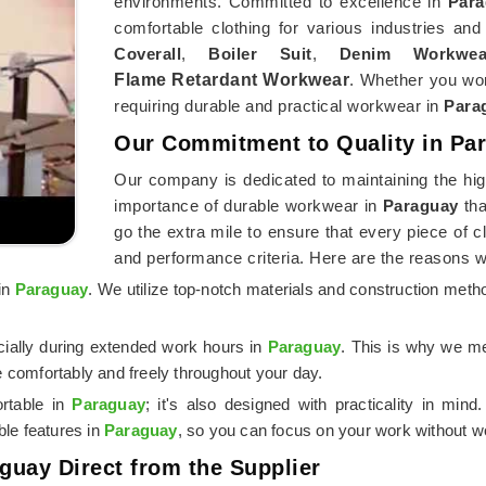
environments. Committed to excellence in
Para
comfortable clothing for various industries and
Coverall
,
Boiler Suit
,
Denim Workwea
Flame Retardant Workwear
. Whether you wor
requiring durable and practical workwear in
Para
Our Commitment to Quality in Pa
Our company is dedicated to maintaining the hig
importance of durable workwear in
Paraguay
tha
go the extra mile to ensure that every piece of 
and performance criteria. Here are the reasons 
 in
Paraguay
. We utilize top-notch materials and construction meth
cially during extended work hours in
Paraguay
. This is why we me
 comfortably and freely throughout your day.
rtable in
Paraguay
; it's also designed with practicality in min
ble features in
Paraguay
, so you can focus on your work without wo
aguay Direct from the Supplier