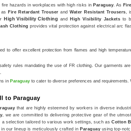
m fire hazards in workplaces with high risks in
Paraguay
. As
Fir
h as
Fire Retardant Trouser
and
Water Resistant Trousers
, 
er
High Visibility Clothing
and
High Visibility Jackets
to bo
lash Clothing
provides vital protection against electrical arc fl
gned to offer excellent protection from flames and high temperatu
 safety rules mandating the use of FR clothing. Our garments ar
.
ons in
Paraguay
to cater to diverse preferences and requirements. 
ll to Paraguay
raguay
that are highly esteemed by workers in diverse industri
ay
, we are committed to delivering protective gear of the utmos
 selection tailored to various work settings, such as
Cotton B
 in our lineup is meticulously crafted in
Paraguay
using top-notc