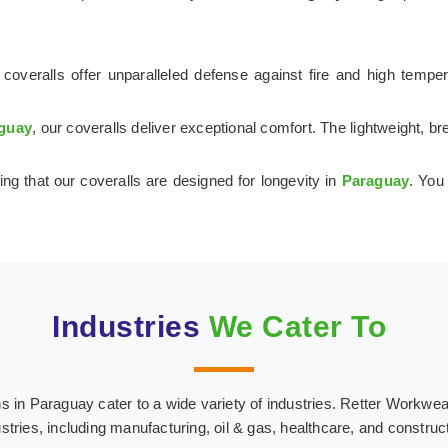
coveralls offer unparalleled defense against fire and high tempe
guay
, our coveralls deliver exceptional comfort. The lightweight, 
ing that our coveralls are designed for longevity in
Paraguay
. You
Industries
We Cater To
in Paraguay cater to a wide variety of industries. Retter Workwear o
stries, including manufacturing, oil & gas, healthcare, and construc