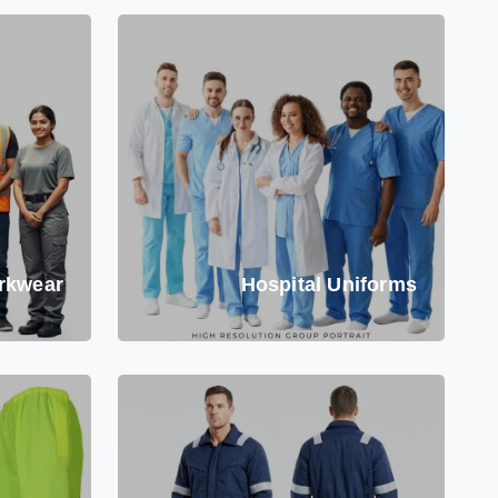
rkwear
Hospital Uniforms