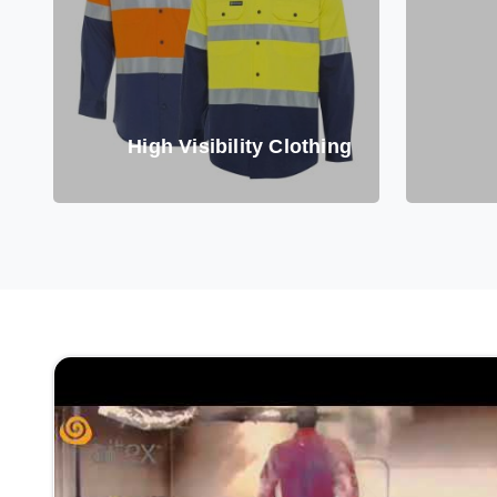
High Visibility Clothing