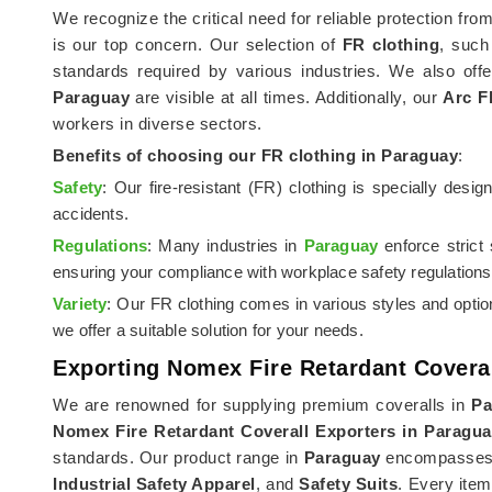
We recognize the critical need for reliable protection fro
is our top concern. Our selection of
FR clothing
, suc
standards required by various industries. We also off
Paraguay
are visible at all times. Additionally, our
Arc F
workers in diverse sectors.
Benefits of choosing our FR clothing in
Paraguay
:
Safety
: Our fire-resistant (FR) clothing is specially desi
accidents.
Regulations
: Many industries in
Paraguay
enforce strict
ensuring your compliance with workplace safety regulations
Variety
: Our FR clothing comes in various styles and opti
we offer a suitable solution for your needs.
Exporting Nomex Fire Retardant Covera
We are renowned for supplying premium coveralls in
Pa
Nomex Fire Retardant Coverall Exporters in Paragu
standards. Our product range in
Paraguay
encompasses a
Industrial Safety Apparel
, and
Safety Suits
. Every item