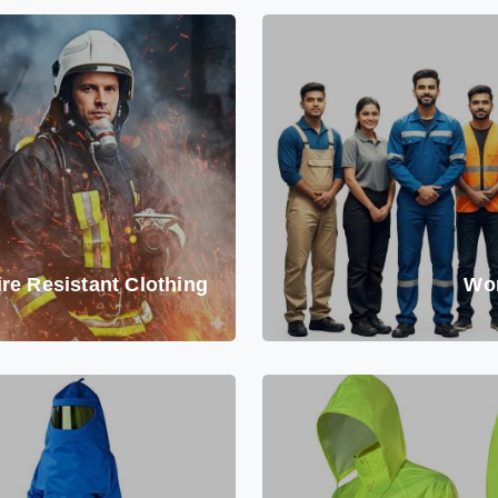
ire Resistant Clothing
Wo