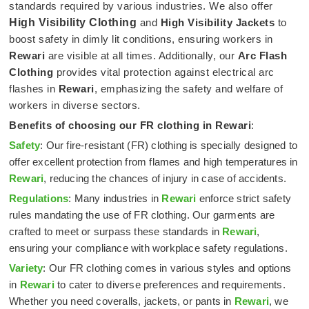
standards required by various industries. We also offer
High Visibility Clothing
and
High Visibility Jackets
to
boost safety in dimly lit conditions, ensuring workers in
Rewari
are visible at all times. Additionally, our
Arc Flash
Clothing
provides vital protection against electrical arc
flashes in
Rewari
, emphasizing the safety and welfare of
workers in diverse sectors.
Benefits of choosing our FR clothing in
Rewari
:
Safety
: Our fire-resistant (FR) clothing is specially designed to
offer excellent protection from flames and high temperatures in
Rewari
, reducing the chances of injury in case of accidents.
Regulations
: Many industries in
Rewari
enforce strict safety
rules mandating the use of FR clothing. Our garments are
crafted to meet or surpass these standards in
Rewari
,
ensuring your compliance with workplace safety regulations.
Variety
: Our FR clothing comes in various styles and options
in
Rewari
to cater to diverse preferences and requirements.
Whether you need coveralls, jackets, or pants in
Rewari
, we