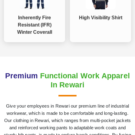
Inherently Fire
High Visibility Shirt
Resistant (IFR)
Winter Coverall
Premium
Functional Work Apparel
In Rewari
Give your employees in Rewari our premium line of industrial
workwear, which is made to be comfortable and long-lasting.
Our clothing in Rewari, which ranges from multi-pocket jackets
and reinforced working pants to adaptable work coats and
sturdy bib pants, is made to endure harsh conditions. By fusing