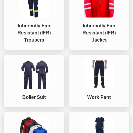
Inherently Fire
Inherently Fire
Resistant (IFR)
Resistant (IFR)
Trousers
Jacket
Boiler Suit
Work Pant