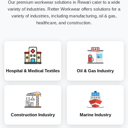
Our premium workwear solutions in Rewari cater to a wide
Hospital & Medical
Oil & Gas Industry
variety of industries. Retter Workwear offers solutions for a
Textiles
variety of industries, including manufacturing, oil & gas,
healthcare, and construction.
Construction
Marine Industry
Industry
Hospital & Medical Textiles
Oil & Gas Industry
Coal and Mining
Corporates
Industry
Construction Industry
Marine Industry