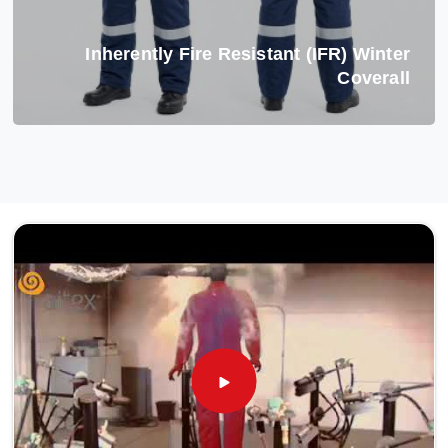
Inherently Fire Resistant (IFR) Winter
Coverall