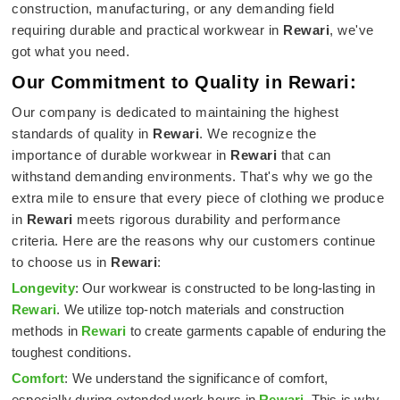
construction, manufacturing, or any demanding field
requiring durable and practical workwear in
Rewari
, we've
got what you need.
Our Commitment to Quality in Rewari:
Our company is dedicated to maintaining the highest
standards of quality in
Rewari
. We recognize the
importance of durable workwear in
Rewari
that can
withstand demanding environments. That's why we go the
extra mile to ensure that every piece of clothing we produce
in
Rewari
meets rigorous durability and performance
criteria. Here are the reasons why our customers continue
to choose us in
Rewari
:
Longevity
: Our workwear is constructed to be long-lasting in
Rewari
. We utilize top-notch materials and construction
methods in
Rewari
to create garments capable of enduring the
toughest conditions.
Comfort
: We understand the significance of comfort,
especially during extended work hours in
Rewari
. This is why