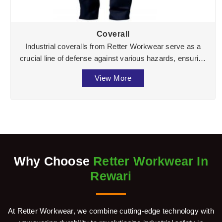
Coverall
Industrial coveralls from Retter Workwear serve as a
crucial line of defense against various hazards, ensuring
the well-being of workers across divers ...
View More
Why Choose
Retter Workwear In
Rewari
At Retter Workwear, we combine cutting-edge technology with