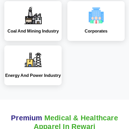
Energy and Power
Industry
Coal And Mining Industry
Corporates
Energy And Power Industry
Premium
Medical & Healthcare
Apparel In Rewari