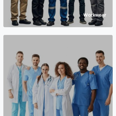
Workwear