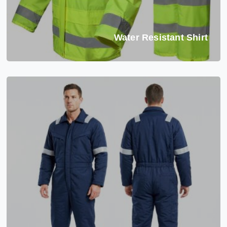
Water Resistant Shirt