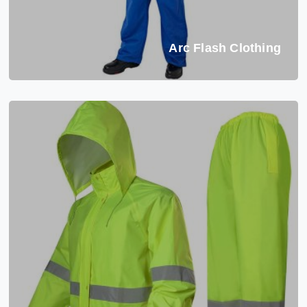
Arc Flash Clothing