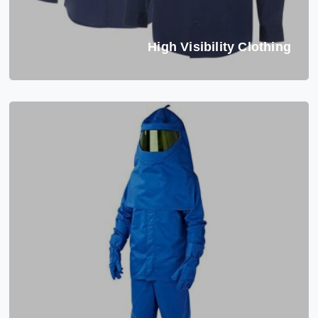
High Visibility Clothing