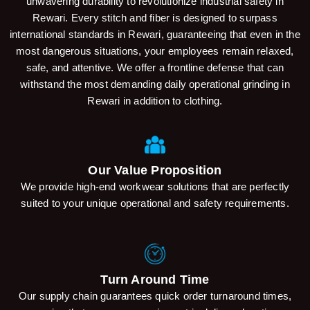
unwavering durability to revolutionize industrial safety in
Rewari. Every stitch and fiber is designed to surpass
international standards in Rewari, guaranteeing that even in the
most dangerous situations, your employees remain relaxed,
safe, and attentive. We offer a frontline defense that can
withstand the most demanding daily operational grinding in
Rewari in addition to clothing.
Our Value Proposition
We provide high-end workwear solutions that are perfectly
suited to your unique operational and safety requirements.
Turn Around Time
Our supply chain guarantees quick order turnaround times,