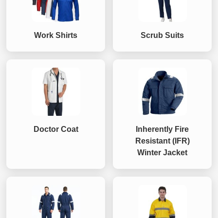
Work Shirts
Scrub Suits
Doctor Coat
Inherently Fire
Resistant (IFR)
Winter Jacket