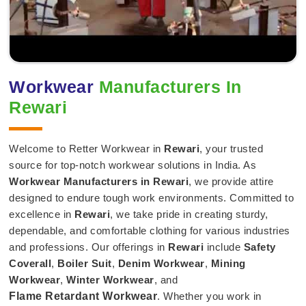
Workwear
Manufacturers In
Rewari
Welcome to Retter Workwear in
Rewari
, your trusted
source for top-notch workwear solutions in India. As
Workwear Manufacturers in Rewari
, we provide attire
designed to endure tough work environments. Committed to
excellence in
Rewari
, we take pride in creating sturdy,
dependable, and comfortable clothing for various industries
and professions. Our offerings in
Rewari
include
Safety
Coverall
,
Boiler Suit
,
Denim Workwear
,
Mining
Workwear
,
Winter Workwear
, and
Flame Retardant Workwear
. Whether you work in