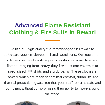
Advanced
Flame Resistant
Clothing & Fire Suits In Rewari
Utilize our high-quality fire-retardant gear in Rewari to
safeguard your employees in harsh conditions. Our equipment
in Rewari is carefully designed to endure extreme heat and
flames, ranging from heavy-duty fire suits and coveralls to
specialized IFR shirts and sturdy pants. These clothes in
Rewari, which are made for optimal comfort, durability, and
thermal protection, guarantee that your staff remains safe and
compliant without compromising their ability to move around
the office.