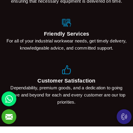
ensuring that necessary equipment is delivered on time.
Friendly Services
For all of your industrial workwear needs, get timely delivery,
knowledgeable advice, and committed support.
Customer Satisfaction
Dependability, premium goods, and a dedication to going
above and beyond for each and every customer are our top
priorities.