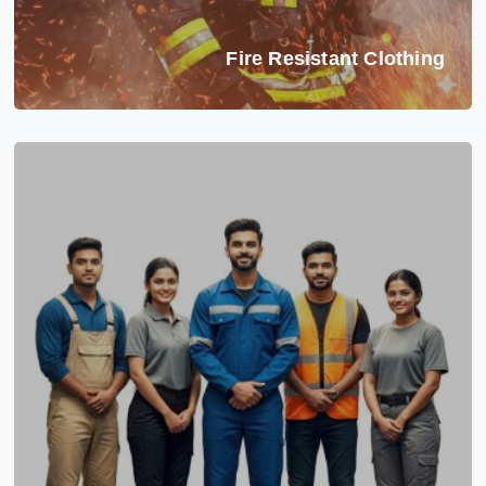
Fire Resistant Clothing