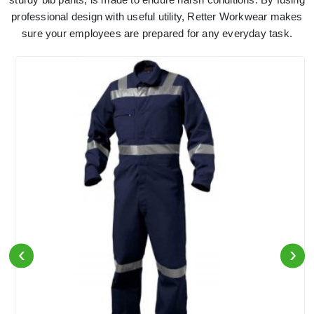
professional design with useful utility, Retter Workwear makes
sure your employees are prepared for any everyday task.
‹
›