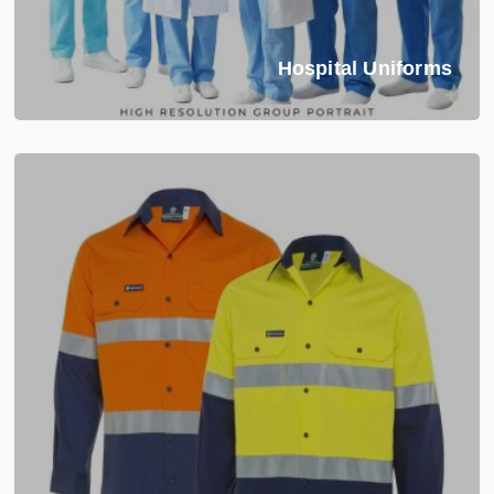
Hospital Uniforms