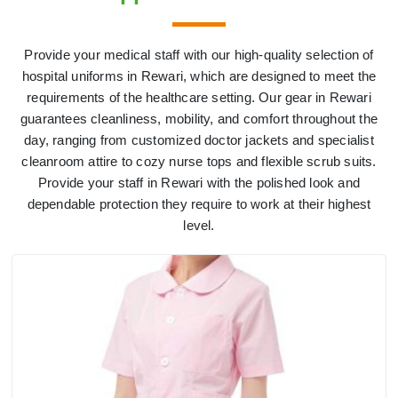
Provide your medical staff with our high-quality selection of
hospital uniforms in Rewari, which are designed to meet the
requirements of the healthcare setting. Our gear in Rewari
guarantees cleanliness, mobility, and comfort throughout the
day, ranging from customized doctor jackets and specialist
cleanroom attire to cozy nurse tops and flexible scrub suits.
Provide your staff in Rewari with the polished look and
dependable protection they require to work at their highest
level.