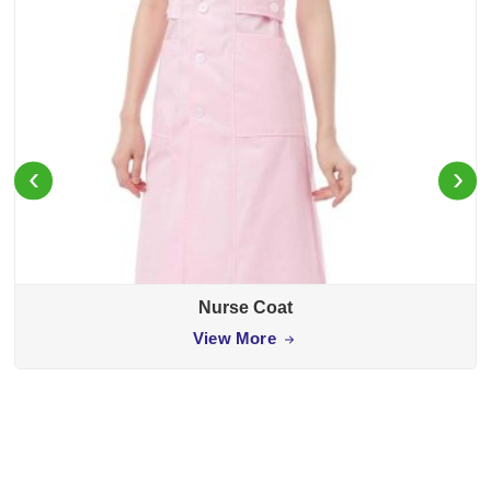
‹
›
Nurse Coat
View More