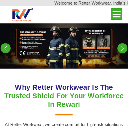
Welcome to Retter Workwear, India's leading w
Previous
N
Why Retter Workwear Is The
Trusted Shield For Your Workforce
In Rewari
At Retter Workwear, we create comfort for high-risk situations