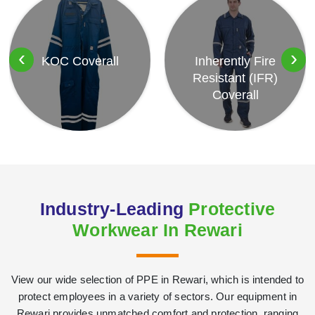
‹
›
KOC Coverall
Inherently Fire
Resistant (IFR)
Coverall
Industry-Leading
Protective
Workwear In Rewari
View our wide selection of PPE in Rewari, which is intended to
protect employees in a variety of sectors. Our equipment in
Rewari provides unmatched comfort and protection, ranging