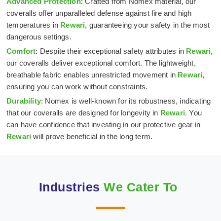
Advanced Protection
: Crafted from Nomex material, our
coveralls offer unparalleled defense against fire and high
temperatures in
Rewari
, guaranteeing your safety in the most
dangerous settings.
Comfort
: Despite their exceptional safety attributes in
Rewari
,
our coveralls deliver exceptional comfort. The lightweight,
breathable fabric enables unrestricted movement in
Rewari
,
ensuring you can work without constraints.
Durability
: Nomex is well-known for its robustness, indicating
that our coveralls are designed for longevity in
Rewari
. You
can have confidence that investing in our protective gear in
Rewari
will prove beneficial in the long term.
Industries
We Cater To