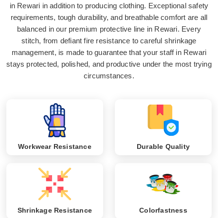
in Rewari in addition to producing clothing. Exceptional safety
requirements, tough durability, and breathable comfort are all
balanced in our premium protective line in Rewari. Every
stitch, from defiant fire resistance to careful shrinkage
management, is made to guarantee that your staff in Rewari
stays protected, polished, and productive under the most trying
circumstances.
Workwear Resistance
Durable Quality
Shrinkage Resistance
Colorfastness