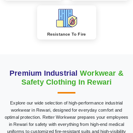
Resistance To Fire
Premium Industrial
Workwear &
Safety Clothing In Rewari
Explore our wide selection of high-performance industrial
workwear in Rewari, designed for everyday comfort and
optimal protection. Retter Workwear prepares your employees
in Rewari for safety with everything from high-end medical
uniforms to customized fire-resistant suits and high-visibility