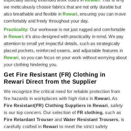
we meticulously choose fabrics that are not only durable but
also breathable and flexible in
Rewari
, ensuring you can move
comfortably and freely throughout your day.
Practicality
: Our workwear is not just rugged and comfortable
in
Rewari
; it's also designed with practicality in mind. We pay
attention to small yet impactful details, such as strategically
placed pockets, reinforced seams, and adjustable features in
Rewari
, so you can focus on your work without worrying about
your clothing hindering you.
Get Fire Resistant (FR) Clothing in
Rewari Direct from the Supplier
We recognize the critical need for reliable protection from
fire hazards in workplaces with high risks in
Rewari
. As
Fire Resistant(FR) Clothing Suppliers in Rewari
, safety
is our top concern. Our selection of
FR clothing
, such as
Fire Retardant Trouser
and
Water Resistant Trousers
, is
carefully crafted in
Rewari
to meet the strict safety