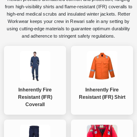
from high-visibility shirts and flame-resistant (IFR) coveralls to
high-end medical scrubs and insulated winter jackets. Retter
Workwear keeps your crew in Rewari safe in any setting by
using cutting-edge materials to guarantee optimum durability
and adherence to stringent safety regulations.
Inherently Fire
Inherently Fire
Resistant (IFR)
Resistant (IFR) Shirt
Coverall