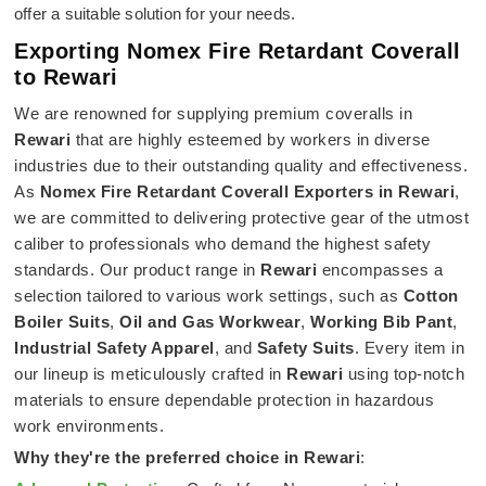
offer a suitable solution for your needs.
Exporting Nomex Fire Retardant Coverall
to Rewari
We are renowned for supplying premium coveralls in
Rewari
that are highly esteemed by workers in diverse
industries due to their outstanding quality and effectiveness.
As
Nomex Fire Retardant Coverall Exporters in Rewari
,
we are committed to delivering protective gear of the utmost
caliber to professionals who demand the highest safety
standards. Our product range in
Rewari
encompasses a
selection tailored to various work settings, such as
Cotton
Boiler Suits
,
Oil and Gas Workwear
,
Working Bib Pant
,
Industrial Safety Apparel
, and
Safety Suits
. Every item in
our lineup is meticulously crafted in
Rewari
using top-notch
materials to ensure dependable protection in hazardous
work environments.
Why they're the preferred choice in
Rewari
: