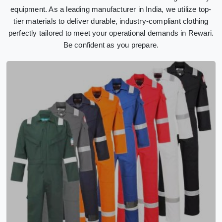
equipment. As a leading manufacturer in India, we utilize top-
tier materials to deliver durable, industry-compliant clothing
perfectly tailored to meet your operational demands in Rewari.
Be confident as you prepare.