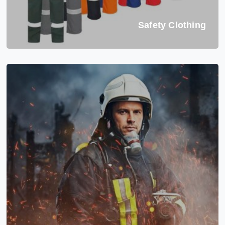
Safety Clothing