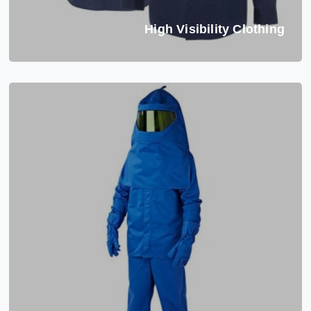
High Visibility Clothing