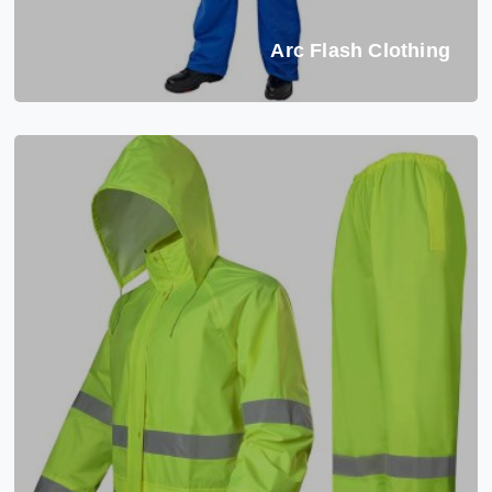
Arc Flash Clothing