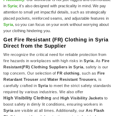
in
Syria
; it's also designed with practicality in mind. We pay
attention to small yet impactful details, such as strategically
placed pockets, reinforced seams, and adjustable features in
Syria
, so you can focus on your work without worrying about
your clothing hindering you.
Get Fire Resistant (FR) Clothing in Syria
Direct from the Supplier
We recognize the critical need for reliable protection from
fire hazards in workplaces with high risks in
Syria
. As
Fire
Resistant(FR) Clothing Suppliers in Syria
, safety is our
top concern. Our selection of
FR clothing
, such as
Fire
Retardant Trouser
and
Water Resistant Trousers
, is
carefully crafted in
Syria
to meet the strict safety standards
required by various industries. We also offer
High Visibility Clothing
and
High Visibility Jackets
to
boost safety in dimly lit conditions, ensuring workers in
Syria
are visible at all times. Additionally, our
Arc Flash