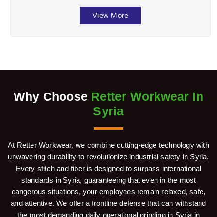
the well-being of workers across divers ...
View More
Why Choose
Retter Workwear In
Syria
At Retter Workwear, we combine cutting-edge technology with
unwavering durability to revolutionize industrial safety in Syria.
Every stitch and fiber is designed to surpass international
standards in Syria, guaranteeing that even in the most
dangerous situations, your employees remain relaxed, safe,
and attentive. We offer a frontline defense that can withstand
the most demanding daily operational grinding in Syria in