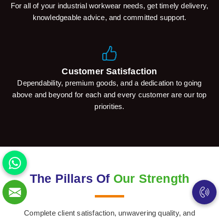
For all of your industrial workwear needs, get timely delivery,
knowledgeable advice, and committed support.
Customer Satisfaction
Dependability, premium goods, and a dedication to going
above and beyond for each and every customer are our top
priorities.
The Pillars Of
Our Strength
Complete client satisfaction, unwavering quality, and