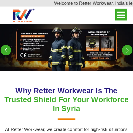
Welcome to Retter Workwear, India's leading wo
Previous
N
Why Retter Workwear Is The
Trusted Shield For Your Workforce
In Syria
At Retter Workwear, we create comfort for high-risk situations