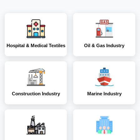
Construction
Marine Industry
Industry
Hospital & Medical Textiles
Oil & Gas Industry
Coal and Mining
Corporates
Industry
Construction Industry
Marine Industry
Energy and Power
Industry