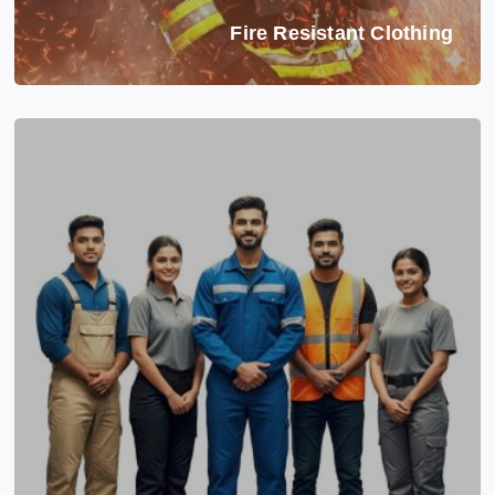
Fire Resistant Clothing