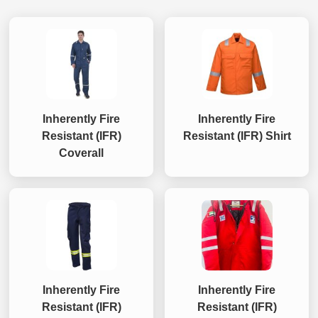
Inherently Fire
Inherently Fire
Resistant (IFR)
Resistant (IFR) Shirt
Coverall
Inherently Fire
Inherently Fire
Resistant (IFR)
Resistant (IFR)