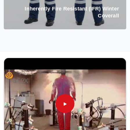
Inherently Fire Resistant (IFR) Winter
Coverall