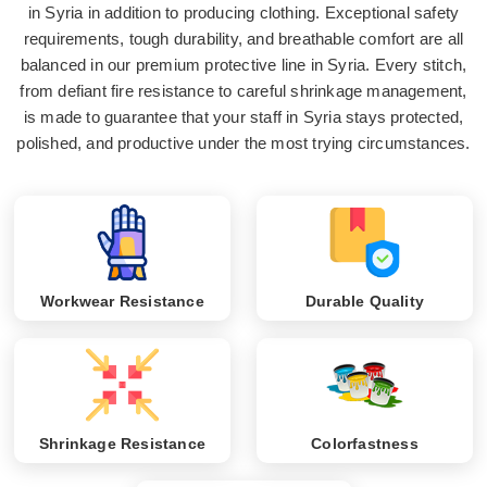
in Syria in addition to producing clothing. Exceptional safety
requirements, tough durability, and breathable comfort are all
balanced in our premium protective line in Syria. Every stitch,
from defiant fire resistance to careful shrinkage management,
is made to guarantee that your staff in Syria stays protected,
polished, and productive under the most trying circumstances.
Workwear Resistance
Durable Quality
Shrinkage Resistance
Colorfastness