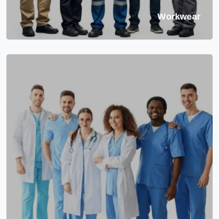
Workwear