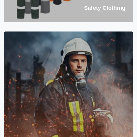
Safety Clothing