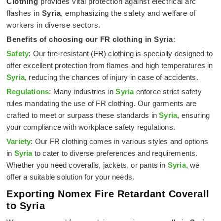
Clothing
provides vital protection against electrical arc
flashes in
Syria
, emphasizing the safety and welfare of
workers in diverse sectors.
Benefits of choosing our FR clothing in
Syria
:
Safety
: Our fire-resistant (FR) clothing is specially designed to
offer excellent protection from flames and high temperatures in
Syria
, reducing the chances of injury in case of accidents.
Regulations
: Many industries in
Syria
enforce strict safety
rules mandating the use of FR clothing. Our garments are
crafted to meet or surpass these standards in
Syria
, ensuring
your compliance with workplace safety regulations.
Variety
: Our FR clothing comes in various styles and options
in
Syria
to cater to diverse preferences and requirements.
Whether you need coveralls, jackets, or pants in
Syria
, we
offer a suitable solution for your needs.
Exporting Nomex Fire Retardant Coverall
to Syria