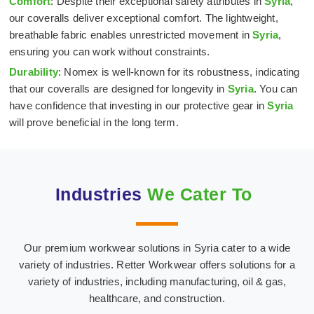
Comfort
: Despite their exceptional safety attributes in
Syria
,
our coveralls deliver exceptional comfort. The lightweight,
breathable fabric enables unrestricted movement in
Syria
,
ensuring you can work without constraints.
Durability
: Nomex is well-known for its robustness, indicating
that our coveralls are designed for longevity in
Syria
. You can
have confidence that investing in our protective gear in
Syria
will prove beneficial in the long term.
Industries
We Cater To
Our premium workwear solutions in Syria cater to a wide
Hospital & Medical
Oil & Gas Industry
variety of industries. Retter Workwear offers solutions for a
Textiles
variety of industries, including manufacturing, oil & gas,
healthcare, and construction.