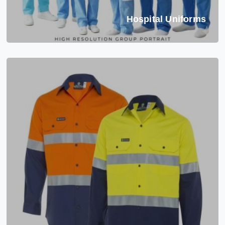
Hospital Uniforms