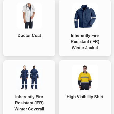
Doctor Coat
Inherently Fire
Resistant (IFR)
Winter Jacket
Inherently Fire
High Visibility Shirt
Resistant (IFR)
Winter Coverall