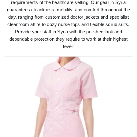
requirements of the healthcare setting. Our gear in Syria
guarantees cleanliness, mobility, and comfort throughout the
day, ranging from customized doctor jackets and specialist
cleanroom attire to cozy nurse tops and flexible scrub suits.
Provide your staff in Syria with the polished look and
dependable protection they require to work at their highest
level.