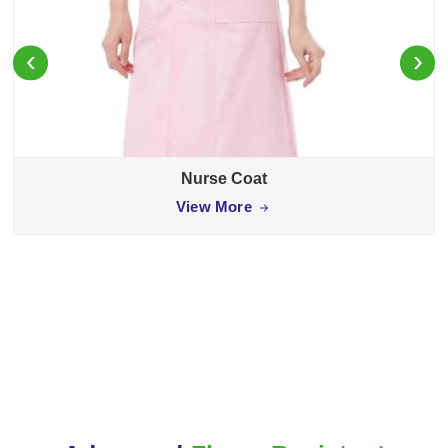
‹
›
Nurse Coat
View More