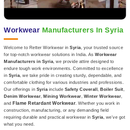
Workwear
Manufacturers In Syria
Welcome to Retter Workwear in
Syria
, your trusted source
for top-notch workwear solutions in India. As
Workwear
Manufacturers in Syria
, we provide attire designed to
endure tough work environments. Committed to excellence
in
Syria
, we take pride in creating sturdy, dependable, and
comfortable clothing for various industries and professions.
Our offerings in
Syria
include
Safety Coverall
,
Boiler Suit
,
Denim Workwear
,
Mining Workwear
,
Winter Workwear
,
and
Flame Retardant Workwear
. Whether you work in
construction, manufacturing, or any demanding field
requiring durable and practical workwear in
Syria
, we've got
what you need.