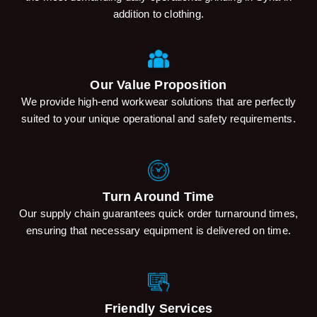
addition to clothing.
Our Value Proposition
We provide high-end workwear solutions that are perfectly
suited to your unique operational and safety requirements.
Turn Around Time
Our supply chain guarantees quick order turnaround times,
ensuring that necessary equipment is delivered on time.
Friendly Services