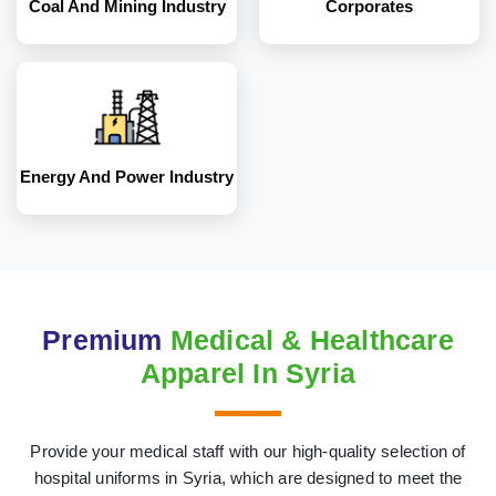
Coal And Mining Industry
Corporates
Energy And Power Industry
Premium
Medical & Healthcare
Apparel In Syria
Provide your medical staff with our high-quality selection of
hospital uniforms in Syria, which are designed to meet the