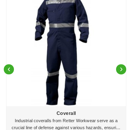
‹
›
Coverall
Industrial coveralls from Retter Workwear serve as a
crucial line of defense against various hazards, ensuring