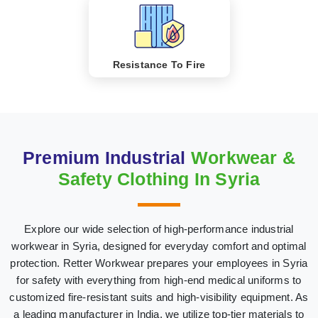
Resistance To Fire
Premium Industrial
Workwear &
Safety Clothing In Syria
Explore our wide selection of high-performance industrial
workwear in Syria, designed for everyday comfort and optimal
protection. Retter Workwear prepares your employees in Syria
for safety with everything from high-end medical uniforms to
customized fire-resistant suits and high-visibility equipment. As
a leading manufacturer in India, we utilize top-tier materials to