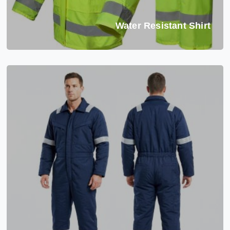
Water Resistant Shirt