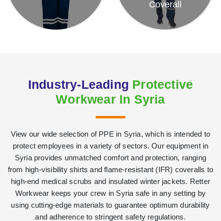
Coverall
Industry-Leading
Protective
Workwear In Syria
View our wide selection of PPE in Syria, which is intended to
protect employees in a variety of sectors. Our equipment in
Syria provides unmatched comfort and protection, ranging
from high-visibility shirts and flame-resistant (IFR) coveralls to
high-end medical scrubs and insulated winter jackets. Retter
Workwear keeps your crew in Syria safe in any setting by
using cutting-edge materials to guarantee optimum durability
and adherence to stringent safety regulations.