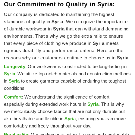
Our Commitment to Quality in Syria:
Our company is dedicated to maintaining the highest
standards of quality in
Syria
. We recognize the importance
of durable workwear in
Syria
that can withstand demanding
environments. That's why we go the extra mile to ensure
that every piece of clothing we produce in
Syria
meets
rigorous durability and performance criteria. Here are the
reasons why our customers continue to choose us in
Syria
:
Longevity
: Our workwear is constructed to be long-lasting in
Syria
. We utilize top-notch materials and construction methods
in
Syria
to create garments capable of enduring the toughest
conditions.
Comfort
: We understand the significance of comfort,
especially during extended work hours in
Syria
. This is why
we meticulously choose fabrics that are not only durable but
also breathable and flexible in
Syria
, ensuring you can move
comfortably and freely throughout your day.
Practicality
: Our workwear is not just rugged and comfortable