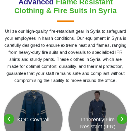
Advanced
Flame Resistant
Clothing & Fire Suits In Syria
Utilize our high-quality fire-retardant gear in Syria to safeguard
your employees in harsh conditions. Our equipment in Syria is
carefully designed to endure extreme heat and flames, ranging
from heavy-duty fire suits and coveralls to specialized IFR
shirts and sturdy pants. These clothes in Syria, which are
made for optimal comfort, durability, and thermal protection,
guarantee that your staff remains safe and compliant without
compromising their ability to move around the office.
‹
›
KOC Coverall
Inherently Fire
Resistant (IFR)