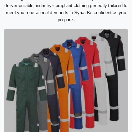
deliver durable, industry-compliant clothing perfectly tailored to
meet your operational demands in Syria. Be confident as you
prepare.