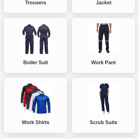
Trousers
Jacket
Boiler Suit
Work Pant
Work Shirts
Scrub Suits