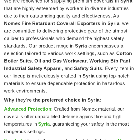
We are renowned for supplying premium coveralls in
Syria
that are highly esteemed by workers in diverse industries
due to their outstanding quality and effectiveness. As
Nomex Fire Retardant Coverall Exporters in Syria
, we
are committed to delivering protective gear of the utmost
caliber to professionals who demand the highest safety
standards. Our product range in
Syria
encompasses a
selection tailored to various work settings, such as
Cotton
Boiler Suits
,
Oil and Gas Workwear
,
Working Bib Pant
,
Industrial Safety Apparel
, and
Safety Suits
. Every item in
our lineup is meticulously crafted in
Syria
using top-notch
materials to ensure dependable protection in hazardous
work environments.
Why they're the preferred choice in
Syria
:
Advanced Protection
: Crafted from Nomex material, our
coveralls offer unparalleled defense against fire and high
temperatures in
Syria
, guaranteeing your safety in the most
dangerous settings.