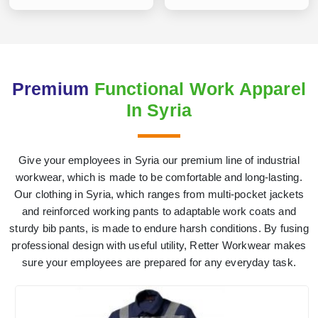
Premium
Functional Work Apparel
In Syria
Give your employees in Syria our premium line of industrial
workwear, which is made to be comfortable and long-lasting.
Our clothing in Syria, which ranges from multi-pocket jackets
and reinforced working pants to adaptable work coats and
sturdy bib pants, is made to endure harsh conditions. By fusing
professional design with useful utility, Retter Workwear makes
sure your employees are prepared for any everyday task.