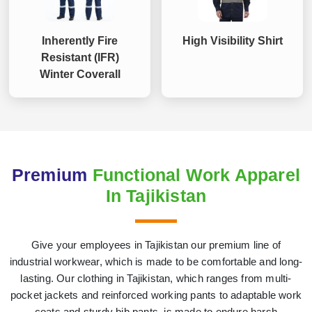
Inherently Fire
High Visibility Shirt
Resistant (IFR)
Winter Coverall
Premium
Functional Work Apparel
In Tajikistan
Give your employees in Tajikistan our premium line of
industrial workwear, which is made to be comfortable and long-
lasting. Our clothing in Tajikistan, which ranges from multi-
pocket jackets and reinforced working pants to adaptable work
coats and sturdy bib pants, is made to endure harsh