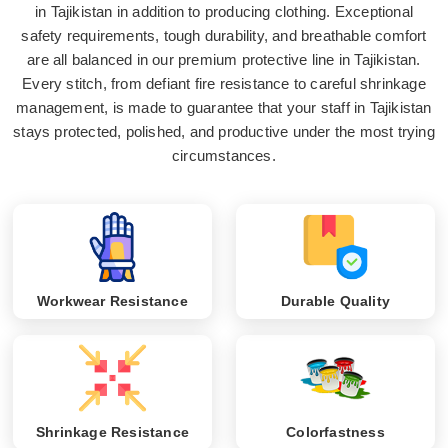
in Tajikistan in addition to producing clothing. Exceptional
safety requirements, tough durability, and breathable comfort
are all balanced in our premium protective line in Tajikistan.
Every stitch, from defiant fire resistance to careful shrinkage
management, is made to guarantee that your staff in Tajikistan
stays protected, polished, and productive under the most trying
circumstances.
Workwear Resistance
Durable Quality
Shrinkage Resistance
Colorfastness