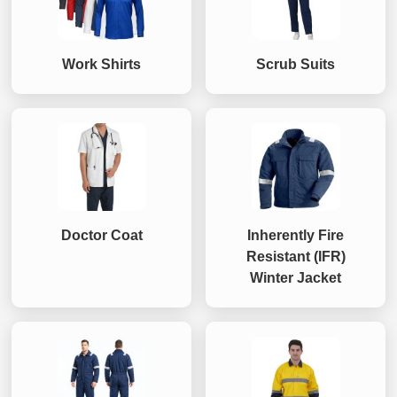
Work Shirts
Scrub Suits
Doctor Coat
Inherently Fire
Resistant (IFR)
Winter Jacket