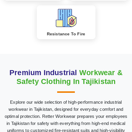
Resistance To Fire
Premium Industrial
Workwear &
Safety Clothing In Tajikistan
Explore our wide selection of high-performance industrial
workwear in Tajikistan, designed for everyday comfort and
optimal protection. Retter Workwear prepares your employees
in Tajikistan for safety with everything from high-end medical
uniforms to customized fire-resistant suits and high-visibility