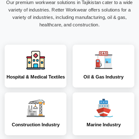
Our premium workwear solutions in Tajikistan cater to a wide
Hospital & Medical
Oil & Gas Industry
variety of industries. Retter Workwear offers solutions for a
Textiles
variety of industries, including manufacturing, oil & gas,
healthcare, and construction.
Construction
Marine Industry
Industry
Hospital & Medical Textiles
Oil & Gas Industry
Coal and Mining
Corporates
Industry
Construction Industry
Marine Industry