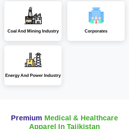
Energy and Power
Industry
Coal And Mining Industry
Corporates
Energy And Power Industry
Premium
Medical & Healthcare
Apparel In Tajikistan