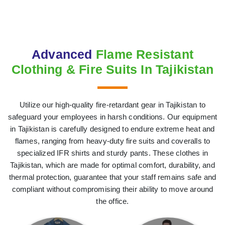
Advanced
Flame Resistant
Clothing & Fire Suits In Tajikistan
Utilize our high-quality fire-retardant gear in Tajikistan to
safeguard your employees in harsh conditions. Our equipment
in Tajikistan is carefully designed to endure extreme heat and
flames, ranging from heavy-duty fire suits and coveralls to
specialized IFR shirts and sturdy pants. These clothes in
Tajikistan, which are made for optimal comfort, durability, and
thermal protection, guarantee that your staff remains safe and
compliant without compromising their ability to move around
the office.