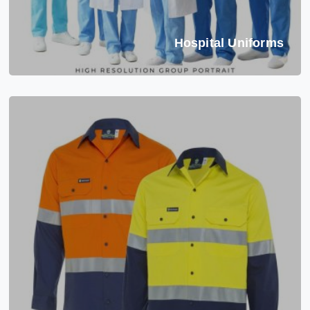
Hospital Uniforms