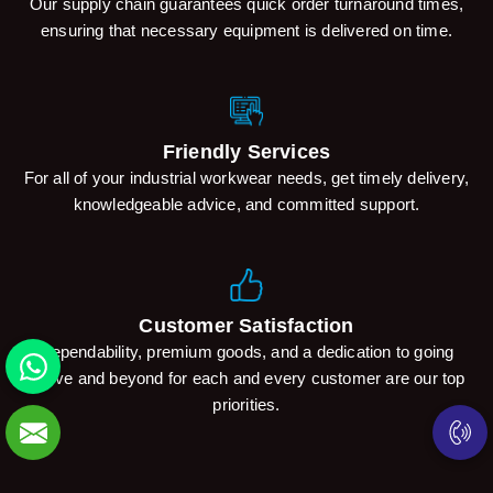
Our supply chain guarantees quick order turnaround times,
ensuring that necessary equipment is delivered on time.
Friendly Services
For all of your industrial workwear needs, get timely delivery,
knowledgeable advice, and committed support.
Customer Satisfaction
Dependability, premium goods, and a dedication to going
above and beyond for each and every customer are our top
priorities.