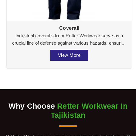
Coverall
Industrial coveralls from Retter Workwear serve as a
crucial line of defense against various hazards, ensuring
the well-being of workers across divers ...
View More
Why Choose
Retter Workwear In
Tajikistan