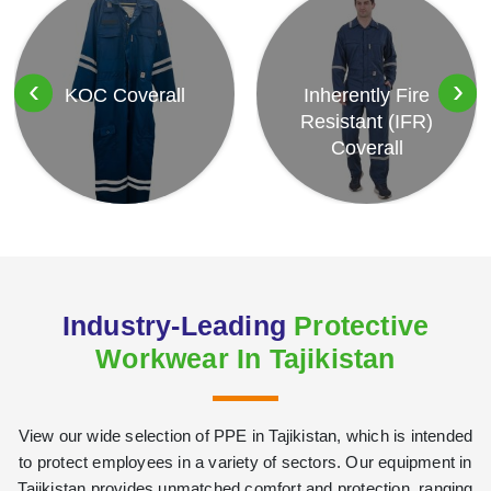
‹
›
KOC Coverall
Inherently Fire
Resistant (IFR)
Coverall
Industry-Leading
Protective
Workwear In Tajikistan
View our wide selection of PPE in Tajikistan, which is intended
to protect employees in a variety of sectors. Our equipment in
Tajikistan provides unmatched comfort and protection, ranging