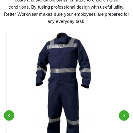
conditions. By fusing professional design with useful utility,
Retter Workwear makes sure your employees are prepared for
any everyday task.
‹
›