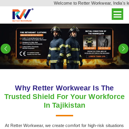
Welcome to Retter Workwear, India's leading wo
Previous
N
Why Retter Workwear Is The
Trusted Shield For Your Workforce
In Tajikistan
At Retter Workwear, we create comfort for high-risk situations