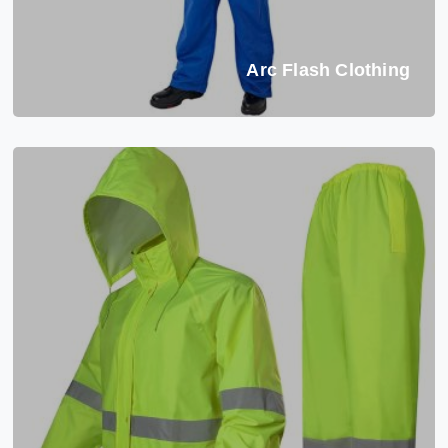
Arc Flash Clothing