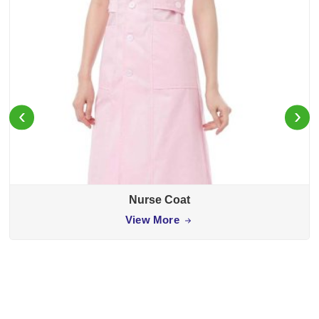
‹
›
Nurse Coat
View More