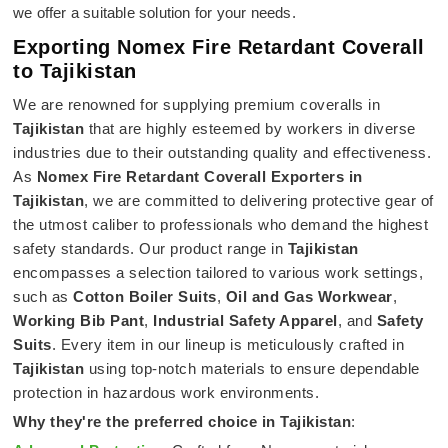
we offer a suitable solution for your needs.
Exporting Nomex Fire Retardant Coverall
to Tajikistan
We are renowned for supplying premium coveralls in
Tajikistan
that are highly esteemed by workers in diverse
industries due to their outstanding quality and effectiveness.
As
Nomex Fire Retardant Coverall Exporters in
Tajikistan
, we are committed to delivering protective gear of
the utmost caliber to professionals who demand the highest
safety standards. Our product range in
Tajikistan
encompasses a selection tailored to various work settings,
such as
Cotton Boiler Suits
,
Oil and Gas Workwear
,
Working Bib Pant
,
Industrial Safety Apparel
, and
Safety
Suits
. Every item in our lineup is meticulously crafted in
Tajikistan
using top-notch materials to ensure dependable
protection in hazardous work environments.
Why they're the preferred choice in
Tajikistan
: