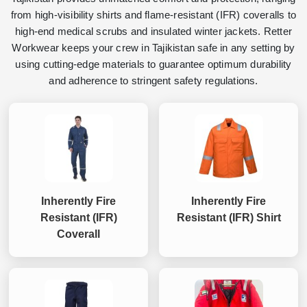
from high-visibility shirts and flame-resistant (IFR) coveralls to
high-end medical scrubs and insulated winter jackets. Retter
Workwear keeps your crew in Tajikistan safe in any setting by
using cutting-edge materials to guarantee optimum durability
and adherence to stringent safety regulations.
Inherently Fire
Inherently Fire
Resistant (IFR)
Resistant (IFR) Shirt
Coverall