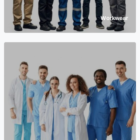
Workwear