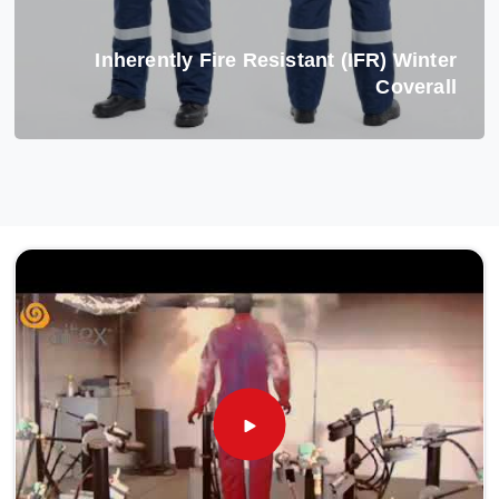
Inherently Fire Resistant (IFR) Winter
Coverall