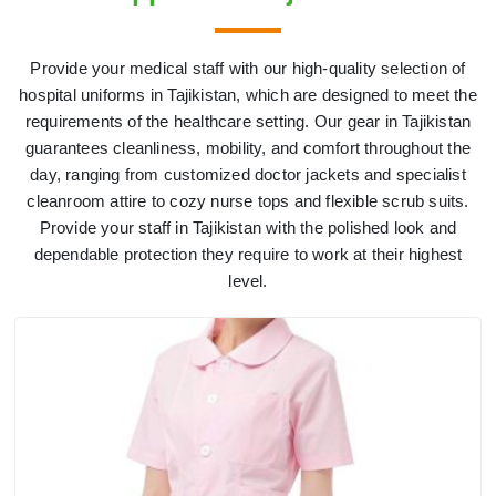
Provide your medical staff with our high-quality selection of
hospital uniforms in Tajikistan, which are designed to meet the
requirements of the healthcare setting. Our gear in Tajikistan
guarantees cleanliness, mobility, and comfort throughout the
day, ranging from customized doctor jackets and specialist
cleanroom attire to cozy nurse tops and flexible scrub suits.
Provide your staff in Tajikistan with the polished look and
dependable protection they require to work at their highest
level.