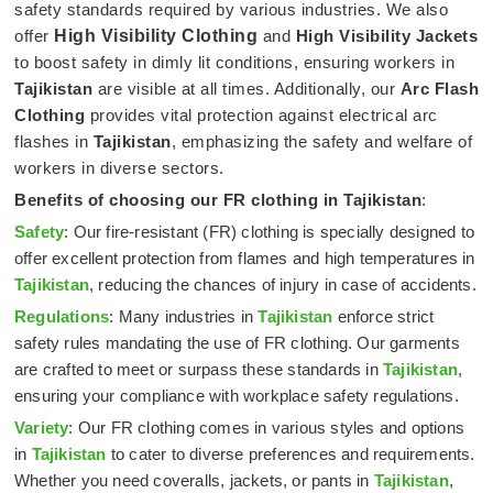
safety standards required by various industries. We also
offer
High Visibility Clothing
and
High Visibility Jackets
to boost safety in dimly lit conditions, ensuring workers in
Tajikistan
are visible at all times. Additionally, our
Arc Flash
Clothing
provides vital protection against electrical arc
flashes in
Tajikistan
, emphasizing the safety and welfare of
workers in diverse sectors.
Benefits of choosing our FR clothing in
Tajikistan
:
Safety
: Our fire-resistant (FR) clothing is specially designed to
offer excellent protection from flames and high temperatures in
Tajikistan
, reducing the chances of injury in case of accidents.
Regulations
: Many industries in
Tajikistan
enforce strict
safety rules mandating the use of FR clothing. Our garments
are crafted to meet or surpass these standards in
Tajikistan
,
ensuring your compliance with workplace safety regulations.
Variety
: Our FR clothing comes in various styles and options
in
Tajikistan
to cater to diverse preferences and requirements.
Whether you need coveralls, jackets, or pants in
Tajikistan
,