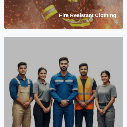
Fire Resistant Clothing