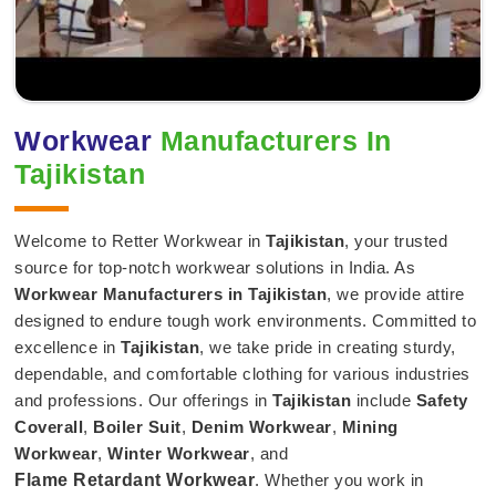
Workwear
Manufacturers In
Tajikistan
Welcome to Retter Workwear in
Tajikistan
, your trusted
source for top-notch workwear solutions in India. As
Workwear Manufacturers in Tajikistan
, we provide attire
designed to endure tough work environments. Committed to
excellence in
Tajikistan
, we take pride in creating sturdy,
dependable, and comfortable clothing for various industries
and professions. Our offerings in
Tajikistan
include
Safety
Coverall
,
Boiler Suit
,
Denim Workwear
,
Mining
Workwear
,
Winter Workwear
, and
Flame Retardant Workwear
. Whether you work in