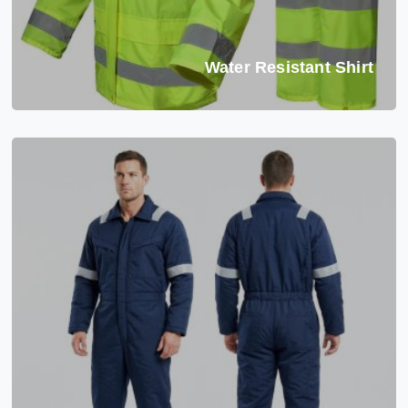
Water Resistant Shirt