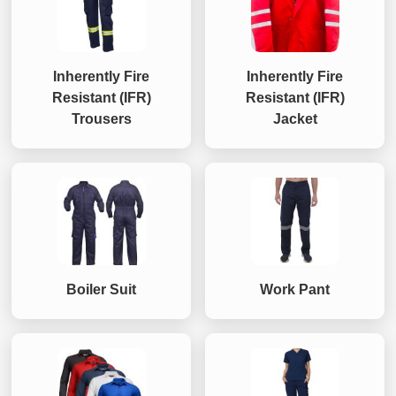
Inherently Fire
Inherently Fire
Resistant (IFR)
Resistant (IFR)
Trousers
Jacket
Boiler Suit
Work Pant