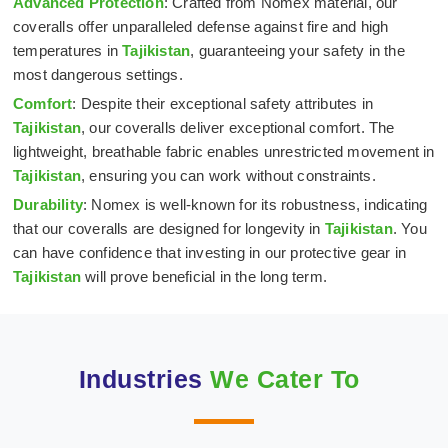
Advanced Protection
: Crafted from Nomex material, our
coveralls offer unparalleled defense against fire and high
temperatures in
Tajikistan
, guaranteeing your safety in the
most dangerous settings.
Comfort
: Despite their exceptional safety attributes in
Tajikistan
, our coveralls deliver exceptional comfort. The
lightweight, breathable fabric enables unrestricted movement in
Tajikistan
, ensuring you can work without constraints.
Durability
: Nomex is well-known for its robustness, indicating
that our coveralls are designed for longevity in
Tajikistan
. You
can have confidence that investing in our protective gear in
Tajikistan
will prove beneficial in the long term.
Industries
We Cater To