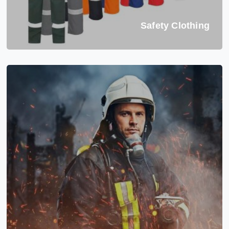
Safety Clothing