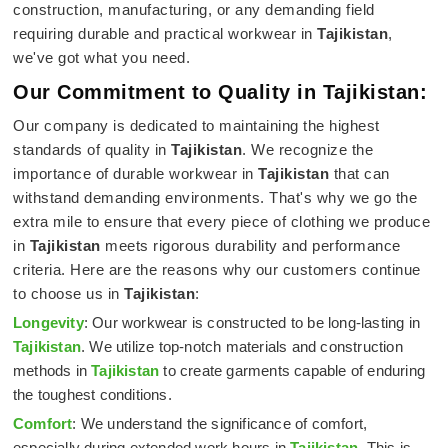
construction, manufacturing, or any demanding field
requiring durable and practical workwear in
Tajikistan
,
we've got what you need.
Our Commitment to Quality in Tajikistan:
Our company is dedicated to maintaining the highest
standards of quality in
Tajikistan
. We recognize the
importance of durable workwear in
Tajikistan
that can
withstand demanding environments. That's why we go the
extra mile to ensure that every piece of clothing we produce
in
Tajikistan
meets rigorous durability and performance
criteria. Here are the reasons why our customers continue
to choose us in
Tajikistan
:
Longevity
: Our workwear is constructed to be long-lasting in
Tajikistan
. We utilize top-notch materials and construction
methods in
Tajikistan
to create garments capable of enduring
the toughest conditions.
Comfort
: We understand the significance of comfort,
especially during extended work hours in
Tajikistan
. This is