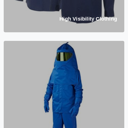
High Visibility Clothing