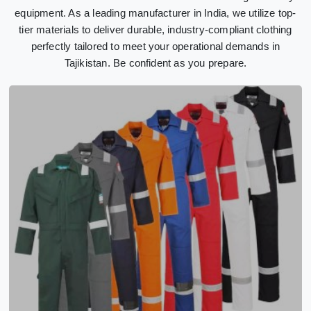
equipment. As a leading manufacturer in India, we utilize top-
tier materials to deliver durable, industry-compliant clothing
perfectly tailored to meet your operational demands in
Tajikistan. Be confident as you prepare.