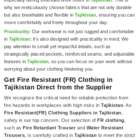
why we meticulously choose fabrics that are not only durable
but also breathable and flexible in
Tajikistan
, ensuring you can
move comfortably and freely throughout your day.
Practicality
: Our workwear is not just rugged and comfortable
in
Tajikistan
; it's also designed with practicality in mind. We
pay attention to small yet impactful details, such as
strategically placed pockets, reinforced seams, and adjustable
features in
Tajikistan
, so you can focus on your work without
worrying about your clothing hindering you.
Get Fire Resistant (FR) Clothing in
Tajikistan Direct from the Supplier
We recognize the critical need for reliable protection from
fire hazards in workplaces with high risks in
Tajikistan
. As
Fire Resistant(FR) Clothing Suppliers in Tajikistan
,
safety is our top concern. Our selection of
FR clothing
,
such as
Fire Retardant Trouser
and
Water Resistant
Trousers
, is carefully crafted in
Tajikistan
to meet the strict