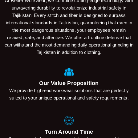
At Retter Workwear, we combine cutting-edge technology with
unwavering durability to revolutionize industrial safety in
Tajikistan. Every stitch and fiber is designed to surpass
international standards in Tajikistan, guaranteeing that even in
the most dangerous situations, your employees remain
relaxed, safe, and attentive. We offer a frontline defense that
can withstand the most demanding daily operational grinding in
Tajikistan in addition to clothing.
Our Value Proposition
We provide high-end workwear solutions that are perfectly
suited to your unique operational and safety requirements.
Turn Around Time