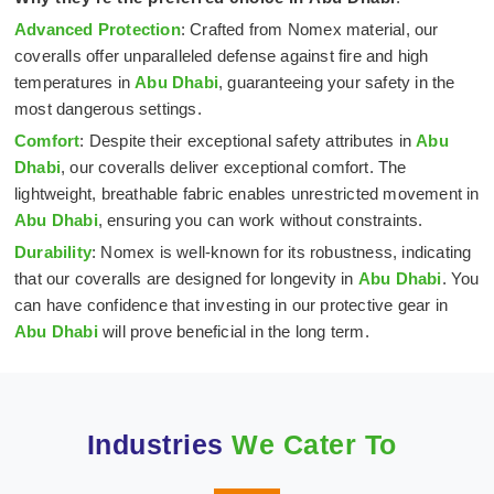
Advanced Protection
: Crafted from Nomex material, our
coveralls offer unparalleled defense against fire and high
temperatures in
Abu Dhabi
, guaranteeing your safety in the
most dangerous settings.
Comfort
: Despite their exceptional safety attributes in
Abu
Dhabi
, our coveralls deliver exceptional comfort. The
lightweight, breathable fabric enables unrestricted movement in
Abu Dhabi
, ensuring you can work without constraints.
Durability
: Nomex is well-known for its robustness, indicating
that our coveralls are designed for longevity in
Abu Dhabi
. You
can have confidence that investing in our protective gear in
Abu Dhabi
will prove beneficial in the long term.
Industries
We Cater To