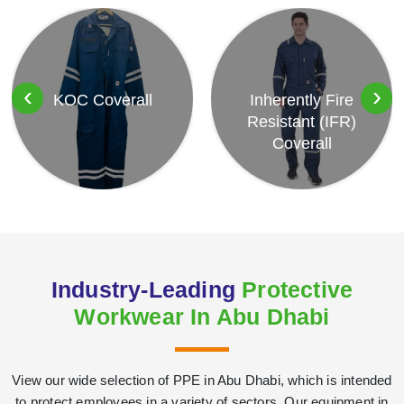
‹
›
KOC Coverall
Inherently Fire
Resistant (IFR)
Coverall
Industry-Leading
Protective
Workwear In Abu Dhabi
View our wide selection of PPE in Abu Dhabi, which is intended
to protect employees in a variety of sectors. Our equipment in