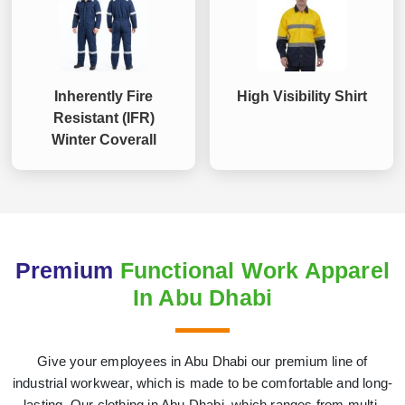
Inherently Fire
High Visibility Shirt
Resistant (IFR)
Winter Coverall
Premium
Functional Work Apparel
In Abu Dhabi
Give your employees in Abu Dhabi our premium line of
industrial workwear, which is made to be comfortable and long-
lasting. Our clothing in Abu Dhabi, which ranges from multi-