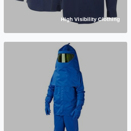
High Visibility Clothing