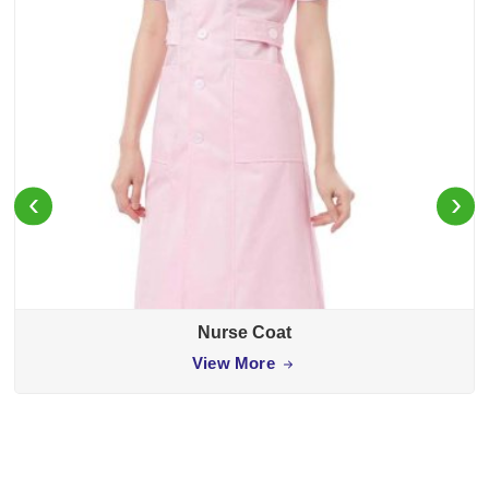
‹
›
Nurse Coat
View More