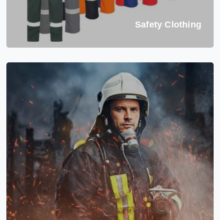
Safety Clothing