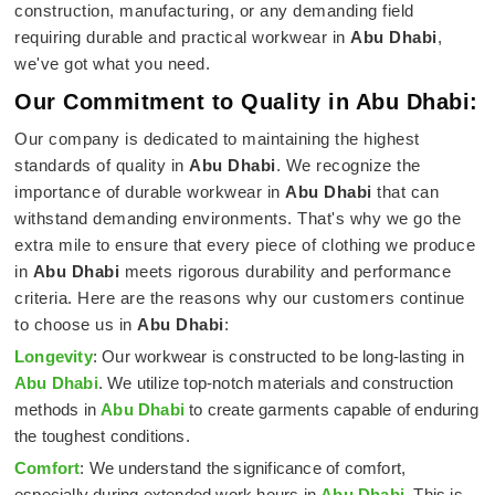
construction, manufacturing, or any demanding field
requiring durable and practical workwear in
Abu Dhabi
,
we've got what you need.
Our Commitment to Quality in Abu Dhabi:
Our company is dedicated to maintaining the highest
standards of quality in
Abu Dhabi
. We recognize the
importance of durable workwear in
Abu Dhabi
that can
withstand demanding environments. That's why we go the
extra mile to ensure that every piece of clothing we produce
in
Abu Dhabi
meets rigorous durability and performance
criteria. Here are the reasons why our customers continue
to choose us in
Abu Dhabi
:
Longevity
: Our workwear is constructed to be long-lasting in
Abu Dhabi
. We utilize top-notch materials and construction
methods in
Abu Dhabi
to create garments capable of enduring
the toughest conditions.
Comfort
: We understand the significance of comfort,
especially during extended work hours in
Abu Dhabi
. This is