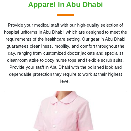
Apparel In Abu Dhabi
Provide your medical staff with our high-quality selection of
hospital uniforms in Abu Dhabi, which are designed to meet the
requirements of the healthcare setting. Our gear in Abu Dhabi
guarantees cleanliness, mobility, and comfort throughout the
day, ranging from customized doctor jackets and specialist
cleanroom attire to cozy nurse tops and flexible scrub suits.
Provide your staff in Abu Dhabi with the polished look and
dependable protection they require to work at their highest
level.