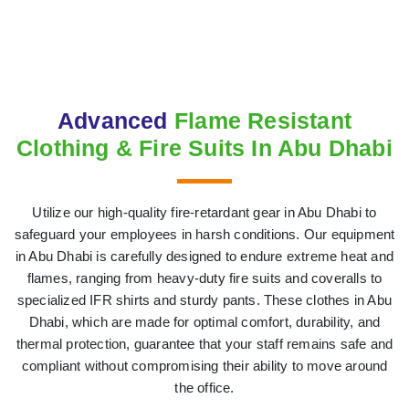
Advanced
Flame Resistant
Clothing & Fire Suits In Abu Dhabi
Utilize our high-quality fire-retardant gear in Abu Dhabi to
safeguard your employees in harsh conditions. Our equipment
in Abu Dhabi is carefully designed to endure extreme heat and
flames, ranging from heavy-duty fire suits and coveralls to
specialized IFR shirts and sturdy pants. These clothes in Abu
Dhabi, which are made for optimal comfort, durability, and
thermal protection, guarantee that your staff remains safe and
compliant without compromising their ability to move around
the office.