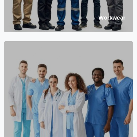
Workwear