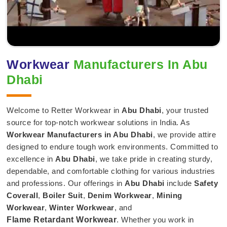
Workwear
Manufacturers In Abu
Dhabi
Welcome to Retter Workwear in
Abu Dhabi
, your trusted
source for top-notch workwear solutions in India. As
Workwear Manufacturers in Abu Dhabi
, we provide attire
designed to endure tough work environments. Committed to
excellence in
Abu Dhabi
, we take pride in creating sturdy,
dependable, and comfortable clothing for various industries
and professions. Our offerings in
Abu Dhabi
include
Safety
Coverall
,
Boiler Suit
,
Denim Workwear
,
Mining
Workwear
,
Winter Workwear
, and
Flame Retardant Workwear
. Whether you work in