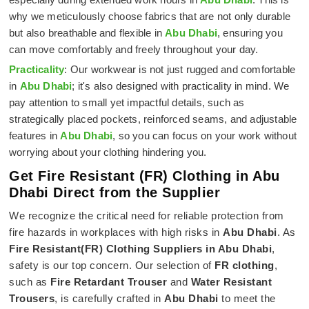
why we meticulously choose fabrics that are not only durable
but also breathable and flexible in
Abu Dhabi
, ensuring you
can move comfortably and freely throughout your day.
Practicality
: Our workwear is not just rugged and comfortable
in
Abu Dhabi
; it's also designed with practicality in mind. We
pay attention to small yet impactful details, such as
strategically placed pockets, reinforced seams, and adjustable
features in
Abu Dhabi
, so you can focus on your work without
worrying about your clothing hindering you.
Get Fire Resistant (FR) Clothing in Abu
Dhabi Direct from the Supplier
We recognize the critical need for reliable protection from
fire hazards in workplaces with high risks in
Abu Dhabi
. As
Fire Resistant(FR) Clothing Suppliers in Abu Dhabi
,
safety is our top concern. Our selection of
FR clothing
,
such as
Fire Retardant Trouser
and
Water Resistant
Trousers
, is carefully crafted in
Abu Dhabi
to meet the