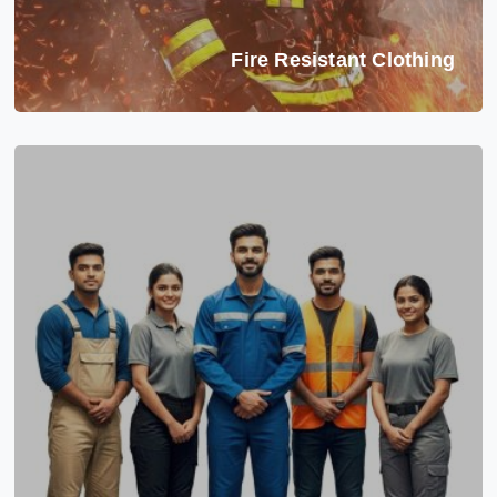
Fire Resistant Clothing