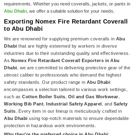
requirements. Whether you need coveralls, jackets, or pants in
Abu Dhabi
, we offer a suitable solution for your needs.
Exporting Nomex Fire Retardant Coverall
to Abu Dhabi
We are renowned for supplying premium coveralls in
Abu
Dhabi
that are highly esteemed by workers in diverse
industries due to their outstanding quality and effectiveness.
As
Nomex Fire Retardant Coverall Exporters in Abu
Dhabi
, we are committed to delivering protective gear of the
utmost caliber to professionals who demand the highest
safety standards. Our product range in
Abu Dhabi
encompasses a selection tailored to various work settings,
such as
Cotton Boiler Suits
,
Oil and Gas Workwear
,
Working Bib Pant
,
Industrial Safety Apparel
, and
Safety
Suits
. Every item in our lineup is meticulously crafted in
Abu Dhabi
using top-notch materials to ensure dependable
protection in hazardous work environments.
Why they're the preferred choice in
Abu Dhabi
: