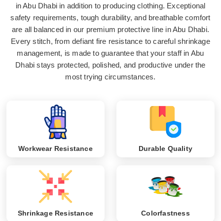
in Abu Dhabi in addition to producing clothing. Exceptional
safety requirements, tough durability, and breathable comfort
are all balanced in our premium protective line in Abu Dhabi.
Every stitch, from defiant fire resistance to careful shrinkage
management, is made to guarantee that your staff in Abu
Dhabi stays protected, polished, and productive under the
most trying circumstances.
Workwear Resistance
Durable Quality
Shrinkage Resistance
Colorfastness