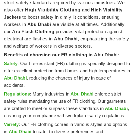
strict safety standards required by various industries. We
also offer
High Visibility Clothing
and
High Visibility
Jackets
to boost safety in dimly lit conditions, ensuring
workers in
Abu Dhabi
are visible at all times. Additionally,
our
Arc Flash Clothing
provides vital protection against
electrical arc flashes in
Abu Dhabi
, emphasizing the safety
and welfare of workers in diverse sectors.
Benefits of choosing our FR clothing in
Abu Dhabi
:
Safety
: Our fire-resistant (FR) clothing is specially designed to
offer excellent protection from flames and high temperatures in
Abu Dhabi
, reducing the chances of injury in case of
accidents.
Regulations
: Many industries in
Abu Dhabi
enforce strict
safety rules mandating the use of FR clothing. Our garments
are crafted to meet or surpass these standards in
Abu Dhabi
,
ensuring your compliance with workplace safety regulations.
Variety
: Our FR clothing comes in various styles and options
in
Abu Dhabi
to cater to diverse preferences and