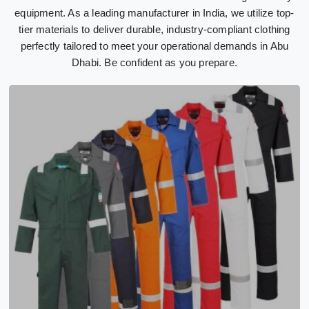
equipment. As a leading manufacturer in India, we utilize top-
tier materials to deliver durable, industry-compliant clothing
perfectly tailored to meet your operational demands in Abu
Dhabi. Be confident as you prepare.