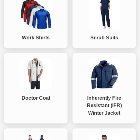
Work Shirts
Scrub Suits
Doctor Coat
Inherently Fire
Resistant (IFR)
Winter Jacket