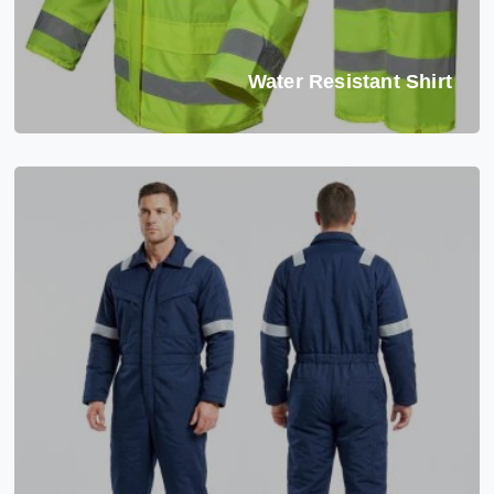
Water Resistant Shirt