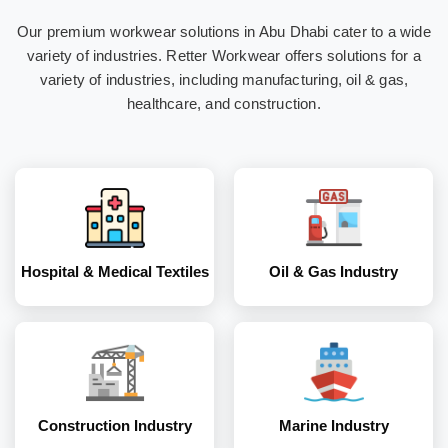
Our premium workwear solutions in Abu Dhabi cater to a wide
Hospital & Medical
Oil & Gas Industry
variety of industries. Retter Workwear offers solutions for a
Textiles
variety of industries, including manufacturing, oil & gas,
healthcare, and construction.
Construction
Marine Industry
Industry
Hospital & Medical Textiles
Oil & Gas Industry
Coal and Mining
Corporates
Industry
Construction Industry
Marine Industry