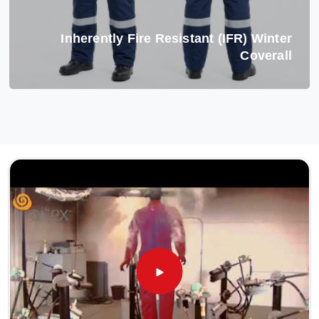
Inherently Fire Resistant (IFR) Winter
Coverall