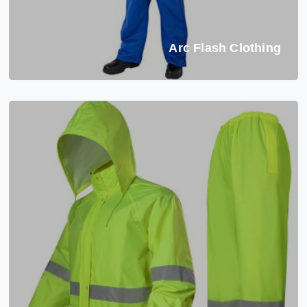
Arc Flash Clothing