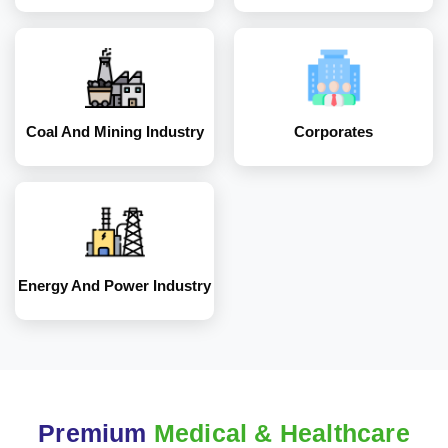
Energy and Power
Industry
Coal And Mining Industry
Corporates
Energy And Power Industry
Premium
Medical & Healthcare