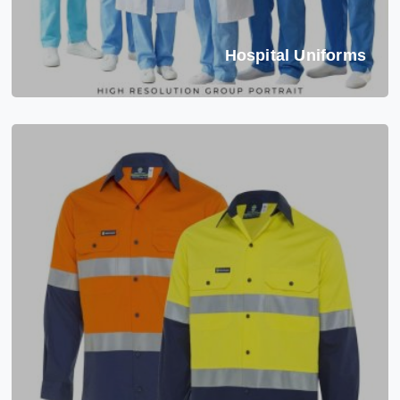
Hospital Uniforms