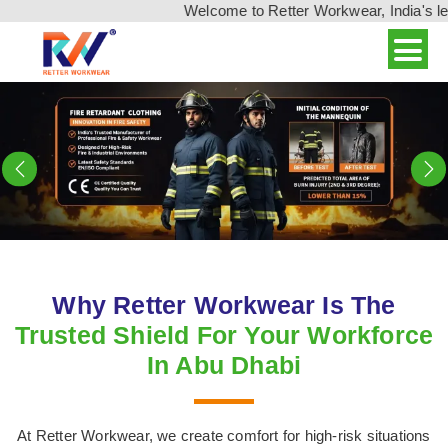
Welcome to Retter Workwear, India's leading wo
Previous
N
Why Retter Workwear Is The
Trusted Shield For Your Workforce
In Abu Dhabi
At Retter Workwear, we create comfort for high-risk situations