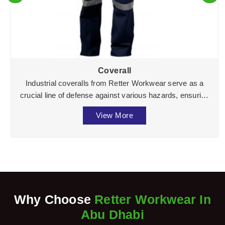
Coverall
Industrial coveralls from Retter Workwear serve as a
crucial line of defense against various hazards, ensuring
the well-being of workers across divers ...
View More
Why Choose
Retter Workwear In
Abu Dhabi