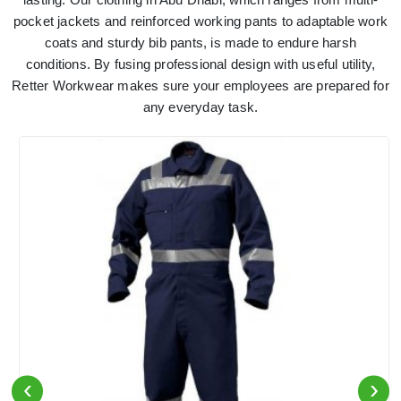
pocket jackets and reinforced working pants to adaptable work
coats and sturdy bib pants, is made to endure harsh
conditions. By fusing professional design with useful utility,
Retter Workwear makes sure your employees are prepared for
any everyday task.
‹
›