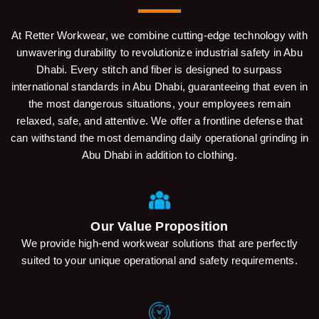
At Retter Workwear, we combine cutting-edge technology with
unwavering durability to revolutionize industrial safety in Abu
Dhabi. Every stitch and fiber is designed to surpass
international standards in Abu Dhabi, guaranteeing that even in
the most dangerous situations, your employees remain
relaxed, safe, and attentive. We offer a frontline defense that
can withstand the most demanding daily operational grinding in
Abu Dhabi in addition to clothing.
Our Value Proposition
We provide high-end workwear solutions that are perfectly
suited to your unique operational and safety requirements.