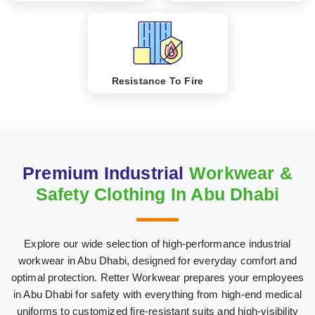
Resistance To Fire
Premium Industrial
Workwear &
Safety Clothing In Abu Dhabi
Explore our wide selection of high-performance industrial
workwear in Abu Dhabi, designed for everyday comfort and
optimal protection. Retter Workwear prepares your employees
in Abu Dhabi for safety with everything from high-end medical
uniforms to customized fire-resistant suits and high-visibility