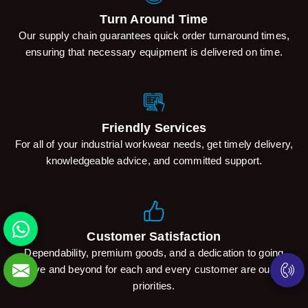
Turn Around Time
Our supply chain guarantees quick order turnaround times,
ensuring that necessary equipment is delivered on time.
Friendly Services
For all of your industrial workwear needs, get timely delivery,
knowledgeable advice, and committed support.
Customer Satisfaction
Dependability, premium goods, and a dedication to going
above and beyond for each and every customer are our top
priorities.