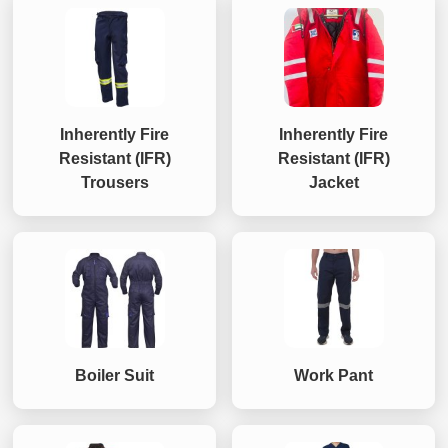
Inherently Fire
Inherently Fire
Resistant (IFR)
Resistant (IFR)
Trousers
Jacket
Boiler Suit
Work Pant