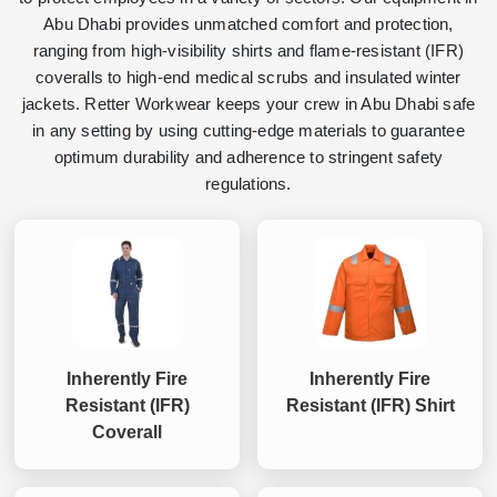
Abu Dhabi provides unmatched comfort and protection,
ranging from high-visibility shirts and flame-resistant (IFR)
coveralls to high-end medical scrubs and insulated winter
jackets. Retter Workwear keeps your crew in Abu Dhabi safe
in any setting by using cutting-edge materials to guarantee
optimum durability and adherence to stringent safety
regulations.
Inherently Fire
Inherently Fire
Resistant (IFR)
Resistant (IFR) Shirt
Coverall