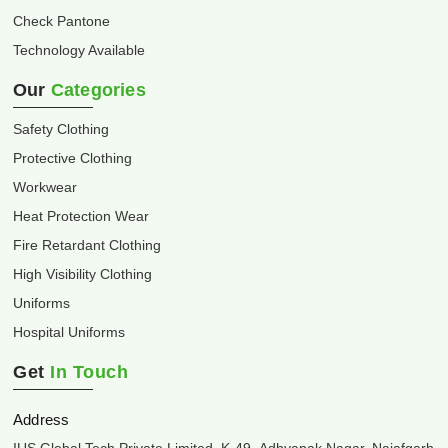
Check Pantone
Technology Available
Our
Categories
Safety Clothing
Protective Clothing
Workwear
Heat Protection Wear
Fire Retardant Clothing
High Visibility Clothing
Uniforms
Hospital Uniforms
Get
In Touch
Address