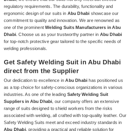
regulatory requirements. The durability, functionality and
ergonomic design of our suits in
Abu Dhabi
showcase our
commitment to quality and innovation. We are renowned as
one of the prominent
Welding Suits Manufacturers in Abu
Dhabi
. Choose us as your trustworthy partner in
Abu Dhabi
for top-notch protective gear tailored to the specific needs of
welding professionals.
Get Safety Welding Suit in Abu Dhabi
direct from the Supplier
Our dedication to excellence in
Abu Dhabi
has positioned us
as a top choice for safety-conscious organizations in various
industries. As one of the leading
Safety Welding Suit
Suppliers in Abu Dhabi
, our company offers an extensive
range of suits designed to shield workers from the risks
associated with welding, all crafted with top-quality leather. Our
Safety Welding Suits meet and exceed industry standards in
Abu Dhabi
, providing a practical and reliable solution for