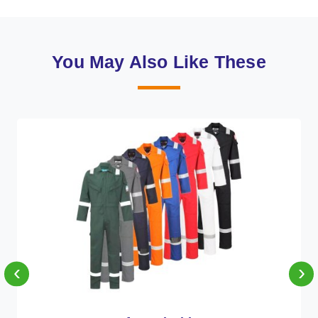
You May Also Like These
‹
›