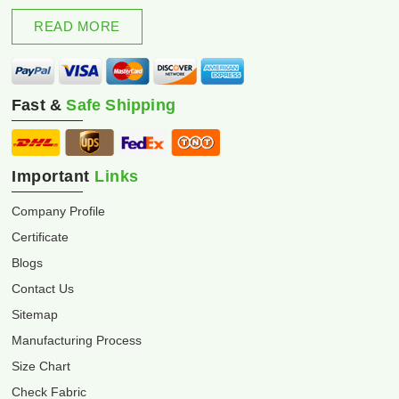
excellence and innovation.
READ MORE
Fast &
Safe Shipping
Important
Links
Company Profile
Certificate
Blogs
Contact Us
Sitemap
Manufacturing Process
Size Chart
Check Fabric