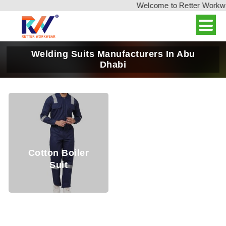
Welcome to Retter Workwear
Welding Suits Manufacturers In Abu
Dhabi
Cotton Boiler
Suit