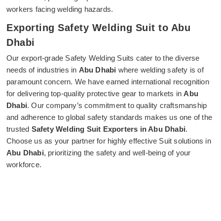
workers facing welding hazards.
Exporting Safety Welding Suit to Abu
Dhabi
Our export-grade Safety Welding Suits cater to the diverse
needs of industries in
Abu Dhabi
where welding safety is of
paramount concern. We have earned international recognition
for delivering top-quality protective gear to markets in
Abu
Dhabi
. Our company’s commitment to quality craftsmanship
and adherence to global safety standards makes us one of the
trusted
Safety Welding Suit Exporters in Abu Dhabi
.
Choose us as your partner for highly effective Suit solutions in
Abu Dhabi
, prioritizing the safety and well-being of your
workforce.