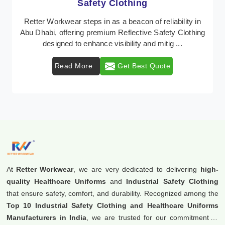
Protective Clothing
n
In Abu Dhabi, where safety regulations are paramount,
ng
Retter Workwear emerges as a premier provider of
protective clothing solutions tailored to comba ...
Read More
Get Best Quote
At
Retter Workwear
, we are very dedicated to delivering
high-
quality Healthcare Uniforms
and
Industrial Safety Clothing
that ensure safety, comfort, and durability. Recognized among the
Top 10 Industrial Safety Clothing and Healthcare Uniforms
Manufacturers in India
, we are trusted for our commitment to