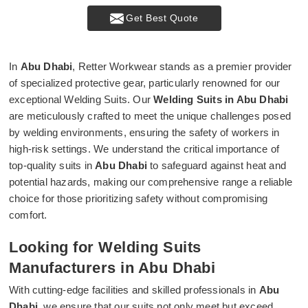
Get Best Quote
In
Abu Dhabi
, Retter Workwear stands as a premier provider
of specialized protective gear, particularly renowned for our
exceptional Welding Suits. Our
Welding Suits in Abu Dhabi
are meticulously crafted to meet the unique challenges posed
by welding environments, ensuring the safety of workers in
high-risk settings. We understand the critical importance of
top-quality suits in
Abu Dhabi
to safeguard against heat and
potential hazards, making our comprehensive range a reliable
choice for those prioritizing safety without compromising
comfort.
Looking for Welding Suits
Manufacturers in Abu Dhabi
With cutting-edge facilities and skilled professionals in
Abu
Dhabi
, we ensure that our suits not only meet but exceed