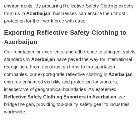
environments. By procuring Reflective Safety Clothing directly
from us in
Azerbaijan
, businesses can ensure the utmost
protection for their workforce with ease.
Exporting Reflective Safety Clothing to
Azerbaijan
Our reputation for excellence and adherence to stringent safety
standards in
Azerbaijan
have paved the way for international
recognition. From construction firms to transportation
companies, our export-grade reflective clothing in
Azerbaijan
ensures enhanced visibility and protection for workers,
irrespective of geographical boundaries. As esteemed
Reflective Safety Clothing Exporters in Azerbaijan
, we
bridge the gap, providing top-quality safety gear to industries
worldwide.