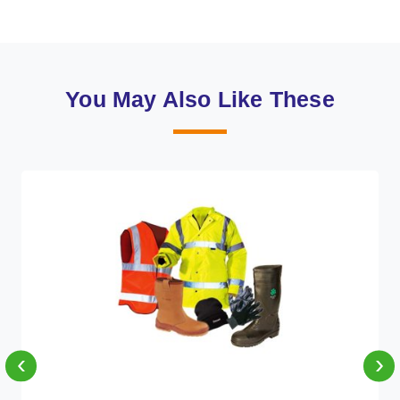
You May Also Like These
‹
›