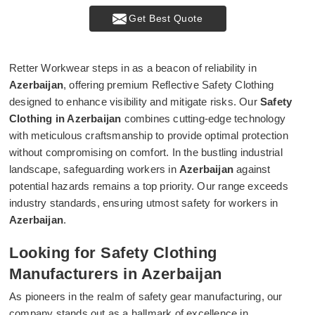
Get Best Quote
Retter Workwear steps in as a beacon of reliability in
Azerbaijan
, offering premium Reflective Safety Clothing
designed to enhance visibility and mitigate risks. Our
Safety
Clothing in Azerbaijan
combines cutting-edge technology
with meticulous craftsmanship to provide optimal protection
without compromising on comfort. In the bustling industrial
landscape, safeguarding workers in
Azerbaijan
against
potential hazards remains a top priority. Our range exceeds
industry standards, ensuring utmost safety for workers in
Azerbaijan
.
Looking for Safety Clothing
Manufacturers in Azerbaijan
As pioneers in the realm of safety gear manufacturing, our
company stands out as a hallmark of excellence in