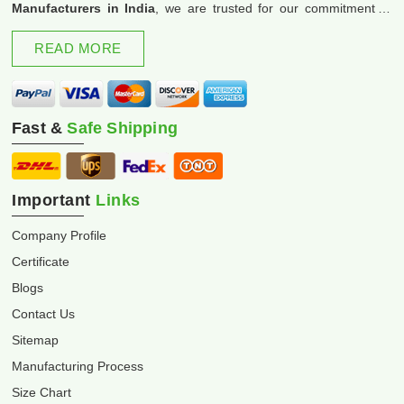
Manufacturers in India
, we are trusted for our commitment to
excellence and innovation.
READ MORE
Fast &
Safe Shipping
Important
Links
Company Profile
Certificate
Blogs
Contact Us
Sitemap
Manufacturing Process
Size Chart