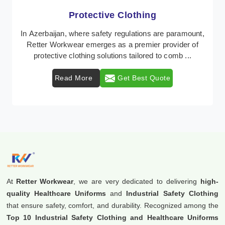
Workwear
Retter Workwear is recognized as a leading supplier of
industrial workwear solutions in Azerbaijan, addressing
the varied requirements of workers nati ...
Read More
Get Best Quote
At
Retter Workwear
, we are very dedicated to delivering
high-
quality Healthcare Uniforms
and
Industrial Safety Clothing
that ensure safety, comfort, and durability. Recognized among the
Top 10 Industrial Safety Clothing and Healthcare Uniforms