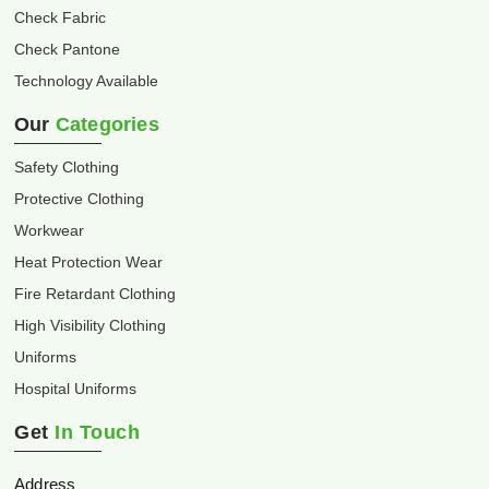
Check Fabric
Check Pantone
Technology Available
Our
Categories
Safety Clothing
Protective Clothing
Workwear
Heat Protection Wear
Fire Retardant Clothing
High Visibility Clothing
Uniforms
Hospital Uniforms
Get
In Touch
Address