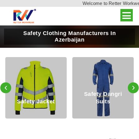
Welcome to Retter Workwear,
Safety Clothing Manufacturers In
Azerbaijan
‹
›
Safety Dangri
 Jacket
Suits
Safety T