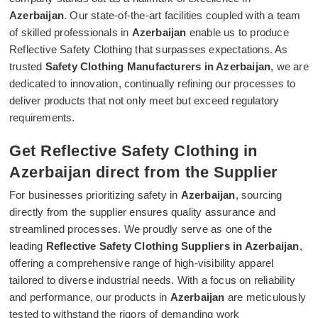
Azerbaijan
. Our state-of-the-art facilities coupled with a team
of skilled professionals in
Azerbaijan
enable us to produce
Reflective Safety Clothing that surpasses expectations. As
trusted
Safety Clothing Manufacturers in Azerbaijan
, we are
dedicated to innovation, continually refining our processes to
deliver products that not only meet but exceed regulatory
requirements.
Get Reflective Safety Clothing in
Azerbaijan direct from the Supplier
For businesses prioritizing safety in
Azerbaijan
, sourcing
directly from the supplier ensures quality assurance and
streamlined processes. We proudly serve as one of the
leading
Reflective Safety Clothing Suppliers in Azerbaijan
,
offering a comprehensive range of high-visibility apparel
tailored to diverse industrial needs. With a focus on reliability
and performance, our products in
Azerbaijan
are meticulously
tested to withstand the rigors of demanding work