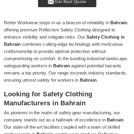
Get Best Quote
Retter Workwear steps in as a beacon of reliability in
Bahrain
,
offering premium Reflective Safety Clothing designed to
enhance visibility and mitigate risks. Our
Safety Clothing in
Bahrain
combines cutting-edge technology with meticulous
craftsmanship to provide optimal protection without
compromising on comfort. In the bustling industrial landscape,
safeguarding workers in
Bahrain
against potential hazards
remains a top priority. Our range exceeds industry standards,
ensuring utmost safety for workers in
Bahrain
.
Looking for Safety Clothing
Manufacturers in Bahrain
As pioneers in the realm of safety gear manufacturing, our
company stands out as a hallmark of excellence in
Bahrain
.
Our state-of-the-art facilities coupled with a team of skilled