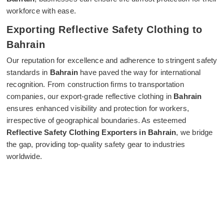
workforce with ease.
Exporting Reflective Safety Clothing to
Bahrain
Our reputation for excellence and adherence to stringent safety
standards in
Bahrain
have paved the way for international
recognition. From construction firms to transportation
companies, our export-grade reflective clothing in
Bahrain
ensures enhanced visibility and protection for workers,
irrespective of geographical boundaries. As esteemed
Reflective Safety Clothing Exporters in Bahrain
, we bridge
the gap, providing top-quality safety gear to industries
worldwide.