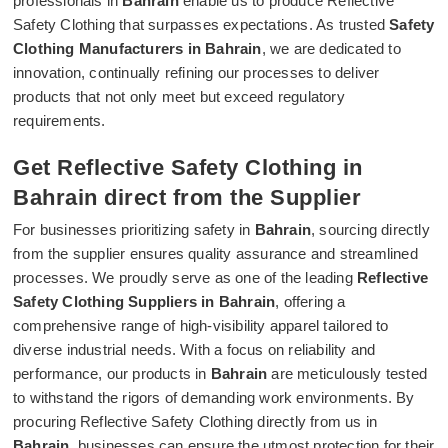
professionals in
Bahrain
enable us to produce Reflective
Safety Clothing that surpasses expectations. As trusted
Safety
Clothing Manufacturers in Bahrain
, we are dedicated to
innovation, continually refining our processes to deliver
products that not only meet but exceed regulatory
requirements.
Get Reflective Safety Clothing in
Bahrain direct from the Supplier
For businesses prioritizing safety in
Bahrain
, sourcing directly
from the supplier ensures quality assurance and streamlined
processes. We proudly serve as one of the leading
Reflective
Safety Clothing Suppliers in Bahrain
, offering a
comprehensive range of high-visibility apparel tailored to
diverse industrial needs. With a focus on reliability and
performance, our products in
Bahrain
are meticulously tested
to withstand the rigors of demanding work environments. By
procuring Reflective Safety Clothing directly from us in
Bahrain
, businesses can ensure the utmost protection for their