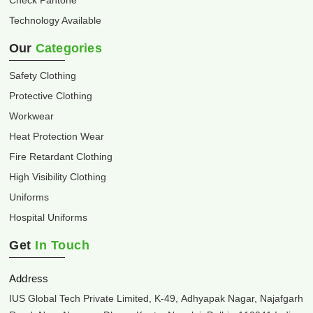
Check Pantone
Technology Available
Our
Categories
Safety Clothing
Protective Clothing
Workwear
Heat Protection Wear
Fire Retardant Clothing
High Visibility Clothing
Uniforms
Hospital Uniforms
Get
In Touch
Address
IUS Global Tech Private Limited, K-49, Adhyapak Nagar, Najafgarh