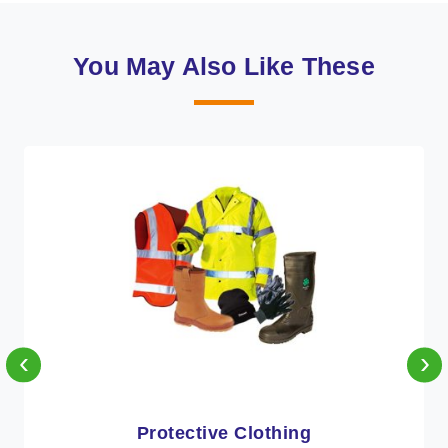
You May Also Like These
‹
›
Workwear