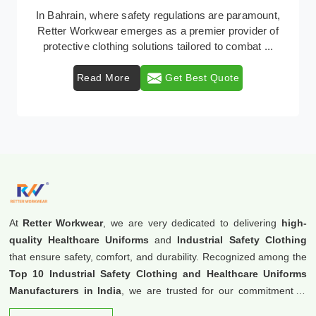
Retter Workwear is recognized as a leading supplier of
industrial workwear solutions in Bahrain, addressing
the varied requirements of workers nationw ...
Read More
Get Best Quote
At
Retter Workwear
, we are very dedicated to delivering
high-
quality Healthcare Uniforms
and
Industrial Safety Clothing
that ensure safety, comfort, and durability. Recognized among the
Top 10 Industrial Safety Clothing and Healthcare Uniforms
Manufacturers in India
, we are trusted for our commitment to
excellence and innovation.