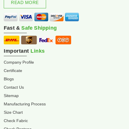
READ MORE
Fast &
Safe Shipping
Important
Links
Company Profile
Certificate
Blogs
Contact Us
Sitemap
Manufacturing Process
Size Chart
Check Fabric