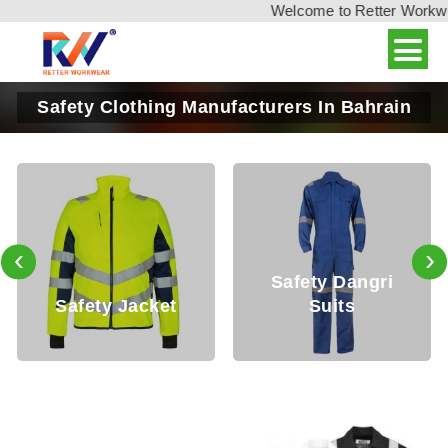
Welcome to Retter Workwear,
Safety Clothing Manufacturers In Bahrain
‹
›
Safety Dangri
fety Jacket
Suits
Safe