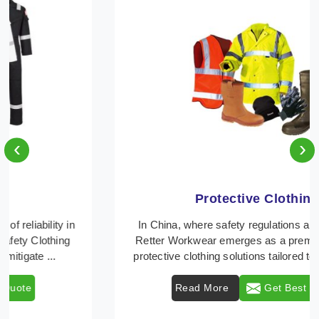
‹
›
Protective Clothing
In China, where safety regulations are paramount,
Retter Workwear emerges as a premier provider of
protective clothing solutions tailored to combat va ...
Read More
Get Best Quote