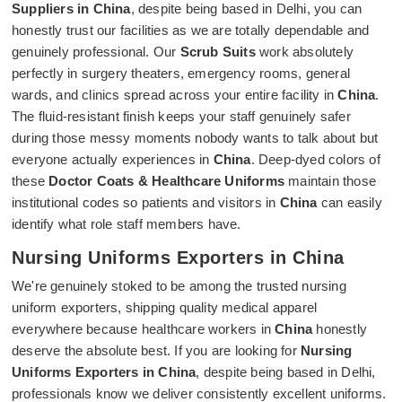
Suppliers in China
, despite being based in Delhi, you can
honestly trust our facilities as we are totally dependable and
genuinely professional. Our
Scrub Suits
work absolutely
perfectly in surgery theaters, emergency rooms, general
wards, and clinics spread across your entire facility in
China
.
The fluid-resistant finish keeps your staff genuinely safer
during those messy moments nobody wants to talk about but
everyone actually experiences in
China
. Deep-dyed colors of
these
Doctor Coats & Healthcare Uniforms
maintain those
institutional codes so patients and visitors in
China
can easily
identify what role staff members have.
Nursing Uniforms Exporters in China
We're genuinely stoked to be among the trusted nursing
uniform exporters, shipping quality medical apparel
everywhere because healthcare workers in
China
honestly
deserve the absolute best. If you are looking for
Nursing
Uniforms Exporters in China
, despite being based in Delhi,
professionals know we deliver consistently excellent uniforms.