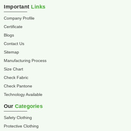
Important
Links
Company Profile
Certificate
Blogs
Contact Us
Sitemap
Manufacturing Process
Size Chart
Check Fabric
Check Pantone
Technology Available
Our
Categories
Safety Clothing
Protective Clothing