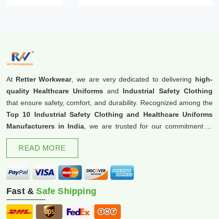
At
Retter Workwear
, we are very dedicated to delivering
high-
quality Healthcare Uniforms
and
Industrial Safety Clothing
that ensure safety, comfort, and durability. Recognized among the
Top 10 Industrial Safety Clothing and Healthcare Uniforms
Manufacturers in India
, we are trusted for our commitment to
excellence and innovation.
READ MORE
Fast &
Safe Shipping