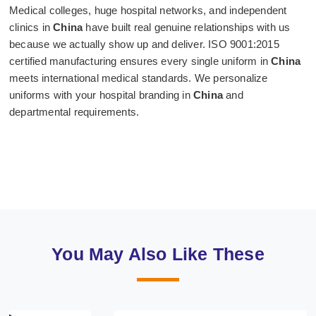
Medical colleges, huge hospital networks, and independent
clinics in
China
have built real genuine relationships with us
because we actually show up and deliver. ISO 9001:2015
certified manufacturing ensures every single uniform in
China
meets international medical standards. We personalize
uniforms with your hospital branding in
China
and
departmental requirements.
You May Also Like These