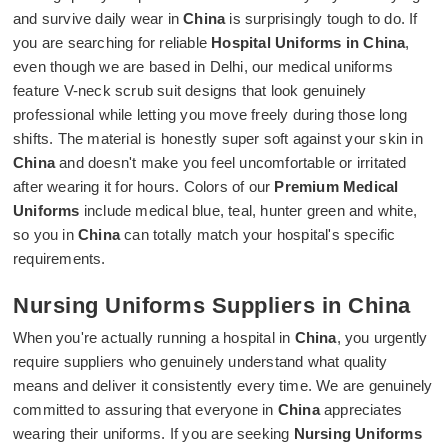
and survive daily wear in
China
is surprisingly tough to do. If
you are searching for reliable
Hospital Uniforms in China
,
even though we are based in Delhi, our medical uniforms
feature V-neck scrub suit designs that look genuinely
professional while letting you move freely during those long
shifts. The material is honestly super soft against your skin in
China
and doesn't make you feel uncomfortable or irritated
after wearing it for hours. Colors of our
Premium Medical
Uniforms
include medical blue, teal, hunter green and white,
so you in
China
can totally match your hospital's specific
requirements.
Nursing Uniforms Suppliers in China
When you're actually running a hospital in
China
, you urgently
require suppliers who genuinely understand what quality
means and deliver it consistently every time. We are genuinely
committed to assuring that everyone in
China
appreciates
wearing their uniforms. If you are seeking
Nursing Uniforms