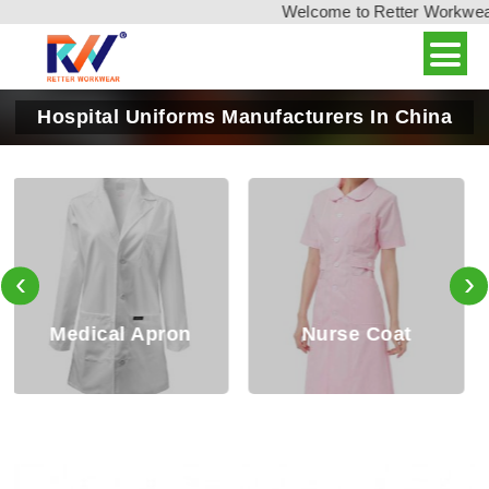
Welcome to Retter Workwear, 
Hospital Uniforms Manufacturers In China
‹
›
Nurse Coat
Nurse Tops