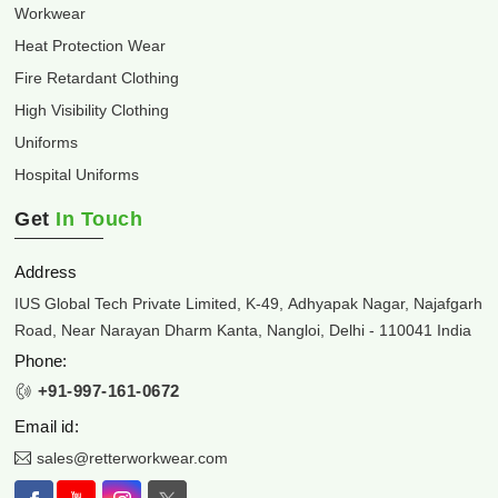
Workwear
Heat Protection Wear
Fire Retardant Clothing
High Visibility Clothing
Uniforms
Hospital Uniforms
Get
In Touch
Address
IUS Global Tech Private Limited, K-49, Adhyapak Nagar, Najafgarh
Road, Near Narayan Dharm Kanta, Nangloi, Delhi - 110041 India
Phone:
+91-997-161-0672
Email id:
sales@retterworkwear.com