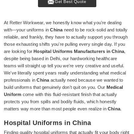
Get Best Quote
At Retter Workwear, we honestly know what you're dealing
with—your uniforms in
China
need to be rock-solid and totally
reliable, and frankly, they have to actually support you through
those exhausting shifts you're pulling every single day. If you
are looking for
Hospital Uniforms Manufacturers in China
,
despite being based in Delhi, our hardworking healthcare
teams will straight up tell you we're very creative and useful.
We've literally spent years really understanding what medical
professionals in
China
actually need because we wanted to
build uniforms that genuinely don't quit on you. Our
Medical
Uniform
come with this fluid-resistant finish that actually
protects you from spills and bodily fluids, which honestly
matters way more than most people even realize in
China
.
Hospital Uniforms in China
Finding quality hospital uniforms that actually fit your body right