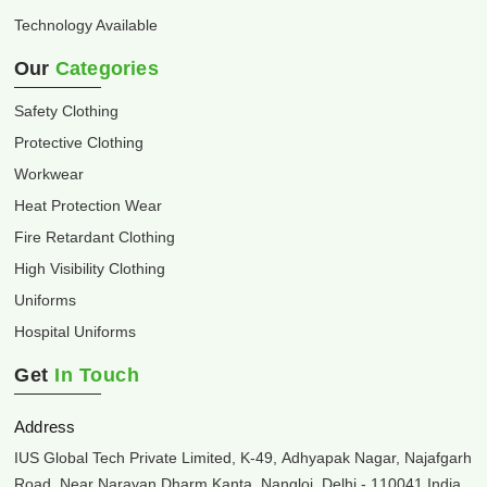
Technology Available
Our
Categories
Safety Clothing
Protective Clothing
Workwear
Heat Protection Wear
Fire Retardant Clothing
High Visibility Clothing
Uniforms
Hospital Uniforms
Get
In Touch
Address
IUS Global Tech Private Limited, K-49, Adhyapak Nagar, Najafgarh
Road, Near Narayan Dharm Kanta, Nangloi, Delhi - 110041 India