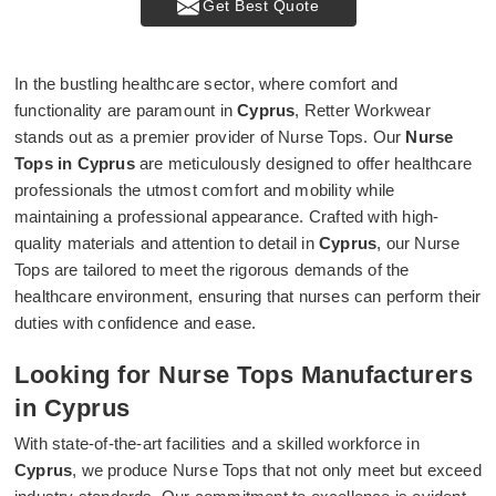
Get Best Quote
In the bustling healthcare sector, where comfort and
functionality are paramount in
Cyprus
, Retter Workwear
stands out as a premier provider of Nurse Tops. Our
Nurse
Tops in Cyprus
are meticulously designed to offer healthcare
professionals the utmost comfort and mobility while
maintaining a professional appearance. Crafted with high-
quality materials and attention to detail in
Cyprus
, our Nurse
Tops are tailored to meet the rigorous demands of the
healthcare environment, ensuring that nurses can perform their
duties with confidence and ease.
Looking for Nurse Tops Manufacturers
in Cyprus
With state-of-the-art facilities and a skilled workforce in
Cyprus
, we produce Nurse Tops that not only meet but exceed