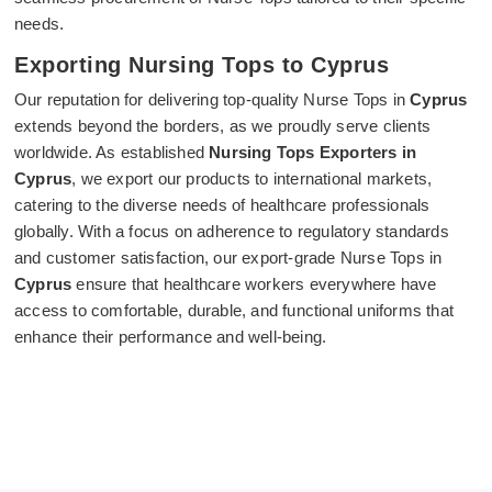
needs.
Exporting Nursing Tops to Cyprus
Our reputation for delivering top-quality Nurse Tops in
Cyprus
extends beyond the borders, as we proudly serve clients
worldwide. As established
Nursing Tops Exporters in
Cyprus
, we export our products to international markets,
catering to the diverse needs of healthcare professionals
globally. With a focus on adherence to regulatory standards
and customer satisfaction, our export-grade Nurse Tops in
Cyprus
ensure that healthcare workers everywhere have
access to comfortable, durable, and functional uniforms that
enhance their performance and well-being.