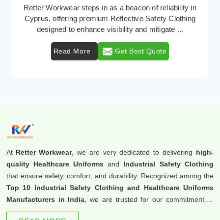
In Cyprus, where safety regulations are paramount,
Retter Workwear emerges as a premier provider of
protective clothing solutions tailored to combat v ...
Read More
Get Best Quote
At
Retter Workwear
, we are very dedicated to delivering
high-
quality Healthcare Uniforms
and
Industrial Safety Clothing
that ensure safety, comfort, and durability. Recognized among the
Top 10 Industrial Safety Clothing and Healthcare Uniforms
Manufacturers in India
, we are trusted for our commitment to
excellence and innovation.