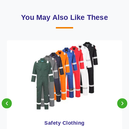
You May Also Like These
‹
›
Protective Clothing