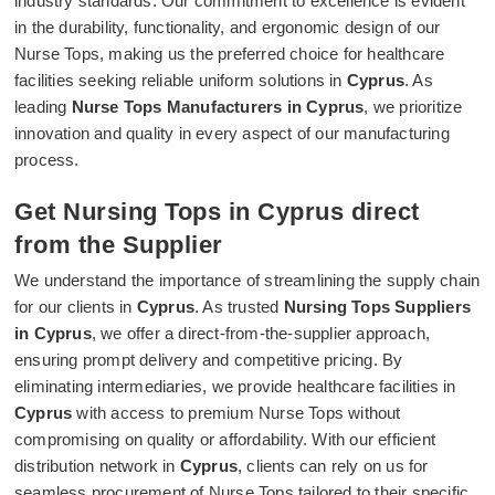
industry standards. Our commitment to excellence is evident
in the durability, functionality, and ergonomic design of our
Nurse Tops, making us the preferred choice for healthcare
facilities seeking reliable uniform solutions in
Cyprus
. As
leading
Nurse Tops Manufacturers in Cyprus
, we prioritize
innovation and quality in every aspect of our manufacturing
process.
Get Nursing Tops in Cyprus direct
from the Supplier
We understand the importance of streamlining the supply chain
for our clients in
Cyprus
. As trusted
Nursing Tops Suppliers
in Cyprus
, we offer a direct-from-the-supplier approach,
ensuring prompt delivery and competitive pricing. By
eliminating intermediaries, we provide healthcare facilities in
Cyprus
with access to premium Nurse Tops without
compromising on quality or affordability. With our efficient
distribution network in
Cyprus
, clients can rely on us for
seamless procurement of Nurse Tops tailored to their specific