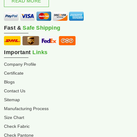
READ MORE
Fast &
Safe Shipping
Important
Links
Company Profile
Certificate
Blogs
Contact Us
Sitemap
Manufacturing Process
Size Chart
Check Fabric
Check Pantone