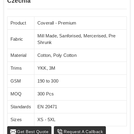
Czechia
Product
Coverall - Premium
Mill Made, Sanforised, Mercerised, Pre
Fabric
Shrunk
Material
Cotton, Poly Cotton
Trims
YKK, 3M
GSM
190 to 300
MOQ
300 Pcs
Standards
EN 20471
Sizes
XS - 5XL
Get Best Quote
Request A Callback