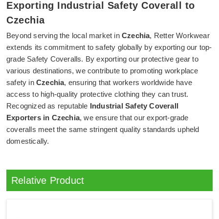
Exporting Industrial Safety Coverall to
Czechia
Beyond serving the local market in
Czechia
, Retter Workwear
extends its commitment to safety globally by exporting our top-
grade Safety Coveralls. By exporting our protective gear to
various destinations, we contribute to promoting workplace
safety in
Czechia
, ensuring that workers worldwide have
access to high-quality protective clothing they can trust.
Recognized as reputable
Industrial Safety Coverall
Exporters in Czechia
, we ensure that our export-grade
coveralls meet the same stringent quality standards upheld
domestically.
Relative Product