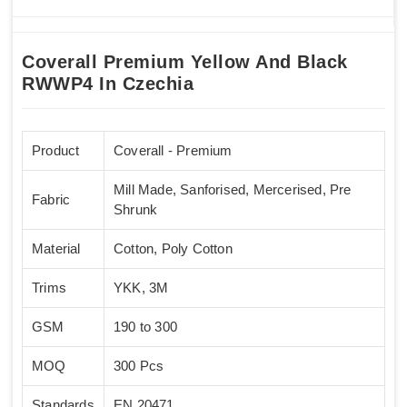
Coverall Premium Yellow And Black
RWWP4 In Czechia
Product
Coverall - Premium
Mill Made, Sanforised, Mercerised, Pre
Fabric
Shrunk
Material
Cotton, Poly Cotton
Trims
YKK, 3M
GSM
190 to 300
MOQ
300 Pcs
Standards
EN 20471