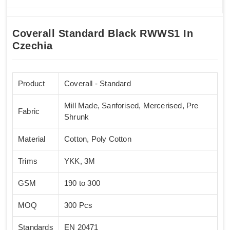
Coverall Standard Black RWWS1 In
Czechia
Product
Coverall - Standard
Mill Made, Sanforised, Mercerised, Pre
Fabric
Shrunk
Material
Cotton, Poly Cotton
Trims
YKK, 3M
GSM
190 to 300
MOQ
300 Pcs
Standards
EN 20471