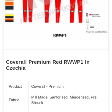
Coverall Premium Red RWWP1 In
Czechia
Product
Coverall - Premium
Mill Made, Sanforised, Mercerised, Pre
Fabric
Shrunk