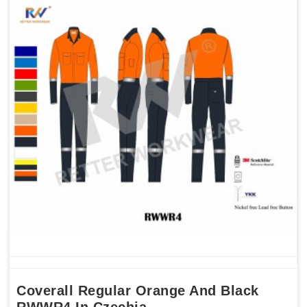
Coverall Regular Orange And Black
RWWR4 In Czechia