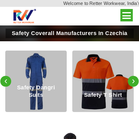
Welcome to Retter Workwear, India's leadin
Safety Coverall Manufacturers In Czechia
‹
›
Safety T Shirt
Safety Shirt