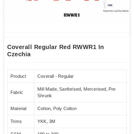
Coverall Regular Red RWWR1 In
Czechia
Product
Coverall - Regular
Mill Made, Sanforised, Mercerised, Pre
Fabric
Shrunk
Material
Cotton, Poly Cotton
Trims
YKK, 3M