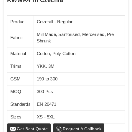
Product
Coverall - Regular
Mill Made, Sanforised, Mercerised, Pre
Fabric
Shrunk
Material
Cotton, Poly Cotton
Trims
YKK, 3M
GSM
190 to 300
MOQ
300 Pcs
Standards
EN 20471
Sizes
XS - 5XL
Get Best Quote
Request A Callback