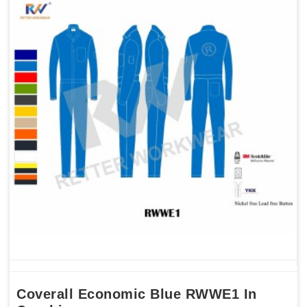
Coverall Economic Blue RWWE1 In