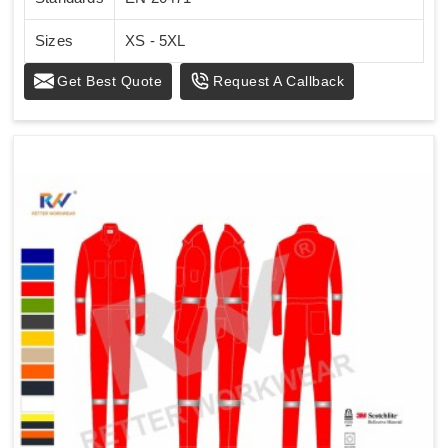
Sizes
XS - 5XL
Get Best Quote
Request A Callback