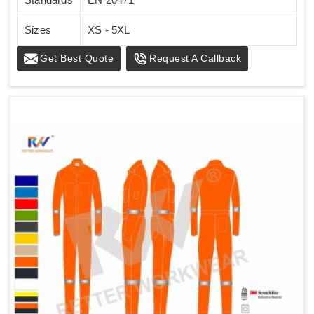
Sizes
XS - 5XL
Get Best Quote
Request A Callback