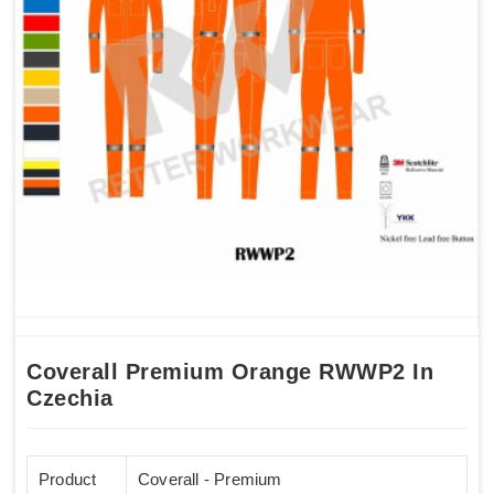
Coverall Premium Orange RWWP2 In
Czechia
Product
Coverall - Premium