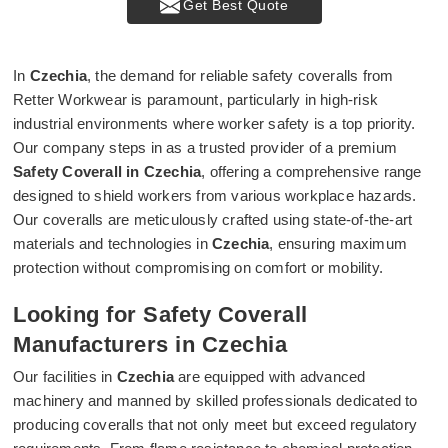
Get Best Quote
In
Czechia
, the demand for reliable safety coveralls from
Retter Workwear is paramount, particularly in high-risk
industrial environments where worker safety is a top priority.
Our company steps in as a trusted provider of a premium
Safety Coverall in Czechia
, offering a comprehensive range
designed to shield workers from various workplace hazards.
Our coveralls are meticulously crafted using state-of-the-art
materials and technologies in
Czechia
, ensuring maximum
protection without compromising on comfort or mobility.
Looking for Safety Coverall
Manufacturers in Czechia
Our facilities in
Czechia
are equipped with advanced
machinery and manned by skilled professionals dedicated to
producing coveralls that not only meet but exceed regulatory