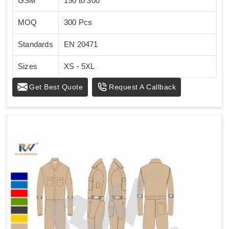
GSM
190 to 300
MOQ
300 Pcs
Standards
EN 20471
Sizes
XS - 5XL
Get Best Quote
Request A Callback