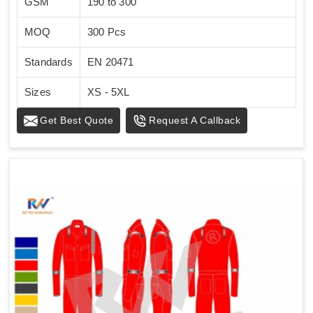
GSM
190 to 300
MOQ
300 Pcs
Standards
EN 20471
Sizes
XS - 5XL
Get Best Quote
Request A Callback