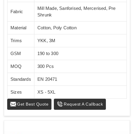
Mill Made, Sanforised, Mercerised, Pre
Fabric
Shrunk
Material
Cotton, Poly Cotton
Trims
YKK, 3M
GSM
190 to 300
MOQ
300 Pcs
Standards
EN 20471
Sizes
XS - 5XL
Get Best Quote
Request A Callback