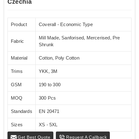
Czechia
Product
Coverall - Economic Type
Mill Made, Sanforised, Mercerised, Pre
Fabric
Shrunk
Material
Cotton, Poly Cotton
Trims
YKK, 3M
GSM
190 to 300
MOQ
300 Pcs
Standards
EN 20471
Sizes
XS - 5XL
Get Best Quote
Request A Callback