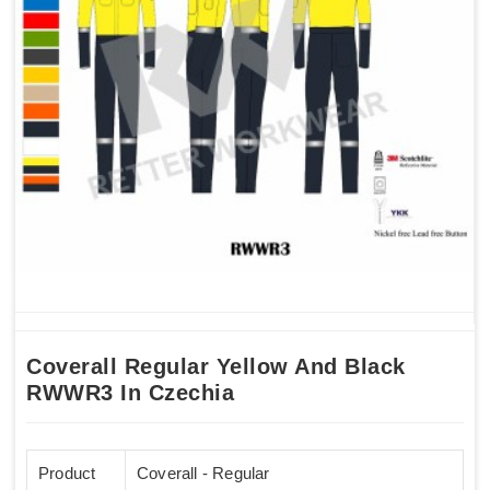
Coverall Regular Yellow And Black
RWWR3 In Czechia
Product
Coverall - Regular