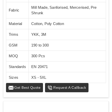
Mill Made, Sanforised, Mercerised, Pre
Fabric
Shrunk
Material
Cotton, Poly Cotton
Trims
YKK, 3M
GSM
190 to 300
MOQ
300 Pcs
Standards
EN 20471
Sizes
XS - 5XL
Get Best Quote
Request A Callback