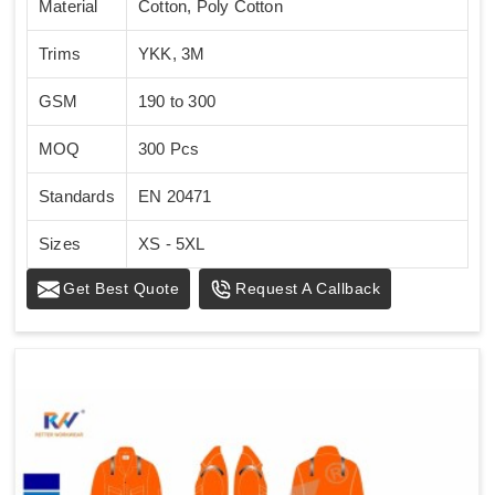
Material
Cotton, Poly Cotton
Trims
YKK, 3M
GSM
190 to 300
MOQ
300 Pcs
Standards
EN 20471
Sizes
XS - 5XL
Get Best Quote
Request A Callback