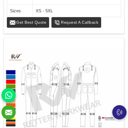
Sizes
XS - 5XL
Get Best Quote
Request A Callback