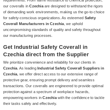
requirements. From flame resistance to chemical protection,
our coveralls in
Czechia
are designed to withstand the rigors
of demanding work environments, making us the go-to choice
for safety-conscious organizations. As esteemed
Safety
Coverall Manufacturers in Czechia
, we uphold
uncompromising standards of quality and safety throughout
our manufacturing processes.
Get Industrial Safety Coverall in
Czechia direct from the Supplier
We prioritize convenience and reliability for our clients in
Czechia
. As leading
Industrial Safety Coverall Suppliers in
Czechia
, we offer direct access to our extensive range of
protective gear, ensuring prompt delivery and seamless
transactions. Our coveralls are engineered to provide optimal
protection against a spectrum of workplace hazards,
empowering workers in
Czechia
with the confidence to tackle
their tasks safely and effectively.