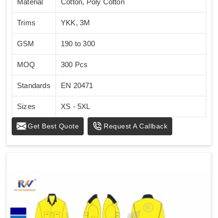
Material
Cotton, Poly Cotton
Trims
YKK, 3M
GSM
190 to 300
MOQ
300 Pcs
Standards
EN 20471
Sizes
XS - 5XL
Get Best Quote
Request A Callback