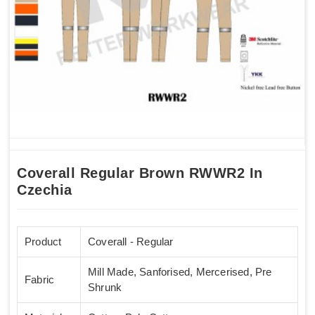
Coverall Regular Brown RWWR2 In
Czechia
Product
Coverall - Regular
Mill Made, Sanforised, Mercerised, Pre
Fabric
Shrunk