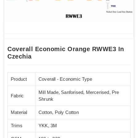
Coverall Economic Orange RWWE3 In
Czechia
Product
Coverall - Economic Type
Mill Made, Sanforised, Mercerised, Pre
Fabric
Shrunk
Material
Cotton, Poly Cotton
Trims
YKK, 3M