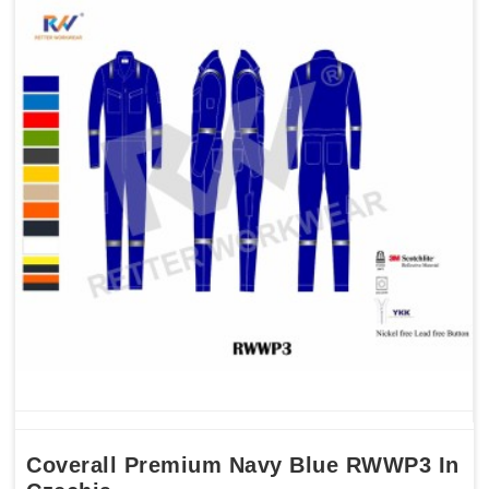
Coverall Premium Navy Blue RWWP3 In