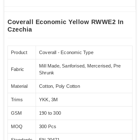
Coverall Economic Yellow RWWE2 In
Czechia
Product
Coverall - Economic Type
Mill Made, Sanforised, Mercerised, Pre
Fabric
Shrunk
Material
Cotton, Poly Cotton
Trims
YKK, 3M
GSM
190 to 300
MOQ
300 Pcs
Standards
EN 20471