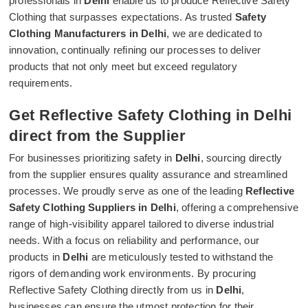
professionals in
Delhi
enable us to produce Reflective Safety
Clothing that surpasses expectations. As trusted
Safety
Clothing Manufacturers in Delhi
, we are dedicated to
innovation, continually refining our processes to deliver
products that not only meet but exceed regulatory
requirements.
Get Reflective Safety Clothing in Delhi
direct from the Supplier
For businesses prioritizing safety in
Delhi
, sourcing directly
from the supplier ensures quality assurance and streamlined
processes. We proudly serve as one of the leading
Reflective
Safety Clothing Suppliers in Delhi
, offering a comprehensive
range of high-visibility apparel tailored to diverse industrial
needs. With a focus on reliability and performance, our
products in
Delhi
are meticulously tested to withstand the
rigors of demanding work environments. By procuring
Reflective Safety Clothing directly from us in
Delhi
,
businesses can ensure the utmost protection for their