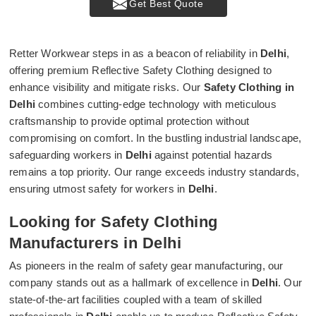
Get Best Quote
Retter Workwear steps in as a beacon of reliability in
Delhi
,
offering premium Reflective Safety Clothing designed to
enhance visibility and mitigate risks. Our
Safety Clothing in
Delhi
combines cutting-edge technology with meticulous
craftsmanship to provide optimal protection without
compromising on comfort. In the bustling industrial landscape,
safeguarding workers in
Delhi
against potential hazards
remains a top priority. Our range exceeds industry standards,
ensuring utmost safety for workers in
Delhi
.
Looking for Safety Clothing
Manufacturers in Delhi
As pioneers in the realm of safety gear manufacturing, our
company stands out as a hallmark of excellence in
Delhi
. Our
state-of-the-art facilities coupled with a team of skilled