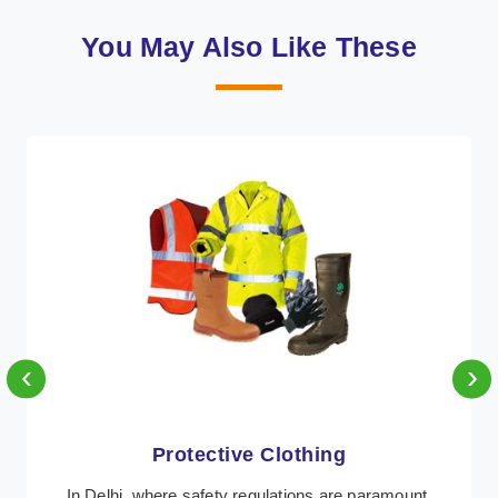
You May Also Like These
‹
›
Workwear
Retter Workwear is recognized as a leading supplier of