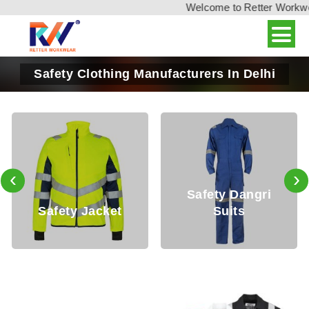
Welcome to Retter Workwear,
Safety Clothing Manufacturers In Delhi
‹
›
Safety Dangri
ty Jacket
Suits
Safety