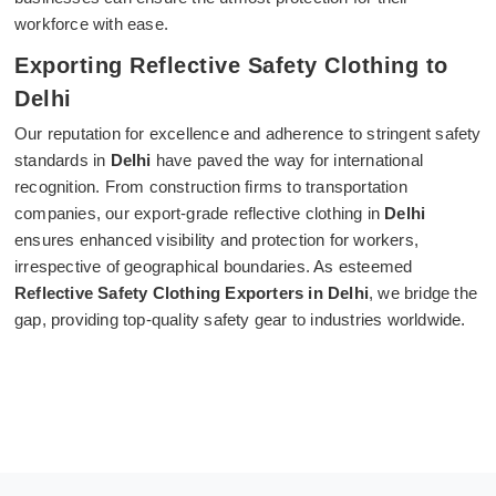
workforce with ease.
Exporting Reflective Safety Clothing to
Delhi
Our reputation for excellence and adherence to stringent safety
standards in
Delhi
have paved the way for international
recognition. From construction firms to transportation
companies, our export-grade reflective clothing in
Delhi
ensures enhanced visibility and protection for workers,
irrespective of geographical boundaries. As esteemed
Reflective Safety Clothing Exporters in Delhi
, we bridge the
gap, providing top-quality safety gear to industries worldwide.