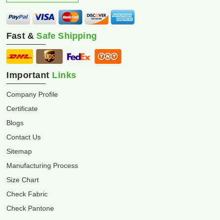
Fast &
Safe Shipping
Important
Links
Company Profile
Certificate
Blogs
Contact Us
Sitemap
Manufacturing Process
Size Chart
Check Fabric
Check Pantone