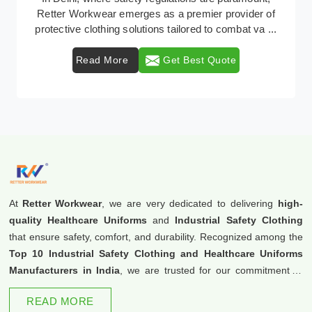
industrial workwear solutions in Delhi, addressing the
varied requirements of workers nationwid ...
Read More
Get Best Quote
At
Retter Workwear
, we are very dedicated to delivering
high-
quality Healthcare Uniforms
and
Industrial Safety Clothing
that ensure safety, comfort, and durability. Recognized among the
Top 10 Industrial Safety Clothing and Healthcare Uniforms
Manufacturers in India
, we are trusted for our commitment to
excellence and innovation.
READ MORE