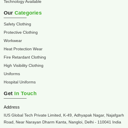
Technology Available
Our
Categories
Safety Clothing
Protective Clothing
Workwear
Heat Protection Wear
Fire Retardant Clothing
High Visibility Clothing
Uniforms
Hospital Uniforms
Get
In Touch
Address
IUS Global Tech Private Limited, K-49, Adhyapak Nagar, Najafgarh
Road, Near Narayan Dharm Kanta, Nangloi, Delhi - 110041 India