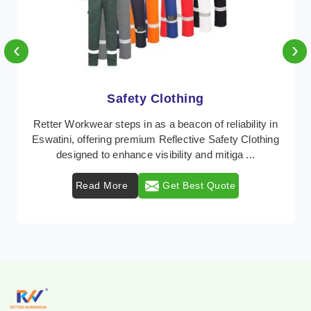
‹
›
Protective Clothing
In Eswatini, where safety regulations are paramount,
Retter Workwear emerges as a premier provider of
protective clothing solutions tailored to combat ...
Read More
Get Best Quote