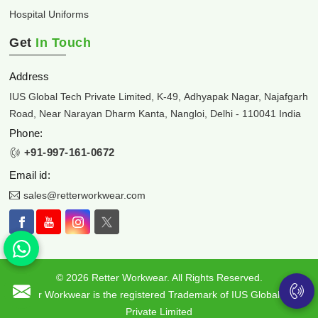
Hospital Uniforms
Get
In Touch
Address
IUS Global Tech Private Limited, K-49, Adhyapak Nagar, Najafgarh
Road, Near Narayan Dharm Kanta, Nangloi, Delhi - 110041 India
Phone:
+91-997-161-0672
Email id:
sales@retterworkwear.com
© 2026 Retter Workwear. All Rights Reserved.
Retter Workwear is the registered Trademark of IUS Global Tech
Private Limited