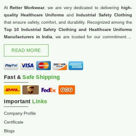
At
Retter Workwear
, we are very dedicated to delivering
high-
quality Healthcare Uniforms
and
Industrial Safety Clothing
that ensure safety, comfort, and durability. Recognized among the
Top 10 Industrial Safety Clothing and Healthcare Uniforms
Manufacturers in India
, we are trusted for our commitment to
excellence and innovation.
READ MORE
Fast &
Safe Shipping
Important
Links
Company Profile
Certificate
Blogs