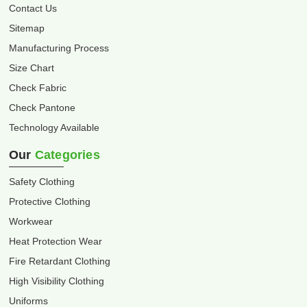
Contact Us
Sitemap
Manufacturing Process
Size Chart
Check Fabric
Check Pantone
Technology Available
Our
Categories
Safety Clothing
Protective Clothing
Workwear
Heat Protection Wear
Fire Retardant Clothing
High Visibility Clothing
Uniforms