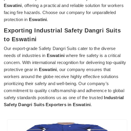
Eswatini
, offering a practical and reliable solution for workers
facing fire hazards. Choose our company for unparalleled
protection in
Eswatini
.
Exporting Industrial Safety Dangri Suits
to Eswatini
Our export-grade Safety Dangri Suits cater to the diverse
needs of industries in
Eswatini
where fire safety is a critical
concern. With international recognition for delivering top-quality
protective gear in
Eswatini
, our company ensures that
workers around the globe receive highly effective solutions
prioritizing their safety and well-being. Our company’s
commitment to quality craftsmanship and adherence to global
safety standards positions us as one of the trusted
Industrial
Safety Dangri Suits Exporters in Eswatini
.