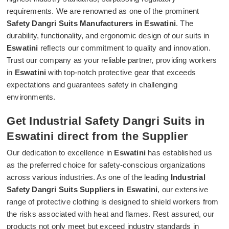
requirements. We are renowned as one of the prominent
Safety Dangri Suits Manufacturers in Eswatini
. The
durability, functionality, and ergonomic design of our suits in
Eswatini
reflects our commitment to quality and innovation.
Trust our company as your reliable partner, providing workers
in
Eswatini
with top-notch protective gear that exceeds
expectations and guarantees safety in challenging
environments.
Get Industrial Safety Dangri Suits in
Eswatini direct from the Supplier
Our dedication to excellence in
Eswatini
has established us
as the preferred choice for safety-conscious organizations
across various industries. As one of the leading
Industrial
Safety Dangri Suits Suppliers in Eswatini
, our extensive
range of protective clothing is designed to shield workers from
the risks associated with heat and flames. Rest assured, our
products not only meet but exceed industry standards in