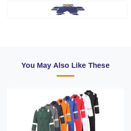
You May Also Like These