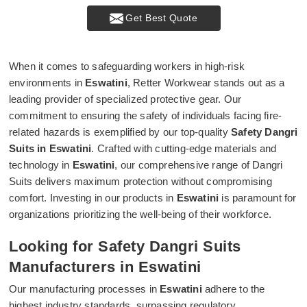
Get Best Quote
When it comes to safeguarding workers in high-risk
environments in
Eswatini
, Retter Workwear stands out as a
leading provider of specialized protective gear. Our
commitment to ensuring the safety of individuals facing fire-
related hazards is exemplified by our top-quality
Safety Dangri
Suits in Eswatini
. Crafted with cutting-edge materials and
technology in
Eswatini
, our comprehensive range of Dangri
Suits delivers maximum protection without compromising
comfort. Investing in our products in
Eswatini
is paramount for
organizations prioritizing the well-being of their workforce.
Looking for Safety Dangri Suits
Manufacturers in Eswatini
Our manufacturing processes in
Eswatini
adhere to the
highest industry standards, surpassing regulatory