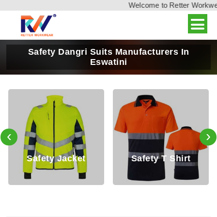
Welcome to Retter Workwear,
Safety Dangri Suits Manufacturers In
Eswatini
‹
›
et
Safety T Shirt
Safety Shirt