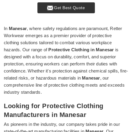
Get Best Quote
In
Manesar
, where safety regulations are paramount, Retter
Workwear emerges as a premier provider of protective
clothing solutions tailored to combat various workplace
hazards. Our range of
Protective Clothing in Manesar
is
designed with a focus on durability, comfort, and superior
protection, ensuring workers can perform their duties with
confidence. Whether it's protection against chemical spills, fire-
related risks, or hazardous materials in
Manesar
, our
comprehensive line of protective clothing meets and exceeds
industry standards.
Looking for Protective Clothing
Manufacturers in Manesar
As pioneers in the industry, our company takes pride in our
state-of-the-art manufacturing facilities in
Manesar
. Our