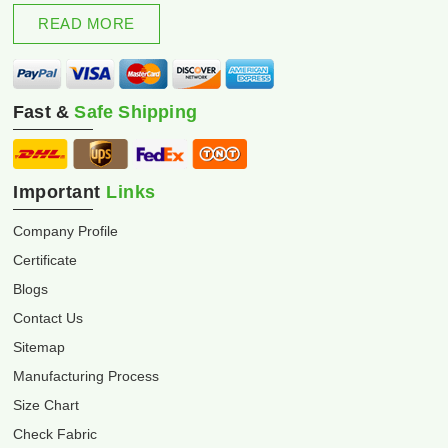
excellence and innovation.
READ MORE
Fast &
Safe Shipping
Important
Links
Company Profile
Certificate
Blogs
Contact Us
Sitemap
Manufacturing Process
Size Chart
Check Fabric