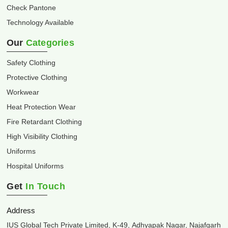
Check Pantone
Technology Available
Our
Categories
Safety Clothing
Protective Clothing
Workwear
Heat Protection Wear
Fire Retardant Clothing
High Visibility Clothing
Uniforms
Hospital Uniforms
Get
In Touch
Address
IUS Global Tech Private Limited, K-49, Adhyapak Nagar, Najafgarh