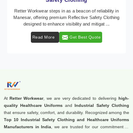
Workwear
Retter Workwear is recognized as a leading supplier of
industrial workwear solutions in Manesar, addressing
the varied requirements of workers nationw ...
Read More
Get Best Quote
At
Retter Workwear
, we are very dedicated to delivering
high-
quality Healthcare Uniforms
and
Industrial Safety Clothing
that ensure safety, comfort, and durability. Recognized among the
Top 10 Industrial Safety Clothing and Healthcare Uniforms
Manufacturers in India
, we are trusted for our commitment to