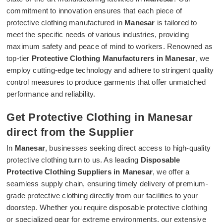
commitment to innovation ensures that each piece of
protective clothing manufactured in
Manesar
is tailored to
meet the specific needs of various industries, providing
maximum safety and peace of mind to workers. Renowned as
top-tier
Protective Clothing Manufacturers in Manesar
, we
employ cutting-edge technology and adhere to stringent quality
control measures to produce garments that offer unmatched
performance and reliability.
Get Protective Clothing in Manesar
direct from the Supplier
In
Manesar
, businesses seeking direct access to high-quality
protective clothing turn to us. As leading
Disposable
Protective Clothing Suppliers in Manesar
, we offer a
seamless supply chain, ensuring timely delivery of premium-
grade protective clothing directly from our facilities to your
doorstep. Whether you require disposable protective clothing
or specialized gear for extreme environments, our extensive