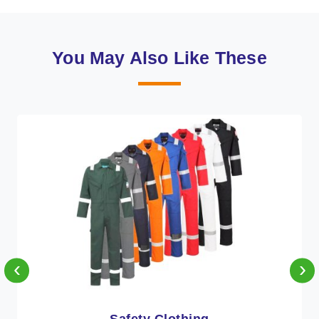
You May Also Like These
‹
›