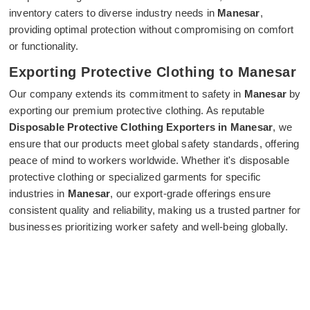
inventory caters to diverse industry needs in
Manesar
,
providing optimal protection without compromising on comfort
or functionality.
Exporting Protective Clothing to Manesar
Our company extends its commitment to safety in
Manesar
by
exporting our premium protective clothing. As reputable
Disposable Protective Clothing Exporters in Manesar
, we
ensure that our products meet global safety standards, offering
peace of mind to workers worldwide. Whether it's disposable
protective clothing or specialized garments for specific
industries in
Manesar
, our export-grade offerings ensure
consistent quality and reliability, making us a trusted partner for
businesses prioritizing worker safety and well-being globally.