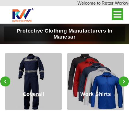
Welcome to Retter Workwear,
Protective Clothing Manufacturers In
Manesar
‹
›
Coverall
Work Shirts
W