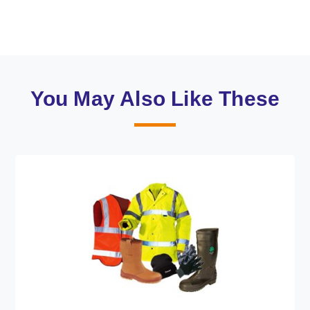
You May Also Like These