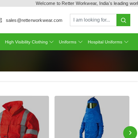
Welcome to Retter Workwear, India's leading workwear ma
sales@retterworkwear.com
High Visibility Clothing
Uniforms
Hospital Uniforms
›