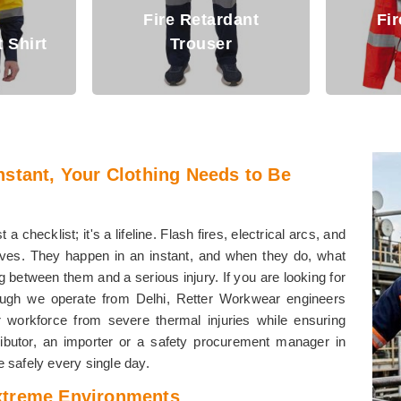
dant
Fire Retardant
Jacket
Arc 
nstant, Your Clothing Needs to Be
st a checklist; it's a lifeline. Flash fires, electrical arcs, and
es. They happen in an instant, and when they do, what
g between them and a serious injury. If you are looking for
ough we operate from Delhi, Retter Workwear engineers
 workforce from severe thermal injuries while ensuring
ibutor, an importer or a safety procurement manager in
 safely every single day.
xtreme Environments