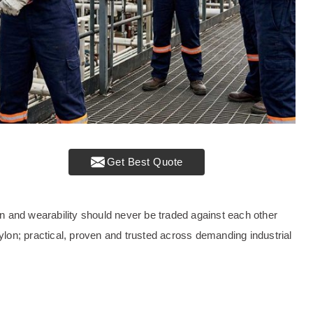
Get Best Quote
tion and wearability should never be traded against each other
nylon; practical, proven and trusted across demanding industrial