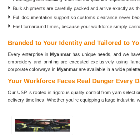
Bulk shipments are carefully packed and arrive exactly as they
Full documentation support so customs clearance never be
Fast turnaround times, because your workforce simply canno
Branded to Your Identity and Tailored to Y
Every enterprise in
Myanmar
has unique needs, and we have ne
embroidery and printing are executed exclusively using flame-
corporate colorways in
Myanmar
are available in a wide palette
Your Workforce Faces Real Danger Every Day
Our USP is rooted in rigorous quality control from yarn selectio
delivery timelines. Whether you're equipping a large industrial 