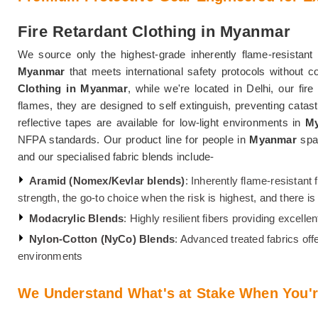
Fire Retardant Clothing in Myanmar
We source only the highest-grade inherently flame-resistant 
Myanmar
that meets international safety protocols without 
Clothing in Myanmar
, while we're located in Delhi, our fir
flames, they are designed to self extinguish, preventing catast
reflective tapes are available for low-light environments in
M
NFPA standards. Our product line for people in
Myanmar
spa
and our specialised fabric blends include-
Aramid (Nomex/Kevlar blends)
: Inherently flame-resistant 
strength, the go-to choice when the risk is highest, and there 
Modacrylic Blends
: Highly resilient fibers providing excell
Nylon-Cotton (NyCo) Blends
: Advanced treated fabrics off
environments
We Understand What's at Stake When You'r