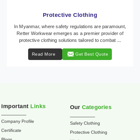
Workwear
Retter Workwear is recognized as a leading supplier
of industrial workwear solutions in Myanmar,
addressing the varied requirements of workers
nationw ...
Read More
Get Best Quote
Important
Links
Our
Categories
Company Profile
Safety Clothing
Certificate
Protective Clothing
Blogs