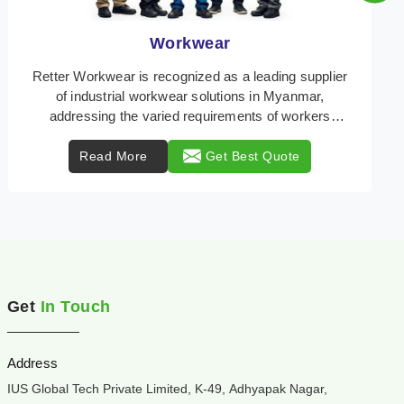
Heat Protection Wear
Retter Workwear is your trusted provider of
specialized heat protection wear in Myanmar,
engineered to safeguard workers from the perils of
high tempe ...
Read More
Get Best Quote
Get
In Touch
Address
IUS Global Tech Private Limited, K-49, Adhyapak Nagar,