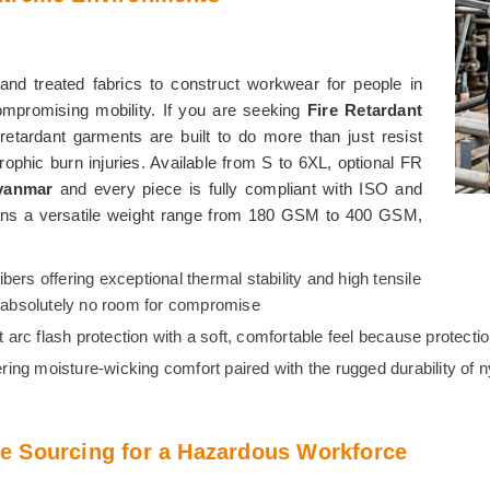
and treated fabrics to construct workwear for people in
compromising mobility. If you are seeking
Fire Retardant
e retardant garments are built to do more than just resist
rophic burn injuries. Available from S to 6XL, optional FR
yanmar
and every piece is fully compliant with ISO and
ns a versatile weight range from 180 GSM to 400 GSM,
fibers offering exceptional thermal stability and high tensile
is absolutely no room for compromise
ent arc flash protection with a soft, comfortable feel because protec
ering moisture-wicking comfort paired with the rugged durability of 
e Sourcing for a Hazardous Workforce