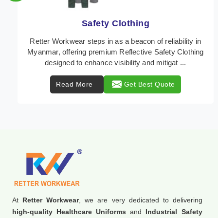
Protective Clothing
In Myanmar, where safety regulations are paramount,
Retter Workwear emerges as a premier provider of
protective clothing solutions tailored to combat ...
Read More
Get Best Quote
At
Retter Workwear
, we are very dedicated to delivering
high-quality Healthcare Uniforms
and
Industrial Safety