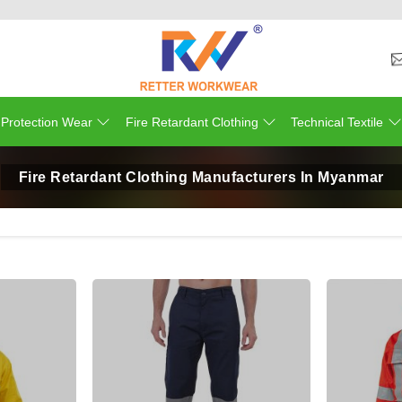
 Protection Wear
Fire Retardant Clothing
Technical Textile
Fire Retardant Clothing Manufacturers In Myanmar