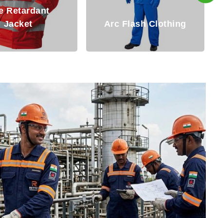
Fire Resistant
Flash Clothing
Clothing