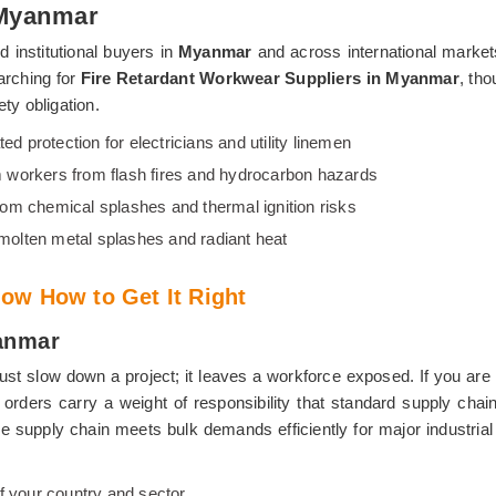
 Myanmar
 institutional buyers in
Myanmar
and across international marke
arching for
Fire Retardant Workwear Suppliers in Myanmar
, tho
ty obligation.
ted protection for electricians and utility linemen
 workers from flash fires and hydrocarbon hazards
from chemical splashes and thermal ignition risks
 molten metal splashes and radiant heat
ow How to Get It Right
anmar
ust slow down a project; it leaves a workforce exposed. If you are 
l orders carry a weight of responsibility that standard supply ch
able supply chain meets bulk demands efficiently for major industria
f your country and sector