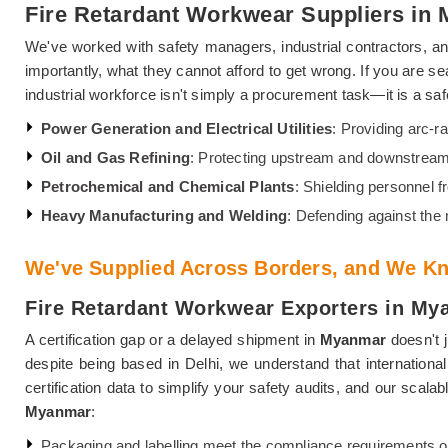
Fire Retardant Workwear Suppliers in
We've worked with safety managers, industrial contractors, and
importantly, what they cannot afford to get wrong. If you are se
industrial workforce isn't simply a procurement task—it is a safe
Power Generation and Electrical Utilities
: Providing arc-ra
Oil and Gas Refining
: Protecting upstream and downstream
Petrochemical and Chemical Plants
: Shielding personnel 
Heavy Manufacturing and Welding
: Defending against the
We've Supplied Across Borders, and We Kn
Fire Retardant Workwear Exporters in My
A certification gap or a delayed shipment in
Myanmar
doesn't j
despite being based in Delhi, we understand that internationa
certification data to simplify your safety audits, and our scal
Myanmar
:
Packaging and labelling meet the compliance requirements o