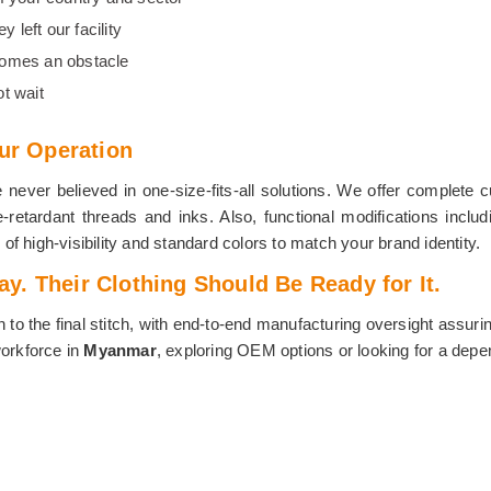
 left our facility
comes an obstacle
t wait
our Operation
ver believed in one-size-fits-all solutions. We offer complete cu
retardant threads and inks. Also, functional modifications includ
 of high-visibility and standard colors to match your brand identity.
. Their Clothing Should Be Ready for It.
n to the final stitch, with end-to-end manufacturing oversight assuri
workforce in
Myanmar
, exploring OEM options or looking for a depen