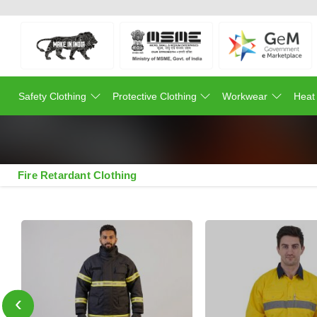
Safety Clothing
Protective Clothing
Workwear
Heat
Fire Retardant Clothing
‹