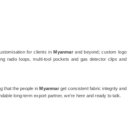
stomisation for clients in
Myanmar
and beyond; custom logo
ing radio loops, multi-tool pockets and gas detector clips and
ng that the people in
Myanmar
get consistent fabric integrity and
dable long-term export partner, we're here and ready to talk.