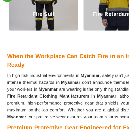
Fire Retar
Fire Retardant Shirt
Trouser
When the Workplace Can Catch Fire in an I
Ready
In high risk industrial environments in
Myanmar
, safety isn't ju
intense thermal hazards in
Myanmar
don't announce themselv
your workers in
Myanmar
are wearing is the only thing standin
Fire Retardant Clothing Manufacturers in Myanmar
, alth
premium, high-performance protective gear that shields your
maximum on-the-job comfort. Whether you are a global distr
Myanmar
, our protective wear assures your team returns home
Premium Protective Gear Engineered for E