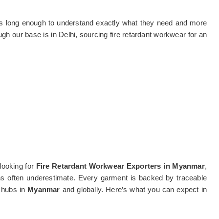
ts long enough to understand exactly what they need and more
ugh our base is in Delhi, sourcing fire retardant workwear for an
looking for
Fire Retardant Workwear Exporters in Myanmar
,
ains often underestimate. Every garment is backed by traceable
l hubs in
Myanmar
and globally. Here’s what you can expect in