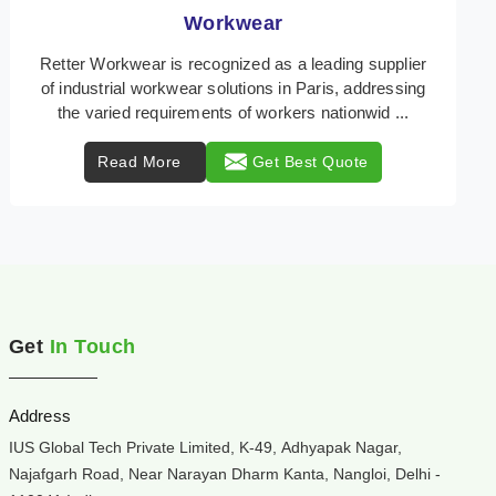
Heat Protection Wear
Retter Workwear is your trusted provider of
specialized heat protection wear in Paris, engineered
to safeguard workers from the perils of high tempera
...
Read More
Get Best Quote
Get
In Touch
Address
IUS Global Tech Private Limited, K-49, Adhyapak Nagar,
Najafgarh Road, Near Narayan Dharm Kanta, Nangloi, Delhi -