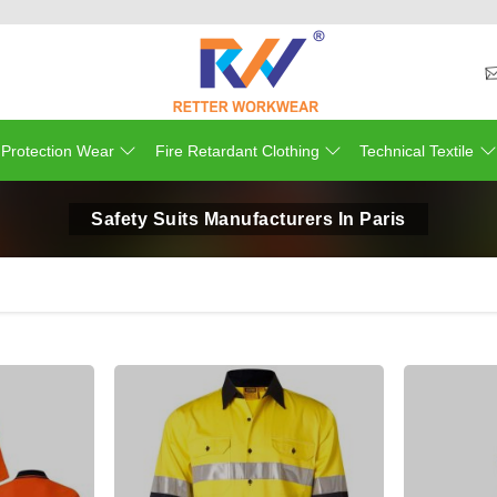
 Protection Wear
Fire Retardant Clothing
Technical Textile
Safety Suits Manufacturers In Paris