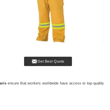
Get Best Quote
aris
ensure that workers worldwide have access to top-quality