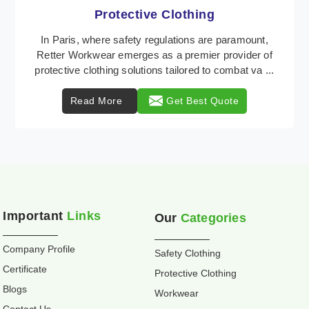
Workwear
Retter Workwear is recognized as a leading supplier
of industrial workwear solutions in Paris, addressing
the varied requirements of workers nationwid ...
Read More
Get Best Quote
Important
Links
Our
Categories
Company Profile
Safety Clothing
Certificate
Protective Clothing
Blogs
Workwear
Contact Us