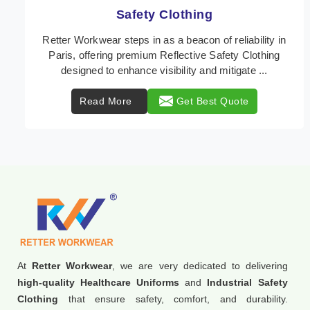
Protective Clothing
In Paris, where safety regulations are paramount,
Retter Workwear emerges as a premier provider of
protective clothing solutions tailored to combat va ...
Read More
Get Best Quote
At
Retter Workwear
, we are very dedicated to delivering
high-quality Healthcare Uniforms
and
Industrial Safety
Clothing
that ensure safety, comfort, and durability.