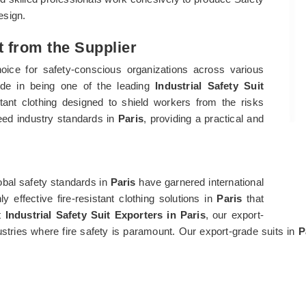
design.
ct from the Supplier
oice for safety-conscious organizations across various
ride in being one of the leading
Industrial Safety Suit
istant clothing designed to shield workers from the risks
eed industry standards in
Paris
, providing a practical and
bal safety standards in
Paris
have garnered international
 effective fire-resistant clothing solutions in
Paris
that
st
Industrial Safety Suit Exporters in Paris
, our export-
dustries where fire safety is paramount. Our export-grade suits in
P