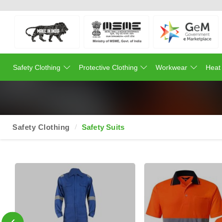
Safety Clothing
Protective Clothing
Workwear
Heat
Safety Clothing
Safety Suits
‹