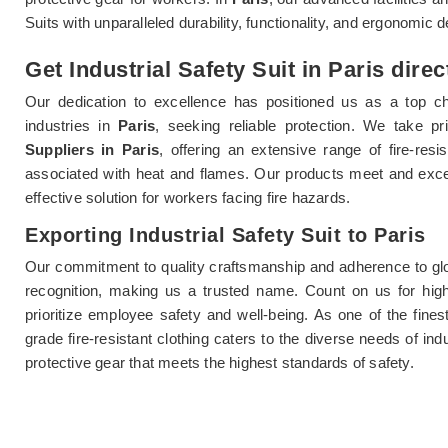
Suits with unparalleled durability, functionality, and ergonomic 
Get Industrial Safety Suit in Paris dire
Our dedication to excellence has positioned us as a top ch
industries in
Paris
, seeking reliable protection. We take p
Suppliers in Paris
, offering an extensive range of fire-res
associated with heat and flames. Our products meet and exc
effective solution for workers facing fire hazards.
Exporting Industrial Safety Suit to Paris
Our commitment to quality craftsmanship and adherence to glo
recognition, making us a trusted name. Count on us for highly
prioritize employee safety and well-being. As one of the fine
grade fire-resistant clothing caters to the diverse needs of in
protective gear that meets the highest standards of safety.