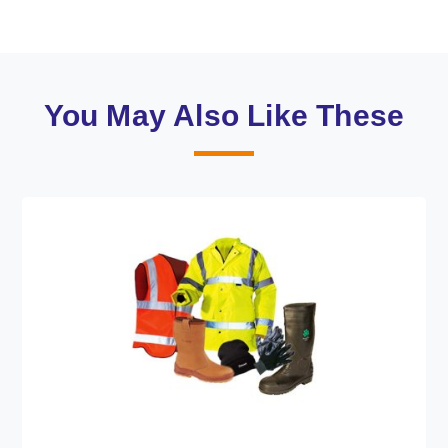
You May Also Like These