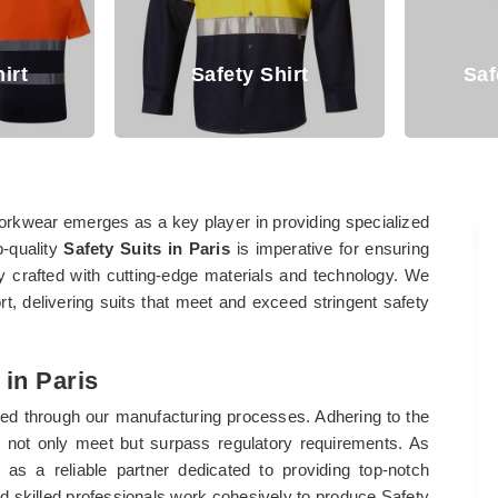
Safety Shirt
Safety Cover
orkwear emerges as a key player in providing specialized
p-quality
Safety Suits in Paris
is imperative for ensuring
y crafted with cutting-edge materials and technology. We
, delivering suits that meet and exceed stringent safety
 in Paris
ied through our manufacturing processes. Adhering to the
s not only meet but surpass regulatory requirements. As
 as a reliable partner dedicated to providing top-notch
and skilled professionals work cohesively to produce Safety