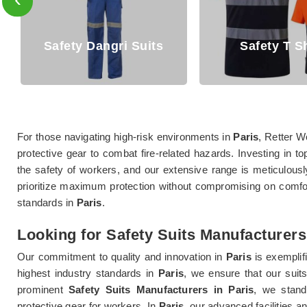
afety Dangri Suits
Safety T Shirt
For those navigating high-risk environments in
Paris
, Retter W
protective gear to combat fire-related hazards. Investing in to
the safety of workers, and our extensive range is meticulousl
prioritize maximum protection without compromising on comfort
standards in
Paris
.
Looking for Safety Suits Manufacturers
Our commitment to quality and innovation in
Paris
is exemplif
highest industry standards in
Paris
, we ensure that our suit
prominent
Safety Suits Manufacturers in Paris
, we stand
protective gear for workers. In
Paris
, our advanced facilities 