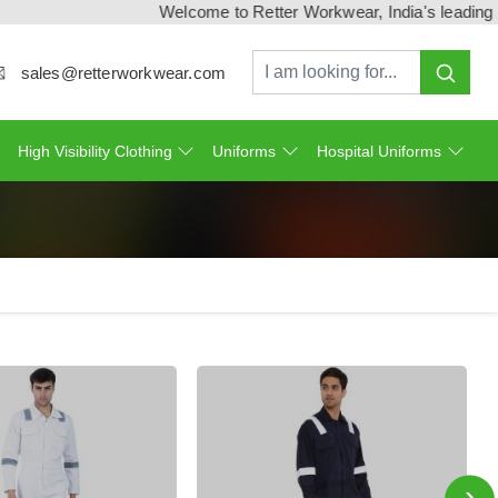
Welcome to Retter Workwear, India's leading workw
sales@retterworkwear.com
High Visibility Clothing
Uniforms
Hospital Uniforms
›