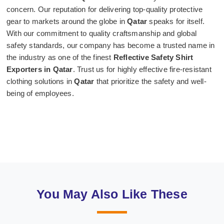
concern. Our reputation for delivering top-quality protective
gear to markets around the globe in
Qatar
speaks for itself.
With our commitment to quality craftsmanship and global
safety standards, our company has become a trusted name in
the industry as one of the finest
Reflective Safety Shirt
Exporters in Qatar
. Trust us for highly effective fire-resistant
clothing solutions in
Qatar
that prioritize the safety and well-
being of employees.
You May Also Like These