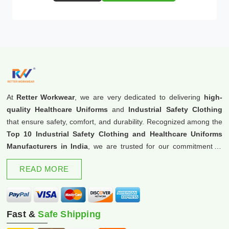
At
Retter Workwear
, we are very dedicated to delivering
high-
quality Healthcare Uniforms
and
Industrial Safety Clothing
that ensure safety, comfort, and durability. Recognized among the
Top 10 Industrial Safety Clothing and Healthcare Uniforms
Manufacturers in India
, we are trusted for our commitment to
excellence and innovation.
READ MORE
Fast &
Safe Shipping