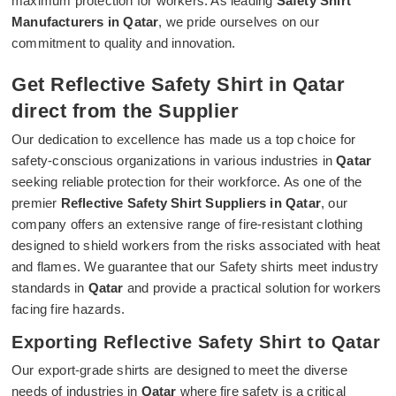
maximum protection for workers. As leading
Safety Shirt
Manufacturers in Qatar
, we pride ourselves on our
commitment to quality and innovation.
Get Reflective Safety Shirt in Qatar
direct from the Supplier
Our dedication to excellence has made us a top choice for
safety-conscious organizations in various industries in
Qatar
seeking reliable protection for their workforce. As one of the
premier
Reflective Safety Shirt Suppliers in Qatar
, our
company offers an extensive range of fire-resistant clothing
designed to shield workers from the risks associated with heat
and flames. We guarantee that our Safety shirts meet industry
standards in
Qatar
and provide a practical solution for workers
facing fire hazards.
Exporting Reflective Safety Shirt to Qatar
Our export-grade shirts are designed to meet the diverse
needs of industries in
Qatar
where fire safety is a critical