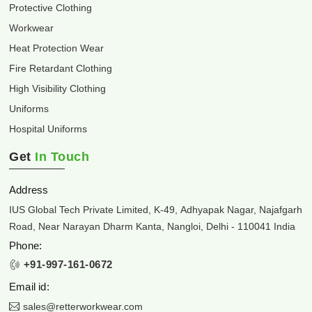
Protective Clothing
Workwear
Heat Protection Wear
Fire Retardant Clothing
High Visibility Clothing
Uniforms
Hospital Uniforms
Get
In Touch
Address
IUS Global Tech Private Limited, K-49, Adhyapak Nagar, Najafgarh
Road, Near Narayan Dharm Kanta, Nangloi, Delhi - 110041 India
Phone:
+91-997-161-0672
Email id:
sales@retterworkwear.com