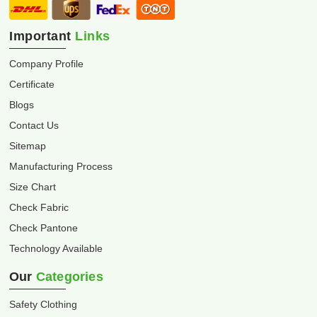
Important
Links
Company Profile
Certificate
Blogs
Contact Us
Sitemap
Manufacturing Process
Size Chart
Check Fabric
Check Pantone
Technology Available
Our
Categories
Safety Clothing