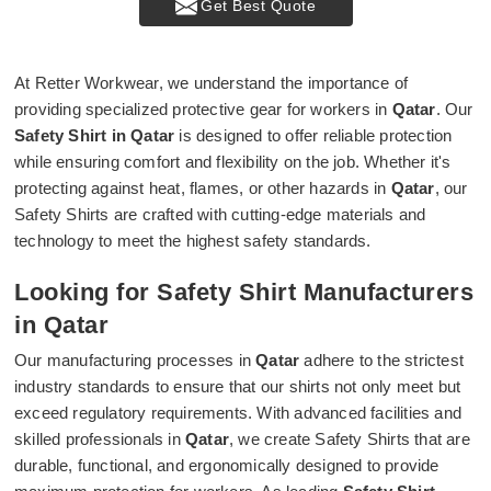
Get Best Quote
At Retter Workwear, we understand the importance of
providing specialized protective gear for workers in
Qatar
. Our
Safety Shirt in Qatar
is designed to offer reliable protection
while ensuring comfort and flexibility on the job. Whether it's
protecting against heat, flames, or other hazards in
Qatar
, our
Safety Shirts are crafted with cutting-edge materials and
technology to meet the highest safety standards.
Looking for Safety Shirt Manufacturers
in Qatar
Our manufacturing processes in
Qatar
adhere to the strictest
industry standards to ensure that our shirts not only meet but
exceed regulatory requirements. With advanced facilities and
skilled professionals in
Qatar
, we create Safety Shirts that are
durable, functional, and ergonomically designed to provide