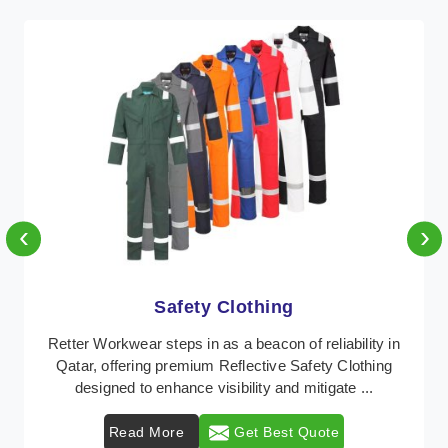
‹
›
Protective Clothing
In Qatar, where safety regulations are paramount,
Retter Workwear emerges as a premier provider of
protective clothing solutions tailored to combat va ...
Read More
Get Best Quote