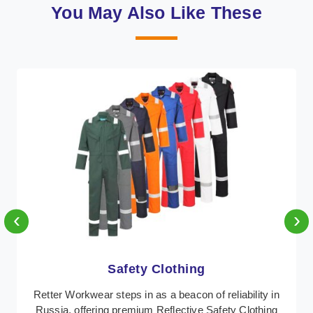
You May Also Like These
‹
›
Protective Clothing
In Russia, where safety regulations are paramount,
Retter Workwear emerges as a premier provider of