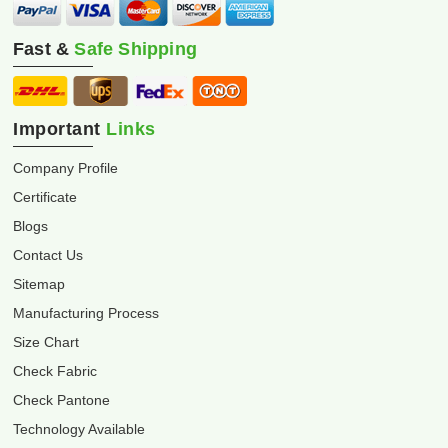
Fast &
Safe Shipping
Important
Links
Company Profile
Certificate
Blogs
Contact Us
Sitemap
Manufacturing Process
Size Chart
Check Fabric
Check Pantone
Technology Available