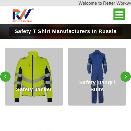
Welcome to Retter Workwear,
Safety T Shirt Manufacturers In Russia
‹
›
Safety Dangri
afety Jacket
Suits
Sa