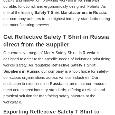
quality and innovation, providing workers in
Russia
with
durable, functional, and ergonomically designed T-Shirts. As
one of the leading
Safety T Shirt Manufacturers in Russia
,
our company adheres to the highest industry standards during
the manufacturing process.
Get Reflective Safety T Shirt in Russia
direct from the Supplier
Our extensive range of Men’s Safety Shirts in
Russia
is
designed to cater to the specific needs of industries prioritizing
worker safety. As reputable
Reflective Safety T Shirt
Suppliers in Russia
, our company is a top choice for safety-
conscious organizations across various industries. Our
dedication to excellence in
Russia
ensures that our products
meet and exceed industry standards, offering a reliable and
practical solution for men facing safety hazards at the
workplace.
Exporting Reflective Safety T Shirt to