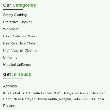
Our
Categories
Safety Clothing
Protective Clothing
Workwear
Heat Protection Wear
Fire Retardant Clothing
High Visibility Clothing
Uniforms
Hospital Uniforms
Get
In Touch
Address
IUS Global Tech Private Limited, K-49, Adhyapak Nagar, Najafgarh
Road, Near Narayan Dharm Kanta, Nangloi, Delhi - 110041 India
Phone: