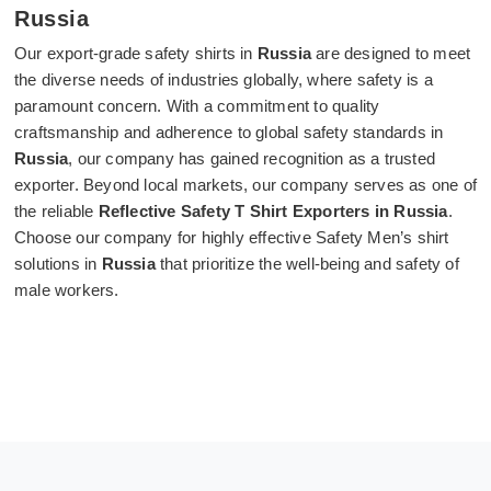
Russia
Our export-grade safety shirts in
Russia
are designed to meet
the diverse needs of industries globally, where safety is a
paramount concern. With a commitment to quality
craftsmanship and adherence to global safety standards in
Russia
, our company has gained recognition as a trusted
exporter. Beyond local markets, our company serves as one of
the reliable
Reflective Safety T Shirt Exporters in Russia
.
Choose our company for highly effective Safety Men’s shirt
solutions in
Russia
that prioritize the well-being and safety of
male workers.