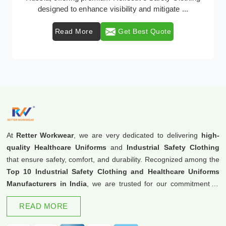
protective clothing solutions tailored to combat v ...
Read More
Get Best Quote
At
Retter Workwear
, we are very dedicated to delivering
high-
quality Healthcare Uniforms
and
Industrial Safety Clothing
that ensure safety, comfort, and durability. Recognized among the
Top 10 Industrial Safety Clothing and Healthcare Uniforms
Manufacturers in India
, we are trusted for our commitment to
excellence and innovation.
READ MORE