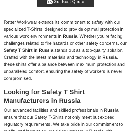
Get Best Quote
Retter Workwear extends its commitment to safety with our
specialized T-Shirts, designed to provide optimal protection in
various work environments in
Russia
. Whether you're facing
challenges related to fire hazards or other safety concerns, our
Safety T Shirt in Russia
stands out as a top-quality solution.
Crafted with the latest materials and technology in
Russia
,
these shirts offer a balance between maximum protection and
unparalleled comfort, ensuring the safety of workers is never
compromised.
Looking for Safety T Shirt
Manufacturers in Russia
Our advanced facilities and skilled professionals in
Russia
ensure that our Safety T-Shirts not only meet but exceed
regulatory requirements. We take pride in our commitment to