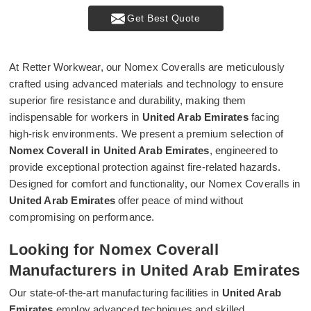
Get Best Quote
At Retter Workwear, our Nomex Coveralls are meticulously
crafted using advanced materials and technology to ensure
superior fire resistance and durability, making them
indispensable for workers in
United Arab Emirates
facing
high-risk environments. We present a premium selection of
Nomex Coverall in United Arab Emirates
, engineered to
provide exceptional protection against fire-related hazards.
Designed for comfort and functionality, our Nomex Coveralls in
United Arab Emirates
offer peace of mind without
compromising on performance.
Looking for Nomex Coverall
Manufacturers in United Arab Emirates
Our state-of-the-art manufacturing facilities in
United Arab
Emirates
employ advanced techniques and skilled