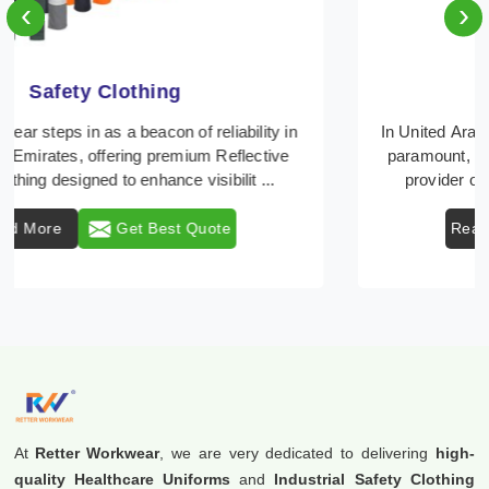
‹
›
Protective Clothing
In United Arab Emirates, where safety regulations are
paramount, Retter Workwear emerges as a premier
provider of protective clothing solutions tailor ...
Read More
Get Best Quote
At
Retter Workwear
, we are very dedicated to delivering
high-
quality Healthcare Uniforms
and
Industrial Safety Clothing