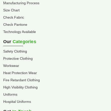
Manufacturing Process
Size Chart
Check Fabric
Check Pantone
Technology Available
Our
Categories
Safety Clothing
Protective Clothing
Workwear
Heat Protection Wear
Fire Retardant Clothing
High Visibility Clothing
Uniforms
Hospital Uniforms