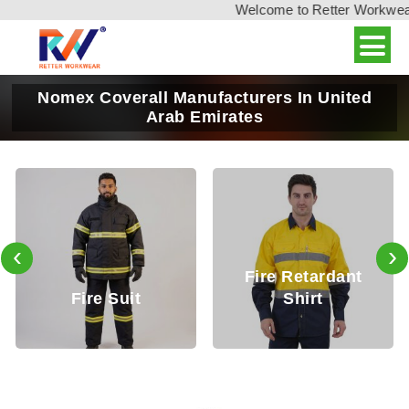
Welcome to Retter Workwear, 
Nomex Coverall Manufacturers In United
Arab Emirates
‹
›
Fire Retardant
Fire Retardan
Shirt
Trouser