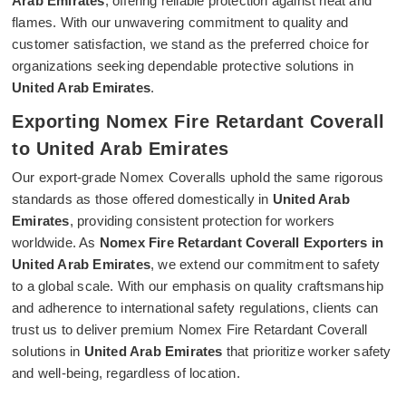
Arab Emirates
, offering reliable protection against heat and
flames. With our unwavering commitment to quality and
customer satisfaction, we stand as the preferred choice for
organizations seeking dependable protective solutions in
United Arab Emirates
.
Exporting Nomex Fire Retardant Coverall
to United Arab Emirates
Our export-grade Nomex Coveralls uphold the same rigorous
standards as those offered domestically in
United Arab
Emirates
, providing consistent protection for workers
worldwide. As
Nomex Fire Retardant Coverall Exporters in
United Arab Emirates
, we extend our commitment to safety
to a global scale. With our emphasis on quality craftsmanship
and adherence to international safety regulations, clients can
trust us to deliver premium Nomex Fire Retardant Coverall
solutions in
United Arab Emirates
that prioritize worker safety
and well-being, regardless of location.