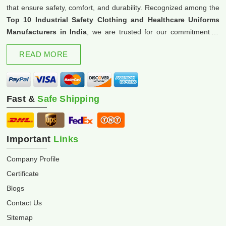
that ensure safety, comfort, and durability. Recognized among the
Top 10 Industrial Safety Clothing and Healthcare Uniforms
Manufacturers in India
, we are trusted for our commitment to
excellence and innovation.
READ MORE
Fast &
Safe Shipping
Important
Links
Company Profile
Certificate
Blogs
Contact Us
Sitemap