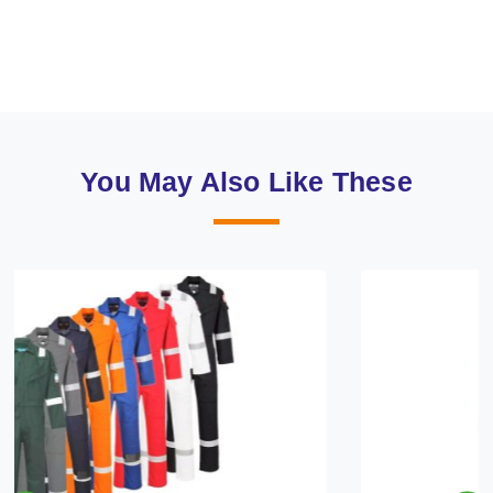
You May Also Like These