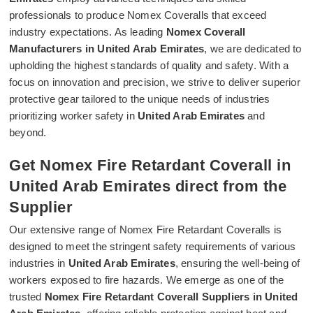
professionals to produce Nomex Coveralls that exceed
industry expectations. As leading
Nomex Coverall
Manufacturers in United Arab Emirates
, we are dedicated to
upholding the highest standards of quality and safety. With a
focus on innovation and precision, we strive to deliver superior
protective gear tailored to the unique needs of industries
prioritizing worker safety in
United Arab Emirates
and
beyond.
Get Nomex Fire Retardant Coverall in
United Arab Emirates direct from the
Supplier
Our extensive range of Nomex Fire Retardant Coveralls is
designed to meet the stringent safety requirements of various
industries in
United Arab Emirates
, ensuring the well-being of
workers exposed to fire hazards. We emerge as one of the
trusted
Nomex Fire Retardant Coverall Suppliers in United