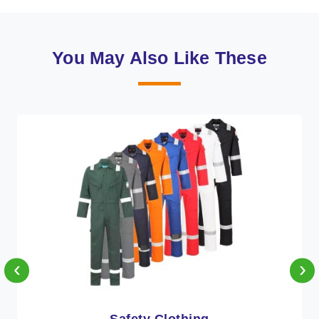
You May Also Like These
‹
›