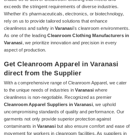
exceeds the stringent requirements of diverse industries.
Whether it's pharmaceuticals, electronics, or biotechnology,
rely on us to provide tailored solutions that enhance
cleanliness and safety in
Varanasi
's cleanroom environments.
As one of the leading
Cleanroom Clothing Manufacturers in
Varanasi
, we prioritize innovation and precision in every
aspect of production.
Get Cleanroom Apparel in Varanasi
direct from the Supplier
With a comprehensive range of Cleanroom Apparel, we cater
to the unique needs of industries in
Varanasi
where
cleanliness is non-negotiable. Recognized as premier
Cleanroom Apparel Suppliers in Varanasi
, we uphold
uncompromising standards of quality and performance. Our
garments not only provide superior protection against
contaminants in
Varanasi
but also ensure comfort and ease of
movement for workers in cleanroom facilities. As suppliers in