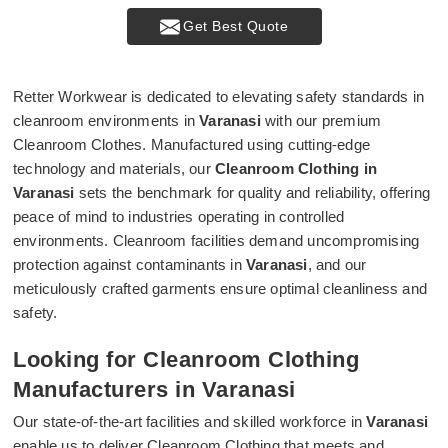
Get Best Quote
Retter Workwear is dedicated to elevating safety standards in
cleanroom environments in
Varanasi
with our premium
Cleanroom Clothes. Manufactured using cutting-edge
technology and materials, our
Cleanroom Clothing in
Varanasi
sets the benchmark for quality and reliability, offering
peace of mind to industries operating in controlled
environments. Cleanroom facilities demand uncompromising
protection against contaminants in
Varanasi
, and our
meticulously crafted garments ensure optimal cleanliness and
safety.
Looking for Cleanroom Clothing
Manufacturers in Varanasi
Our state-of-the-art facilities and skilled workforce in
Varanasi
enable us to deliver Cleanroom Clothing that meets and