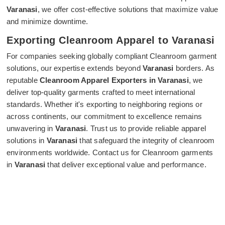
Varanasi
, we offer cost-effective solutions that maximize value
and minimize downtime.
Exporting Cleanroom Apparel to Varanasi
For companies seeking globally compliant Cleanroom garment
solutions, our expertise extends beyond
Varanasi
borders. As
reputable
Cleanroom Apparel Exporters in Varanasi
, we
deliver top-quality garments crafted to meet international
standards. Whether it's exporting to neighboring regions or
across continents, our commitment to excellence remains
unwavering in
Varanasi
. Trust us to provide reliable apparel
solutions in
Varanasi
that safeguard the integrity of cleanroom
environments worldwide. Contact us for Cleanroom garments
in
Varanasi
that deliver exceptional value and performance.