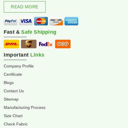
excellence and innovation.
READ MORE
Fast &
Safe Shipping
Important
Links
Company Profile
Certificate
Blogs
Contact Us
Sitemap
Manufacturing Process
Size Chart
Check Fabric