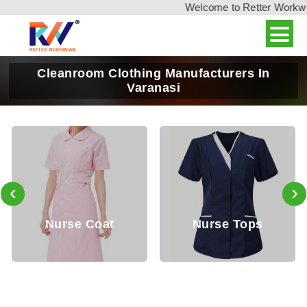
Welcome to Retter Workwear
Cleanroom Clothing Manufacturers In
Varanasi
‹
›
Nurse Coat
Nurse Tops