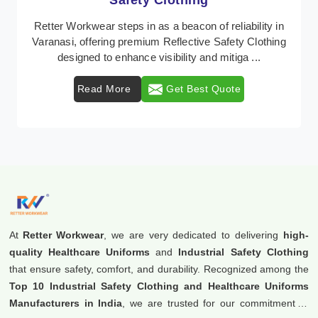
Protective Clothing
In Varanasi, where safety regulations are paramount,
Retter Workwear emerges as a premier provider of
protective clothing solutions tailored to combat ...
Read More
Get Best Quote
At
Retter Workwear
, we are very dedicated to delivering
high-
quality Healthcare Uniforms
and
Industrial Safety Clothing
that ensure safety, comfort, and durability. Recognized among the
Top 10 Industrial Safety Clothing and Healthcare Uniforms
Manufacturers in India
, we are trusted for our commitment to