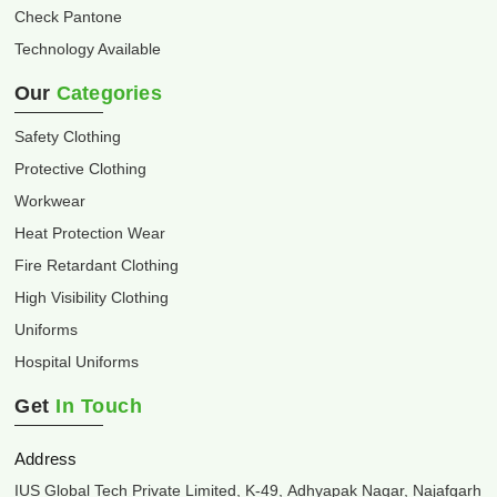
Check Pantone
Technology Available
Our
Categories
Safety Clothing
Protective Clothing
Workwear
Heat Protection Wear
Fire Retardant Clothing
High Visibility Clothing
Uniforms
Hospital Uniforms
Get
In Touch
Address
IUS Global Tech Private Limited, K-49, Adhyapak Nagar, Najafgarh