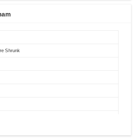
tnam
Pre Shrunk