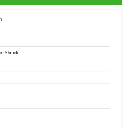
m
Pre Shrunk