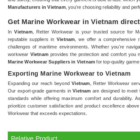
Manufacturers in Vietnam
, you're choosing reliability and p
Get Marine Workwear in Vietnam direct
In
Vietnam
, Retter Workwear is your trusted source for Ma
reputable suppliers in
Vietnam
, we offer a comprehensive 
challenges of maritime environments. Whether you're naviga
workwear
Vietnam
provides the protection and comfort you 
Marine Workwear Suppliers in Vietnam
for top-quality garme
Exporting Marine Workwear to Vietnam
Expanding our reach beyond
Vietnam
, Retter Workwear serv
Our export-grade garments in
Vietnam
are designed to meet t
standards while offering maximum comfort and durability. A
prioritize customer satisfaction and product excellence above
Workwear that exceeds expectations.
Relative Product