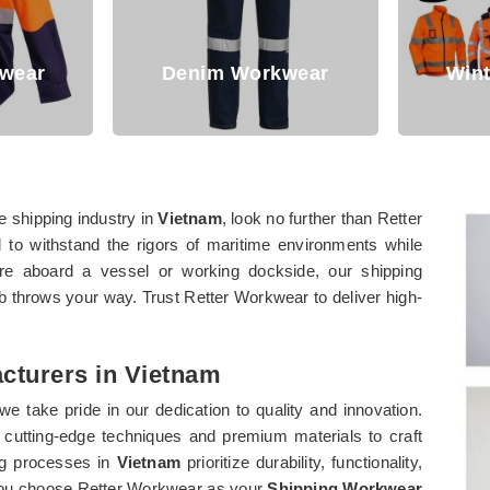
F
rkwear
Winter Workwear
e shipping industry in
Vietnam
, look no further than Retter
 to withstand the rigors of maritime environments while
're aboard a vessel or working dockside, our shipping
b throws your way. Trust Retter Workwear to deliver high-
cturers in Vietnam
 we take pride in our dedication to quality and innovation.
loy cutting-edge techniques and premium materials to craft
ng processes in
Vietnam
prioritize durability, functionality,
n you choose Retter Workwear as your
Shipping Workwear