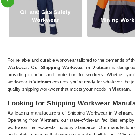
Mining Workwear
Denim Wo
For reliable and durable workwear tailored to the demands of th
Workwear. Our
Shipping Workwear in Vietnam
is designed
providing comfort and protection for workers. Whether you
workwear in
Vietnam
ensures you're ready for whatever the jo
quality shipping workwear that meets your needs in
Vietnam
.
Looking for Shipping Workwear Manufa
As leading manufacturers of Shipping Workwear in
Vietnam
,
Operating from
Vietnam
, our state-of-the-art facilities emp
workwear that exceeds industry standards. Our manufacturi
and safety, ensuring that every garment is built to last. Whe