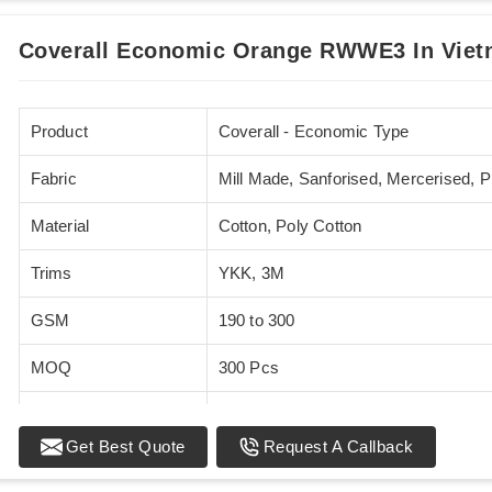
Coverall Economic Orange RWWE3 In Vie
Product
Coverall - Economic Type
Fabric
Mill Made, Sanforised, Mercerised, 
Material
Cotton, Poly Cotton
Trims
YKK, 3M
GSM
190 to 300
MOQ
300 Pcs
Standards
EN 20471
Get Best Quote
Request A Callback
Sizes
XS - 5XL