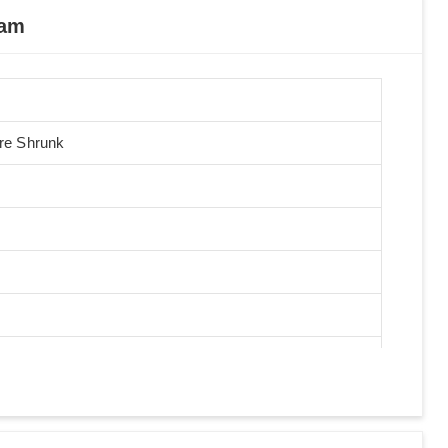
nam
Pre Shrunk