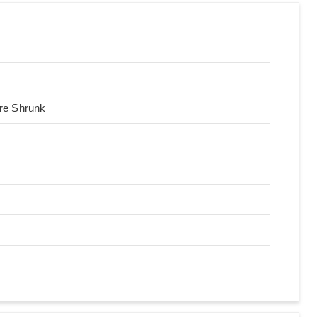
Pre Shrunk