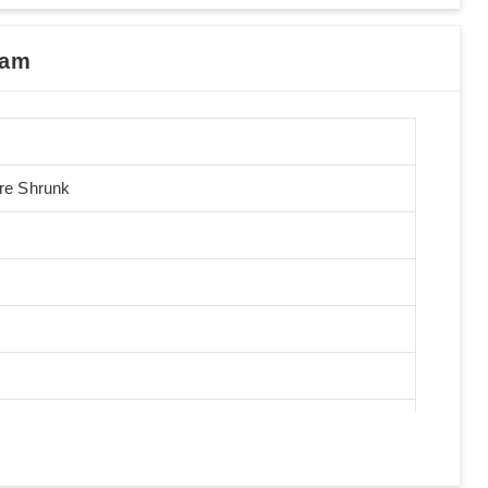
nam
Pre Shrunk