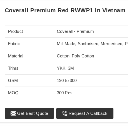
Coverall Premium Red RWWP1 In Vietnam
Product
Coverall - Premium
Fabric
Mill Made, Sanforised, Mercerised, 
Material
Cotton, Poly Cotton
Trims
YKK, 3M
GSM
190 to 300
MOQ
300 Pcs
Standards
EN 20471
Get Best Quote
Request A Callback
Sizes
XS - 5XL