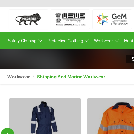
Safety Clothing
Protective Clothing
Workwear
Heat
Workwear
Shipping And Marine Workwear
‹