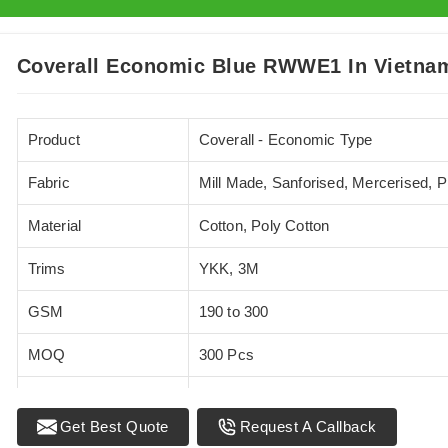
Coverall Economic Blue RWWE1 In Vietna
Product
Coverall - Economic Type
Fabric
Mill Made, Sanforised, Mercerised, 
Material
Cotton, Poly Cotton
Trims
YKK, 3M
GSM
190 to 300
MOQ
300 Pcs
Standards
EN 20471
Get Best Quote
Request A Callback
Sizes
XS - 5XL