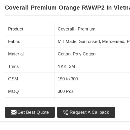
Coverall Premium Orange RWWP2 In Viet
Product
Coverall - Premium
Fabric
Mill Made, Sanforised, Mercerised, 
Material
Cotton, Poly Cotton
Trims
YKK, 3M
GSM
190 to 300
MOQ
300 Pcs
Standards
EN 20471
Get Best Quote
Request A Callback
Sizes
XS - 5XL