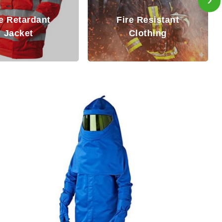
Inherently Fir
Fire Resistant
Resistant (IF
Clothing
Coverall