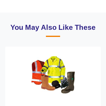
You May Also Like These