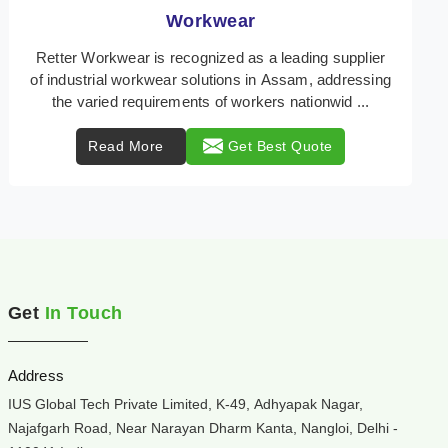
Heat Protection Wear
Retter Workwear is your trusted provider of
specialized heat protection wear in Assam,
engineered to safeguard workers from the perils of
high tempera ...
Read More
Get Best Quote
Get
In Touch
Address
IUS Global Tech Private Limited, K-49, Adhyapak Nagar,
Najafgarh Road, Near Narayan Dharm Kanta, Nangloi, Delhi -