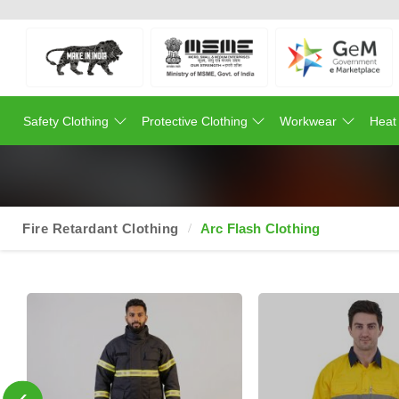
Safety Clothing
Protective Clothing
Workwear
Heat
Fire Retardant Clothing
Arc Flash Clothing
‹