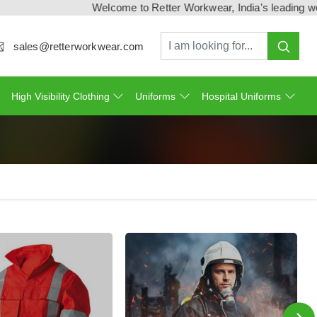
Welcome to Retter Workwear, India's leading workwea
sales@retterworkwear.com
High Visibility Clothing
Uniforms
Hospital Uniforms
›