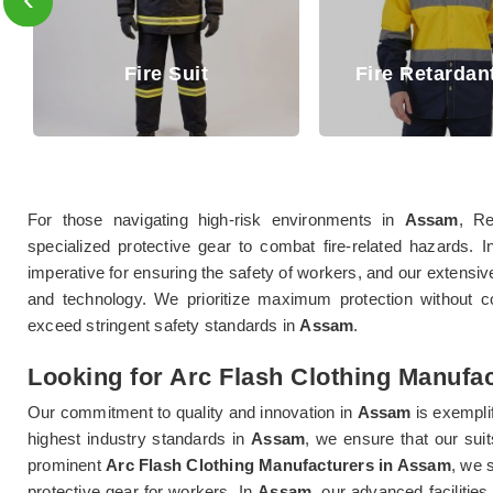
uit
Fire Retardant Shirt
For those navigating high-risk environments in
Assam
, Re
specialized protective gear to combat fire-related hazards. I
imperative for ensuring the safety of workers, and our extensiv
and technology. We prioritize maximum protection without c
exceed stringent safety standards in
Assam
.
Looking for Arc Flash Clothing Manufa
Our commitment to quality and innovation in
Assam
is exempli
highest industry standards in
Assam
, we ensure that our sui
prominent
Arc Flash Clothing Manufacturers in Assam
, we 
protective gear for workers. In
Assam
, our advanced facilitie