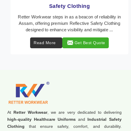
Protective Clothing
In Assam, where safety regulations are paramount,
Retter Workwear emerges as a premier provider of
protective clothing solutions tailored to combat va ...
Read More
Get Best Quote
At
Retter Workwear
, we are very dedicated to delivering
high-quality Healthcare Uniforms
and
Industrial Safety
Clothing
that ensure safety, comfort, and durability.