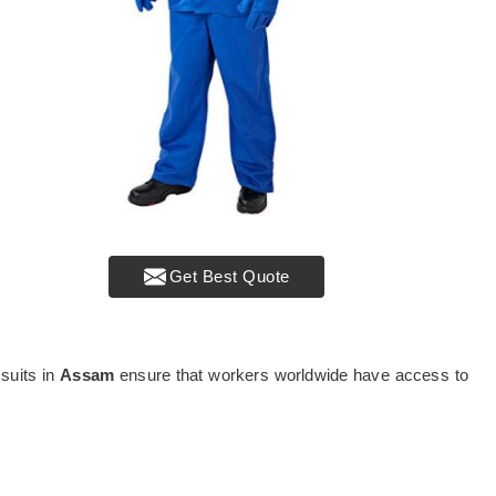
Get Best Quote
 suits in
Assam
ensure that workers worldwide have access to