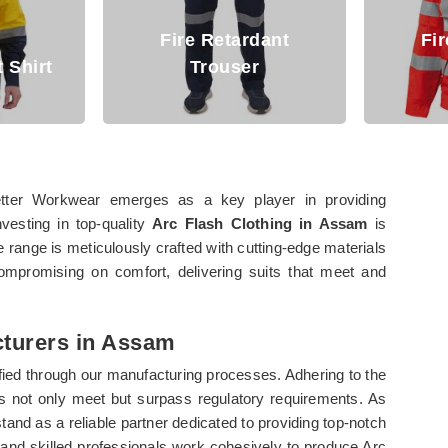
Fire Retardant
Fire Retardant
Trouser
Jacket
tter Workwear emerges as a key player in providing
nvesting in top-quality
Arc Flash Clothing in Assam
is
e range is meticulously crafted with cutting-edge materials
ompromising on comfort, delivering suits that meet and
cturers in Assam
fied through our manufacturing processes. Adhering to the
ts not only meet but surpass regulatory requirements. As
stand as a reliable partner dedicated to providing top-notch
s and skilled professionals work cohesively to produce Arc