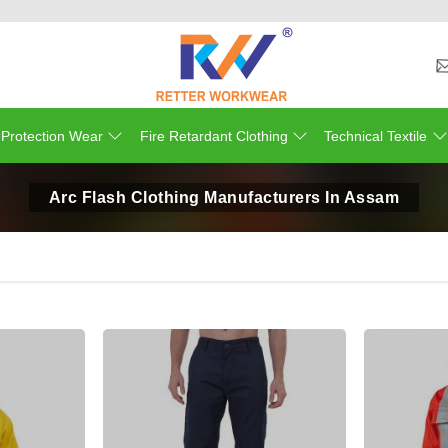
 Protection Wear
Fire Retardant Clothing
Technical Textile
Arc Flash Clothing Manufacturers In Assam