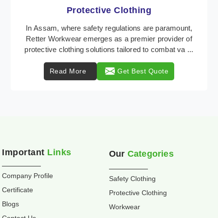
Workwear
Retter Workwear is recognized as a leading supplier
of industrial workwear solutions in Assam, addressing
the varied requirements of workers nationwid ...
Read More
Get Best Quote
Important
Links
Our
Categories
Company Profile
Safety Clothing
Certificate
Protective Clothing
Blogs
Workwear
Contact Us