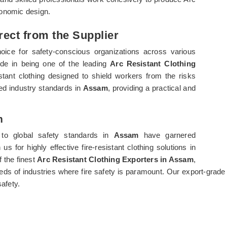
rgonomic design.
rect from the Supplier
oice for safety-conscious organizations across various
ride in being one of the leading
Arc Resistant Clothing
istant clothing designed to shield workers from the risks
ed industry standards in
Assam
, providing a practical and
m
to global safety standards in
Assam
have garnered
s for highly effective fire-resistant clothing solutions in
f the finest
Arc Resistant Clothing Exporters in Assam
,
eeds of industries where fire safety is paramount. Our export-grade
safety.