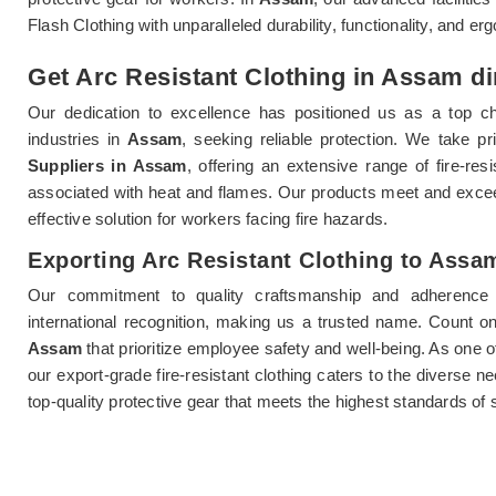
Flash Clothing with unparalleled durability, functionality, and e
Get Arc Resistant Clothing in Assam di
Our dedication to excellence has positioned us as a top ch
industries in
Assam
, seeking reliable protection. We take p
Suppliers in Assam
, offering an extensive range of fire-res
associated with heat and flames. Our products meet and exce
effective solution for workers facing fire hazards.
Exporting Arc Resistant Clothing to Assa
Our commitment to quality craftsmanship and adherence 
international recognition, making us a trusted name. Count on u
Assam
that prioritize employee safety and well-being. As one o
our export-grade fire-resistant clothing caters to the diverse n
top-quality protective gear that meets the highest standards of 