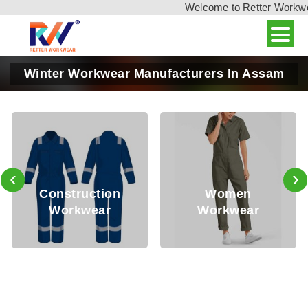
Welcome to Retter Workwear,
Winter Workwear Manufacturers In Assam
‹
›
Oil
nstruction
Women
Workwear
Workwear
Wo