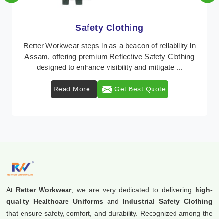
Protective Clothing
In Assam, where safety regulations are paramount,
Retter Workwear emerges as a premier provider of
protective clothing solutions tailored to combat va ...
Read More
Get Best Quote
At
Retter Workwear
, we are very dedicated to delivering
high-
quality Healthcare Uniforms
and
Industrial Safety Clothing
that ensure safety, comfort, and durability. Recognized among the