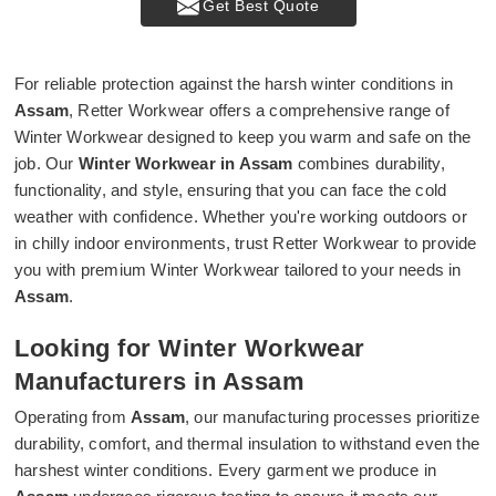
Get Best Quote
For reliable protection against the harsh winter conditions in
Assam
, Retter Workwear offers a comprehensive range of
Winter Workwear designed to keep you warm and safe on the
job. Our
Winter Workwear in Assam
combines durability,
functionality, and style, ensuring that you can face the cold
weather with confidence. Whether you're working outdoors or
in chilly indoor environments, trust Retter Workwear to provide
you with premium Winter Workwear tailored to your needs in
Assam
.
Looking for Winter Workwear
Manufacturers in Assam
Operating from
Assam
, our manufacturing processes prioritize
durability, comfort, and thermal insulation to withstand even the
harshest winter conditions. Every garment we produce in