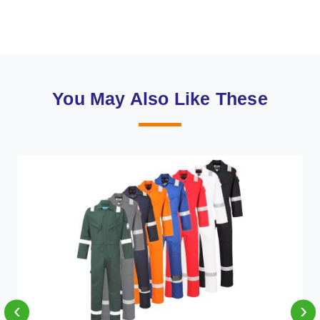
You May Also Like These
‹
›