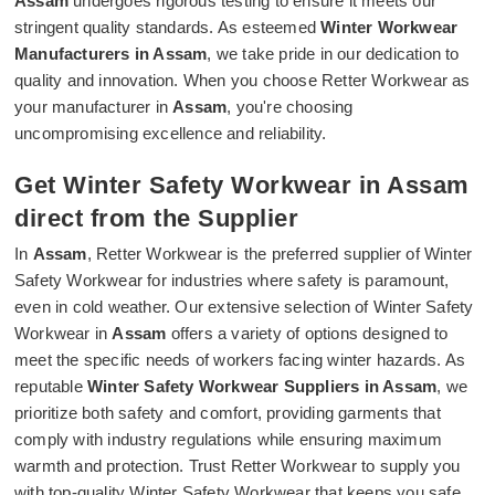
Assam
undergoes rigorous testing to ensure it meets our
stringent quality standards. As esteemed
Winter Workwear
Manufacturers in Assam
, we take pride in our dedication to
quality and innovation. When you choose Retter Workwear as
your manufacturer in
Assam
, you're choosing
uncompromising excellence and reliability.
Get Winter Safety Workwear in Assam
direct from the Supplier
In
Assam
, Retter Workwear is the preferred supplier of Winter
Safety Workwear for industries where safety is paramount,
even in cold weather. Our extensive selection of Winter Safety
Workwear in
Assam
offers a variety of options designed to
meet the specific needs of workers facing winter hazards. As
reputable
Winter Safety Workwear Suppliers in Assam
, we
prioritize both safety and comfort, providing garments that
comply with industry regulations while ensuring maximum
warmth and protection. Trust Retter Workwear to supply you
with top-quality Winter Safety Workwear that keeps you safe