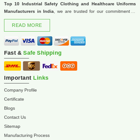
Top 10 Industrial Safety Clothing and Healthcare Uniforms
Manufacturers in India
, we are trusted for our commitment to
excellence and innovation.
READ MORE
Fast &
Safe Shipping
Important
Links
Company Profile
Certificate
Blogs
Contact Us
Sitemap
Manufacturing Process