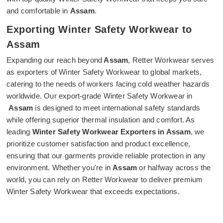
and comfortable in
Assam
.
Exporting Winter Safety Workwear to
Assam
Expanding our reach beyond
Assam
, Retter Workwear serves
as exporters of Winter Safety Workwear to global markets,
catering to the needs of workers facing cold weather hazards
worldwide. Our export-grade Winter Safety Workwear in
Assam
is designed to meet international safety standards
while offering superior thermal insulation and comfort. As
leading
Winter Safety Workwear Exporters in Assam
, we
prioritize customer satisfaction and product excellence,
ensuring that our garments provide reliable protection in any
environment. Whether you're in
Assam
or halfway across the
world, you can rely on Retter Workwear to deliver premium
Winter Safety Workwear that exceeds expectations.