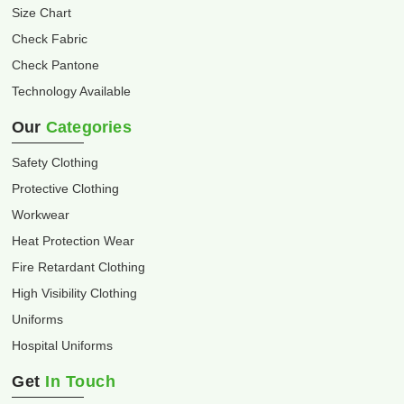
Size Chart
Check Fabric
Check Pantone
Technology Available
Our
Categories
Safety Clothing
Protective Clothing
Workwear
Heat Protection Wear
Fire Retardant Clothing
High Visibility Clothing
Uniforms
Hospital Uniforms
Get
In Touch