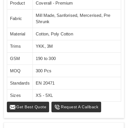
Product
Coverall - Premium
Mill Made, Sanforised, Mercerised, Pre
Fabric
Shrunk
Material
Cotton, Poly Cotton
Trims
YKK, 3M
GSM
190 to 300
MOQ
300 Pcs
Standards
EN 20471
Sizes
XS - 5XL
Get Best Quote
Request A Callback