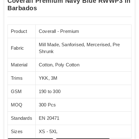
Coverall Premium Navy Blue RWWP3 In
Barbados
Product
Coverall - Premium
Mill Made, Sanforised, Mercerised, Pre
Fabric
Shrunk
Material
Cotton, Poly Cotton
Trims
YKK, 3M
GSM
190 to 300
MOQ
300 Pcs
Standards
EN 20471
Sizes
XS - 5XL