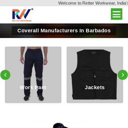
Welcome to Retter Workwear, India's leadin
Coverall Manufacturers In Barbados
‹
›
Working
Jackets
Trouser