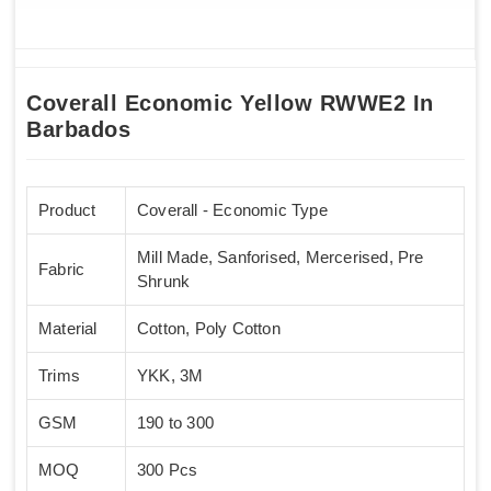
Coverall Economic Yellow RWWE2 In
Barbados
Product
Coverall - Economic Type
Mill Made, Sanforised, Mercerised, Pre
Fabric
Shrunk
Material
Cotton, Poly Cotton
Trims
YKK, 3M
GSM
190 to 300
MOQ
300 Pcs