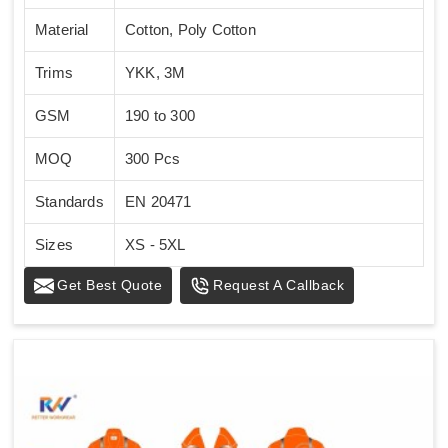
Material
Cotton, Poly Cotton
Trims
YKK, 3M
GSM
190 to 300
MOQ
300 Pcs
Standards
EN 20471
Sizes
XS - 5XL
Get Best Quote
Request A Callback