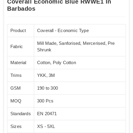
Coverall Economic Blue RWWE1 In
Barbados
Product
Coverall - Economic Type
Mill Made, Sanforised, Mercerised, Pre
Fabric
Shrunk
Material
Cotton, Poly Cotton
Trims
YKK, 3M
GSM
190 to 300
MOQ
300 Pcs
Standards
EN 20471
Sizes
XS - 5XL