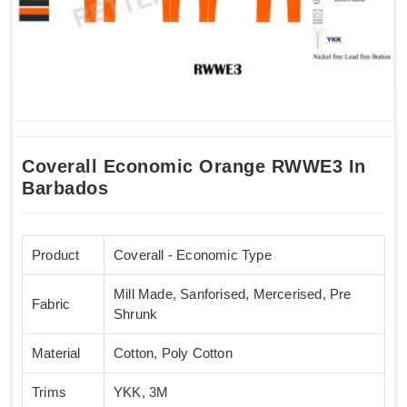
Coverall Economic Orange RWWE3 In
Barbados
Product
Coverall - Economic Type
Mill Made, Sanforised, Mercerised, Pre
Fabric
Shrunk
Material
Cotton, Poly Cotton
Trims
YKK, 3M