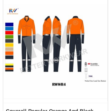
Coverall Regular Orange And Black