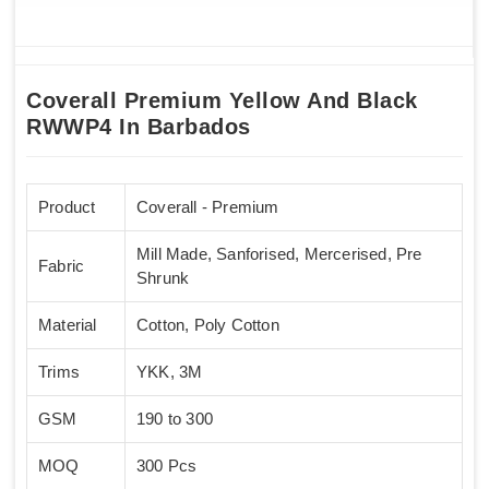
Coverall Premium Yellow And Black
RWWP4 In Barbados
Product
Coverall - Premium
Mill Made, Sanforised, Mercerised, Pre
Fabric
Shrunk
Material
Cotton, Poly Cotton
Trims
YKK, 3M
GSM
190 to 300
MOQ
300 Pcs