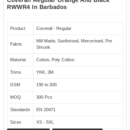
RWWR4 In Barbados
Product
Coverall - Regular
Mill Made, Sanforised, Mercerised, Pre
Fabric
Shrunk
Material
Cotton, Poly Cotton
Trims
YKK, 3M
GSM
190 to 300
MOQ
300 Pcs
Standards
EN 20471
Sizes
XS - 5XL