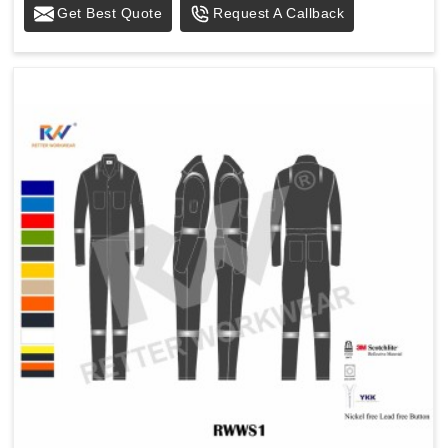
Get Best Quote
Request A Callback