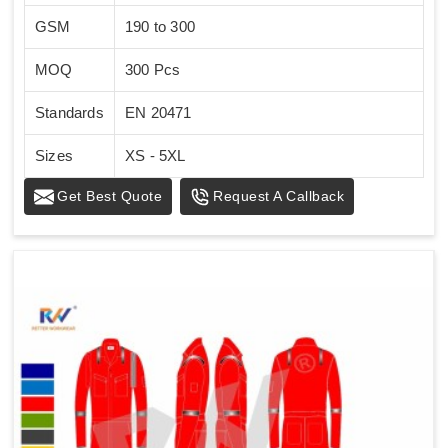
GSM
190 to 300
MOQ
300 Pcs
Standards
EN 20471
Sizes
XS - 5XL
Get Best Quote
Request A Callback