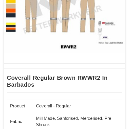
Coverall Regular Brown RWWR2 In
Barbados
Product
Coverall - Regular
Mill Made, Sanforised, Mercerised, Pre
Fabric
Shrunk