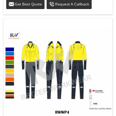
Get Best Quote
Request A Callback