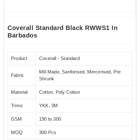
Coverall Standard Black RWWS1 In
Barbados
Product
Coverall - Standard
Mill Made, Sanforised, Mercerised, Pre
Fabric
Shrunk
Material
Cotton, Poly Cotton
Trims
YKK, 3M
GSM
190 to 300
MOQ
300 Pcs