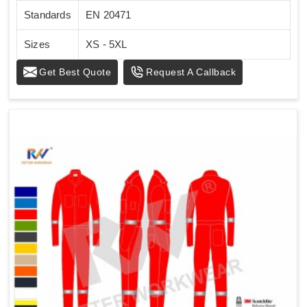
Standards
EN 20471
Sizes
XS - 5XL
Get Best Quote
Request A Callback