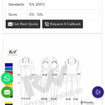
Standards
EN 20471
Sizes
XS - 5XL
Get Best Quote
Request A Callback