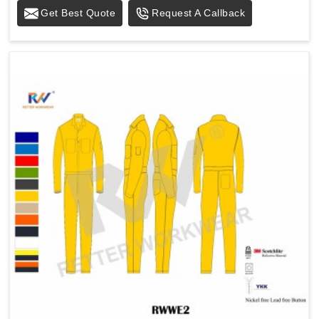
Get Best Quote
Request A Callback