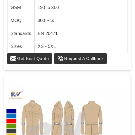
GSM
190 to 300
MOQ
300 Pcs
Standards
EN 20471
Sizes
XS - 5XL
Get Best Quote
Request A Callback