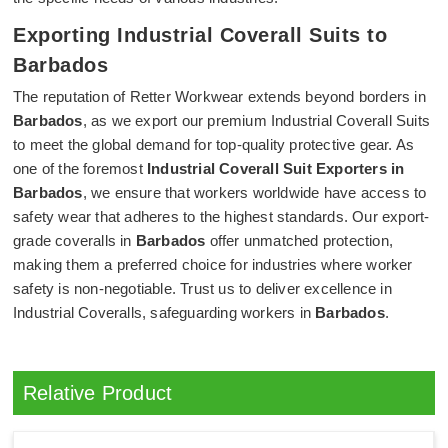
Exporting Industrial Coverall Suits to
Barbados
The reputation of Retter Workwear extends beyond borders in
Barbados
, as we export our premium Industrial Coverall Suits
to meet the global demand for top-quality protective gear. As
one of the foremost
Industrial Coverall Suit Exporters in
Barbados
, we ensure that workers worldwide have access to
safety wear that adheres to the highest standards. Our export-
grade coveralls in
Barbados
offer unmatched protection,
making them a preferred choice for industries where worker
safety is non-negotiable. Trust us to deliver excellence in
Industrial Coveralls, safeguarding workers in
Barbados
.
Relative Product