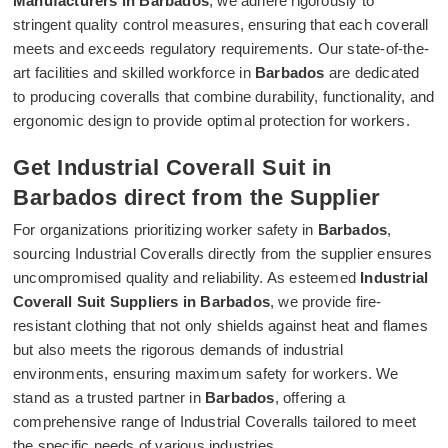
Manufacturers in Barbados
, we adhere rigorously to
stringent quality control measures, ensuring that each coverall
meets and exceeds regulatory requirements. Our state-of-the-
art facilities and skilled workforce in
Barbados
are dedicated
to producing coveralls that combine durability, functionality, and
ergonomic design to provide optimal protection for workers.
Get Industrial Coverall Suit in
Barbados direct from the Supplier
For organizations prioritizing worker safety in
Barbados
,
sourcing Industrial Coveralls directly from the supplier ensures
uncompromised quality and reliability. As esteemed
Industrial
Coverall Suit Suppliers in Barbados
, we provide fire-
resistant clothing that not only shields against heat and flames
but also meets the rigorous demands of industrial
environments, ensuring maximum safety for workers. We
stand as a trusted partner in
Barbados
, offering a
comprehensive range of Industrial Coveralls tailored to meet
the specific needs of various industries.