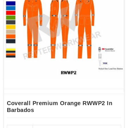
Coverall Premium Orange RWWP2 In
Barbados