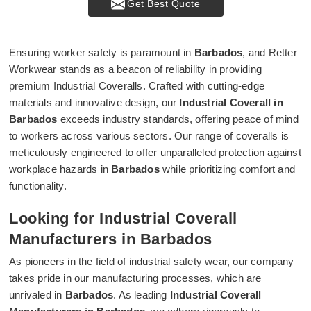
Get Best Quote
Ensuring worker safety is paramount in
Barbados
, and Retter
Workwear stands as a beacon of reliability in providing
premium Industrial Coveralls. Crafted with cutting-edge
materials and innovative design, our
Industrial Coverall in
Barbados
exceeds industry standards, offering peace of mind
to workers across various sectors. Our range of coveralls is
meticulously engineered to offer unparalleled protection against
workplace hazards in
Barbados
while prioritizing comfort and
functionality.
Looking for Industrial Coverall
Manufacturers in Barbados
As pioneers in the field of industrial safety wear, our company
takes pride in our manufacturing processes, which are
unrivaled in
Barbados
. As leading
Industrial Coverall