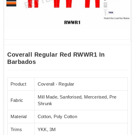
Coverall Regular Red RWWR1 In
Barbados
Product
Coverall - Regular
Mill Made, Sanforised, Mercerised, Pre
Fabric
Shrunk
Material
Cotton, Poly Cotton
Trims
YKK, 3M