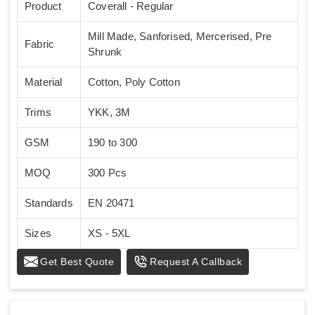
Product
Coverall - Regular
Mill Made, Sanforised, Mercerised, Pre
Fabric
Shrunk
Material
Cotton, Poly Cotton
Trims
YKK, 3M
GSM
190 to 300
MOQ
300 Pcs
Standards
EN 20471
Sizes
XS - 5XL
Get Best Quote
Request A Callback