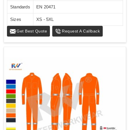
Standards
EN 20471
Sizes
XS - 5XL
Get Best Quote
Request A Callback