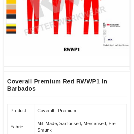
Coverall Premium Red RWWP1 In
Barbados
Product
Coverall - Premium
Mill Made, Sanforised, Mercerised, Pre
Fabric
Shrunk