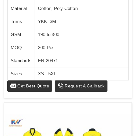
Material
Cotton, Poly Cotton
Trims
YKK, 3M
GSM
190 to 300
MOQ
300 Pcs
Standards
EN 20471
Sizes
XS - 5XL
Get Best Quote
Request A Callback