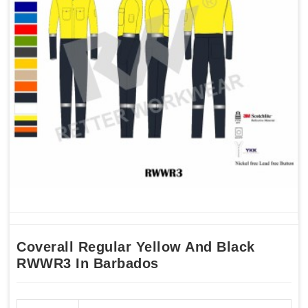
Coverall Regular Yellow And Black
RWWR3 In Barbados