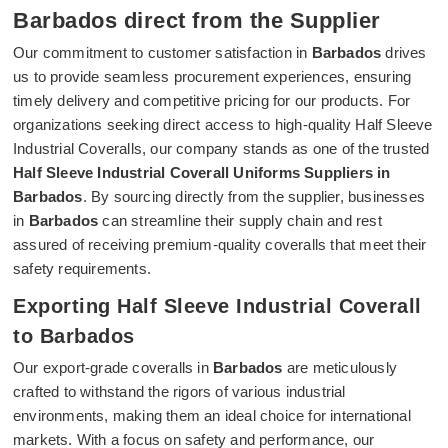
Barbados direct from the Supplier
Our commitment to customer satisfaction in
Barbados
drives
us to provide seamless procurement experiences, ensuring
timely delivery and competitive pricing for our products. For
organizations seeking direct access to high-quality Half Sleeve
Industrial Coveralls, our company stands as one of the trusted
Half Sleeve Industrial Coverall Uniforms Suppliers in
Barbados
. By sourcing directly from the supplier, businesses
in
Barbados
can streamline their supply chain and rest
assured of receiving premium-quality coveralls that meet their
safety requirements.
Exporting Half Sleeve Industrial Coverall
to Barbados
Our export-grade coveralls in
Barbados
are meticulously
crafted to withstand the rigors of various industrial
environments, making them an ideal choice for international
markets. With a focus on safety and performance, our