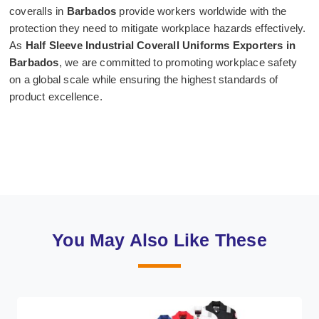
coveralls in
Barbados
provide workers worldwide with the
protection they need to mitigate workplace hazards effectively.
As
Half Sleeve Industrial Coverall Uniforms Exporters in
Barbados
, we are committed to promoting workplace safety
on a global scale while ensuring the highest standards of
product excellence.
You May Also Like These