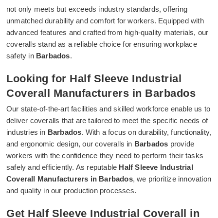
not only meets but exceeds industry standards, offering
unmatched durability and comfort for workers. Equipped with
advanced features and crafted from high-quality materials, our
coveralls stand as a reliable choice for ensuring workplace
safety in
Barbados
.
Looking for Half Sleeve Industrial
Coverall Manufacturers in Barbados
Our state-of-the-art facilities and skilled workforce enable us to
deliver coveralls that are tailored to meet the specific needs of
industries in
Barbados
. With a focus on durability, functionality,
and ergonomic design, our coveralls in
Barbados
provide
workers with the confidence they need to perform their tasks
safely and efficiently. As reputable
Half Sleeve Industrial
Coverall Manufacturers in Barbados
, we prioritize innovation
and quality in our production processes.
Get Half Sleeve Industrial Coverall in