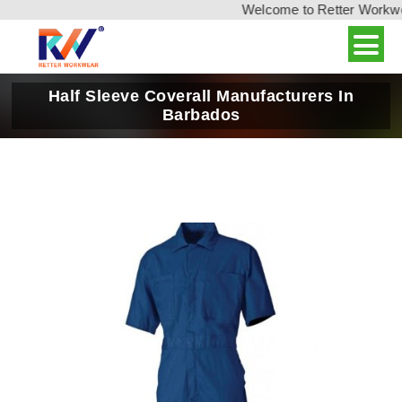
Welcome to Retter Workwear
Half Sleeve Coverall Manufacturers In
Barbados