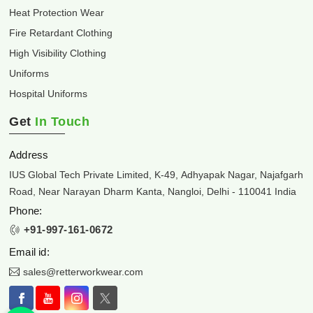
Heat Protection Wear
Fire Retardant Clothing
High Visibility Clothing
Uniforms
Hospital Uniforms
Get
In Touch
Address
IUS Global Tech Private Limited, K-49, Adhyapak Nagar, Najafgarh
Road, Near Narayan Dharm Kanta, Nangloi, Delhi - 110041 India
Phone:
+91-997-161-0672
Email id:
sales@retterworkwear.com