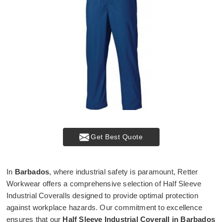
Get Best Quote
In
Barbados
, where industrial safety is paramount, Retter
Workwear offers a comprehensive selection of Half Sleeve
Industrial Coveralls designed to provide optimal protection
against workplace hazards. Our commitment to excellence
ensures that our
Half Sleeve Industrial Coverall in Barbados