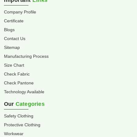
Important
Links
Company Profile
Certificate
Blogs
Contact Us
Sitemap
Manufacturing Process
Size Chart
Check Fabric
Check Pantone
Technology Available
Our
Categories
Safety Clothing
Protective Clothing
Workwear