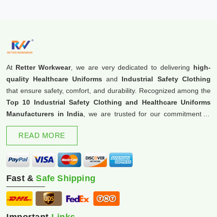
At
Retter Workwear
, we are very dedicated to delivering
high-
quality Healthcare Uniforms
and
Industrial Safety Clothing
that ensure safety, comfort, and durability. Recognized among the
Top 10 Industrial Safety Clothing and Healthcare Uniforms
Manufacturers in India
, we are trusted for our commitment to
excellence and innovation.
READ MORE
Fast &
Safe Shipping