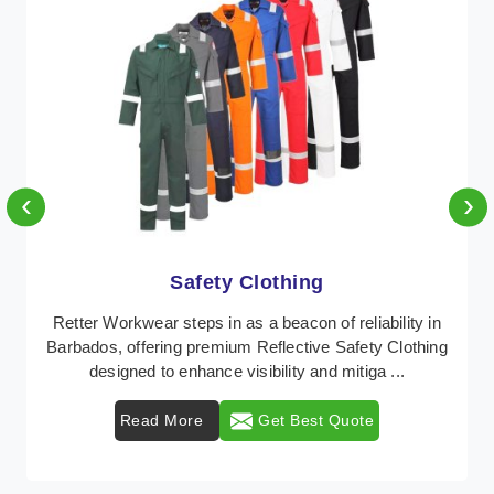
‹
›
Protective Clothing
lity in
In Barbados, where safety regulations are paramo
lothing
Retter Workwear emerges as a premier provider
..
protective clothing solutions tailored to combat .
Read More
Get Best Quote