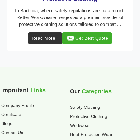
Retter Workwear is recognized as a leading supplier
of industrial workwear solutions in Barbuda,
addressing the varied requirements of workers
nationw ...
Read More
Get Best Quote
Important
Links
Our
Categories
Company Profile
Safety Clothing
Certificate
Protective Clothing
Blogs
Workwear
Contact Us
Heat Protection Wear