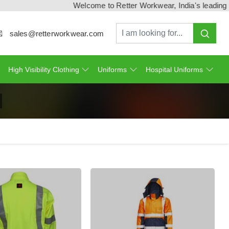
Welcome to Retter Workwear, India's leading workw
sales@retterworkwear.com
High Visibility Clothing
Uniforms
Hospital Uniforms