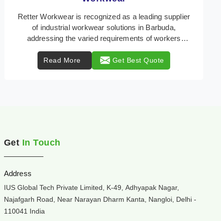
Retter Workwear is your trusted provider of
specialized heat protection wear in Barbuda,
engineered to safeguard workers from the perils of
high tempe ...
Read More
Get Best Quote
Get
In Touch
Address
IUS Global Tech Private Limited, K-49, Adhyapak Nagar,
Najafgarh Road, Near Narayan Dharm Kanta, Nangloi, Delhi -
110041 India