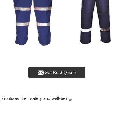
Get Best Quote
rioritizes their safety and well-being.