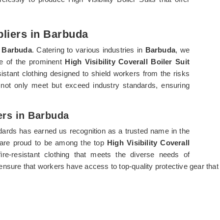
pliers in Barbuda
n
Barbuda
. Catering to various industries in
Barbuda
, we
one of the prominent
High Visibility Coverall Boiler Suit
sistant clothing designed to shield workers from the risks
not only meet but exceed industry standards, ensuring
ters in Barbuda
ndards has earned us recognition as a trusted name in the
e are proud to be among the top
High Visibility Coverall
fire-resistant clothing that meets the diverse needs of
ensure that workers have access to top-quality protective gear that p