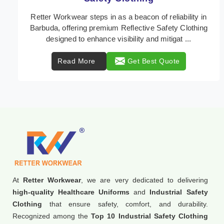
In Barbuda, where safety regulations are paramount,
Retter Workwear emerges as a premier provider of
protective clothing solutions tailored to combat ...
Read More
Get Best Quote
At
Retter Workwear
, we are very dedicated to delivering
high-quality Healthcare Uniforms
and
Industrial Safety
Clothing
that ensure safety, comfort, and durability.
Recognized among the
Top 10 Industrial Safety Clothing