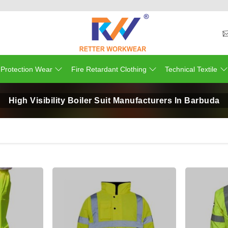
 Protection Wear
Fire Retardant Clothing
Technical Textile
High Visibility Boiler Suit Manufacturers In Barbuda