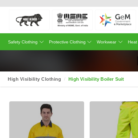
Safety Clothing
Protective Clothing
Workwear
Heat
High Visibility Clothing
High Visibility Boiler Suit