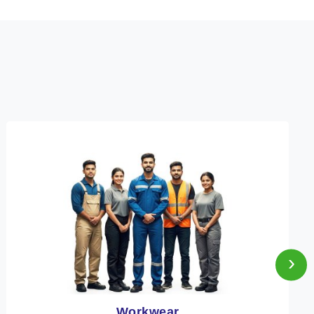
›
Heat Protection Wear