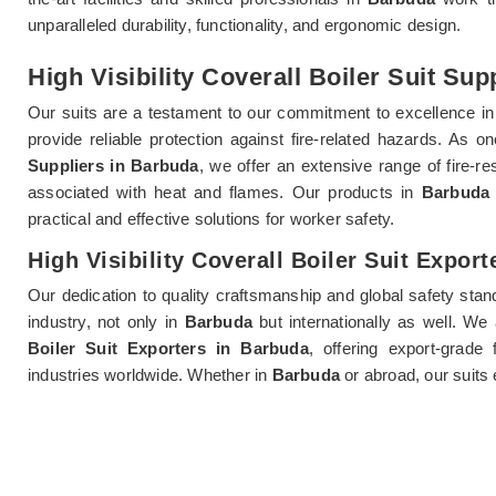
unparalleled durability, functionality, and ergonomic design.
High Visibility Coverall Boiler Suit Sup
Our suits are a testament to our commitment to excellence i
provide reliable protection against fire-related hazards. As 
Suppliers in Barbuda
, we offer an extensive range of fire-re
associated with heat and flames. Our products in
Barbuda
practical and effective solutions for worker safety.
High Visibility Coverall Boiler Suit Expor
Our dedication to quality craftsmanship and global safety sta
industry, not only in
Barbuda
but internationally as well. W
Boiler Suit Exporters in Barbuda
, offering export-grade 
industries worldwide. Whether in
Barbuda
or abroad, our suits 