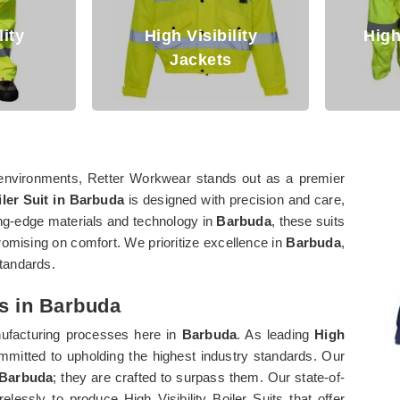
High Visibility
High Visibilit
Jackets
Clothing
environments, Retter Workwear stands out as a premier
iler Suit in Barbuda
is designed with precision and care,
ting-edge materials and technology in
Barbuda
, these suits
romising on comfort. We prioritize excellence in
Barbuda
,
standards.
rs in Barbuda
anufacturing processes here in
Barbuda
. As leading
High
mmitted to upholding the highest industry standards. Our
Barbuda
; they are crafted to surpass them. Our state-of-
elessly to produce High Visibility Boiler Suits that offer