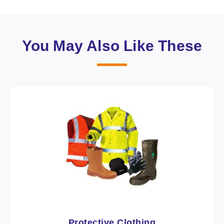
You May Also Like These
Workwear