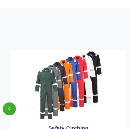
‹
Protective Clothing