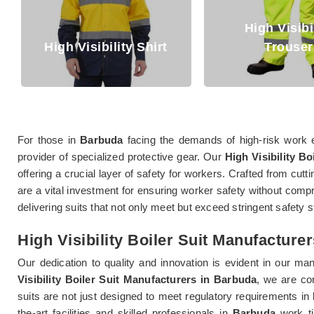
High Visibility
gh Visibility Shirt
Trouser
For those in
Barbuda
facing the demands of high-risk work 
provider of specialized protective gear. Our
High Visibility Bo
offering a crucial layer of safety for workers. Crafted from cut
are a vital investment for ensuring worker safety without comp
delivering suits that not only meet but exceed stringent safety 
High Visibility Boiler Suit Manufacture
Our dedication to quality and innovation is evident in our m
Visibility Boiler Suit Manufacturers in Barbuda
, we are co
suits are not just designed to meet regulatory requirements in
the-art facilities and skilled professionals in
Barbuda
work tir