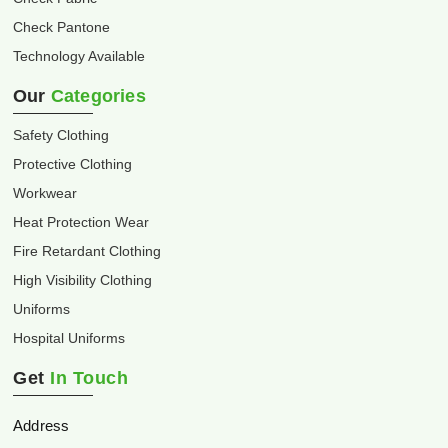
Check Pantone
Technology Available
Our
Categories
Safety Clothing
Protective Clothing
Workwear
Heat Protection Wear
Fire Retardant Clothing
High Visibility Clothing
Uniforms
Hospital Uniforms
Get
In Touch
Address