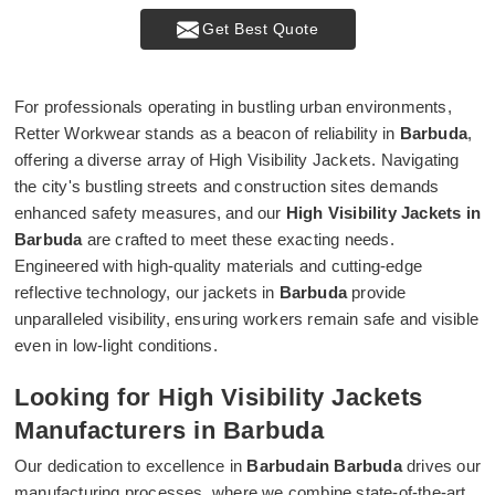
Get Best Quote
For professionals operating in bustling urban environments,
Retter Workwear stands as a beacon of reliability in
Barbuda
,
offering a diverse array of High Visibility Jackets. Navigating
the city's bustling streets and construction sites demands
enhanced safety measures, and our
High Visibility Jackets in
Barbuda
are crafted to meet these exacting needs.
Engineered with high-quality materials and cutting-edge
reflective technology, our jackets in
Barbuda
provide
unparalleled visibility, ensuring workers remain safe and visible
even in low-light conditions.
Looking for High Visibility Jackets
Manufacturers in Barbuda
Our dedication to excellence in
Barbudain Barbuda
drives our
manufacturing processes, where we combine state-of-the-art