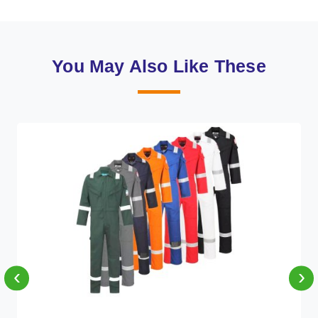
You May Also Like These
‹
›