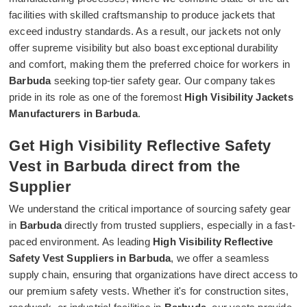
facilities with skilled craftsmanship to produce jackets that
exceed industry standards. As a result, our jackets not only
offer supreme visibility but also boast exceptional durability
and comfort, making them the preferred choice for workers in
Barbuda
seeking top-tier safety gear. Our company takes
pride in its role as one of the foremost
High Visibility Jackets
Manufacturers in Barbuda
.
Get High Visibility Reflective Safety
Vest in Barbuda direct from the
Supplier
We understand the critical importance of sourcing safety gear
in
Barbuda
directly from trusted suppliers, especially in a fast-
paced environment. As leading
High Visibility Reflective
Safety Vest Suppliers in Barbuda
, we offer a seamless
supply chain, ensuring that organizations have direct access to
our premium safety vests. Whether it's for construction sites,