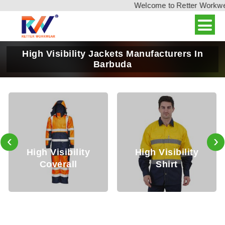
Welcome to Retter Workwear,
High Visibility Jackets Manufacturers In
Barbuda
‹
›
h Visibility
High Visibility
High
Coverall
Shirt
T