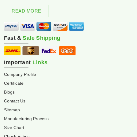
excellence and innovation.
READ MORE
Fast &
Safe Shipping
Important
Links
Company Profile
Certificate
Blogs
Contact Us
Sitemap
Manufacturing Process
Size Chart
Check Fabric