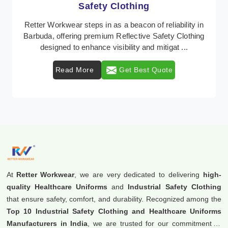
Protective Clothing
In Barbuda, where safety regulations are paramount,
Retter Workwear emerges as a premier provider of
protective clothing solutions tailored to combat ...
Read More
Get Best Quote
At
Retter Workwear
, we are very dedicated to delivering
high-
quality Healthcare Uniforms
and
Industrial Safety Clothing
that ensure safety, comfort, and durability. Recognized among the
Top 10 Industrial Safety Clothing and Healthcare Uniforms
Manufacturers in India
, we are trusted for our commitment to