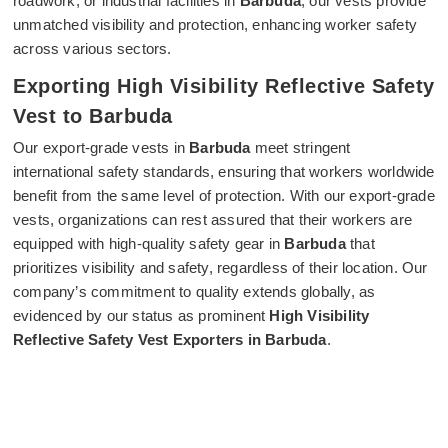
roadwork, or industrial facilities in
Barbuda
, our vests provide
unmatched visibility and protection, enhancing worker safety
across various sectors.
Exporting High Visibility Reflective Safety
Vest to Barbuda
Our export-grade vests in
Barbuda
meet stringent
international safety standards, ensuring that workers worldwide
benefit from the same level of protection. With our export-grade
vests, organizations can rest assured that their workers are
equipped with high-quality safety gear in
Barbuda
that
prioritizes visibility and safety, regardless of their location. Our
company’s commitment to quality extends globally, as
evidenced by our status as prominent
High Visibility
Reflective Safety Vest Exporters in Barbuda
.