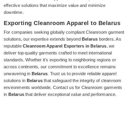
effective solutions that maximize value and minimize
downtime.
Exporting Cleanroom Apparel to Belarus
For companies seeking globally compliant Cleanroom garment
solutions, our expertise extends beyond
Belarus
borders. As
reputable
Cleanroom Apparel Exporters in Belarus
, we
deliver top-quality garments crafted to meet international
standards. Whether it's exporting to neighboring regions or
across continents, our commitment to excellence remains
unwavering in
Belarus
. Trust us to provide reliable apparel
solutions in
Belarus
that safeguard the integrity of cleanroom
environments worldwide. Contact us for Cleanroom garments
in
Belarus
that deliver exceptional value and performance.