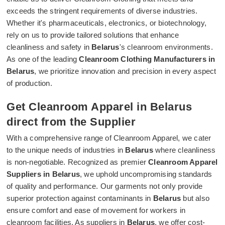
exceeds the stringent requirements of diverse industries.
Whether it's pharmaceuticals, electronics, or biotechnology,
rely on us to provide tailored solutions that enhance
cleanliness and safety in
Belarus
's cleanroom environments.
As one of the leading
Cleanroom Clothing Manufacturers in
Belarus
, we prioritize innovation and precision in every aspect
of production.
Get Cleanroom Apparel in Belarus
direct from the Supplier
With a comprehensive range of Cleanroom Apparel, we cater
to the unique needs of industries in
Belarus
where cleanliness
is non-negotiable. Recognized as premier
Cleanroom Apparel
Suppliers in Belarus
, we uphold uncompromising standards
of quality and performance. Our garments not only provide
superior protection against contaminants in
Belarus
but also
ensure comfort and ease of movement for workers in
cleanroom facilities. As suppliers in
Belarus
, we offer cost-