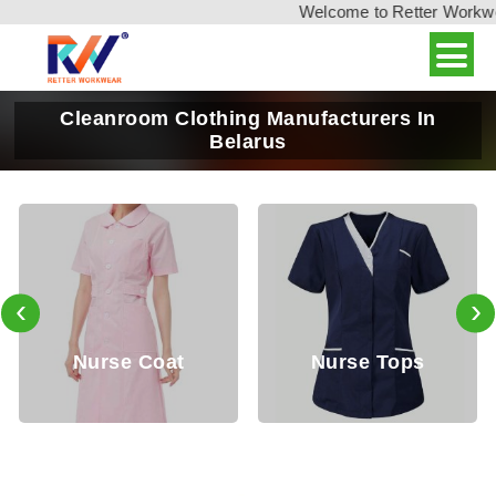
Welcome to Retter Workwear
Cleanroom Clothing Manufacturers In
Belarus
‹
›
Nurse Coat
Nurse Tops
D