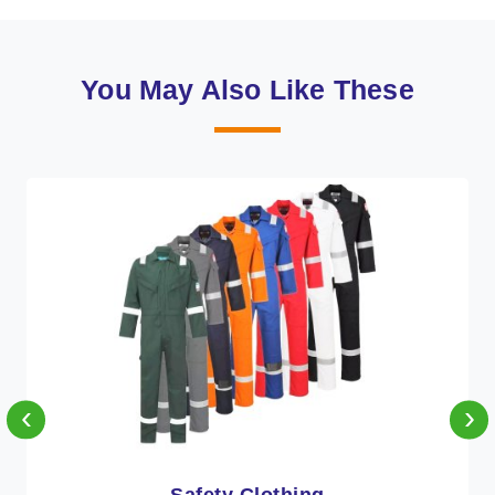
You May Also Like These
‹
›