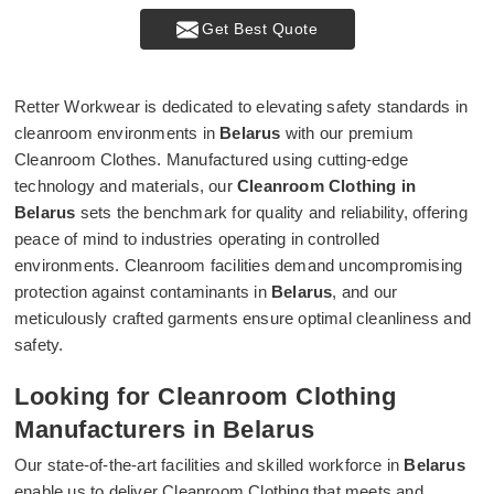
Get Best Quote
Retter Workwear is dedicated to elevating safety standards in
cleanroom environments in
Belarus
with our premium
Cleanroom Clothes. Manufactured using cutting-edge
technology and materials, our
Cleanroom Clothing in
Belarus
sets the benchmark for quality and reliability, offering
peace of mind to industries operating in controlled
environments. Cleanroom facilities demand uncompromising
protection against contaminants in
Belarus
, and our
meticulously crafted garments ensure optimal cleanliness and
safety.
Looking for Cleanroom Clothing
Manufacturers in Belarus
Our state-of-the-art facilities and skilled workforce in
Belarus
enable us to deliver Cleanroom Clothing that meets and