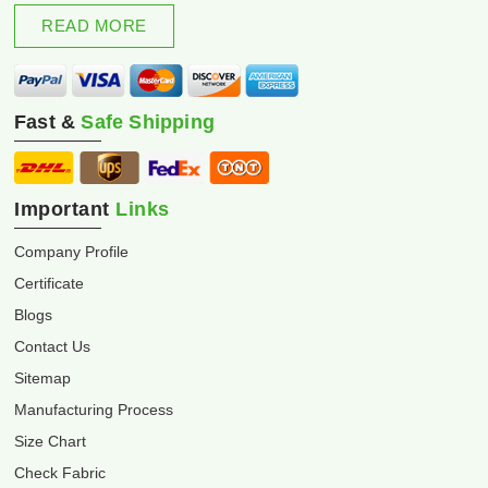
excellence and innovation.
READ MORE
Fast &
Safe Shipping
Important
Links
Company Profile
Certificate
Blogs
Contact Us
Sitemap
Manufacturing Process
Size Chart
Check Fabric