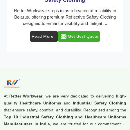
Protective Clothing
In Belarus, where safety regulations are paramount,
Retter Workwear emerges as a premier provider of
protective clothing solutions tailored to combat ...
Read More
Get Best Quote
At
Retter Workwear
, we are very dedicated to delivering
high-
quality Healthcare Uniforms
and
Industrial Safety Clothing
that ensure safety, comfort, and durability. Recognized among the
Top 10 Industrial Safety Clothing and Healthcare Uniforms
Manufacturers in India
, we are trusted for our commitment to