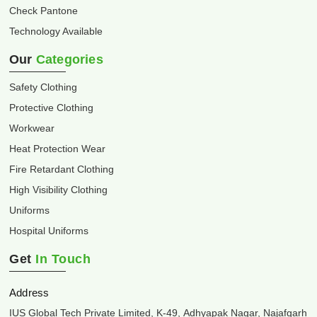
Check Pantone
Technology Available
Our
Categories
Safety Clothing
Protective Clothing
Workwear
Heat Protection Wear
Fire Retardant Clothing
High Visibility Clothing
Uniforms
Hospital Uniforms
Get
In Touch
Address
IUS Global Tech Private Limited, K-49, Adhyapak Nagar, Najafgarh