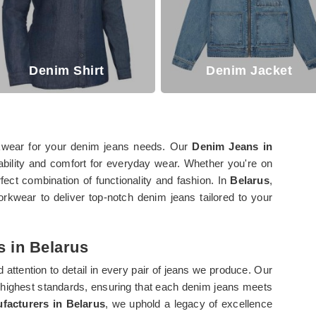
Denim Shirt
Denim Jacket
rkwear for your denim jeans needs. Our
Denim Jeans in
rability and comfort for everyday wear. Whether you're on
fect combination of functionality and fashion. In
Belarus
,
rkwear to deliver top-notch denim jeans tailored to your
 in Belarus
d attention to detail in every pair of jeans we produce. Our
 highest standards, ensuring that each denim jeans meets
acturers in Belarus
, we uphold a legacy of excellence