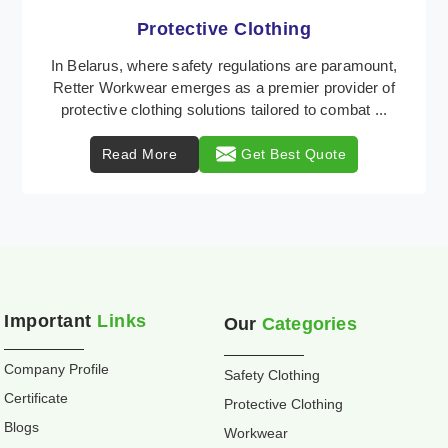
Workwear
Retter Workwear is recognized as a leading supplier
of industrial workwear solutions in Belarus,
addressing the varied requirements of workers
nationw ...
Read More
Get Best Quote
Important
Links
Our
Categories
Company Profile
Safety Clothing
Certificate
Protective Clothing
Blogs
Workwear