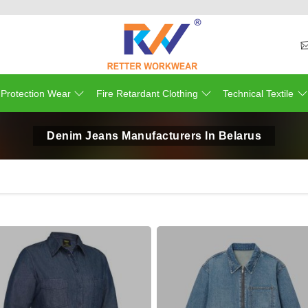
 Protection Wear
Fire Retardant Clothing
Technical Textile
Denim Jeans Manufacturers In Belarus