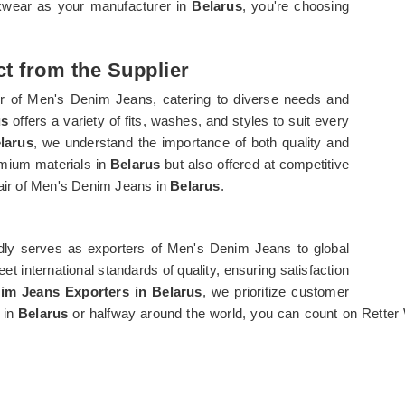
rkwear as your manufacturer in
Belarus
, you're choosing
t from the Supplier
er of Men's Denim Jeans, catering to diverse needs and
us
offers a variety of fits, washes, and styles to suit every
larus
, we understand the importance of both quality and
emium materials in
Belarus
but also offered at competitive
pair of Men's Denim Jeans in
Belarus
.
dly serves as exporters of Men's Denim Jeans to global
et international standards of quality, ensuring satisfaction
im Jeans Exporters in Belarus
, we prioritize customer
 in
Belarus
or halfway around the world, you can count on Rette