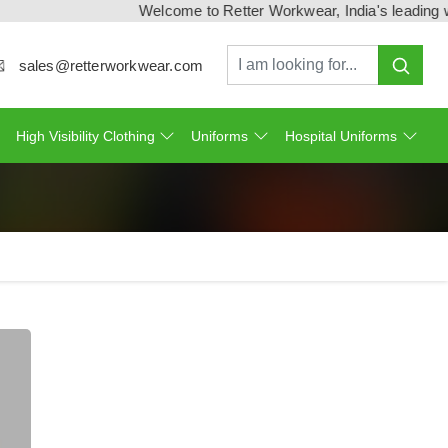
Welcome to Retter Workwear, India's leading workw
sales@retterworkwear.com
High Visibility Clothing
Uniforms
Hospital Uniforms