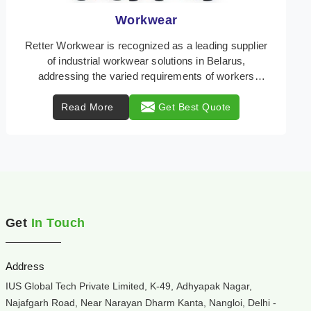
Heat Protection Wear
Retter Workwear is your trusted provider of
specialized heat protection wear in Belarus,
engineered to safeguard workers from the perils of
high tempe ...
Read More
Get Best Quote
Get
In Touch
Address
IUS Global Tech Private Limited, K-49, Adhyapak Nagar,
Najafgarh Road, Near Narayan Dharm Kanta, Nangloi, Delhi -