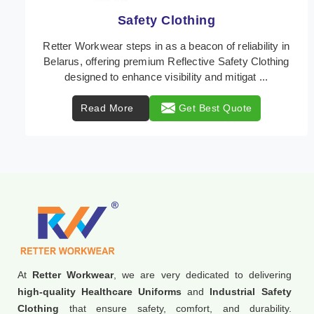
Protective Clothing
In Belarus, where safety regulations are paramount,
Retter Workwear emerges as a premier provider of
protective clothing solutions tailored to combat ...
Read More
Get Best Quote
At
Retter Workwear
, we are very dedicated to delivering
high-quality Healthcare Uniforms
and
Industrial Safety
Clothing
that ensure safety, comfort, and durability.