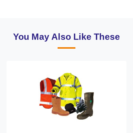
You May Also Like These