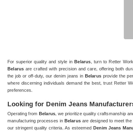
For superior quality and style in
Belarus
, turn to Retter Wo
Belarus
are crafted with precision and care, offering both du
the job or off-duty, our denim jeans in
Belarus
provide the per
where discerning individuals demand the best, trust Retter Wo
preferences.
Looking for Denim Jeans Manufacturers
Operating from
Belarus
, we prioritize quality craftsmanship an
manufacturing processes in
Belarus
are designed to meet the
our stringent quality criteria. As esteemed
Denim Jeans Manuf