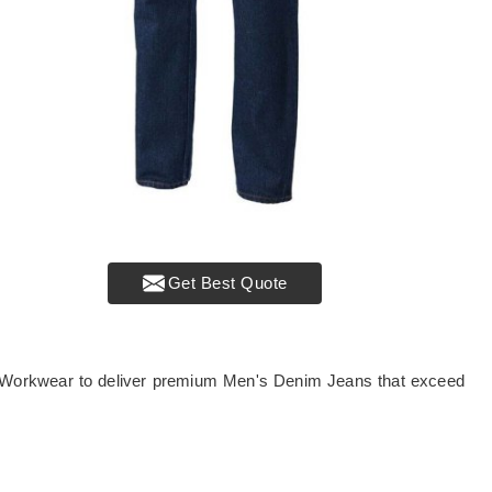
Get Best Quote
r Workwear to deliver premium Men's Denim Jeans that exceed