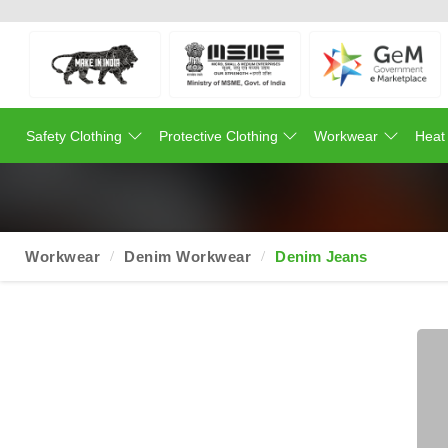
Safety Clothing
Protective Clothing
Workwear
Heat
Workwear
Denim Workwear
Denim Jeans