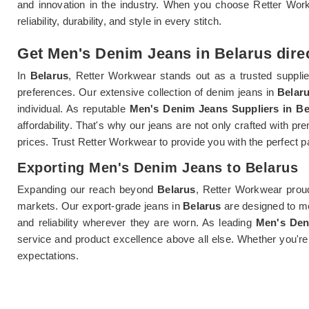
and innovation in the industry. When you choose Retter Wo
reliability, durability, and style in every stitch.
Get Men's Denim Jeans in Belarus direc
In
Belarus
, Retter Workwear stands out as a trusted suppli
preferences. Our extensive collection of denim jeans in
Belar
individual. As reputable
Men's Denim Jeans Suppliers in Be
affordability. That's why our jeans are not only crafted with pr
prices. Trust Retter Workwear to provide you with the perfect 
Exporting Men's Denim Jeans to Belarus
Expanding our reach beyond
Belarus
, Retter Workwear prou
markets. Our export-grade jeans in
Belarus
are designed to me
and reliability wherever they are worn. As leading
Men's Den
service and product excellence above all else. Whether you're
expectations.