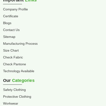
Important
Links
Company Profile
Certificate
Blogs
Contact Us
Sitemap
Manufacturing Process
Size Chart
Check Fabric
Check Pantone
Technology Available
Our
Categories
Safety Clothing
Protective Clothing
Workwear