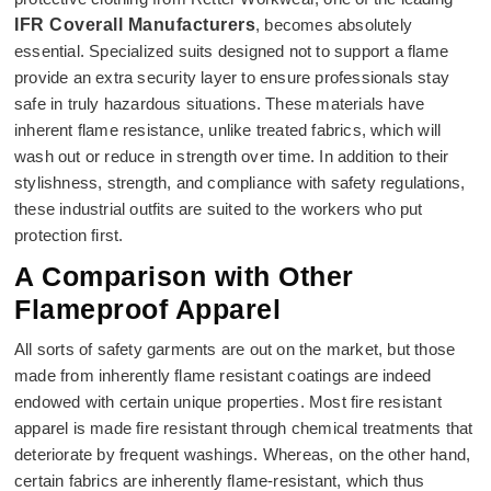
IFR Coverall Manufacturers
, becomes absolutely
essential. Specialized suits designed not to support a flame
provide an extra security layer to ensure professionals stay
safe in truly hazardous situations. These materials have
inherent flame resistance, unlike treated fabrics, which will
wash out or reduce in strength over time. In addition to their
stylishness, strength, and compliance with safety regulations,
these industrial outfits are suited to the workers who put
protection first.
A Comparison with Other
Flameproof Apparel
All sorts of safety garments are out on the market, but those
made from inherently flame resistant coatings are indeed
endowed with certain unique properties. Most fire resistant
apparel is made fire resistant through chemical treatments that
deteriorate by frequent washings. Whereas, on the other hand,
certain fabrics are inherently flame-resistant, which thus