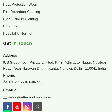
Heat Protection Wear
Fire Retardant Clothing
High Visibility Clothing
Uniforms
Hospital Uniforms
Get
In Touch
Address
IUS Global Tech Private Limited, K-49, Adhyapak Nagar, Najafgarh
Road, Near Narayan Dharm Kanta, Nangloi, Delhi - 110041 India
Phone:
+91-997-161-0672
Email id:
sales@retterworkwear.com