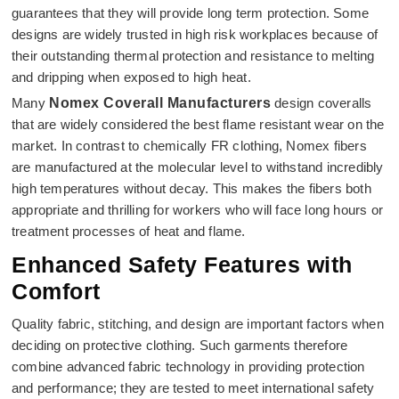
guarantees that they will provide long term protection. Some
designs are widely trusted in high risk workplaces because of
their outstanding thermal protection and resistance to melting
and dripping when exposed to high heat.
Many
Nomex Coverall Manufacturers
design coveralls
that are widely considered the best flame resistant wear on the
market. In contrast to chemically FR clothing, Nomex fibers
are manufactured at the molecular level to withstand incredibly
high temperatures without decay. This makes the fibers both
appropriate and thrilling for workers who will face long hours or
treatment processes of heat and flame.
Enhanced Safety Features with
Comfort
Quality fabric, stitching, and design are important factors when
deciding on protective clothing. Such garments therefore
combine advanced fabric technology in providing protection
and performance; they are tested to meet international safety