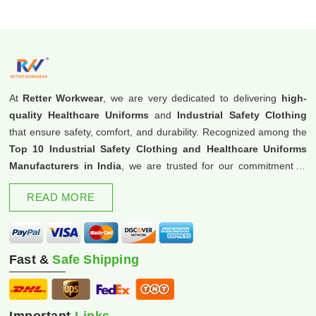
At
Retter Workwear
, we are very dedicated to delivering
high-
quality Healthcare Uniforms
and
Industrial Safety Clothing
that ensure safety, comfort, and durability. Recognized among the
Top 10 Industrial Safety Clothing and Healthcare Uniforms
Manufacturers in India
, we are trusted for our commitment to
excellence and innovation.
READ MORE
Fast &
Safe Shipping