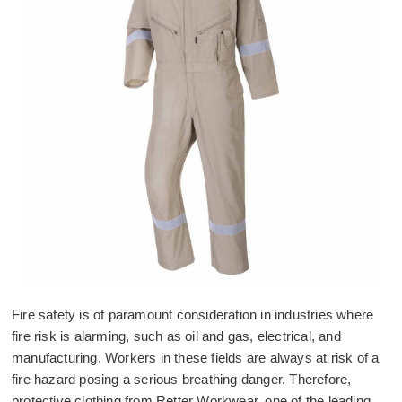
Fire safety is of paramount consideration in industries where
fire risk is alarming, such as oil and gas, electrical, and
manufacturing. Workers in these fields are always at risk of a
fire hazard posing a serious breathing danger. Therefore,
protective clothing from Retter Workwear, one of the leading