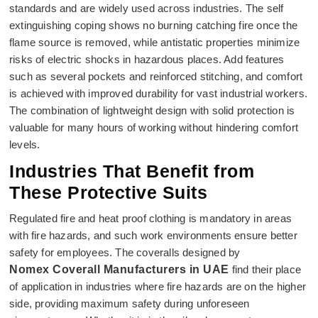
standards and are widely used across industries. The self
extinguishing coping shows no burning catching fire once the
flame source is removed, while antistatic properties minimize
risks of electric shocks in hazardous places. Add features
such as several pockets and reinforced stitching, and comfort
is achieved with improved durability for vast industrial workers.
The combination of lightweight design with solid protection is
valuable for many hours of working without hindering comfort
levels.
Industries That Benefit from
These Protective Suits
Regulated fire and heat proof clothing is mandatory in areas
with fire hazards, and such work environments ensure better
safety for employees. The coveralls designed by
Nomex Coverall Manufacturers in UAE
find their place
of application in industries where fire hazards are on the higher
side, providing maximum safety during unforeseen