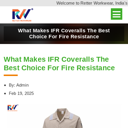
Welcome to Retter Workwear, India's l
What Makes IFR Coveralls The Best
Choice For Fire Resistance
What Makes IFR Coveralls The
Best Choice For Fire Resistance
By: Admin
Feb 19, 2025