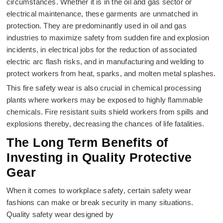
circumstances. Whether it is in the oil and gas sector or
electrical maintenance, these garments are unmatched in
protection. They are predominantly used in oil and gas
industries to maximize safety from sudden fire and explosion
incidents, in electrical jobs for the reduction of associated
electric arc flash risks, and in manufacturing and welding to
protect workers from heat, sparks, and molten metal splashes.
This fire safety wear is also crucial in chemical processing
plants where workers may be exposed to highly flammable
chemicals. Fire resistant suits shield workers from spills and
explosions thereby, decreasing the chances of life fatalities.
The Long Term Benefits of
Investing in Quality Protective
Gear
When it comes to workplace safety, certain safety wear
fashions can make or break security in many situations.
Quality safety wear designed by