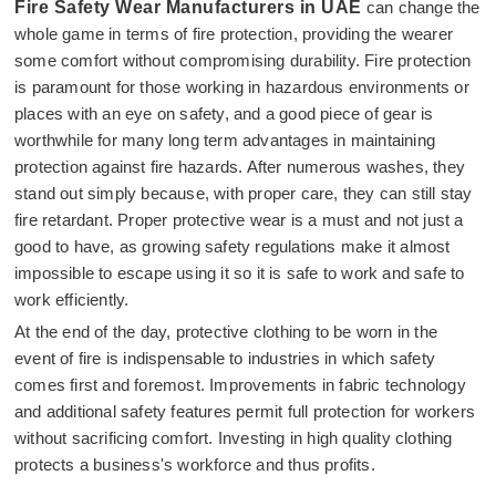
Fire Safety Wear Manufacturers in UAE
can change the
whole game in terms of fire protection, providing the wearer
some comfort without compromising durability. Fire protection
is paramount for those working in hazardous environments or
places with an eye on safety, and a good piece of gear is
worthwhile for many long term advantages in maintaining
protection against fire hazards. After numerous washes, they
stand out simply because, with proper care, they can still stay
fire retardant. Proper protective wear is a must and not just a
good to have, as growing safety regulations make it almost
impossible to escape using it so it is safe to work and safe to
work efficiently.
At the end of the day, protective clothing to be worn in the
event of fire is indispensable to industries in which safety
comes first and foremost. Improvements in fabric technology
and additional safety features permit full protection for workers
without sacrificing comfort. Investing in high quality clothing
protects a business's workforce and thus profits.