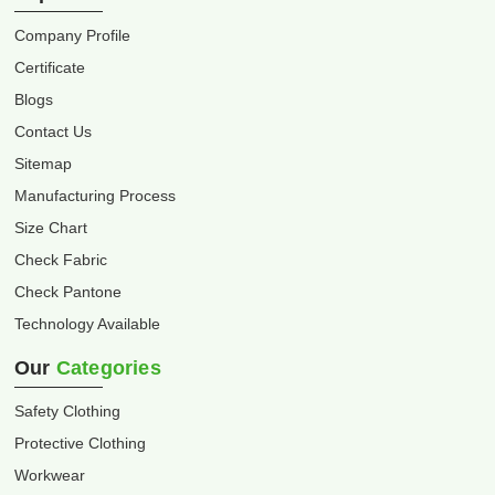
Company Profile
Certificate
Blogs
Contact Us
Sitemap
Manufacturing Process
Size Chart
Check Fabric
Check Pantone
Technology Available
Our
Categories
Safety Clothing
Protective Clothing
Workwear