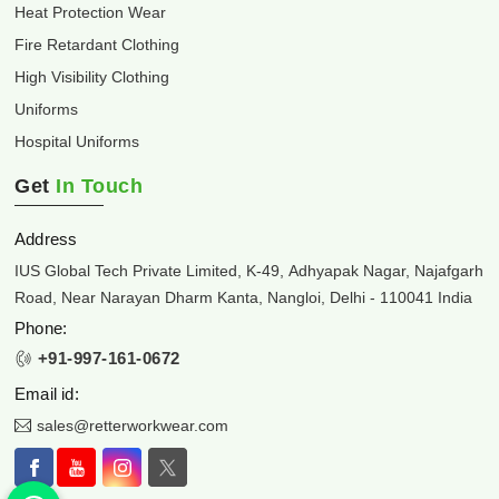
Heat Protection Wear
Fire Retardant Clothing
High Visibility Clothing
Uniforms
Hospital Uniforms
Get
In Touch
Address
IUS Global Tech Private Limited, K-49, Adhyapak Nagar, Najafgarh
Road, Near Narayan Dharm Kanta, Nangloi, Delhi - 110041 India
Phone:
+91-997-161-0672
Email id:
sales@retterworkwear.com