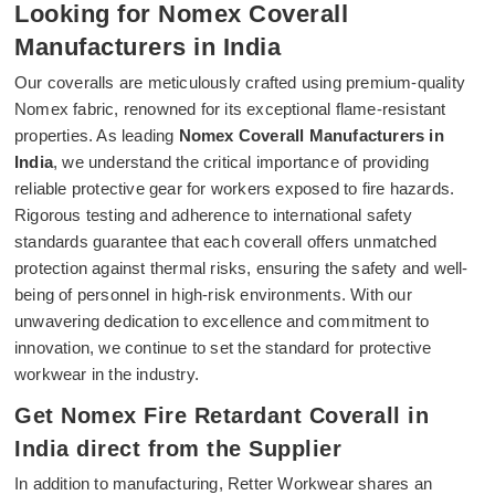
Looking for Nomex Coverall
Manufacturers in India
Our coveralls are meticulously crafted using premium-quality
Nomex fabric, renowned for its exceptional flame-resistant
properties. As leading
Nomex Coverall Manufacturers in
India
, we understand the critical importance of providing
reliable protective gear for workers exposed to fire hazards.
Rigorous testing and adherence to international safety
standards guarantee that each coverall offers unmatched
protection against thermal risks, ensuring the safety and well-
being of personnel in high-risk environments. With our
unwavering dedication to excellence and commitment to
innovation, we continue to set the standard for protective
workwear in the industry.
Get Nomex Fire Retardant Coverall in
India direct from the Supplier
In addition to manufacturing, Retter Workwear shares an