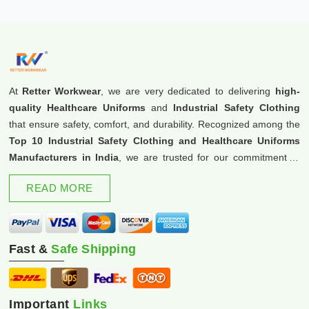
At
Retter Workwear
, we are very dedicated to delivering
high-
quality Healthcare Uniforms
and
Industrial Safety Clothing
that ensure safety, comfort, and durability. Recognized among the
Top 10 Industrial Safety Clothing and Healthcare Uniforms
Manufacturers in India
, we are trusted for our commitment to
excellence and innovation.
READ MORE
Fast &
Safe Shipping
Important
Links