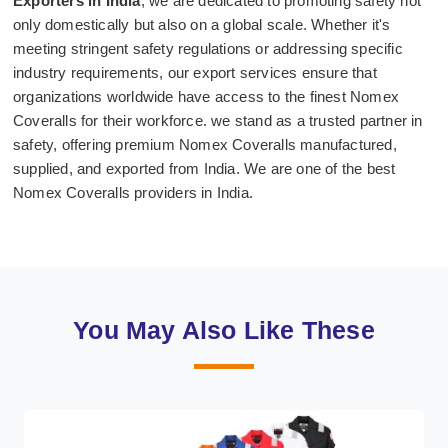
Exporters in India
, we are dedicated to promoting safety not
only domestically but also on a global scale. Whether it's
meeting stringent safety regulations or addressing specific
industry requirements, our export services ensure that
organizations worldwide have access to the finest Nomex
Coveralls for their workforce. we stand as a trusted partner in
safety, offering premium Nomex Coveralls manufactured,
supplied, and exported from India. We are one of the best
Nomex Coveralls providers in India.
You May Also Like These