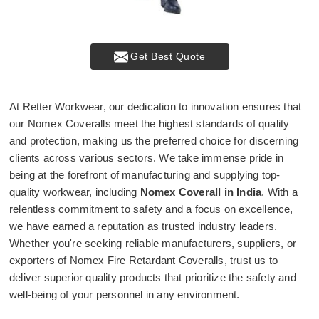
Get Best Quote
At Retter Workwear, our dedication to innovation ensures that
our Nomex Coveralls meet the highest standards of quality
and protection, making us the preferred choice for discerning
clients across various sectors. We take immense pride in
being at the forefront of manufacturing and supplying top-
quality workwear, including
Nomex Coverall in India
. With a
relentless commitment to safety and a focus on excellence,
we have earned a reputation as trusted industry leaders.
Whether you're seeking reliable manufacturers, suppliers, or
exporters of Nomex Fire Retardant Coveralls, trust us to
deliver superior quality products that prioritize the safety and
well-being of your personnel in any environment.