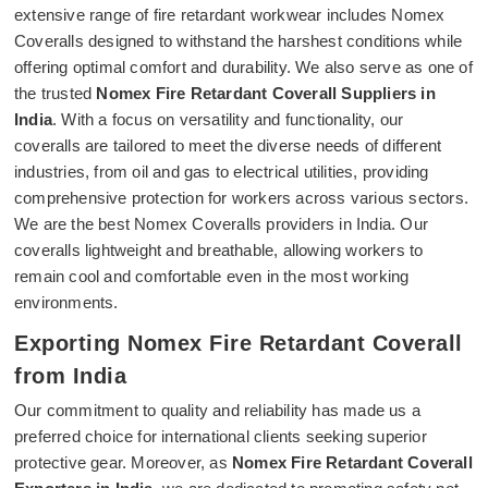
extensive range of fire retardant workwear includes Nomex
Coveralls designed to withstand the harshest conditions while
offering optimal comfort and durability. We also serve as one of
the trusted
Nomex Fire Retardant Coverall Suppliers in
India
. With a focus on versatility and functionality, our
coveralls are tailored to meet the diverse needs of different
industries, from oil and gas to electrical utilities, providing
comprehensive protection for workers across various sectors.
We are the best Nomex Coveralls providers in India. Our
coveralls lightweight and breathable, allowing workers to
remain cool and comfortable even in the most working
environments.
Exporting Nomex Fire Retardant Coverall
from India
Our commitment to quality and reliability has made us a
preferred choice for international clients seeking superior
protective gear. Moreover, as
Nomex Fire Retardant Coverall