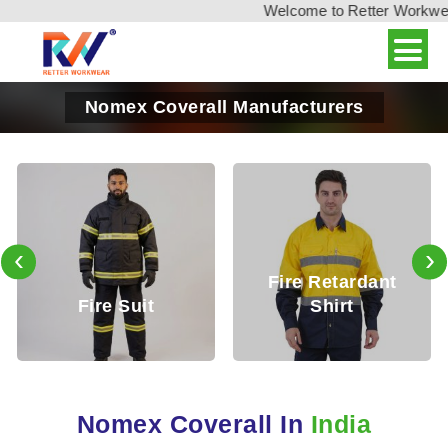
Welcome to Retter Workwear,
Nomex Coverall Manufacturers
‹
›
Fire Retardant
Fire Reta
Suit
Shirt
Trous
Nomex Coverall In
India