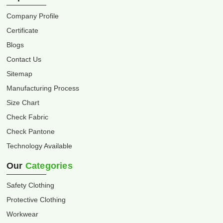
Company Profile
Certificate
Blogs
Contact Us
Sitemap
Manufacturing Process
Size Chart
Check Fabric
Check Pantone
Technology Available
Our
Categories
Safety Clothing
Protective Clothing
Workwear