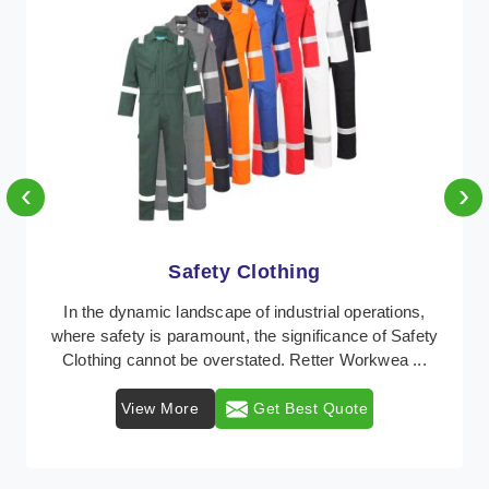
‹
›
Protective Clothing
In the dynamic landscape of industrial safety,
Protective Clothing from Retter Workwear stands as a
crucial line of defense against various occupation ...
View More
Get Best Quote