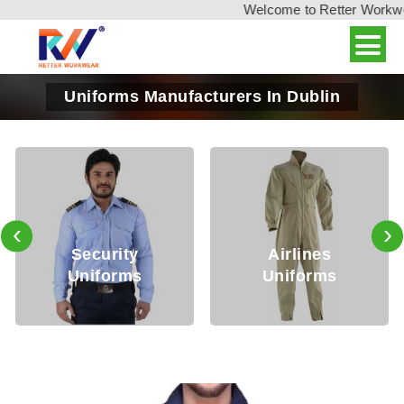
Welcome to Retter Workwear,
Uniforms Manufacturers In Dublin
‹
›
Security
Airlines
M
Uniforms
Uniforms