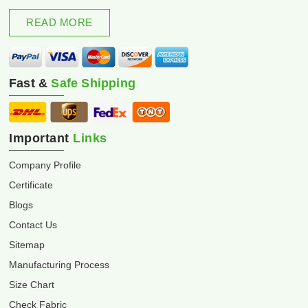
excellence and innovation.
READ MORE
Fast &
Safe Shipping
Important
Links
Company Profile
Certificate
Blogs
Contact Us
Sitemap
Manufacturing Process
Size Chart
Check Fabric