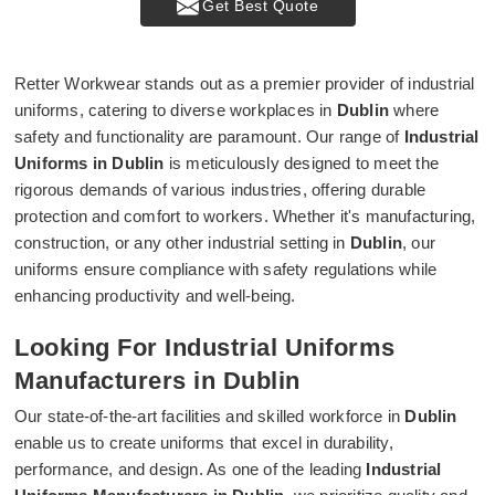
Get Best Quote
Retter Workwear stands out as a premier provider of industrial
uniforms, catering to diverse workplaces in
Dublin
where
safety and functionality are paramount. Our range of
Industrial
Uniforms in Dublin
is meticulously designed to meet the
rigorous demands of various industries, offering durable
protection and comfort to workers. Whether it's manufacturing,
construction, or any other industrial setting in
Dublin
, our
uniforms ensure compliance with safety regulations while
enhancing productivity and well-being.
Looking For Industrial Uniforms
Manufacturers in Dublin
Our state-of-the-art facilities and skilled workforce in
Dublin
enable us to create uniforms that excel in durability,
performance, and design. As one of the leading
Industrial