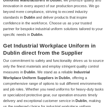
Uniforms Manufacturers in Dublin
, we prioritize quality and
innovation in every aspect of our production process. We go
beyond mere compliance, striving to exceed industry
standards in
Dublin
and deliver products that inspire
confidence in the workforce. Choose us as your trusted
partner for bespoke industrial uniform solutions tailored to your
specific needs in
Dublin
.
Get Industrial Workplace Uniform in
Dublin direct from the Supplier
Our commitment to safety and functionality drives us to source
only the finest materials and employ stringent quality control
measures in
Dublin
. We stand as a reliable
Industrial
Workplace Uniform Suppliers in Dublin
, offering a
comprehensive range of options to suit different environments
and job roles. Whether you need uniforms for heavy-duty tasks
or specialized protective gear, our operation ensures timely
delivery and exceptional customer service in
Dublin
, making
us the preferred choice for industrial workplace uniform