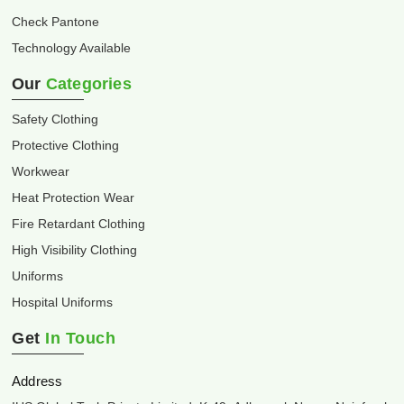
Check Pantone
Technology Available
Our
Categories
Safety Clothing
Protective Clothing
Workwear
Heat Protection Wear
Fire Retardant Clothing
High Visibility Clothing
Uniforms
Hospital Uniforms
Get
In Touch
Address