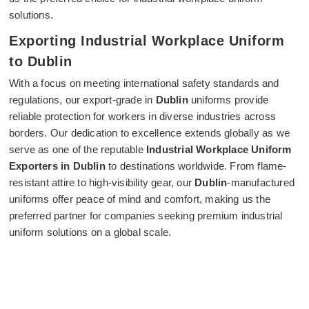
solutions.
Exporting Industrial Workplace Uniform
to Dublin
With a focus on meeting international safety standards and
regulations, our export-grade in
Dublin
uniforms provide
reliable protection for workers in diverse industries across
borders. Our dedication to excellence extends globally as we
serve as one of the reputable
Industrial Workplace Uniform
Exporters in Dublin
to destinations worldwide. From flame-
resistant attire to high-visibility gear, our
Dublin
-manufactured
uniforms offer peace of mind and comfort, making us the
preferred partner for companies seeking premium industrial
uniform solutions on a global scale.