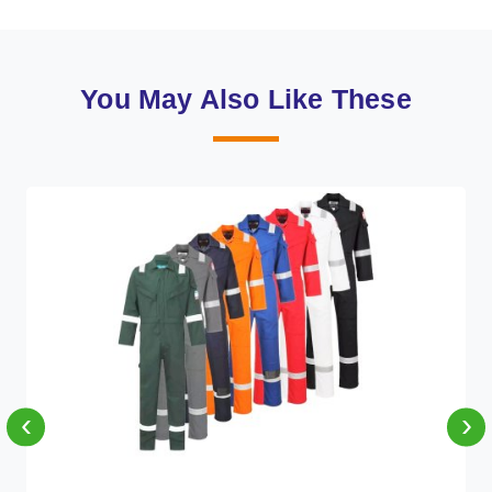
You May Also Like These
‹
›