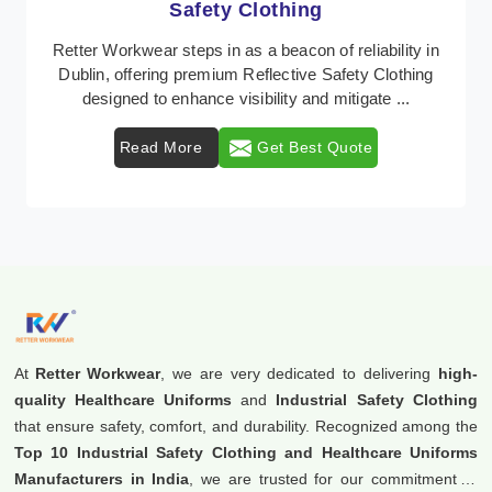
Protective Clothing
In Dublin, where safety regulations are paramount,
Retter Workwear emerges as a premier provider of
protective clothing solutions tailored to combat v ...
Read More
Get Best Quote
At
Retter Workwear
, we are very dedicated to delivering
high-
quality Healthcare Uniforms
and
Industrial Safety Clothing
that ensure safety, comfort, and durability. Recognized among the
Top 10 Industrial Safety Clothing and Healthcare Uniforms
Manufacturers in India
, we are trusted for our commitment to