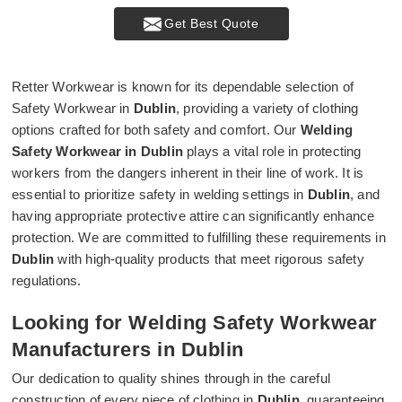
Get Best Quote
Retter Workwear is known for its dependable selection of
Safety Workwear in
Dublin
, providing a variety of clothing
options crafted for both safety and comfort. Our
Welding
Safety Workwear in Dublin
plays a vital role in protecting
workers from the dangers inherent in their line of work. It is
essential to prioritize safety in welding settings in
Dublin
, and
having appropriate protective attire can significantly enhance
protection. We are committed to fulfilling these requirements in
Dublin
with high-quality products that meet rigorous safety
regulations.
Looking for Welding Safety Workwear
Manufacturers in Dublin
Our dedication to quality shines through in the careful
construction of every piece of clothing in
Dublin
, guaranteeing