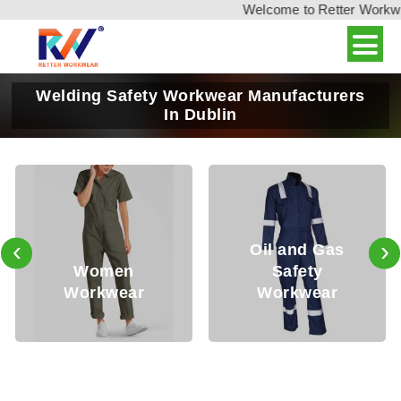
Welcome to Retter Workwear
Welding Safety Workwear Manufacturers
In Dublin
‹
›
Oil and Gas
Women
Safety
Workwear
Workwear