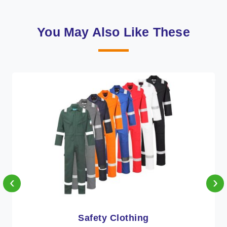
You May Also Like These
‹
›
Protective Clothing