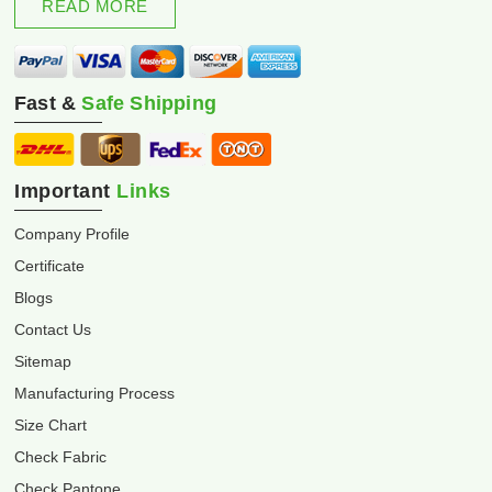
READ MORE
Fast &
Safe Shipping
Important
Links
Company Profile
Certificate
Blogs
Contact Us
Sitemap
Manufacturing Process
Size Chart
Check Fabric
Check Pantone