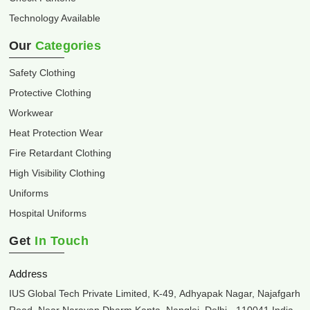
Technology Available
Our
Categories
Safety Clothing
Protective Clothing
Workwear
Heat Protection Wear
Fire Retardant Clothing
High Visibility Clothing
Uniforms
Hospital Uniforms
Get
In Touch
Address
IUS Global Tech Private Limited, K-49, Adhyapak Nagar, Najafgarh