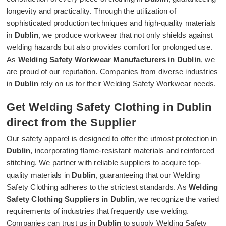
longevity and practicality. Through the utilization of
sophisticated production techniques and high-quality materials
in
Dublin
, we produce workwear that not only shields against
welding hazards but also provides comfort for prolonged use.
As
Welding Safety Workwear Manufacturers in Dublin
, we
are proud of our reputation. Companies from diverse industries
in
Dublin
rely on us for their Welding Safety Workwear needs.
Get Welding Safety Clothing in Dublin
direct from the Supplier
Our safety apparel is designed to offer the utmost protection in
Dublin
, incorporating flame-resistant materials and reinforced
stitching. We partner with reliable suppliers to acquire top-
quality materials in
Dublin
, guaranteeing that our Welding
Safety Clothing adheres to the strictest standards. As
Welding
Safety Clothing Suppliers in Dublin
, we recognize the varied
requirements of industries that frequently use welding.
Companies can trust us in
Dublin
to supply Welding Safety