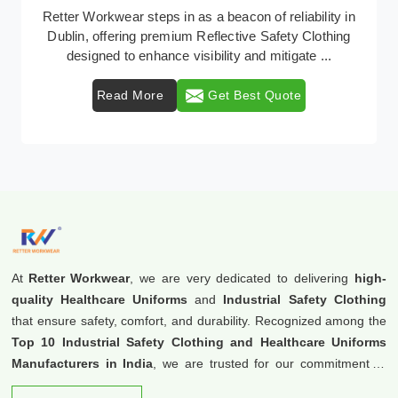
In Dublin, where safety regulations are paramount,
Retter Workwear emerges as a premier provider of
protective clothing solutions tailored to combat v ...
Read More
Get Best Quote
At
Retter Workwear
, we are very dedicated to delivering
high-
quality Healthcare Uniforms
and
Industrial Safety Clothing
that ensure safety, comfort, and durability. Recognized among the
Top 10 Industrial Safety Clothing and Healthcare Uniforms
Manufacturers in India
, we are trusted for our commitment to
excellence and innovation.