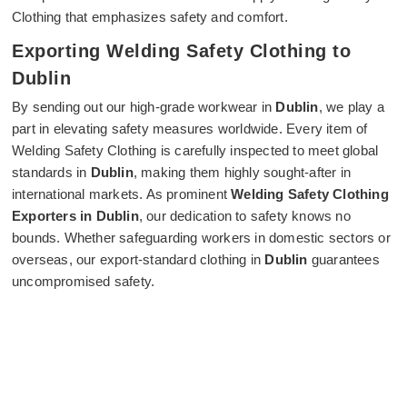
Clothing that emphasizes safety and comfort.
Exporting Welding Safety Clothing to
Dublin
By sending out our high-grade workwear in
Dublin
, we play a
part in elevating safety measures worldwide. Every item of
Welding Safety Clothing is carefully inspected to meet global
standards in
Dublin
, making them highly sought-after in
international markets. As prominent
Welding Safety Clothing
Exporters in Dublin
, our dedication to safety knows no
bounds. Whether safeguarding workers in domestic sectors or
overseas, our export-standard clothing in
Dublin
guarantees
uncompromised safety.