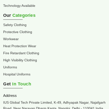
Technology Available
Our
Categories
Safety Clothing
Protective Clothing
Workwear
Heat Protection Wear
Fire Retardant Clothing
High Visibility Clothing
Uniforms
Hospital Uniforms
Get
In Touch
Address
IUS Global Tech Private Limited, K-49, Adhyapak Nagar, Najafgarh
Road, Near Narayan Dharm Kanta, Nangloi, Delhi - 110041 India