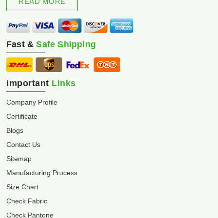
READ MORE
Fast &
Safe Shipping
Important
Links
Company Profile
Certificate
Blogs
Contact Us
Sitemap
Manufacturing Process
Size Chart
Check Fabric
Check Pantone