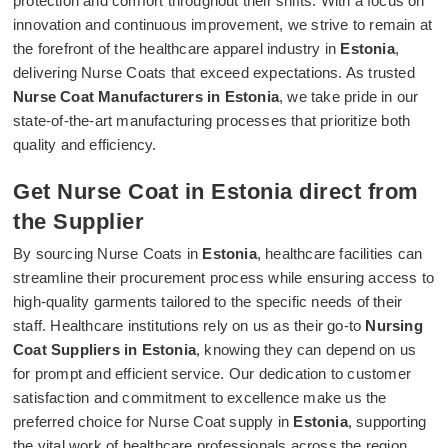
protection and comfort throughout their shifts. With a focus on
innovation and continuous improvement, we strive to remain at
the forefront of the healthcare apparel industry in
Estonia
,
delivering Nurse Coats that exceed expectations. As trusted
Nurse Coat Manufacturers in Estonia
, we take pride in our
state-of-the-art manufacturing processes that prioritize both
quality and efficiency.
Get Nurse Coat in Estonia direct from
the Supplier
By sourcing Nurse Coats in
Estonia
, healthcare facilities can
streamline their procurement process while ensuring access to
high-quality garments tailored to the specific needs of their
staff. Healthcare institutions rely on us as their go-to
Nursing
Coat Suppliers in Estonia
, knowing they can depend on us
for prompt and efficient service. Our dedication to customer
satisfaction and commitment to excellence make us the
preferred choice for Nurse Coat supply in
Estonia
, supporting
the vital work of healthcare professionals across the region.