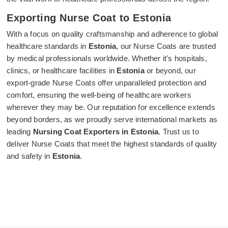
Exporting Nurse Coat to Estonia
With a focus on quality craftsmanship and adherence to global
healthcare standards in
Estonia
, our Nurse Coats are trusted
by medical professionals worldwide. Whether it's hospitals,
clinics, or healthcare facilities in
Estonia
or beyond, our
export-grade Nurse Coats offer unparalleled protection and
comfort, ensuring the well-being of healthcare workers
wherever they may be. Our reputation for excellence extends
beyond borders, as we proudly serve international markets as
leading
Nursing Coat Exporters in Estonia
. Trust us to
deliver Nurse Coats that meet the highest standards of quality
and safety in
Estonia
.