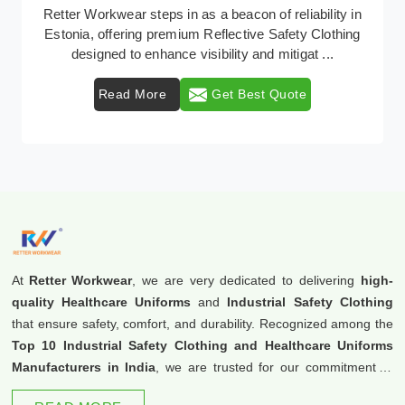
In Estonia, where safety regulations are paramount,
Retter Workwear emerges as a premier provider of
protective clothing solutions tailored to combat ...
Read More
Get Best Quote
At
Retter Workwear
, we are very dedicated to delivering
high-
quality Healthcare Uniforms
and
Industrial Safety Clothing
that ensure safety, comfort, and durability. Recognized among the
Top 10 Industrial Safety Clothing and Healthcare Uniforms
Manufacturers in India
, we are trusted for our commitment to
excellence and innovation.