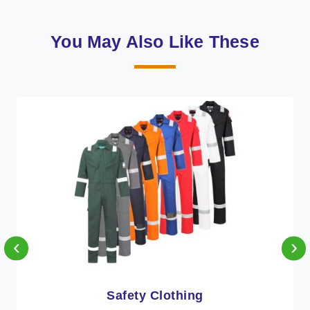
You May Also Like These
‹
›
Protective Clothing