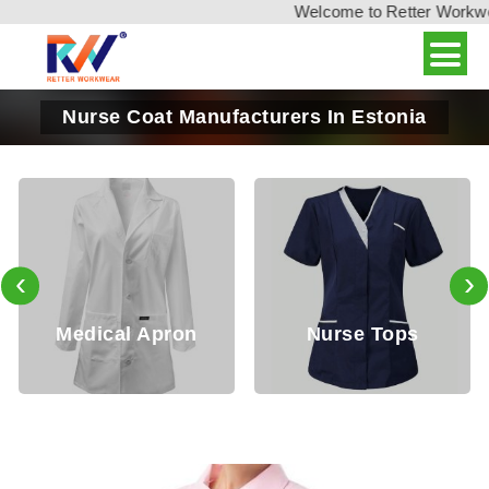
Welcome to Retter Workwear,
Nurse Coat Manufacturers In Estonia
‹
›
edical Apron
Nurse Tops
Do