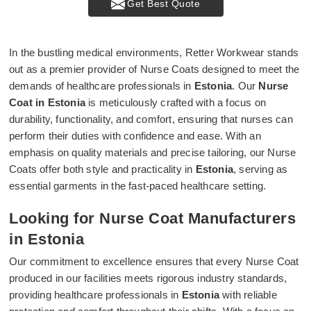
Get Best Quote
In the bustling medical environments, Retter Workwear stands
out as a premier provider of Nurse Coats designed to meet the
demands of healthcare professionals in
Estonia
. Our
Nurse
Coat in Estonia
is meticulously crafted with a focus on
durability, functionality, and comfort, ensuring that nurses can
perform their duties with confidence and ease. With an
emphasis on quality materials and precise tailoring, our Nurse
Coats offer both style and practicality in
Estonia
, serving as
essential garments in the fast-paced healthcare setting.
Looking for Nurse Coat Manufacturers
in Estonia
Our commitment to excellence ensures that every Nurse Coat
produced in our facilities meets rigorous industry standards,
providing healthcare professionals in
Estonia
with reliable