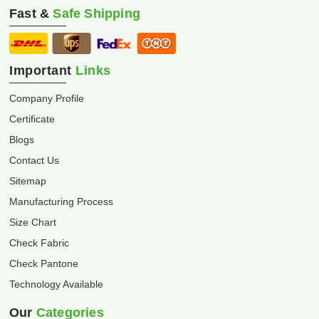
Fast &
Safe Shipping
Important
Links
Company Profile
Certificate
Blogs
Contact Us
Sitemap
Manufacturing Process
Size Chart
Check Fabric
Check Pantone
Technology Available
Our
Categories