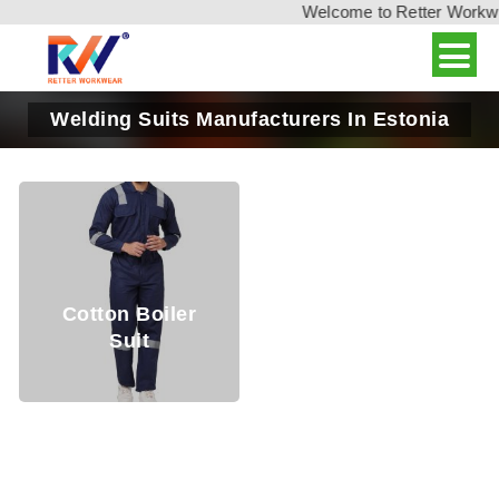
Welcome to Retter Workwear
Welding Suits Manufacturers In Estonia
Cotton Boiler
Suit