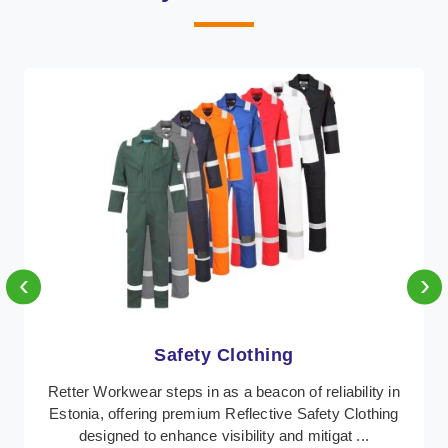
‹
›
Protective Clothing
 in
In Estonia, where safety regulations are paramount,
ing
Retter Workwear emerges as a premier provider of
protective clothing solutions tailored to combat ...