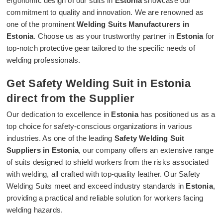
ergonomic design of our suits in
Estonia
showcase our
commitment to quality and innovation. We are renowned as
one of the prominent
Welding Suits Manufacturers in
Estonia
. Choose us as your trustworthy partner in
Estonia
for
top-notch protective gear tailored to the specific needs of
welding professionals.
Get Safety Welding Suit in Estonia
direct from the Supplier
Our dedication to excellence in
Estonia
has positioned us as a
top choice for safety-conscious organizations in various
industries. As one of the leading
Safety Welding Suit
Suppliers in Estonia
, our company offers an extensive range
of suits designed to shield workers from the risks associated
with welding, all crafted with top-quality leather. Our Safety
Welding Suits meet and exceed industry standards in
Estonia
,
providing a practical and reliable solution for workers facing
welding hazards.