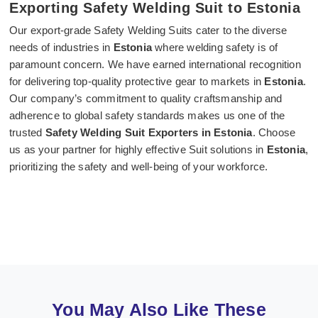
Exporting Safety Welding Suit to Estonia
Our export-grade Safety Welding Suits cater to the diverse
needs of industries in
Estonia
where welding safety is of
paramount concern. We have earned international recognition
for delivering top-quality protective gear to markets in
Estonia
.
Our company’s commitment to quality craftsmanship and
adherence to global safety standards makes us one of the
trusted
Safety Welding Suit Exporters in Estonia
. Choose
us as your partner for highly effective Suit solutions in
Estonia
,
prioritizing the safety and well-being of your workforce.
You May Also Like These