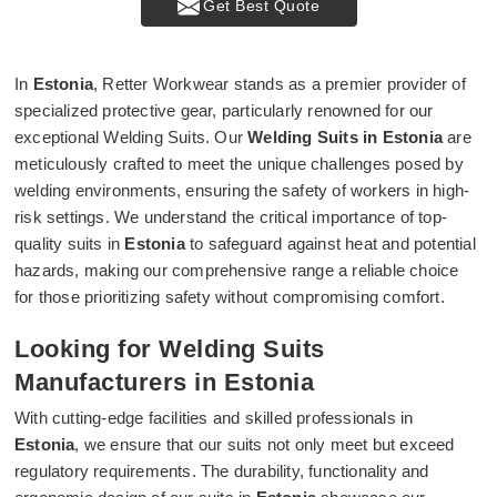
Get Best Quote
In
Estonia
, Retter Workwear stands as a premier provider of
specialized protective gear, particularly renowned for our
exceptional Welding Suits. Our
Welding Suits in Estonia
are
meticulously crafted to meet the unique challenges posed by
welding environments, ensuring the safety of workers in high-
risk settings. We understand the critical importance of top-
quality suits in
Estonia
to safeguard against heat and potential
hazards, making our comprehensive range a reliable choice
for those prioritizing safety without compromising comfort.
Looking for Welding Suits
Manufacturers in Estonia
With cutting-edge facilities and skilled professionals in
Estonia
, we ensure that our suits not only meet but exceed
regulatory requirements. The durability, functionality and