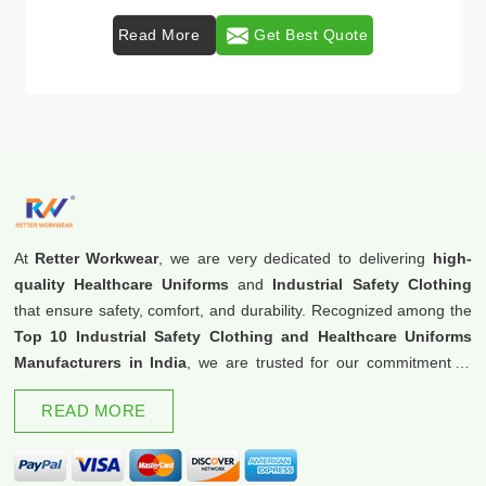
Read More
Get Best Quote
At
Retter Workwear
, we are very dedicated to delivering
high-
quality Healthcare Uniforms
and
Industrial Safety Clothing
that ensure safety, comfort, and durability. Recognized among the
Top 10 Industrial Safety Clothing and Healthcare Uniforms
Manufacturers in India
, we are trusted for our commitment to
excellence and innovation.
READ MORE