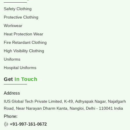
Safety Clothing
Protective Clothing
Workwear
Heat Protection Wear
Fire Retardant Clothing
High Visibility Clothing
Uniforms
Hospital Uniforms
Get
In Touch
Address
IUS Global Tech Private Limited, K-49, Adhyapak Nagar, Najafgarh
Road, Near Narayan Dharm Kanta, Nangloi, Delhi - 110041 India
Phone:
+91-997-161-0672