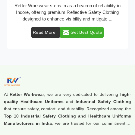
In Indore, where safety regulations are paramount,
Retter Workwear emerges as a premier provider of
protective clothing solutions tailored to combat v ...
Read More
Get Best Quote
At
Retter Workwear
, we are very dedicated to delivering
high-
quality Healthcare Uniforms
and
Industrial Safety Clothing
that ensure safety, comfort, and durability. Recognized among the
Top 10 Industrial Safety Clothing and Healthcare Uniforms
Manufacturers in India
, we are trusted for our commitment to
excellence and innovation.