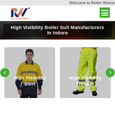
Welcome to Retter Workwear,
High Visibility Boiler Suit Manufacturers
In Indore
‹
›
h Visibility
High Visibility
High
Shirt
Trouser
J