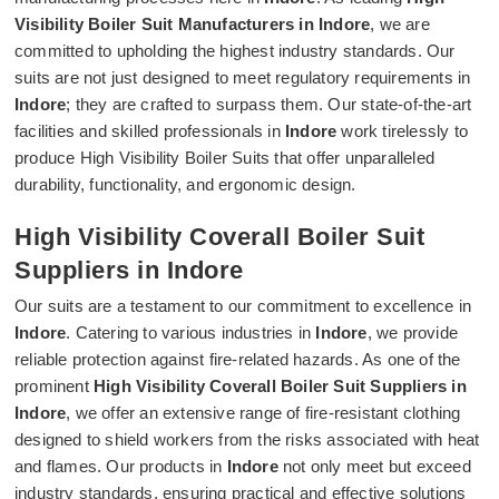
Visibility Boiler Suit Manufacturers in Indore
, we are
committed to upholding the highest industry standards. Our
suits are not just designed to meet regulatory requirements in
Indore
; they are crafted to surpass them. Our state-of-the-art
facilities and skilled professionals in
Indore
work tirelessly to
produce High Visibility Boiler Suits that offer unparalleled
durability, functionality, and ergonomic design.
High Visibility Coverall Boiler Suit
Suppliers in Indore
Our suits are a testament to our commitment to excellence in
Indore
. Catering to various industries in
Indore
, we provide
reliable protection against fire-related hazards. As one of the
prominent
High Visibility Coverall Boiler Suit Suppliers in
Indore
, we offer an extensive range of fire-resistant clothing
designed to shield workers from the risks associated with heat
and flames. Our products in
Indore
not only meet but exceed
industry standards, ensuring practical and effective solutions