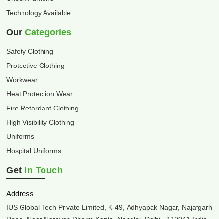
Technology Available
Our
Categories
Safety Clothing
Protective Clothing
Workwear
Heat Protection Wear
Fire Retardant Clothing
High Visibility Clothing
Uniforms
Hospital Uniforms
Get
In Touch
Address
IUS Global Tech Private Limited, K-49, Adhyapak Nagar, Najafgarh