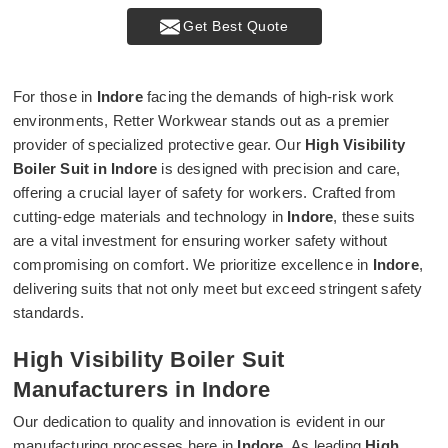
Get Best Quote
For those in
Indore
facing the demands of high-risk work
environments, Retter Workwear stands out as a premier
provider of specialized protective gear. Our
High Visibility
Boiler Suit in Indore
is designed with precision and care,
offering a crucial layer of safety for workers. Crafted from
cutting-edge materials and technology in
Indore
, these suits
are a vital investment for ensuring worker safety without
compromising on comfort. We prioritize excellence in
Indore
,
delivering suits that not only meet but exceed stringent safety
standards.
High Visibility Boiler Suit
Manufacturers in Indore
Our dedication to quality and innovation is evident in our
manufacturing processes here in
Indore
. As leading
High