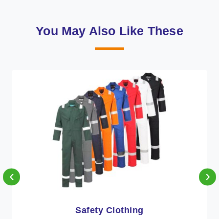
You May Also Like These
‹
›
Protective Clothing