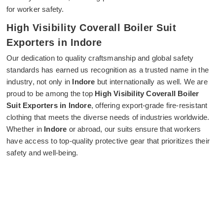
for worker safety.
High Visibility Coverall Boiler Suit
Exporters in Indore
Our dedication to quality craftsmanship and global safety
standards has earned us recognition as a trusted name in the
industry, not only in
Indore
but internationally as well. We are
proud to be among the top
High Visibility Coverall Boiler
Suit Exporters in Indore
, offering export-grade fire-resistant
clothing that meets the diverse needs of industries worldwide.
Whether in
Indore
or abroad, our suits ensure that workers
have access to top-quality protective gear that prioritizes their
safety and well-being.