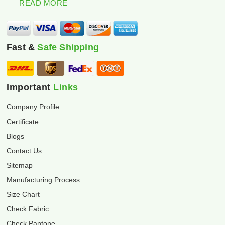
READ MORE
Fast &
Safe Shipping
Important
Links
Company Profile
Certificate
Blogs
Contact Us
Sitemap
Manufacturing Process
Size Chart
Check Fabric
Check Pantone