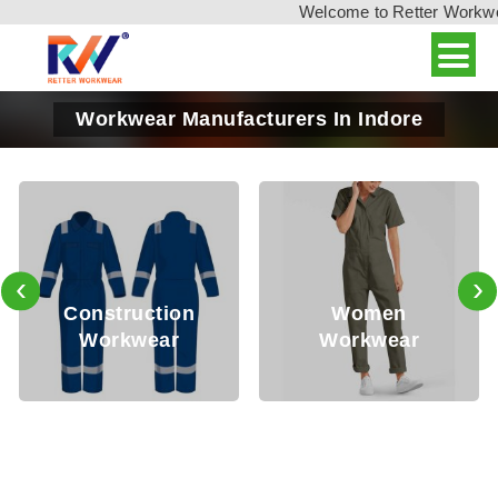
Welcome to Retter Workwear,
Workwear Manufacturers In Indore
‹
›
Construction
Women
Workwear
Workwear