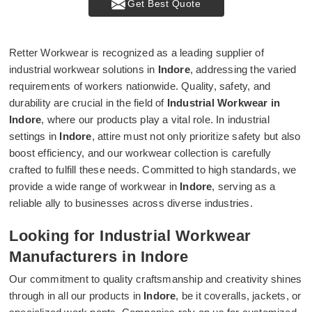
Get Best Quote
Retter Workwear is recognized as a leading supplier of
industrial workwear solutions in
Indore
, addressing the varied
requirements of workers nationwide. Quality, safety, and
durability are crucial in the field of
Industrial Workwear in
Indore
, where our products play a vital role. In industrial
settings in
Indore
, attire must not only prioritize safety but also
boost efficiency, and our workwear collection is carefully
crafted to fulfill these needs. Committed to high standards, we
provide a wide range of workwear in
Indore
, serving as a
reliable ally to businesses across diverse industries.
Looking for Industrial Workwear
Manufacturers in Indore
Our commitment to quality craftsmanship and creativity shines
through in all our products in
Indore
, be it coveralls, jackets, or