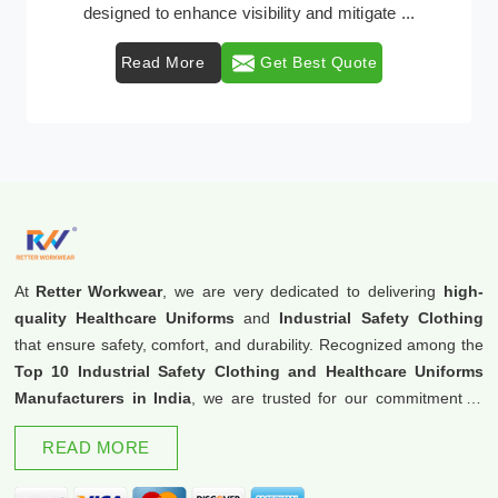
protective clothing solutions tailored to combat v ...
Read More
Get Best Quote
At
Retter Workwear
, we are very dedicated to delivering
high-
quality Healthcare Uniforms
and
Industrial Safety Clothing
that ensure safety, comfort, and durability. Recognized among the
Top 10 Industrial Safety Clothing and Healthcare Uniforms
Manufacturers in India
, we are trusted for our commitment to
excellence and innovation.
READ MORE