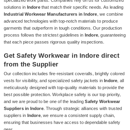
specialized work pants. Companies rely on us for customized
solutions in
Indore
that match their specific needs. As leading
Industrial Workwear Manufacturers in Indore
, we combine
advanced technologies with top-notch materials to produce
garments that outperform in tough conditions. Our production
process follows the strictest guidelines in
Indore
, guaranteeing
that each piece passes rigorous quality inspections.
Get Safety Workwear in Indore direct
from the Supplier
Our collection includes fire-resistant coveralls, brightly colored
vests for visibility, and specialized safety jackets in
Indore
, all
meticulously designed with top-quality materials to provide the
best possible protection. Workplace safety is our top priority,
and we are proud to be one of the leading
Safety Workwear
Suppliers in Indore
. Through strategic alliances with trusted
suppliers in
Indore
, we ensure a consistent supply chain,
ensuring that businesses have access to dependable safety
gear.