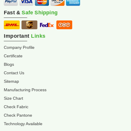
Fast &
Safe Shipping
Important
Links
Company Profile
Certificate
Blogs
Contact Us
Sitemap
Manufacturing Process
Size Chart
Check Fabric
Check Pantone
Technology Available