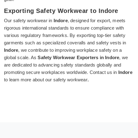
Exporting Safety Workwear to Indore
Our safety workwear in
Indore
, designed for export, meets
rigorous international standards to ensure compliance with
various regulatory frameworks. By exporting top-tier safety
garments such as specialized coveralls and safety vests in
Indore
, we contribute to improving workplace safety on a
global scale. As
Safety Workwear Exporters in Indore
, we
are dedicated to advancing safety standards globally and
promoting secure workplaces worldwide. Contact us in
Indore
to learn more about our safety workwear
.