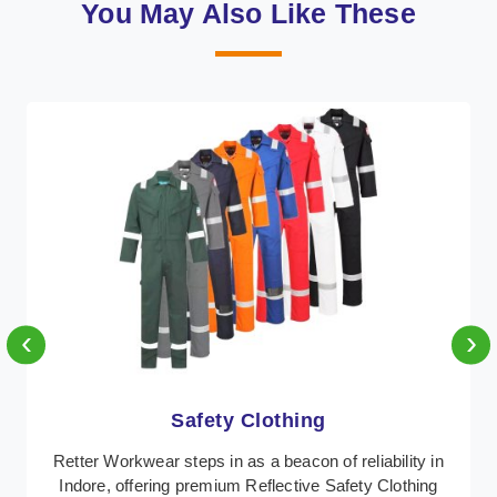
You May Also Like These
‹
›
Protective Clothing
n
In Indore, where safety regulations are paramount,
Retter Workwear emerges as a premier provider of