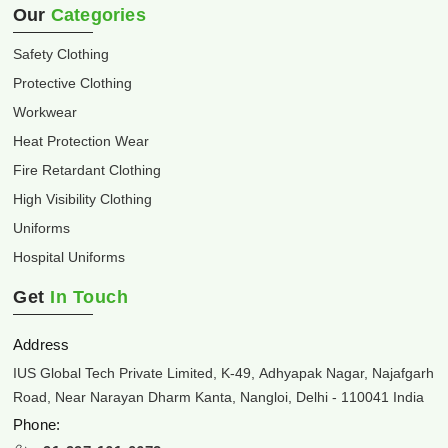
Our
Categories
Safety Clothing
Protective Clothing
Workwear
Heat Protection Wear
Fire Retardant Clothing
High Visibility Clothing
Uniforms
Hospital Uniforms
Get
In Touch
Address
IUS Global Tech Private Limited, K-49, Adhyapak Nagar, Najafgarh
Road, Near Narayan Dharm Kanta, Nangloi, Delhi - 110041 India
Phone: