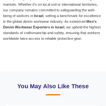
markets. Whether it's on local soil or international territories,
our company remains committed to safeguarding the well-
being of workers in
Israel
, setting a benchmark for excellence
in the global denim workwear industry. As esteemed
Men's
Denim Workwear Exporters in Israel
, we uphold the highest
standards of craftsmanship and safety, ensuring that workers
worldwide have access to reliable protective gear.
You May Also Like These