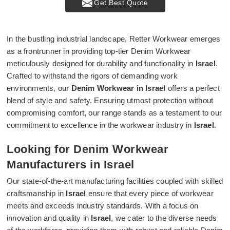
Get Best Quote
In the bustling industrial landscape, Retter Workwear emerges
as a frontrunner in providing top-tier Denim Workwear
meticulously designed for durability and functionality in
Israel
.
Crafted to withstand the rigors of demanding work
environments, our
Denim Workwear in Israel
offers a perfect
blend of style and safety. Ensuring utmost protection without
compromising comfort, our range stands as a testament to our
commitment to excellence in the workwear industry in
Israel
.
Looking for Denim Workwear
Manufacturers in Israel
Our state-of-the-art manufacturing facilities coupled with skilled
craftsmanship in
Israel
ensure that every piece of workwear
meets and exceeds industry standards. With a focus on
innovation and quality in
Israel
, we cater to the diverse needs