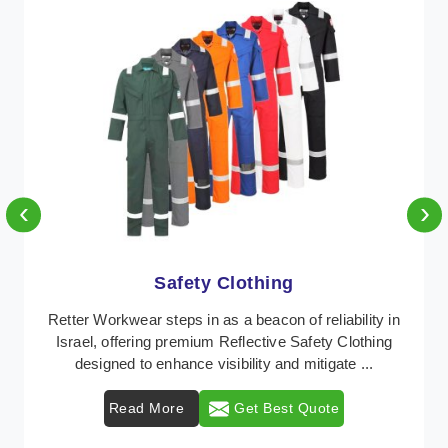
‹
›
Protective Clothing
n
In Israel, where safety regulations are paramount,
Retter Workwear emerges as a premier provider of
protective clothing solutions tailored to combat v ...
Read More
Get Best Quote