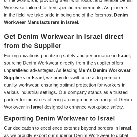
of the workforce, providing them with robust and reliable Denim
Workwear tailored to their specific requirements. As pioneers
in the field, we take pride in being one of the foremost
Denim
Workwear Manufacturers in Israel
.
Get Denim Workwear in Israel direct
from the Supplier
For organizations prioritizing safety and performance in
Israel
,
sourcing Denim Workwear directly from the supplier offers
unparalleled advantages. As leading
Men's Denim Workwear
Suppliers in Israel
, we provide swift access to premium-
quality workwear, ensuring optimal protection for workers in
various industrial settings. Our company stands as a trusted
partner for industries offering a comprehensive range of Denim
Workwear in
Israel
designed to enhance workplace safety.
Exporting Denim Workwear to Israel
Our dedication to excellence extends beyond borders in
Israel
,
as we proudly export our superior Denim Workwear to global