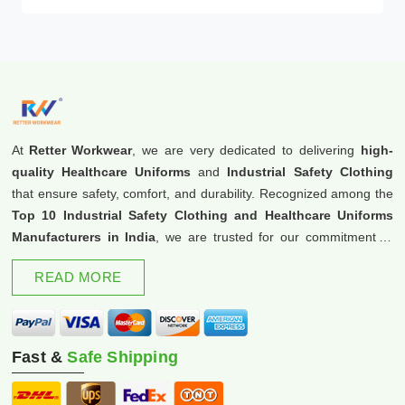
At
Retter Workwear
, we are very dedicated to delivering
high-
quality Healthcare Uniforms
and
Industrial Safety Clothing
that ensure safety, comfort, and durability. Recognized among the
Top 10 Industrial Safety Clothing and Healthcare Uniforms
Manufacturers in India
, we are trusted for our commitment to
excellence and innovation.
READ MORE
Fast &
Safe Shipping