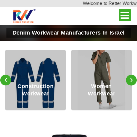
Welcome to Retter Workwear
Denim Workwear Manufacturers In Israel
‹
›
Construction
Women
Workwear
Workwear