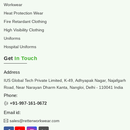
Workwear
Heat Protection Wear
Fire Retardant Clothing
High Visibility Clothing
Uniforms
Hospital Uniforms
Get
In Touch
Address
IUS Global Tech Private Limited, K-49, Adhyapak Nagar, Najafgarh
Road, Near Narayan Dharm Kanta, Nangloi, Delhi - 110041 India
Phone:
+91-997-161-0672
Email id:
sales@retterworkwear.com