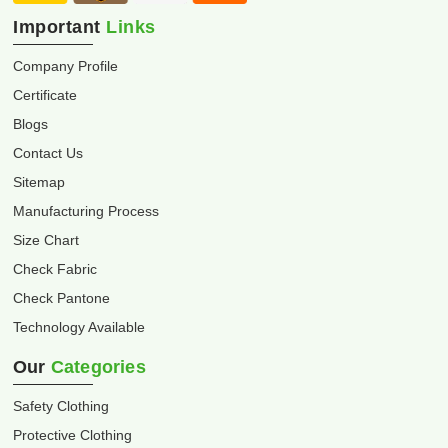
Important
Links
Company Profile
Certificate
Blogs
Contact Us
Sitemap
Manufacturing Process
Size Chart
Check Fabric
Check Pantone
Technology Available
Our
Categories
Safety Clothing
Protective Clothing