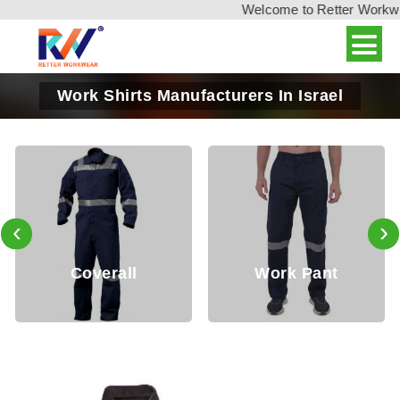
Welcome to Retter Workwear,
Work Shirts Manufacturers In Israel
‹
›
overall
Work Pant
Ja