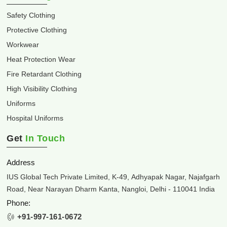
Safety Clothing
Protective Clothing
Workwear
Heat Protection Wear
Fire Retardant Clothing
High Visibility Clothing
Uniforms
Hospital Uniforms
Get
In Touch
Address
IUS Global Tech Private Limited, K-49, Adhyapak Nagar, Najafgarh
Road, Near Narayan Dharm Kanta, Nangloi, Delhi - 110041 India
Phone:
+91-997-161-0672