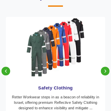
‹
›
Protective Clothing
In Israel, where safety regulations are paramount,
Retter Workwear emerges as a premier provider of
protective clothing solutions tailored to combat v ...