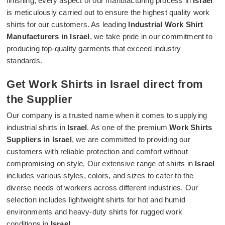
finishing, every aspect of our manufacturing process in
Israel
is meticulously carried out to ensure the highest quality work
shirts for our customers. As leading
Industrial Work Shirt
Manufacturers in Israel
, we take pride in our commitment to
producing top-quality garments that exceed industry
standards.
Get Work Shirts in Israel direct from
the Supplier
Our company is a trusted name when it comes to supplying
industrial shirts in
Israel
. As one of the premium
Work Shirts
Suppliers in Israel
, we are committed to providing our
customers with reliable protection and comfort without
compromising on style. Our extensive range of shirts in
Israel
includes various styles, colors, and sizes to cater to the
diverse needs of workers across different industries. Our
selection includes lightweight shirts for hot and humid
environments and heavy-duty shirts for rugged work
conditions in
Israel
.