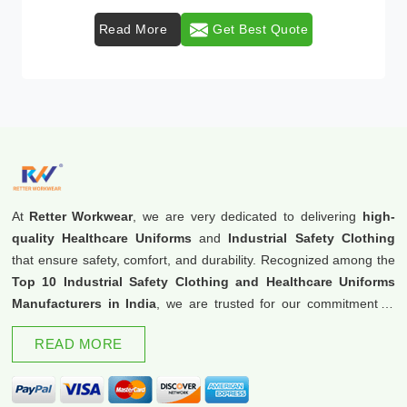
Read More
Get Best Quote
At
Retter Workwear
, we are very dedicated to delivering
high-
quality Healthcare Uniforms
and
Industrial Safety Clothing
that ensure safety, comfort, and durability. Recognized among the
Top 10 Industrial Safety Clothing and Healthcare Uniforms
Manufacturers in India
, we are trusted for our commitment to
excellence and innovation.
READ MORE