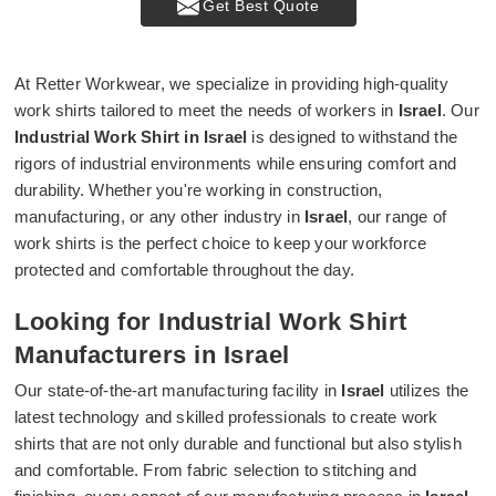
Get Best Quote
At Retter Workwear, we specialize in providing high-quality
work shirts tailored to meet the needs of workers in
Israel
. Our
Industrial Work Shirt in Israel
is designed to withstand the
rigors of industrial environments while ensuring comfort and
durability. Whether you're working in construction,
manufacturing, or any other industry in
Israel
, our range of
work shirts is the perfect choice to keep your workforce
protected and comfortable throughout the day.
Looking for Industrial Work Shirt
Manufacturers in Israel
Our state-of-the-art manufacturing facility in
Israel
utilizes the
latest technology and skilled professionals to create work
shirts that are not only durable and functional but also stylish
and comfortable. From fabric selection to stitching and