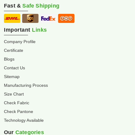
Fast &
Safe Shipping
Important
Links
Company Profile
Certificate
Blogs
Contact Us
Sitemap
Manufacturing Process
Size Chart
Check Fabric
Check Pantone
Technology Available
Our
Categories