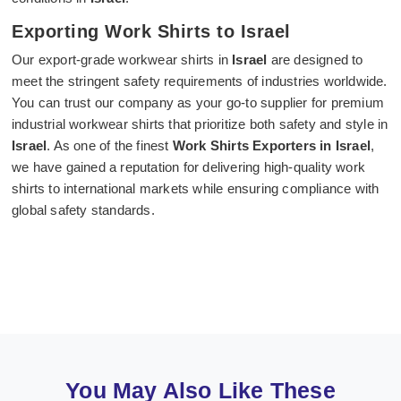
Exporting Work Shirts to Israel
Our export-grade workwear shirts in
Israel
are designed to
meet the stringent safety requirements of industries worldwide.
You can trust our company as your go-to supplier for premium
industrial workwear shirts that prioritize both safety and style in
Israel
. As one of the finest
Work Shirts Exporters in Israel
,
we have gained a reputation for delivering high-quality work
shirts to international markets while ensuring compliance with
global safety standards.
You May Also Like These