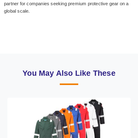
partner for companies seeking premium protective gear on a
global scale.
You May Also Like These