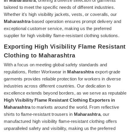
in Maharashtra
, offering a diverse selection of garments
tailored to meet the specific needs of different industries.
Whether it's high visibility jackets, vests, or coveralls, our
Maharashtra
-based operation ensures prompt delivery and
exceptional customer service, making us the preferred
supplier for high visibility flame-resistant clothing solutions.
Exporting High Visibility Flame Resistant
Clothing to Maharashtra
With a focus on meeting global safety standards and
regulations, Retter Workwear in
Maharashtra
export-grade
garments provides reliable protection for workers in diverse
industries across different countries. Our dedication to
excellence extends beyond borders, as we serve as reputable
High Visibility Flame Resistant Clothing Exporters in
Maharashtra
to markets around the world. From reflective
shirts to flame-resistant trousers in
Maharashtra
, our
manufactured high visibility flame-resistant clothing offers
unparalleled safety and visibility, making us the preferred