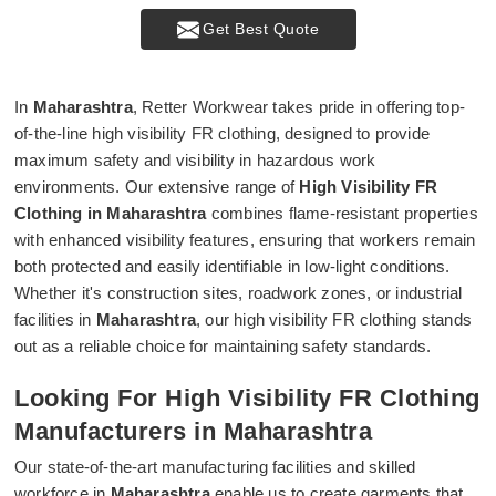
Get Best Quote
In
Maharashtra
, Retter Workwear takes pride in offering top-
of-the-line high visibility FR clothing, designed to provide
maximum safety and visibility in hazardous work
environments. Our extensive range of
High Visibility FR
Clothing in Maharashtra
combines flame-resistant properties
with enhanced visibility features, ensuring that workers remain
both protected and easily identifiable in low-light conditions.
Whether it's construction sites, roadwork zones, or industrial
facilities in
Maharashtra
, our high visibility FR clothing stands
out as a reliable choice for maintaining safety standards.
Looking For High Visibility FR Clothing
Manufacturers in Maharashtra
Our state-of-the-art manufacturing facilities and skilled
workforce in
Maharashtra
enable us to create garments that