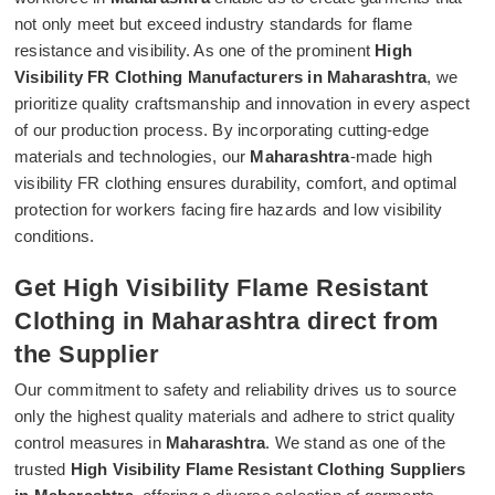
not only meet but exceed industry standards for flame
resistance and visibility. As one of the prominent
High
Visibility FR Clothing Manufacturers in Maharashtra
, we
prioritize quality craftsmanship and innovation in every aspect
of our production process. By incorporating cutting-edge
materials and technologies, our
Maharashtra
-made high
visibility FR clothing ensures durability, comfort, and optimal
protection for workers facing fire hazards and low visibility
conditions.
Get High Visibility Flame Resistant
Clothing in Maharashtra direct from
the Supplier
Our commitment to safety and reliability drives us to source
only the highest quality materials and adhere to strict quality
control measures in
Maharashtra
. We stand as one of the
trusted
High Visibility Flame Resistant Clothing Suppliers