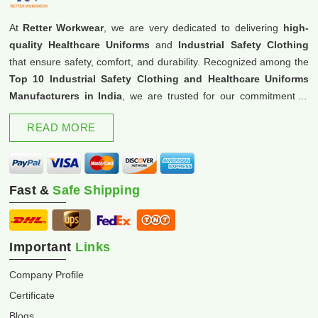
At
Retter Workwear
, we are very dedicated to delivering
high-
quality Healthcare Uniforms
and
Industrial Safety Clothing
that ensure safety, comfort, and durability. Recognized among the
Top 10 Industrial Safety Clothing and Healthcare Uniforms
Manufacturers in India
, we are trusted for our commitment to
excellence and innovation.
READ MORE
Fast &
Safe Shipping
Important
Links
Company Profile
Certificate
Blogs