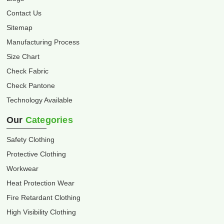
Contact Us
Sitemap
Manufacturing Process
Size Chart
Check Fabric
Check Pantone
Technology Available
Our
Categories
Safety Clothing
Protective Clothing
Workwear
Heat Protection Wear
Fire Retardant Clothing
High Visibility Clothing