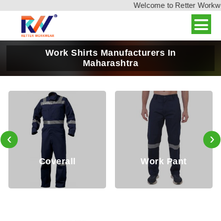
Welcome to Retter Workwear,
Work Shirts Manufacturers In
Maharashtra
‹
›
Coverall
Work Pant
J