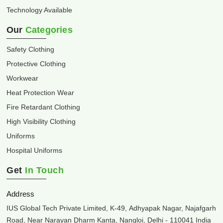
Technology Available
Our
Categories
Safety Clothing
Protective Clothing
Workwear
Heat Protection Wear
Fire Retardant Clothing
High Visibility Clothing
Uniforms
Hospital Uniforms
Get
In Touch
Address
IUS Global Tech Private Limited, K-49, Adhyapak Nagar, Najafgarh
Road, Near Narayan Dharm Kanta, Nangloi, Delhi - 110041 India