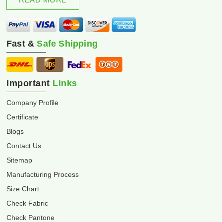
Fast &
Safe Shipping
Important
Links
Company Profile
Certificate
Blogs
Contact Us
Sitemap
Manufacturing Process
Size Chart
Check Fabric
Check Pantone