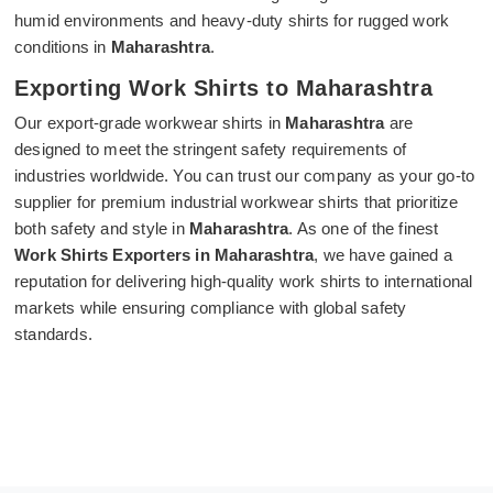
humid environments and heavy-duty shirts for rugged work
conditions in
Maharashtra
.
Exporting Work Shirts to Maharashtra
Our export-grade workwear shirts in
Maharashtra
are
designed to meet the stringent safety requirements of
industries worldwide. You can trust our company as your go-to
supplier for premium industrial workwear shirts that prioritize
both safety and style in
Maharashtra
. As one of the finest
Work Shirts Exporters in Maharashtra
, we have gained a
reputation for delivering high-quality work shirts to international
markets while ensuring compliance with global safety
standards.