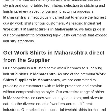
stylish and comfortable. From fabric selection to stitching and
finishing, every aspect of our manufacturing process in
Maharashtra
is meticulously carried out to ensure the highest
quality work shirts for our customers. As leading
Industrial
Work Shirt Manufacturers in Maharashtra
, we take pride in
our commitment to producing top-quality garments that exceed
industry standards.
Get Work Shirts in Maharashtra direct
from the Supplier
Our company is a trusted name when it comes to supplying
industrial shirts in
Maharashtra
. As one of the premium
Work
Shirts Suppliers in Maharashtra
, we are committed to
providing our customers with reliable protection and comfort
without compromising on style. Our extensive range of shirts
in
Maharashtra
includes various styles, colors, and sizes to
cater to the diverse needs of workers across different
industries. Our selection includes lightweight shirts for hot and