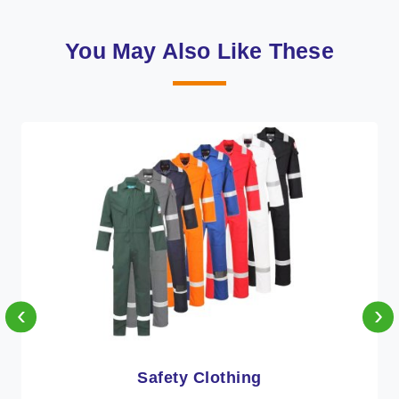
You May Also Like These
‹
›
Protective Clothing