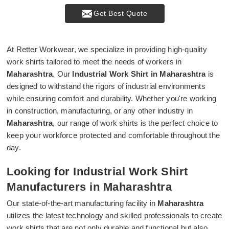
Get Best Quote
At Retter Workwear, we specialize in providing high-quality
work shirts tailored to meet the needs of workers in
Maharashtra
. Our
Industrial Work Shirt in Maharashtra
is
designed to withstand the rigors of industrial environments
while ensuring comfort and durability. Whether you're working
in construction, manufacturing, or any other industry in
Maharashtra
, our range of work shirts is the perfect choice to
keep your workforce protected and comfortable throughout the
day.
Looking for Industrial Work Shirt
Manufacturers in Maharashtra
Our state-of-the-art manufacturing facility in
Maharashtra
utilizes the latest technology and skilled professionals to create
work shirts that are not only durable and functional but also