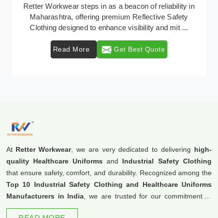
In Maharashtra, where safety regulations are
paramount, Retter Workwear emerges as a premier
provider of protective clothing solutions tailored to com
...
Read More
Get Best Quote
At
Retter Workwear
, we are very dedicated to delivering
high-
quality Healthcare Uniforms
and
Industrial Safety Clothing
that ensure safety, comfort, and durability. Recognized among the
Top 10 Industrial Safety Clothing and Healthcare Uniforms
Manufacturers in India
, we are trusted for our commitment to
excellence and innovation.
READ MORE