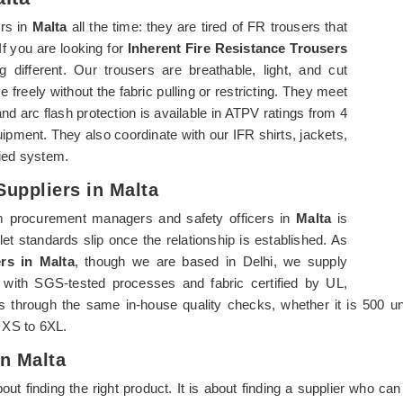
rs in
Malta
all the time: they are tired of FR trousers that
 If you are looking for
Inherent Fire Resistance Trousers
 different. Our trousers are breathable, light, and cut
freely without the fabric pulling or restricting. They meet
arc flash protection is available in ATPV ratings from 4
pment. They also coordinate with our IFR shirts, jackets,
fied system.
Suppliers in Malta
m procurement managers and safety officers in
Malta
is
let standards slip once the relationship is established. As
rs in Malta
, though we are based in Delhi, we supply
es with SGS-tested processes and fabric certified by UL,
 through the same in-house quality checks, whether it is 500 uni
m XS to 6XL.
In Malta
about finding the right product. It is about finding a supplier who 