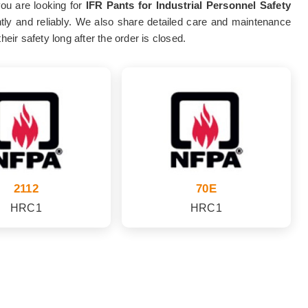
you are looking for
IFR Pants for Industrial Personnel Safety
ently and reliably. We also share detailed care and maintenance
eir safety long after the order is closed.
2112
70E
HRC1
HRC1