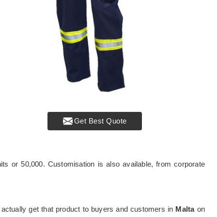
Get Best Quote
ts or 50,000. Customisation is also available, from corporate
can actually get that product to buyers and customers in
Malta
on