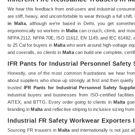
We hear this feedback from end-users and industrial consume
are stiff, heavy, and uncomfortable to wear through a full shift.
in Malta
, although we’re based in Delhi, you get something
ergonomically so workers in
Malta
can crouch, climb, and move 
NFPA 2112, NFPA 70E, ISO 11612, EN 1149, and IEC 61482, and 
to 25 Cal for buyers in
Malta
who work around high-voltage equi
and coveralls, so clients in
Malta
can build one complete, certi
IFR Pants for Industrial Personnel Safety 
Honestly, one of the most common frustrations we hear fro
about suppliers who show up strongly at first and then quietly 
trusted
IFR Pants for Industrial Personnel Safety Supplie
industrial buyers and businesses from ISO-certified faciliti
AITEX, and BTTG. Every order going to clients in
Malta
goes
branding in
Malta
and reflective striping to inclusive sizing fro
Industrial FR Safety Workwear Exporters 
Sourcing FR trousers in
Malta
and internationally is not just 