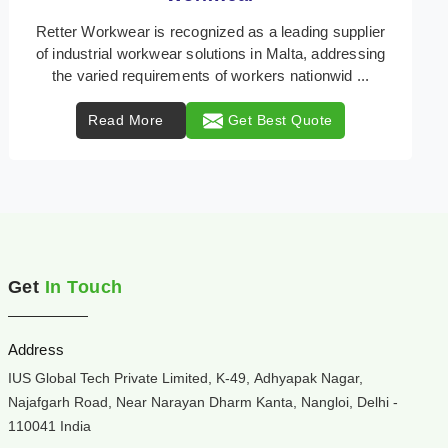
Retter Workwear is your trusted provider of
specialized heat protection wear in Malta, engineered
to safeguard workers from the perils of high tempera
...
Read More
Get Best Quote
Get
In Touch
Address
IUS Global Tech Private Limited, K-49, Adhyapak Nagar,
Najafgarh Road, Near Narayan Dharm Kanta, Nangloi, Delhi -
110041 India