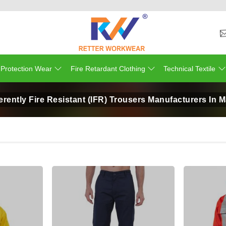
 Protection Wear
Fire Retardant Clothing
Technical Textile
erently Fire Resistant (IFR) Trousers Manufacturers In M