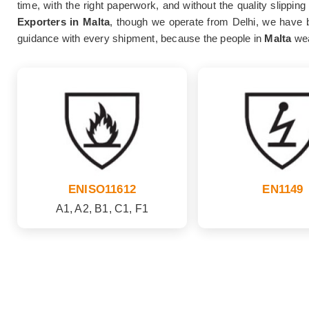
time, with the right paperwork, and without the quality slippin
Exporters in Malta
, though we operate from Delhi, we have bu
guidance with every shipment, because the people in
Malta
wea
ENISO11612
EN1149
A1, A2, B1, C1, F1