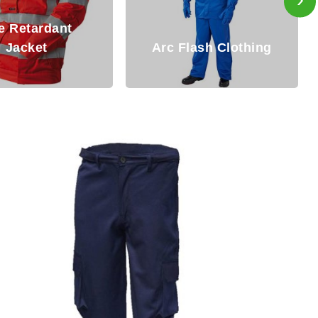
Fire Resistant
Flash Clothing
Clothing