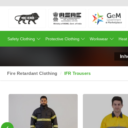
Safety Clothing
Protective Clothing
Workwear
Heat
Inh
Fire Retardant Clothing
IFR Trousers
‹