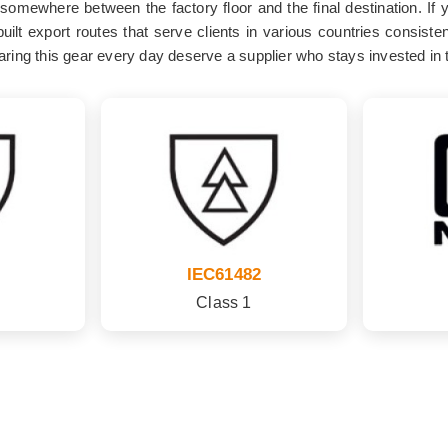
g somewhere between the factory floor and the final destination. If 
ilt export routes that serve clients in various countries consist
ring this gear every day deserve a supplier who stays invested in th
IEC61482
Class 1