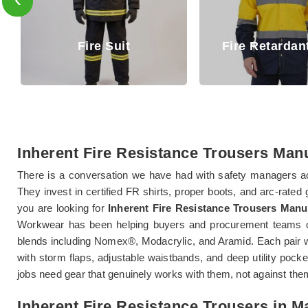
Fire Retar
Fire Retardant Shirt
Trouse
Inherent Fire Resistance Trousers Manu
There is a conversation we have had with safety managers ac
They invest in certified FR shirts, proper boots, and arc-rated
you are looking for
Inherent Fire Resistance Trousers Manu
Workwear has been helping buyers and procurement teams c
blends including Nomex®, Modacrylic, and Aramid. Each pair w
with storm flaps, adjustable waistbands, and deep utility poc
jobs need gear that genuinely works with them, not against the
Inherent Fire Resistance Trousers in M