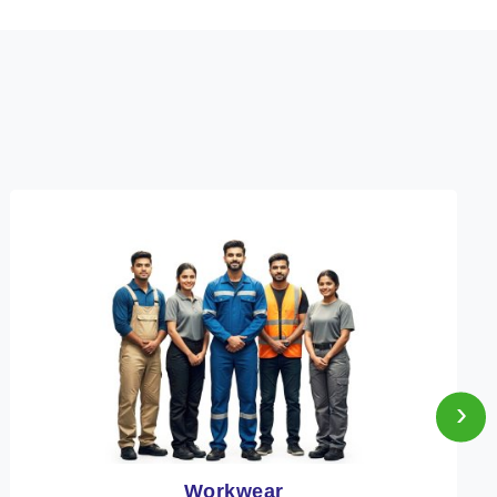
›
Heat Protection Wear