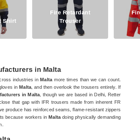
dant
Fire Retardant
r
Jacket
Arc 
facturers in Malta
ross industries in
Malta
more times than we can count.
 gloves in
Malta
, and then overlook the trousers entirely. If
facturers in Malta
, though we are based in Delhi, Retter
lose that gap with IFR trousers made from inherent FR
e produce has reinforced seams, flame-resistant zippers
kets because workers in
Malta
doing physically demanding
m.
alta