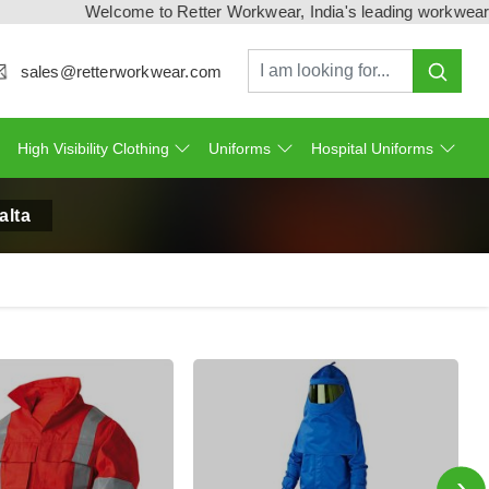
Welcome to Retter Workwear, India's leading workwear manufa
sales@retterworkwear.com
High Visibility Clothing
Uniforms
Hospital Uniforms
alta
›