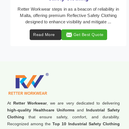
In Malta, where safety regulations are paramount,
Retter Workwear emerges as a premier provider of
protective clothing solutions tailored to combat va ...
Read More
Get Best Quote
At
Retter Workwear
, we are very dedicated to delivering
high-quality Healthcare Uniforms
and
Industrial Safety
Clothing
that ensure safety, comfort, and durability.
Recognized among the
Top 10 Industrial Safety Clothing