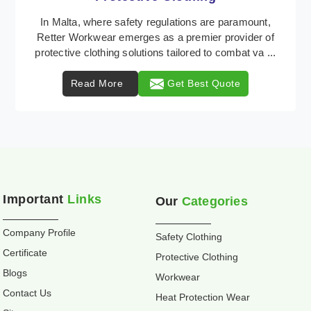
Retter Workwear is recognized as a leading supplier
of industrial workwear solutions in Malta, addressing
the varied requirements of workers nationwid ...
Read More
Get Best Quote
Important
Links
Our
Categories
Company Profile
Safety Clothing
Certificate
Protective Clothing
Blogs
Workwear
Contact Us
Heat Protection Wear