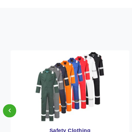
‹
Protective Clothing