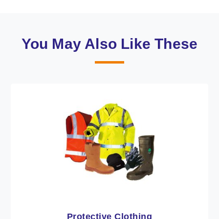
You May Also Like These
Workwear