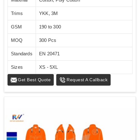
Trims
YKK, 3M
GSM
190 to 300
MOQ
300 Pcs
Standards
EN 20471
Sizes
XS - 5XL
Get Best Quote
Request A Callback