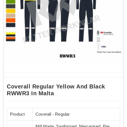
Coverall Regular Yellow And Black
RWWR3 In Malta
Product
Coverall - Regular
Mill Made, Sanforised, Mercerised, Pre