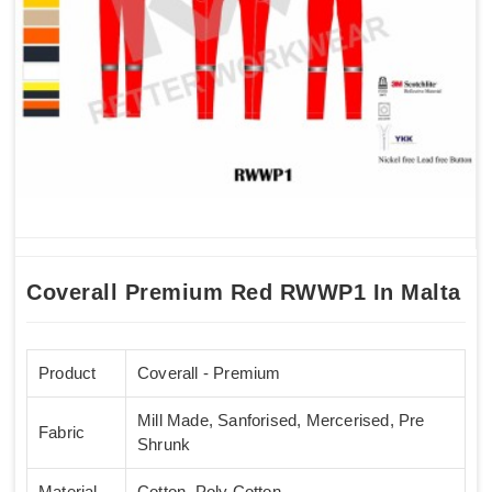
Coverall Premium Red RWWP1 In Malta
Product
Coverall - Premium
Mill Made, Sanforised, Mercerised, Pre
Fabric
Shrunk
Material
Cotton, Poly Cotton