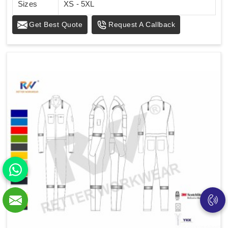
Sizes
XS - 5XL
Get Best Quote
Request A Callback