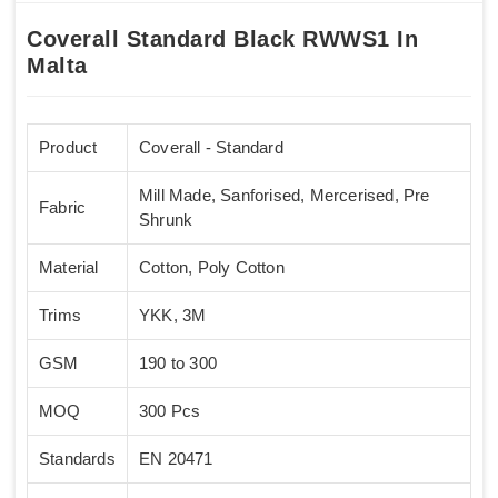
Coverall Standard Black RWWS1 In
Malta
Product
Coverall - Standard
Mill Made, Sanforised, Mercerised, Pre
Fabric
Shrunk
Material
Cotton, Poly Cotton
Trims
YKK, 3M
GSM
190 to 300
MOQ
300 Pcs
Standards
EN 20471