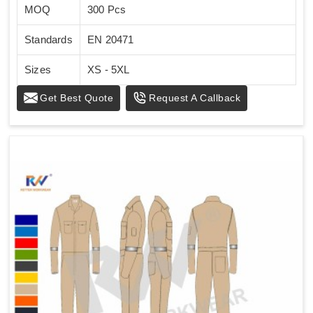
MOQ
300 Pcs
Standards
EN 20471
Sizes
XS - 5XL
Get Best Quote
Request A Callback