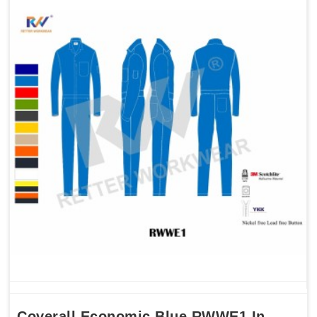
Coverall Economic Blue RWWE1 In