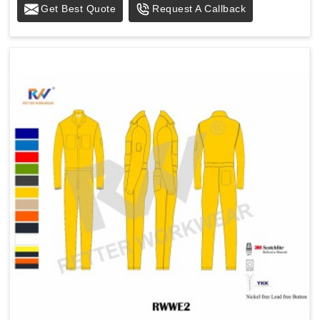
Get Best Quote
Request A Callback