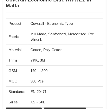
Malta
Product
Coverall - Economic Type
Mill Made, Sanforised, Mercerised, Pre
Fabric
Shrunk
Material
Cotton, Poly Cotton
Trims
YKK, 3M
GSM
190 to 300
MOQ
300 Pcs
Standards
EN 20471
Sizes
XS - 5XL