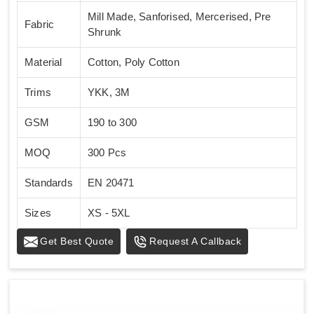
Mill Made, Sanforised, Mercerised, Pre
Fabric
Shrunk
Material
Cotton, Poly Cotton
Trims
YKK, 3M
GSM
190 to 300
MOQ
300 Pcs
Standards
EN 20471
Sizes
XS - 5XL
Get Best Quote
Request A Callback