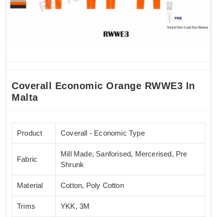
Coverall Economic Orange RWWE3 In
Malta
Product
Coverall - Economic Type
Mill Made, Sanforised, Mercerised, Pre
Fabric
Shrunk
Material
Cotton, Poly Cotton
Trims
YKK, 3M