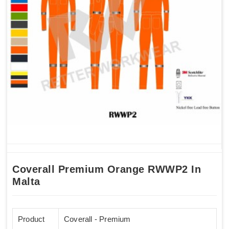
Coverall Premium Orange RWWP2 In
Malta
Product
Coverall - Premium