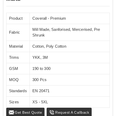
Product
Coverall - Premium
Mill Made, Sanforised, Mercerised, Pre
Fabric
Shrunk
Material
Cotton, Poly Cotton
Trims
YKK, 3M
GSM
190 to 300
MOQ
300 Pcs
Standards
EN 20471
Sizes
XS - 5XL
Get Best Quote
Request A Callback