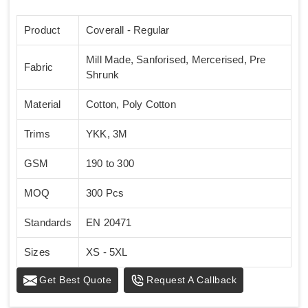
Product
Coverall - Regular
Mill Made, Sanforised, Mercerised, Pre
Fabric
Shrunk
Material
Cotton, Poly Cotton
Trims
YKK, 3M
GSM
190 to 300
MOQ
300 Pcs
Standards
EN 20471
Sizes
XS - 5XL
Get Best Quote
Request A Callback