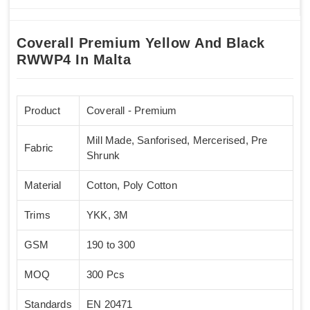
Coverall Premium Yellow And Black
RWWP4 In Malta
Product
Coverall - Premium
Mill Made, Sanforised, Mercerised, Pre
Fabric
Shrunk
Material
Cotton, Poly Cotton
Trims
YKK, 3M
GSM
190 to 300
MOQ
300 Pcs
Standards
EN 20471