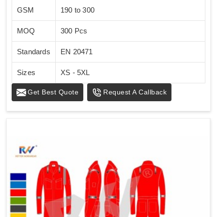
GSM
190 to 300
MOQ
300 Pcs
Standards
EN 20471
Sizes
XS - 5XL
Get Best Quote
Request A Callback