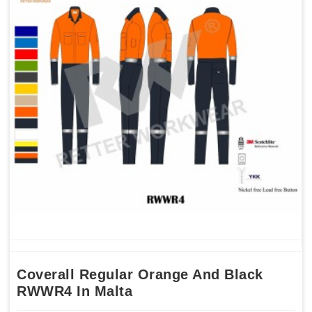
Coverall Regular Orange And Black
RWWR4 In Malta