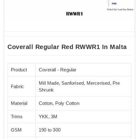
Coverall Regular Red RWWR1 In Malta
Product
Coverall - Regular
Mill Made, Sanforised, Mercerised, Pre
Fabric
Shrunk
Material
Cotton, Poly Cotton
Trims
YKK, 3M
GSM
190 to 300