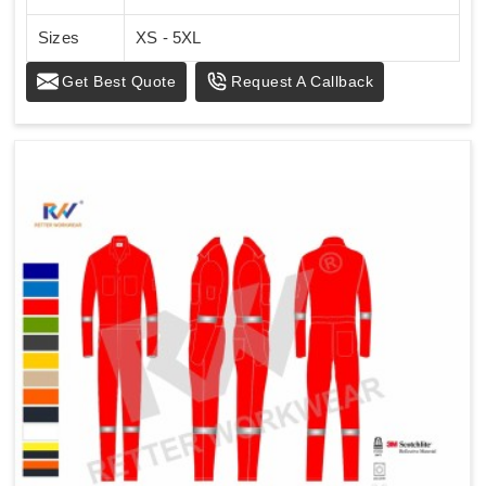
Sizes
XS - 5XL
Get Best Quote
Request A Callback