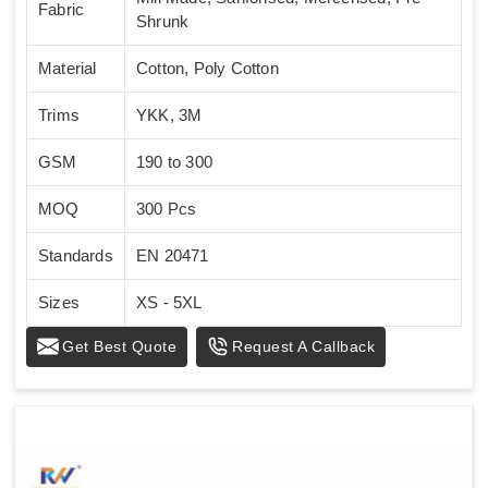
Fabric
Shrunk
Material
Cotton, Poly Cotton
Trims
YKK, 3M
GSM
190 to 300
MOQ
300 Pcs
Standards
EN 20471
Sizes
XS - 5XL
Get Best Quote
Request A Callback