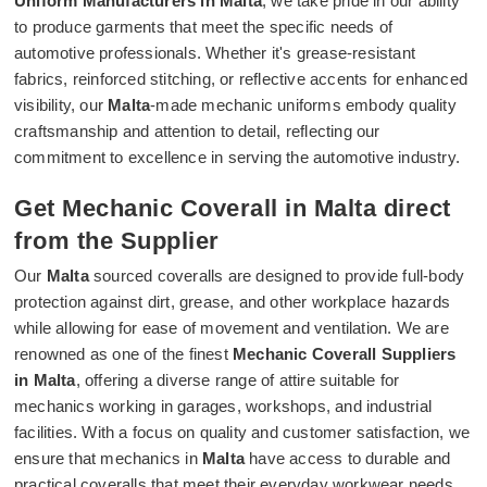
Uniform Manufacturers in Malta
, we take pride in our ability
to produce garments that meet the specific needs of
automotive professionals. Whether it's grease-resistant
fabrics, reinforced stitching, or reflective accents for enhanced
visibility, our
Malta
-made mechanic uniforms embody quality
craftsmanship and attention to detail, reflecting our
commitment to excellence in serving the automotive industry.
Get Mechanic Coverall in Malta direct
from the Supplier
Our
Malta
sourced coveralls are designed to provide full-body
protection against dirt, grease, and other workplace hazards
while allowing for ease of movement and ventilation. We are
renowned as one of the finest
Mechanic Coverall Suppliers
in Malta
, offering a diverse range of attire suitable for
mechanics working in garages, workshops, and industrial
facilities. With a focus on quality and customer satisfaction, we
ensure that mechanics in
Malta
have access to durable and
practical coveralls that meet their everyday workwear needs.