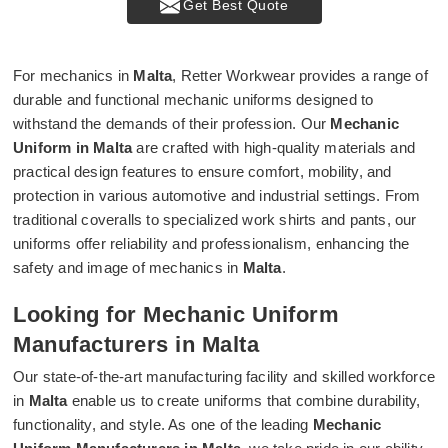
Get Best Quote
For mechanics in
Malta
, Retter Workwear provides a range of
durable and functional mechanic uniforms designed to
withstand the demands of their profession. Our
Mechanic
Uniform in Malta
are crafted with high-quality materials and
practical design features to ensure comfort, mobility, and
protection in various automotive and industrial settings. From
traditional coveralls to specialized work shirts and pants, our
uniforms offer reliability and professionalism, enhancing the
safety and image of mechanics in
Malta
.
Looking for Mechanic Uniform
Manufacturers in Malta
Our state-of-the-art manufacturing facility and skilled workforce
in
Malta
enable us to create uniforms that combine durability,
functionality, and style. As one of the leading
Mechanic