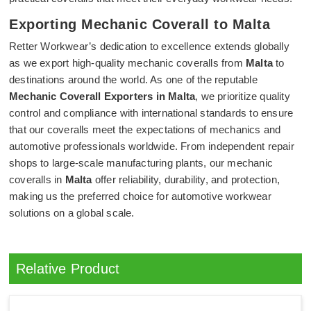
Exporting Mechanic Coverall to Malta
Retter Workwear’s dedication to excellence extends globally
as we export high-quality mechanic coveralls from
Malta
to
destinations around the world. As one of the reputable
Mechanic Coverall Exporters in Malta
, we prioritize quality
control and compliance with international standards to ensure
that our coveralls meet the expectations of mechanics and
automotive professionals worldwide. From independent repair
shops to large-scale manufacturing plants, our mechanic
coveralls in
Malta
offer reliability, durability, and protection,
making us the preferred choice for automotive workwear
solutions on a global scale.
Relative Product