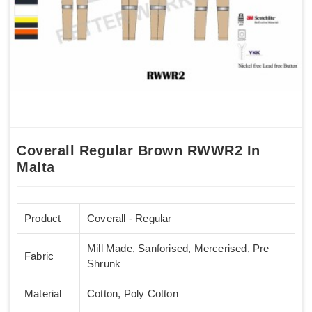
Coverall Regular Brown RWWR2 In
Malta
Product
Coverall - Regular
Mill Made, Sanforised, Mercerised, Pre
Fabric
Shrunk
Material
Cotton, Poly Cotton