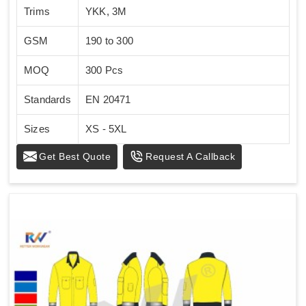
Trims
YKK, 3M
GSM
190 to 300
MOQ
300 Pcs
Standards
EN 20471
Sizes
XS - 5XL
Get Best Quote
Request A Callback