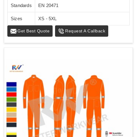
Standards
EN 20471
Sizes
XS - 5XL
Get Best Quote
Request A Callback