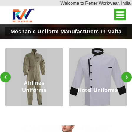
Welcome to Retter Workwear, India's leadi
Mechanic Uniform Manufacturers In Malta
‹
›
Security
Hotel Uniforms
Uniforms