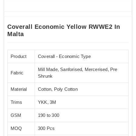
Coverall Economic Yellow RWWE2 In
Malta
Product
Coverall - Economic Type
Mill Made, Sanforised, Mercerised, Pre
Fabric
Shrunk
Material
Cotton, Poly Cotton
Trims
YKK, 3M
GSM
190 to 300
MOQ
300 Pcs