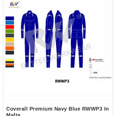
Coverall Premium Navy Blue RWWP3 In
Malta