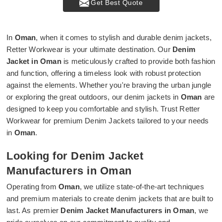
Get Best Quote
In
Oman
, when it comes to stylish and durable denim jackets,
Retter Workwear is your ultimate destination. Our
Denim
Jacket in Oman
is meticulously crafted to provide both fashion
and function, offering a timeless look with robust protection
against the elements. Whether you're braving the urban jungle
or exploring the great outdoors, our denim jackets in
Oman
are
designed to keep you comfortable and stylish. Trust Retter
Workwear for premium Denim Jackets tailored to your needs
in
Oman
.
Looking for Denim Jacket
Manufacturers in Oman
Operating from
Oman
, we utilize state-of-the-art techniques
and premium materials to create denim jackets that are built to
last. As premier
Denim Jacket Manufacturers in Oman
, we