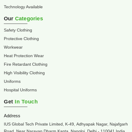
Technology Available
Our
Categories
Safety Clothing
Protective Clothing
Workwear
Heat Protection Wear
Fire Retardant Clothing
High Visibility Clothing
Uniforms
Hospital Uniforms
Get
In Touch
Address
IUS Global Tech Private Limited, K-49, Adhyapak Nagar, Najafgarh
Road, Near Narayan Dharm Kanta, Nangloi, Delhi - 110041 India