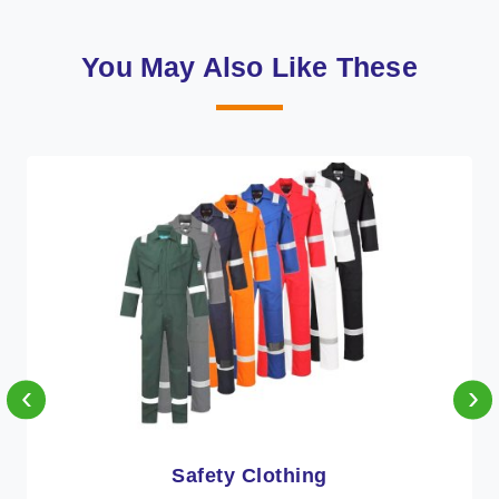
You May Also Like These
‹
›
Protective Clothing