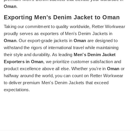
Oman
.
Exporting Men's Denim Jacket to Oman
Taking our commitment to quality worldwide, Retter Workwear
proudly serves as exporters of Men's Denim Jackets in
Oman
. Our export-grade jackets in
Oman
are designed to
withstand the rigors of international travel while maintaining
their style and durability. As leading
Men's Denim Jacket
Exporters in Oman
, we prioritize customer satisfaction and
product excellence above all else. Whether you're in
Oman
or
halfway around the world, you can count on Retter Workwear
to deliver premium Men's Denim Jackets that exceed
expectations.