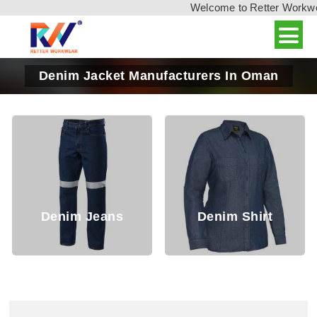
Welcome to Retter Workwear,
Denim Jacket Manufacturers In Oman
Denim Jeans
Denim Shirt
D