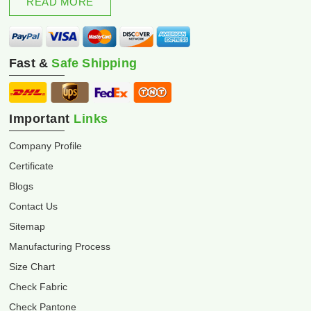
READ MORE
Fast &
Safe Shipping
Important
Links
Company Profile
Certificate
Blogs
Contact Us
Sitemap
Manufacturing Process
Size Chart
Check Fabric
Check Pantone