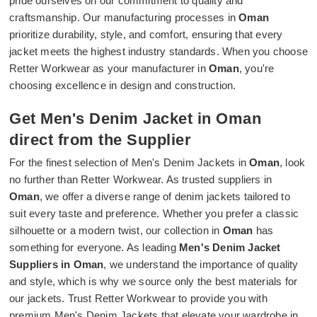
pride ourselves on our commitment to quality and
craftsmanship. Our manufacturing processes in
Oman
prioritize durability, style, and comfort, ensuring that every
jacket meets the highest industry standards. When you choose
Retter Workwear as your manufacturer in
Oman
, you're
choosing excellence in design and construction.
Get Men's Denim Jacket in Oman
direct from the Supplier
For the finest selection of Men's Denim Jackets in
Oman
, look
no further than Retter Workwear. As trusted suppliers in
Oman
, we offer a diverse range of denim jackets tailored to
suit every taste and preference. Whether you prefer a classic
silhouette or a modern twist, our collection in
Oman
has
something for everyone. As leading
Men's Denim Jacket
Suppliers in Oman
, we understand the importance of quality
and style, which is why we source only the best materials for
our jackets. Trust Retter Workwear to provide you with
premium Men's Denim Jackets that elevate your wardrobe in