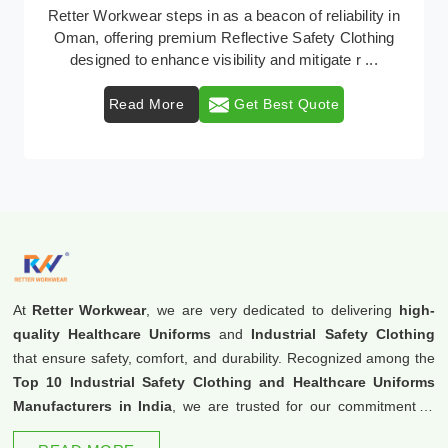
In Oman, where safety regulations are paramount,
Retter Workwear emerges as a premier provider of
protective clothing solutions tailored to combat var ...
Read More
Get Best Quote
At
Retter Workwear
, we are very dedicated to delivering
high-
quality Healthcare Uniforms
and
Industrial Safety Clothing
that ensure safety, comfort, and durability. Recognized among the
Top 10 Industrial Safety Clothing and Healthcare Uniforms
Manufacturers in India
, we are trusted for our commitment to
excellence and innovation.