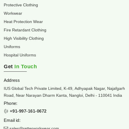
Protective Clothing
Workwear
Heat Protection Wear
Fire Retardant Clothing
High Visibility Clothing
Uniforms
Hospital Uniforms
Get
In Touch
Address
IUS Global Tech Private Limited, K-49, Adhyapak Nagar, Najafgarh
Road, Near Narayan Dharm Kanta, Nangloi, Delhi - 110041 India
Phone:
+91-997-161-0672
Email id:
sales@retterworkwear.com