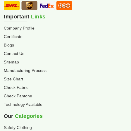
Important
Links
Company Profile
Certificate
Blogs
Contact Us
Sitemap
Manufacturing Process
Size Chart
Check Fabric
Check Pantone
Technology Available
Our
Categories
Safety Clothing