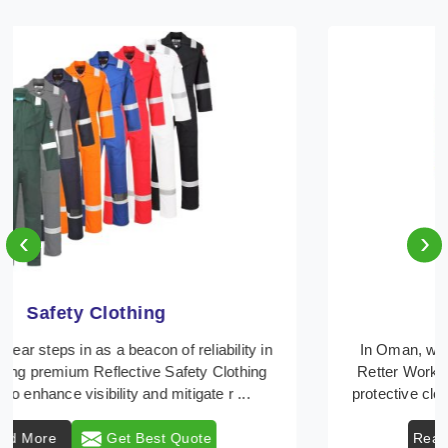
‹
›
Protective Clothing
In Oman, where safety regulations are paramount,
Retter Workwear emerges as a premier provider of
protective clothing solutions tailored to combat var ...
Read More
Get Best Quote