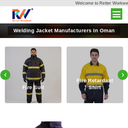
Welcome to Retter Workwear,
Welding Jacket Manufacturers In Oman
‹
›
Fire Retardant
Fire Retard
it
Shirt
Trouser