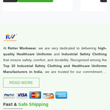
At
Retter Workwear
, we are very dedicated to delivering
high-
quality Healthcare Uniforms
and
Industrial Safety Clothing
that ensure safety, comfort, and durability. Recognized among the
Top 10 Industrial Safety Clothing and Healthcare Uniforms
Manufacturers in India
, we are trusted for our commitment to
excellence and innovation.
READ MORE
Fast &
Safe Shipping