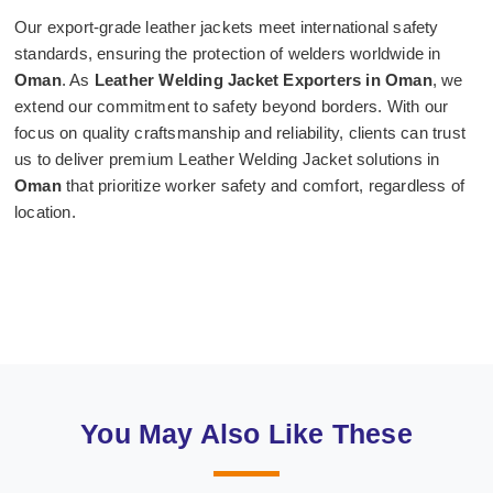
Our export-grade leather jackets meet international safety
standards, ensuring the protection of welders worldwide in
Oman
. As
Leather Welding Jacket Exporters in Oman
, we
extend our commitment to safety beyond borders. With our
focus on quality craftsmanship and reliability, clients can trust
us to deliver premium Leather Welding Jacket solutions in
Oman
that prioritize worker safety and comfort, regardless of
location.
You May Also Like These