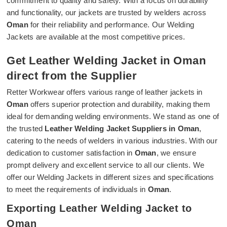
commitment to quality and safety. With a focus on durability
and functionality, our jackets are trusted by welders across
Oman
for their reliability and performance. Our Welding
Jackets are available at the most competitive prices.
Get Leather Welding Jacket in Oman
direct from the Supplier
Retter Workwear offers various range of leather jackets in
Oman
offers superior protection and durability, making them
ideal for demanding welding environments. We stand as one of
the trusted
Leather Welding Jacket Suppliers in Oman
,
catering to the needs of welders in various industries. With our
dedication to customer satisfaction in
Oman
, we ensure
prompt delivery and excellent service to all our clients. We
offer our Welding Jackets in different sizes and specifications
to meet the requirements of individuals in
Oman
.
Exporting Leather Welding Jacket to
Oman