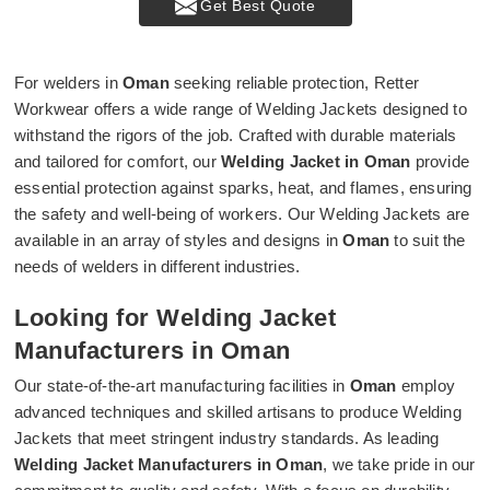
Get Best Quote
For welders in
Oman
seeking reliable protection, Retter
Workwear offers a wide range of Welding Jackets designed to
withstand the rigors of the job. Crafted with durable materials
and tailored for comfort, our
Welding Jacket in Oman
provide
essential protection against sparks, heat, and flames, ensuring
the safety and well-being of workers. Our Welding Jackets are
available in an array of styles and designs in
Oman
to suit the
needs of welders in different industries.
Looking for Welding Jacket
Manufacturers in Oman
Our state-of-the-art manufacturing facilities in
Oman
employ
advanced techniques and skilled artisans to produce Welding
Jackets that meet stringent industry standards. As leading
Welding Jacket Manufacturers in Oman
, we take pride in our